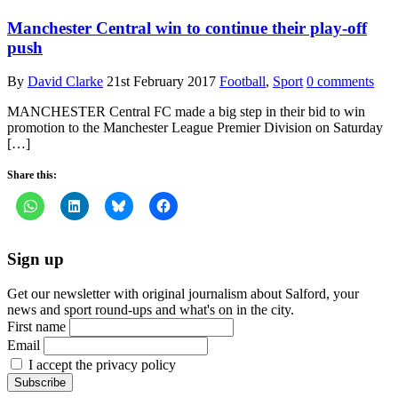
Manchester Central win to continue their play-off
push
By
David Clarke
21st February 2017
Football
,
Sport
0 comments
MANCHESTER Central FC made a big step in their bid to win
promotion to the Manchester League Premier Division on Saturday
[…]
Share this:
Sign up
Get our newsletter with original journalism about Salford, your
news and sport round-ups and what's on in the city.
First name
Email
I accept the privacy policy