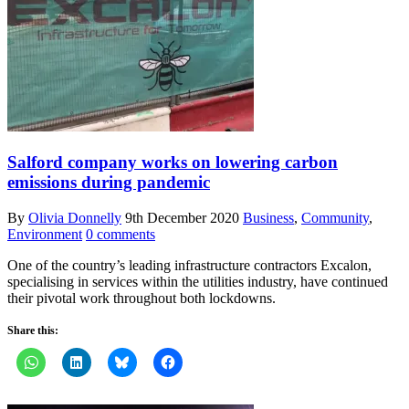
Salford company works on lowering carbon
emissions during pandemic
By
Olivia Donnelly
9th December 2020
Business
,
Community
,
Environment
0 comments
One of the country’s leading infrastructure contractors Excalon,
specialising in services within the utilities industry, have continued
their pivotal work throughout both lockdowns.
Share this: