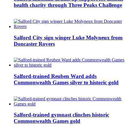
health charity through Three Peaks Challenge
Salford City sign winger Luke Molyneux from
Doncaster Rovers
Salford-trained Reuben Ward adds
Commonwealth Games silver to historic gold
Salford-trained gymnast clinches historic
Commonwealth Games gold