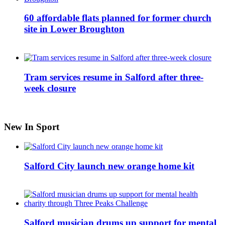
60 affordable flats planned for former church
site in Lower Broughton
Tram services resume in Salford after three-
week closure
New In Sport
Salford City launch new orange home kit
Salford musician drums up support for mental