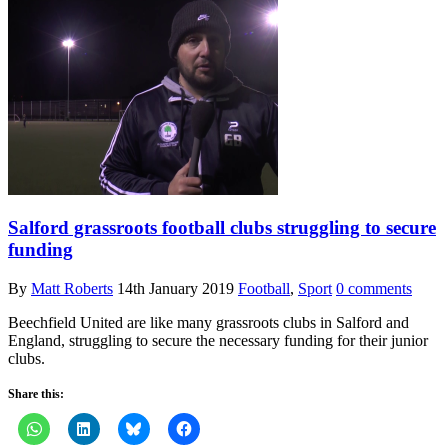
Salford grassroots football clubs struggling to secure
funding
By
Matt Roberts
14th January 2019
Football
,
Sport
0 comments
Beechfield United are like many grassroots clubs in Salford and
England, struggling to secure the necessary funding for their junior
clubs.
Share this: