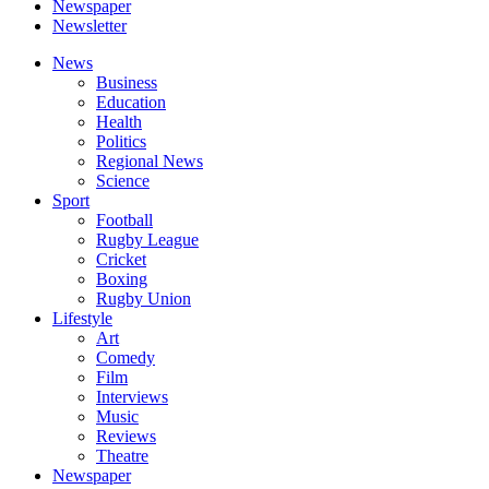
Newspaper
Newsletter
News
Business
Education
Health
Politics
Regional News
Science
Sport
Football
Rugby League
Cricket
Boxing
Rugby Union
Lifestyle
Art
Comedy
Film
Interviews
Music
Reviews
Theatre
Newspaper