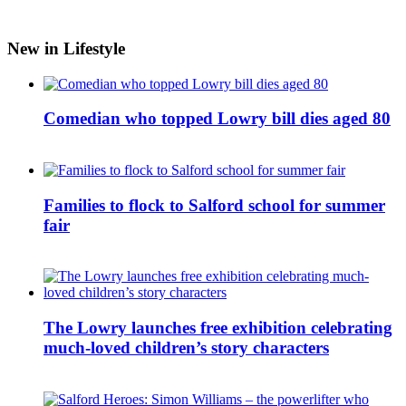
New in Lifestyle
Comedian who topped Lowry bill dies aged 80
Families to flock to Salford school for summer
fair
The Lowry launches free exhibition celebrating
much-loved children’s story characters