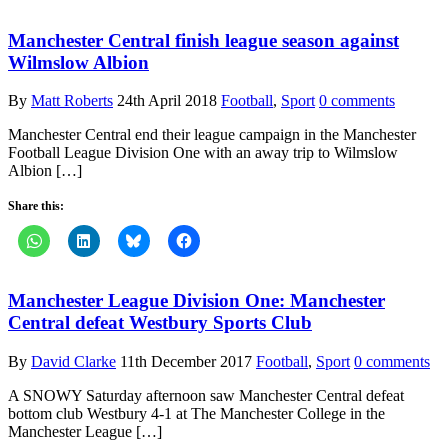
Manchester Central finish league season against
Wilmslow Albion
By
Matt Roberts
24th April 2018
Football
,
Sport
0 comments
Manchester Central end their league campaign in the Manchester
Football League Division One with an away trip to Wilmslow
Albion […]
Share this:
Manchester League Division One: Manchester
Central defeat Westbury Sports Club
By
David Clarke
11th December 2017
Football
,
Sport
0 comments
A SNOWY Saturday afternoon saw Manchester Central defeat
bottom club Westbury 4-1 at The Manchester College in the
Manchester League […]