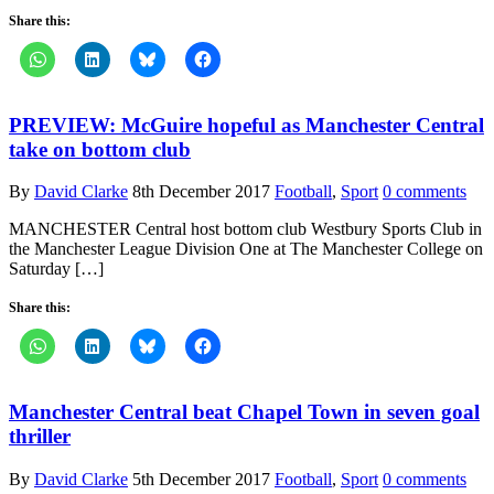
Share this:
PREVIEW: McGuire hopeful as Manchester Central
take on bottom club
By
David Clarke
8th December 2017
Football
,
Sport
0 comments
MANCHESTER Central host bottom club Westbury Sports Club in
the Manchester League Division One at The Manchester College on
Saturday […]
Share this:
Manchester Central beat Chapel Town in seven goal
thriller
By
David Clarke
5th December 2017
Football
,
Sport
0 comments