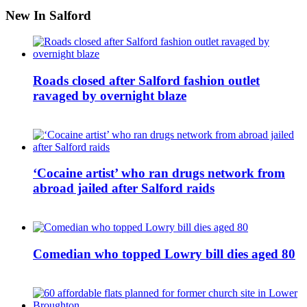
New In Salford
Roads closed after Salford fashion outlet
ravaged by overnight blaze
‘Cocaine artist’ who ran drugs network from
abroad jailed after Salford raids
Comedian who topped Lowry bill dies aged 80