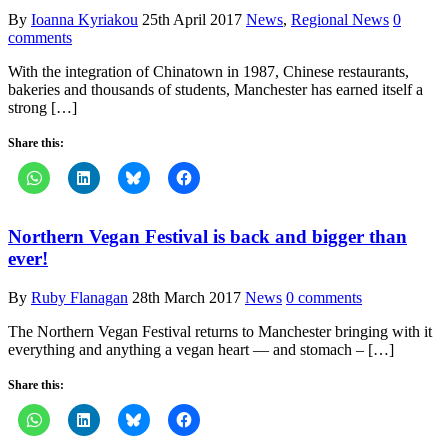
By
Ioanna Kyriakou
25th April 2017
News
,
Regional News
0
comments
With the integration of Chinatown in 1987, Chinese restaurants,
bakeries and thousands of students, Manchester has earned itself a
strong […]
Share this:
Northern Vegan Festival is back and bigger than
ever!
By
Ruby Flanagan
28th March 2017
News
0 comments
The Northern Vegan Festival returns to Manchester bringing with it
everything and anything a vegan heart — and stomach – […]
Share this: