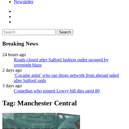
Newsletter
facebook
twitter
instagram
Search
for:
Breaking News
24 hours ago
Roads closed after Salford fashion outlet ravaged by
overnight blaze
2 days ago
‘Cocaine artist’ who ran drugs network from abroad jailed
after Salford raids
3 days ago
Comedian who topped Lowry bill dies aged 80
Tag:
Manchester Central