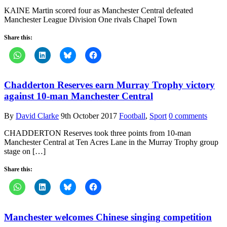
KAINE Martin scored four as Manchester Central defeated
Manchester League Division One rivals Chapel Town
Share this:
Chadderton Reserves earn Murray Trophy victory
against 10-man Manchester Central
By
David Clarke
9th October 2017
Football
,
Sport
0 comments
CHADDERTON Reserves took three points from 10-man
Manchester Central at Ten Acres Lane in the Murray Trophy group
stage on […]
Share this:
Manchester welcomes Chinese singing competition