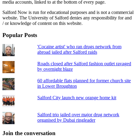
media accounts, linked to at the bottom of every page.
Salford Now is run for educational purposes and is not a commercial
website. The University of Salford denies any responsibility for and
/ or knowledge of content on this website.
Popular Posts
'Cocaine artist' who ran drugs network from
abroad jailed after Salford raids
Roads closed after Salford fashion outlet ravaged
by overnight blaze
60 affordable flats planned for former church site
in Lower Broughton
Salford City launch new orange home kit
Salford trio jailed over major drug network
organised by Dubai ringleader
Join the conversation