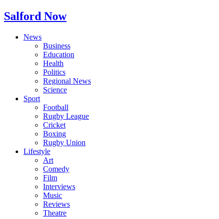
Salford Now
News
Business
Education
Health
Politics
Regional News
Science
Sport
Football
Rugby League
Cricket
Boxing
Rugby Union
Lifestyle
Art
Comedy
Film
Interviews
Music
Reviews
Theatre