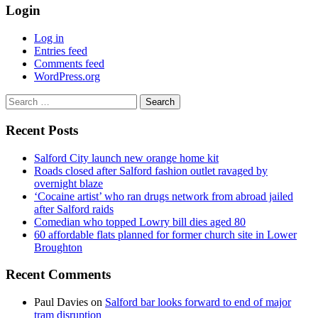
Login
Log in
Entries feed
Comments feed
WordPress.org
Search
for:
Recent Posts
Salford City launch new orange home kit
Roads closed after Salford fashion outlet ravaged by
overnight blaze
‘Cocaine artist’ who ran drugs network from abroad jailed
after Salford raids
Comedian who topped Lowry bill dies aged 80
60 affordable flats planned for former church site in Lower
Broughton
Recent Comments
Paul Davies
on
Salford bar looks forward to end of major
tram disruption