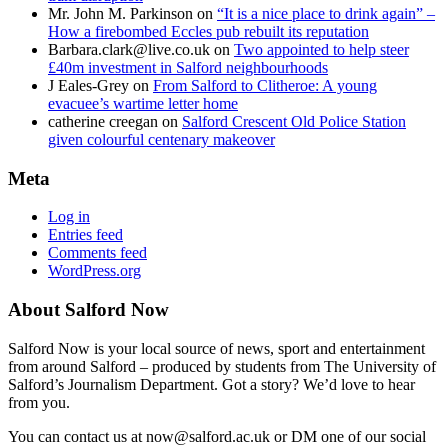
Mr. John M. Parkinson
on
“It is a nice place to drink again” –
How a firebombed Eccles pub rebuilt its reputation
Barbara.clark@live.co.uk
on
Two appointed to help steer
£40m investment in Salford neighbourhoods
J Eales-Grey
on
From Salford to Clitheroe: A young
evacuee’s wartime letter home
catherine creegan
on
Salford Crescent Old Police Station
given colourful centenary makeover
Meta
Log in
Entries feed
Comments feed
WordPress.org
About Salford Now
Salford Now is your local source of news, sport and entertainment
from around Salford – produced by students from The University of
Salford’s Journalism Department. Got a story? We’d love to hear
from you.
You can contact us at now@salford.ac.uk or DM one of our social