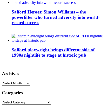
Salford Heroes: Simon Williams – the
powerlifter who turned adversity into world-
record success
Salford playwright brings different side of
1990s nightlife to stage at historic pub
Archives
Archives
Categories
Categories