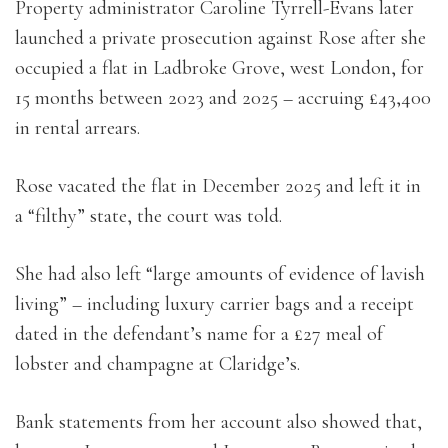
Property administrator Caroline Tyrrell-Evans later
launched a private prosecution against Rose after she
occupied a flat in Ladbroke Grove, west London, for
15 months between 2023 and 2025 – accruing £43,400
in rental arrears.
Rose vacated the flat in December 2025 and left it in
a “filthy” state, the court was told.
She had also left “large amounts of evidence of lavish
living” – including luxury carrier bags and a receipt
dated in the defendant’s name for a £27 meal of
lobster and champagne at Claridge’s.
Bank statements from her account also showed that,