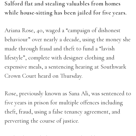
Salford flat and stealing valuables from homes
while house-sitting has been jailed for five years.
Ariana Rose, 40, waged a “campaign of dishonest
behaviour” over nearly a decade, using the money she
made through fraud and theft to fund a “lavish
lifestyle”, complete with designer clothing and
expensive meals, a sentencing hearing at Southwark
Crown Court heard on Thursday.
Rose, previously known as Sana Ali, was sentenced to
five years in prison for multiple offences including
theft, fraud, using a false tenancy agreement, and
perverting the course of justice.