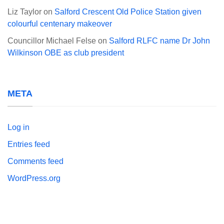
Liz Taylor
on
Salford Crescent Old Police Station given
colourful centenary makeover
Councillor Michael Felse
on
Salford RLFC name Dr John
Wilkinson OBE as club president
META
Log in
Entries feed
Comments feed
WordPress.org