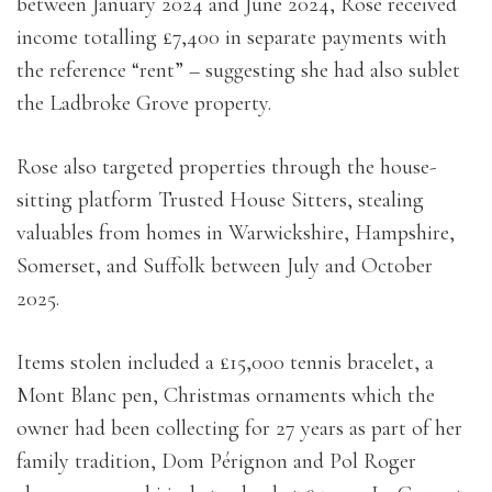
between January 2024 and June 2024, Rose received
income totalling £7,400 in separate payments with
the reference “rent” – suggesting she had also sublet
the Ladbroke Grove property.
Rose also targeted properties through the house-
sitting platform Trusted House Sitters, stealing
valuables from homes in Warwickshire, Hampshire,
Somerset, and Suffolk between July and October
2025.
Items stolen included a £15,000 tennis bracelet, a
Mont Blanc pen, Christmas ornaments which the
owner had been collecting for 27 years as part of her
family tradition, Dom Pérignon and Pol Roger