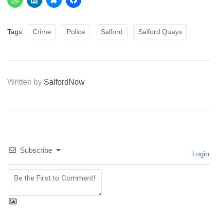
Tags:
Crime
Police
Salford
Salford Quays
Written by
SalfordNow
Subscribe
Login