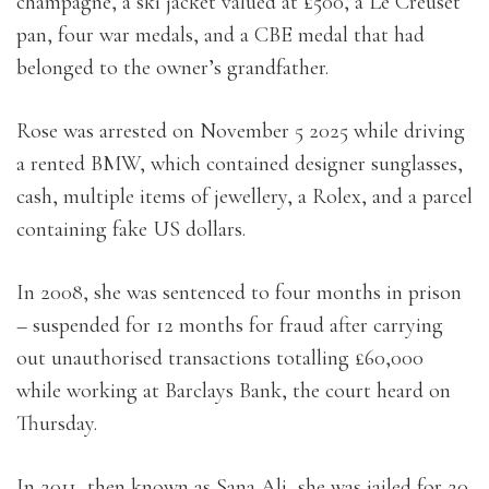
champagne, a ski jacket valued at £500, a Le Creuset
pan, four war medals, and a CBE medal that had
belonged to the owner’s grandfather.
Rose was arrested on November 5 2025 while driving
a rented BMW, which contained designer sunglasses,
cash, multiple items of jewellery, a Rolex, and a parcel
containing fake US dollars.
In 2008, she was sentenced to four months in prison
– suspended for 12 months for fraud after carrying
out unauthorised transactions totalling £60,000
while working at Barclays Bank, the court heard on
Thursday.
In 2011, then known as Sana Ali, she was jailed for 20