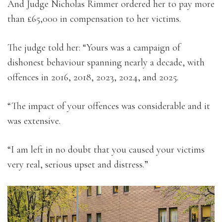
And Judge Nicholas Rimmer ordered her to pay more
than £65,000 in compensation to her victims.
The judge told her: “Yours was a campaign of
dishonest behaviour spanning nearly a decade, with
offences in 2016, 2018, 2023, 2024, and 2025.
“The impact of your offences was considerable and it
was extensive.
“I am left in no doubt that you caused your victims
very real, serious upset and distress.”