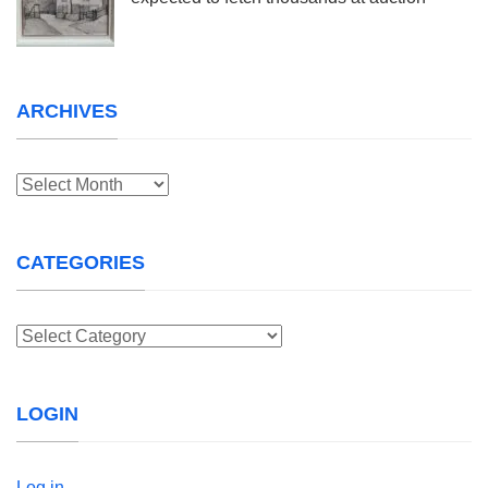
ARCHIVES
Archives
CATEGORIES
Categories
LOGIN
Log in