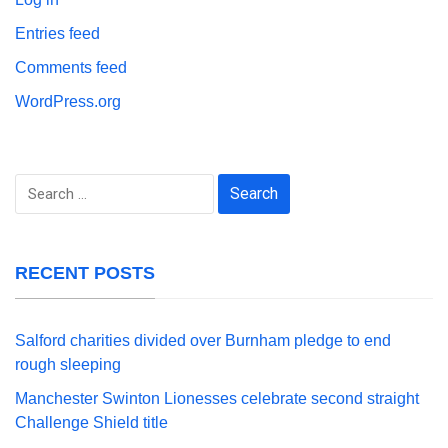
Entries feed
Comments feed
WordPress.org
Search
for:
RECENT POSTS
Salford charities divided over Burnham pledge to end
rough sleeping
Manchester Swinton Lionesses celebrate second straight
Challenge Shield title