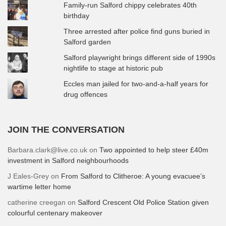
Family-run Salford chippy celebrates 40th
birthday
Three arrested after police find guns buried in
Salford garden
Salford playwright brings different side of 1990s
nightlife to stage at historic pub
Eccles man jailed for two-and-a-half years for
drug offences
JOIN THE CONVERSATION
Barbara.clark@live.co.uk
on
Two appointed to help steer £40m
investment in Salford neighbourhoods
J Eales-Grey
on
From Salford to Clitheroe: A young evacuee’s
wartime letter home
catherine creegan
on
Salford Crescent Old Police Station given
colourful centenary makeover