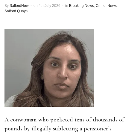
By
SalfordNow
on
4th July 2026
in
Breaking News
,
Crime
,
News
,
Salford Quays
A conwoman who pocketed tens of thousands of
pounds by illegally subletting a pensioner’s