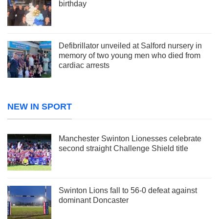
birthday
Defibrillator unveiled at Salford nursery in
memory of two young men who died from
cardiac arrests
NEW IN SPORT
Manchester Swinton Lionesses celebrate
second straight Challenge Shield title
Swinton Lions fall to 56-0 defeat against
dominant Doncaster