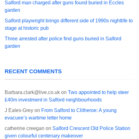
Salford man charged after guns found buried in Eccles
garden
Salford playwright brings different side of 1990s nightlife to
stage at historic pub
Three arrested after police find guns buried in Salford
garden
RECENT COMMENTS
Barbara.clark@live.co.uk
on
Two appointed to help steer
£40m investment in Salford neighbourhoods
J Eales-Grey
on
From Salford to Clitheroe: A young
evacuee’s wartime letter home
catherine creegan
on
Salford Crescent Old Police Station
given colourful centenary makeover