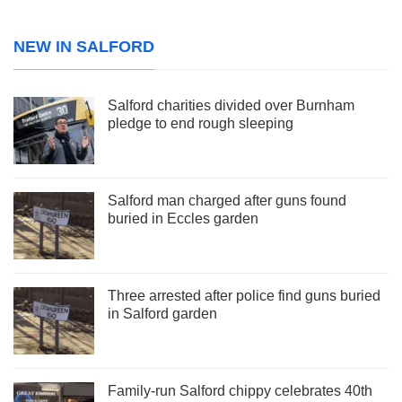
NEW IN SALFORD
Salford charities divided over Burnham
pledge to end rough sleeping
Salford man charged after guns found
buried in Eccles garden
Three arrested after police find guns buried
in Salford garden
Family-run Salford chippy celebrates 40th