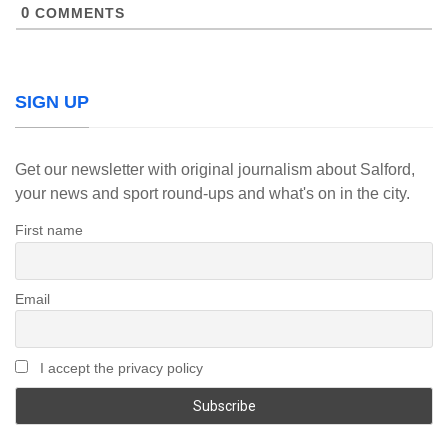
0
COMMENTS
SIGN UP
Get our newsletter with original journalism about Salford,
your news and sport round-ups and what's on in the city.
First name
Email
I accept the privacy policy