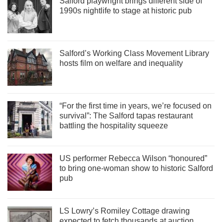
Salford playwright brings different side of
1990s nightlife to stage at historic pub
Salford’s Working Class Movement Library
hosts film on welfare and inequality
“For the first time in years, we’re focused on
survival”: The Salford tapas restaurant
battling the hospitality squeeze
US performer Rebecca Wilson “honoured”
to bring one-woman show to historic Salford
pub
LS Lowry’s Romiley Cottage drawing
expected to fetch thousands at auction