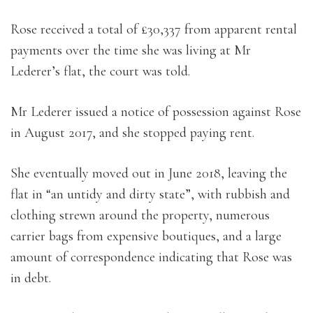
Rose received a total of £30,337 from apparent rental
payments over the time she was living at Mr
Lederer’s flat, the court was told.
Mr Lederer issued a notice of possession against Rose
in August 2017, and she stopped paying rent.
She eventually moved out in June 2018, leaving the
flat in “an untidy and dirty state”, with rubbish and
clothing strewn around the property, numerous
carrier bags from expensive boutiques, and a large
amount of correspondence indicating that Rose was
in debt.