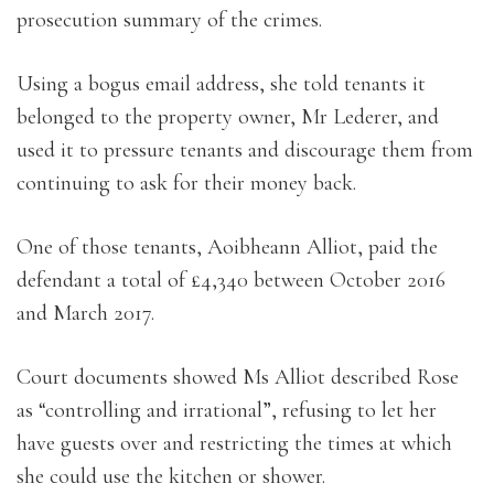
prosecution summary of the crimes.
Using a bogus email address, she told tenants it
belonged to the property owner, Mr Lederer, and
used it to pressure tenants and discourage them from
continuing to ask for their money back.
One of those tenants, Aoibheann Alliot, paid the
defendant a total of £4,340 between October 2016
and March 2017.
Court documents showed Ms Alliot described Rose
as “controlling and irrational”, refusing to let her
have guests over and restricting the times at which
she could use the kitchen or shower.