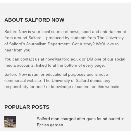
ABOUT SALFORD NOW
Salford Now is your local source of news, sport and entertainment
from around Salford – produced by students from The University
of Salford’s Journalism Department. Got a story? We’d love to
hear from you.
You can contact us at now@salford.ac.uk or DM one of our social
media accounts, linked to at the bottom of every page.
Salford Now is run for educational purposes and is not a
commercial website. The University of Salford denies any
responsibility for and / or knowledge of content on this website.
POPULAR POSTS
Salford man charged after guns found buried in
Eccles garden