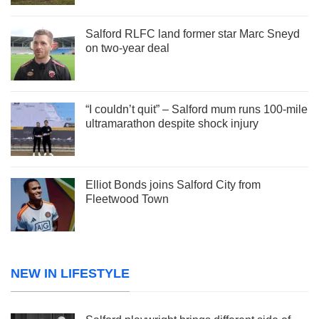
Salford RLFC land former star Marc Sneyd
on two-year deal
“I couldn’t quit” – Salford mum runs 100-mile
ultramarathon despite shock injury
Elliot Bonds joins Salford City from
Fleetwood Town
NEW IN LIFESTYLE