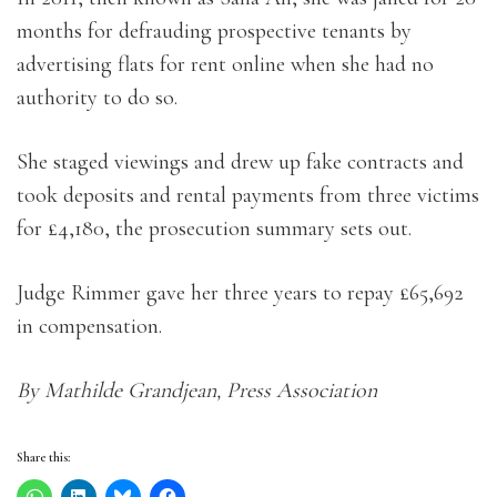
months for defrauding prospective tenants by
advertising flats for rent online when she had no
authority to do so.
She staged viewings and drew up fake contracts and
took deposits and rental payments from three victims
for £4,180, the prosecution summary sets out.
Judge Rimmer gave her three years to repay £65,692
in compensation.
By Mathilde Grandjean, Press Association
Share this: