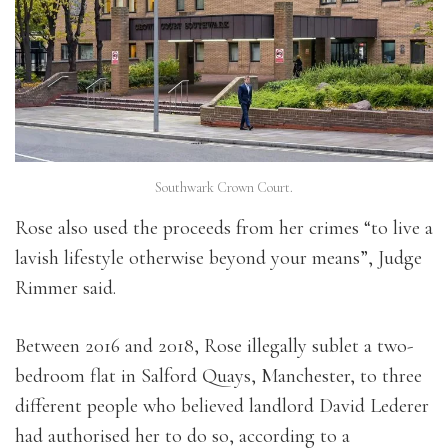
Southwark Crown Court.
Rose also used the proceeds from her crimes “to live a
lavish lifestyle otherwise beyond your means”, Judge
Rimmer said.
Between 2016 and 2018, Rose illegally sublet a two-
bedroom flat in Salford Quays, Manchester, to three
different people who believed landlord David Lederer
had authorised her to do so, according to a