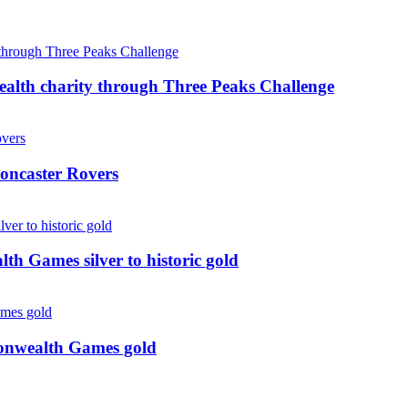
ealth charity through Three Peaks Challenge
oncaster Rovers
 Games silver to historic gold
monwealth Games gold