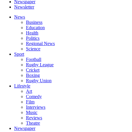
Newspaper
Newsletter
News
Business
Education
Health
Politics
Regional News
Science
Sport
Football
Rugby League
Cricket
Boxing
Rugby Union
Lifestyle
Art
Comedy
Film
Interviews
Music
Reviews
Theatre
Newspaper