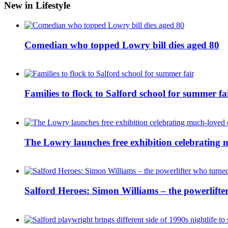
New in Lifestyle
Comedian who topped Lowry bill dies aged 80
Families to flock to Salford school for summer fa
The Lowry launches free exhibition celebrating m
Salford Heroes: Simon Williams – the powerlifte