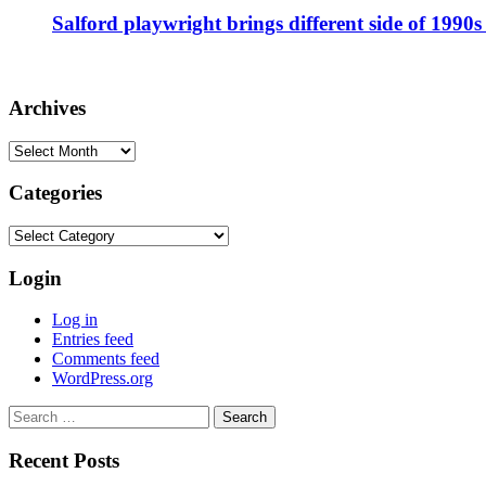
Salford playwright brings different side of 1990s 
Archives
Archives
Categories
Categories
Login
Log in
Entries feed
Comments feed
WordPress.org
Search
for:
Recent Posts