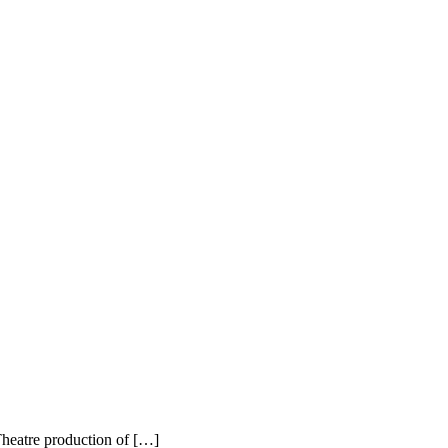
heatre production of […]