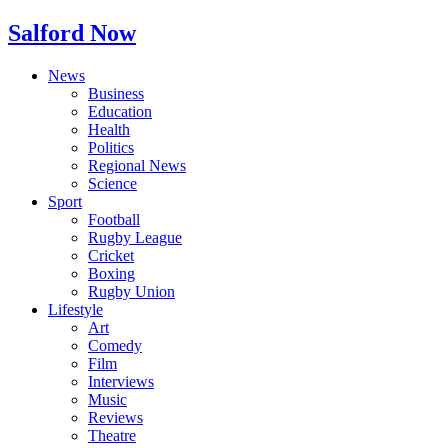
Salford Now
News
Business
Education
Health
Politics
Regional News
Science
Sport
Football
Rugby League
Cricket
Boxing
Rugby Union
Lifestyle
Art
Comedy
Film
Interviews
Music
Reviews
Theatre