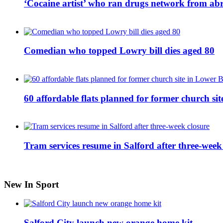
‘Cocaine artist’ who ran drugs network from abro
Comedian who topped Lowry bill dies aged 80
60 affordable flats planned for former church s
Tram services resume in Salford after three-week
New In Sport
Salford City launch new orange home kit