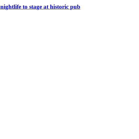
nightlife to stage at historic pub