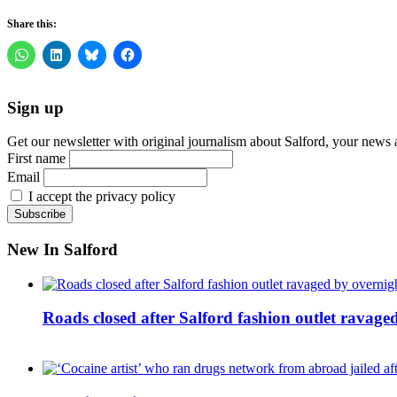
Share this:
Sign up
Get our newsletter with original journalism about Salford, your news 
First name
Email
I accept the privacy policy
New In Salford
Roads closed after Salford fashion outlet ravage