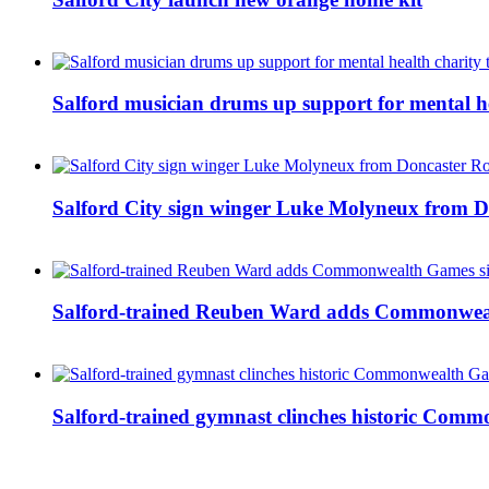
Salford musician drums up support for mental h
Salford City sign winger Luke Molyneux from D
Salford-trained Reuben Ward adds Commonwealth
Salford-trained gymnast clinches historic Com