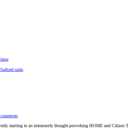
blaze
Salford raids
 comments
tly starring in an immensely thought-provoking HOME and Citizen T