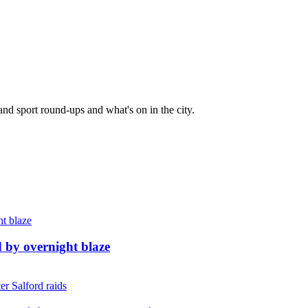
and sport round-ups and what's on in the city.
d by overnight blaze