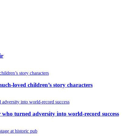
ir
uch-loved children’s story characters
r who turned adversity into world-record success