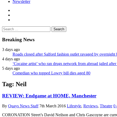
Newsletter
facebook
twitter
instagram
Search
for:
Breaking News
3 days ago
Roads closed after Salford fashion outlet ravaged by overnight 
4 days ago
‘Cocaine artist’ who ran drugs network from abroad jailed after 
5 days ago
Comedian who topped Lowry bill dies aged 80
Tag:
Neil
REVIEW: Endgame at HOME, Manchester
By
Quays News Staff
7th March 2016
Lifestyle
,
Reviews
,
Theatre
0
CORONATION Street’s David Neilson and Chris Gascoyne are curren