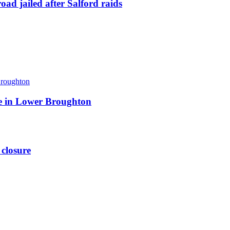
ad jailed after Salford raids
ite in Lower Broughton
 closure