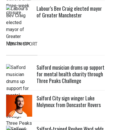
Labour’s Bev Craig elected mayor
of Greater Manchester
NEW IN SPORT
Salford musician drums up support
for mental health charity through
Three Peaks Challenge
Salford City sign winger Luke
Molyneux from Doncaster Rovers
Salford-trained Reuben Ward adds