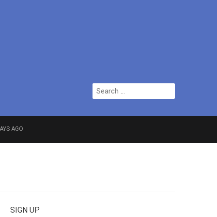
Search
for:
DAYS AGO
f Greater Manchester
SIGN UP