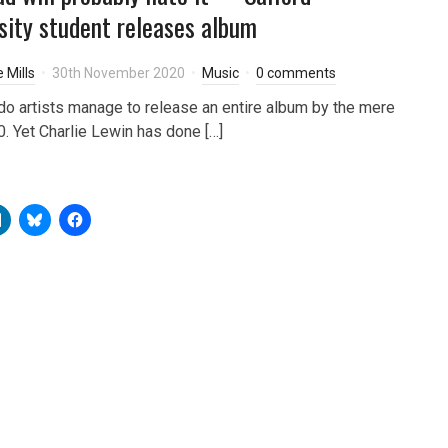
sity student releases album
 Mills
30th November 2020
Music
0 comments
o artists manage to release an entire album by the mere
0. Yet Charlie Lewin has done […]