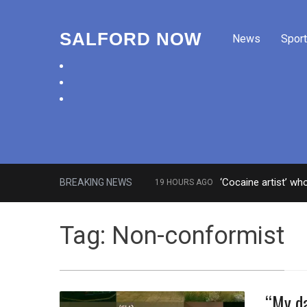
SALFORD NOW
News
Sport
facebook
twitter
instagram
‘Cocaine artist’ wh
BREAKING NEWS
19 HOURS AGO
Comedian who topped Lowry bill 
Tag:
Non-conformist
“My da