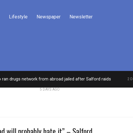
Lifestyle
Newspaper
Newsletter
o ran drugs network from abroad jailed after Salford raids
2 
dies aged 80
Labour’s Bev Craig elected mayor o
5 DAYS AGO
d will probably hate it” – Salford