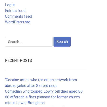
Log in
Entries feed
Comments feed
WordPress.org
Search
for:
RECENT POSTS
‘Cocaine artist’ who ran drugs network from
abroad jailed after Salford raids
Comedian who topped Lowry bill dies aged 80
60 affordable flats planned for former church
site in Lower Broughton