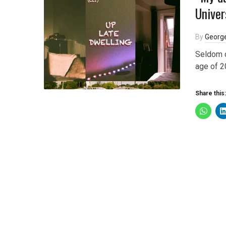
Univer
By
George
Seldom d
age of 2
Share this: