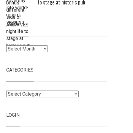
to stage at historic pub
ARCHIVES
Archives
CATEGORIES
Categories
LOGIN