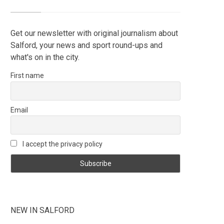
Get our newsletter with original journalism about
Salford, your news and sport round-ups and
what's on in the city.
First name
Email
I accept the privacy policy
NEW IN SALFORD