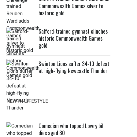
Commonwealth Games silver to
historic gold
Salford-trained gymnast clinches
historic Commonwealth Games
gold
Swinton Lions suffer 34-10 defeat
at high-flying Newcastle Thunder
NEW IN LIFESTYLE
Comedian who topped Lowry bill
dies aged 80