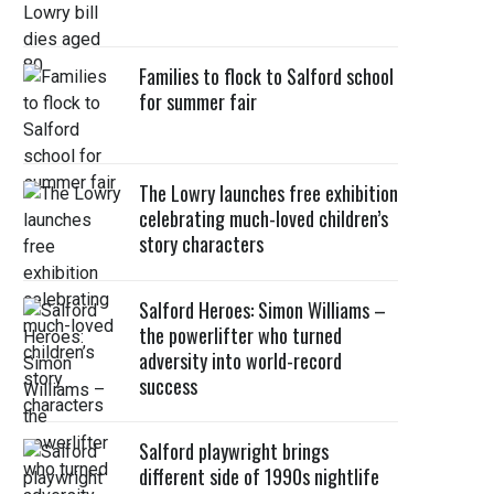
Families to flock to Salford school
for summer fair
The Lowry launches free exhibition
celebrating much-loved children’s
story characters
Salford Heroes: Simon Williams –
the powerlifter who turned
adversity into world-record
success
Salford playwright brings
different side of 1990s nightlife