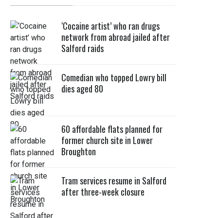
‘Cocaine artist’ who ran drugs
network from abroad jailed after
Salford raids
Comedian who topped Lowry bill
dies aged 80
60 affordable flats planned for
former church site in Lower
Broughton
Tram services resume in Salford
after three-week closure