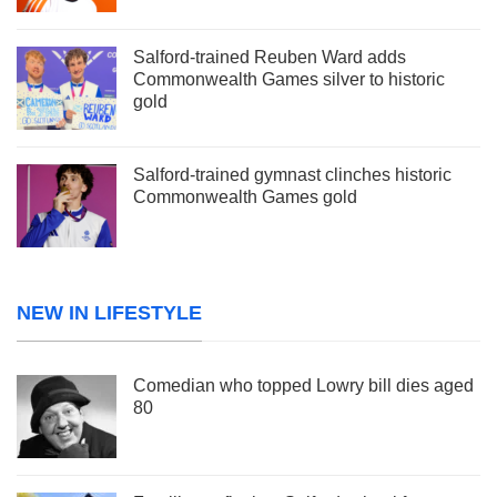
Salford-trained Reuben Ward adds
Commonwealth Games silver to historic
gold
Salford-trained gymnast clinches historic
Commonwealth Games gold
NEW IN LIFESTYLE
Comedian who topped Lowry bill dies aged
80