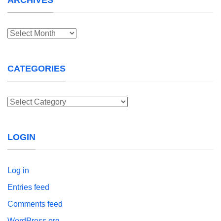
Archives
CATEGORIES
Categories
LOGIN
Log in
Entries feed
Comments feed
WordPress.org