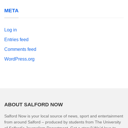
META
Log in
Entries feed
Comments feed
WordPress.org
ABOUT SALFORD NOW
Salford Now is your local source of news, sport and entertainment
from around Salford – produced by students from The University
of Salford’s Journalism Department. Got a story? We’d love to