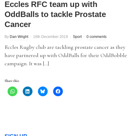
Eccles RFC team up with
OddBalls to tackle Prostate
Cancer
By
Dan Wright
16th December 2019
Sport
0 comments
Eccles Rugby club are tackling prostate cancer as they
have partnered up with OddBalls for their OddBobble
campaign. It was […]
Share this: