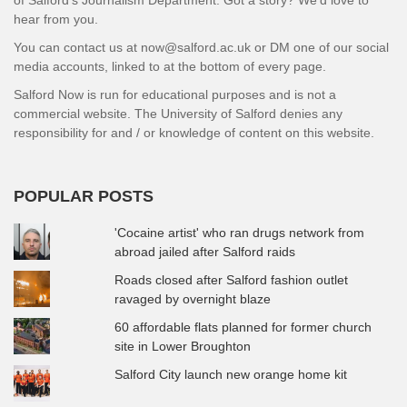
hear from you.
You can contact us at now@salford.ac.uk or DM one of our social
media accounts, linked to at the bottom of every page.
Salford Now is run for educational purposes and is not a
commercial website. The University of Salford denies any
responsibility for and / or knowledge of content on this website.
POPULAR POSTS
'Cocaine artist' who ran drugs network from
abroad jailed after Salford raids
Roads closed after Salford fashion outlet
ravaged by overnight blaze
60 affordable flats planned for former church
site in Lower Broughton
Salford City launch new orange home kit