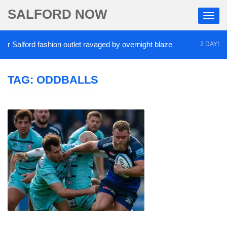
SALFORD NOW
Salford fashion outlet ravaged by overnight blaze
2 DAYS AGO
TAG:
ODDBALLS