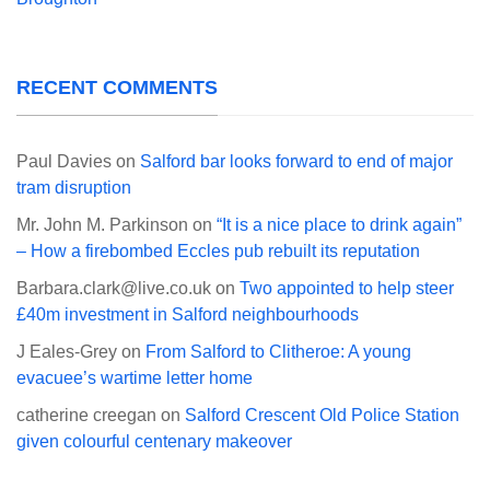
RECENT COMMENTS
Paul Davies
on
Salford bar looks forward to end of major
tram disruption
Mr. John M. Parkinson
on
“It is a nice place to drink again”
– How a firebombed Eccles pub rebuilt its reputation
Barbara.clark@live.co.uk
on
Two appointed to help steer
£40m investment in Salford neighbourhoods
J Eales-Grey
on
From Salford to Clitheroe: A young
evacuee’s wartime letter home
catherine creegan
on
Salford Crescent Old Police Station
given colourful centenary makeover