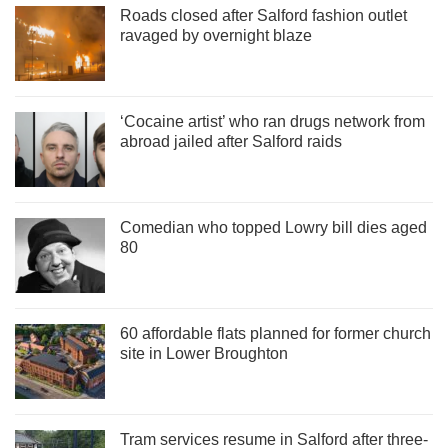
Roads closed after Salford fashion outlet
ravaged by overnight blaze
‘Cocaine artist’ who ran drugs network from
abroad jailed after Salford raids
Comedian who topped Lowry bill dies aged
80
60 affordable flats planned for former church
site in Lower Broughton
Tram services resume in Salford after three-