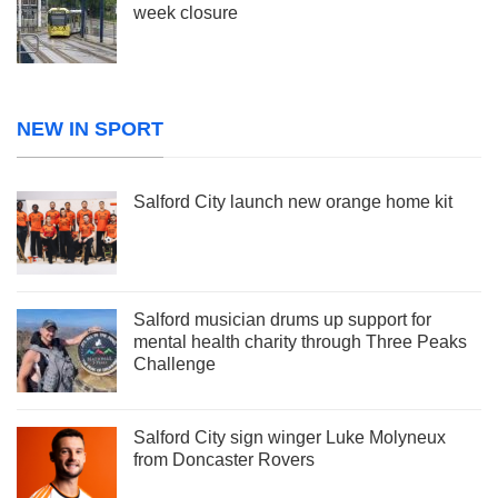
week closure
NEW IN SPORT
Salford City launch new orange home kit
Salford musician drums up support for
mental health charity through Three Peaks
Challenge
Salford City sign winger Luke Molyneux
from Doncaster Rovers