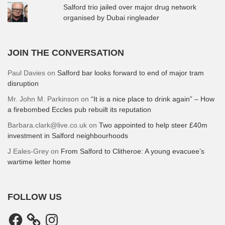
Salford trio jailed over major drug network
organised by Dubai ringleader
JOIN THE CONVERSATION
Paul Davies
on
Salford bar looks forward to end of major tram
disruption
Mr. John M. Parkinson
on
“It is a nice place to drink again” – How
a firebombed Eccles pub rebuilt its reputation
Barbara.clark@live.co.uk
on
Two appointed to help steer £40m
investment in Salford neighbourhoods
J Eales-Grey
on
From Salford to Clitheroe: A young evacuee’s
wartime letter home
FOLLOW US
Facebook
Instagram