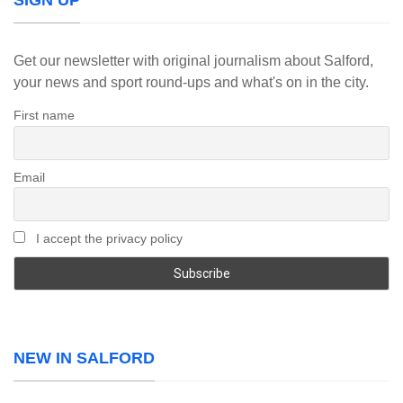
SIGN UP
Get our newsletter with original journalism about Salford,
your news and sport round-ups and what's on in the city.
First name
Email
I accept the privacy policy
NEW IN SALFORD