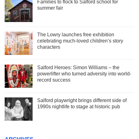
Families to flock to Salford school for
summer fair
The Lowry launches free exhibition
celebrating much-loved children’s story
characters
Salford Heroes: Simon Williams – the
powerlifter who turned adversity into world-
record success
Salford playwright brings different side of
1990s nightlife to stage at historic pub
ARCHIVES