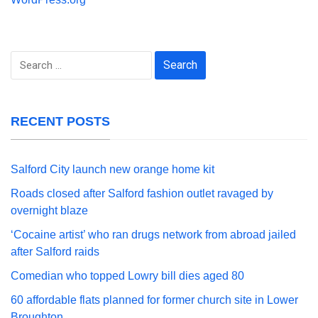
Search
for:
RECENT POSTS
Salford City launch new orange home kit
Roads closed after Salford fashion outlet ravaged by
overnight blaze
‘Cocaine artist’ who ran drugs network from abroad jailed
after Salford raids
Comedian who topped Lowry bill dies aged 80
60 affordable flats planned for former church site in Lower
Broughton