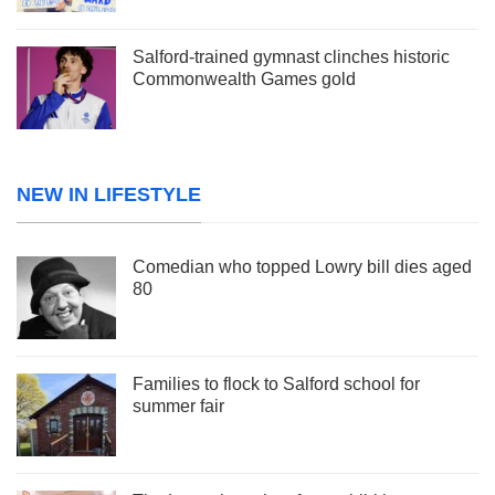
Salford-trained gymnast clinches historic
Commonwealth Games gold
NEW IN LIFESTYLE
Comedian who topped Lowry bill dies aged
80
Families to flock to Salford school for
summer fair