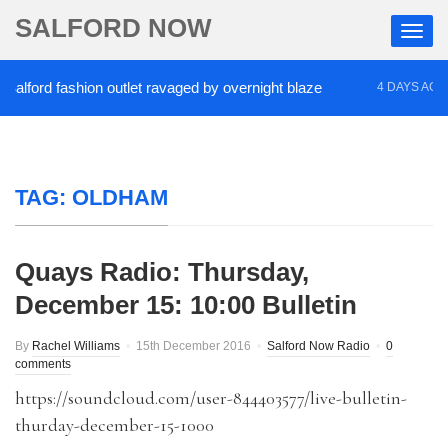
SALFORD NOW
ord fashion outlet ravaged by overnight blaze
‘Co
4 DAYS AGO
TAG:
OLDHAM
Quays Radio: Thursday,
December 15: 10:00 Bulletin
By
Rachel Williams
15th December 2016
Salford Now Radio
0
comments
https://soundcloud.com/user-844403577/live-bulletin-
thurday-december-15-1000