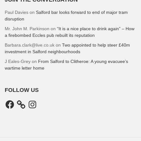
Paul Davies
on
Salford bar looks forward to end of major tram
disruption
Mr. John M. Parkinson
on
“It is a nice place to drink again” – How
a firebombed Eccles pub rebuilt its reputation
Barbara.clark@live.co.uk
on
Two appointed to help steer £40m
investment in Salford neighbourhoods
J Eales-Grey
on
From Salford to Clitheroe: A young evacuee’s
wartime letter home
FOLLOW US
Facebook
Instagram