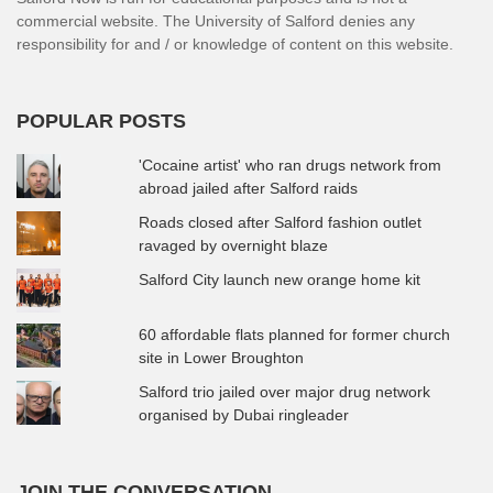
commercial website. The University of Salford denies any
responsibility for and / or knowledge of content on this website.
POPULAR POSTS
'Cocaine artist' who ran drugs network from
abroad jailed after Salford raids
Roads closed after Salford fashion outlet
ravaged by overnight blaze
Salford City launch new orange home kit
60 affordable flats planned for former church
site in Lower Broughton
Salford trio jailed over major drug network
organised by Dubai ringleader
JOIN THE CONVERSATION