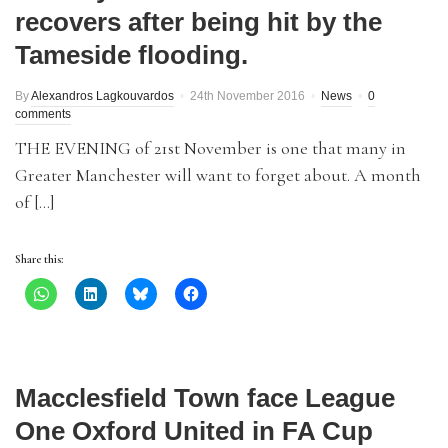
recovers after being hit by the
Tameside flooding.
By
Alexandros Lagkouvardos
24th November 2016
News
0
comments
THE EVENING of 21st November is one that many in
Greater Manchester will want to forget about. A month
of […]
Share this:
Macclesfield Town face League
One Oxford United in FA Cup