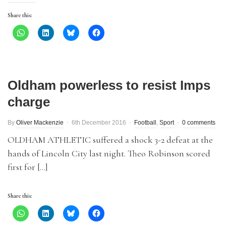
Share this:
Oldham powerless to resist Imps
charge
By
Oliver Mackenzie
6th December 2016
Football
,
Sport
0 comments
OLDHAM ATHLETIC suffered a shock 3-2 defeat at the
hands of Lincoln City last night. Theo Robinson scored
first for […]
Share this: