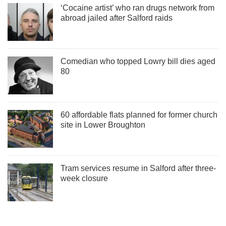
‘Cocaine artist’ who ran drugs network from
abroad jailed after Salford raids
Comedian who topped Lowry bill dies aged
80
60 affordable flats planned for former church
site in Lower Broughton
Tram services resume in Salford after three-
week closure