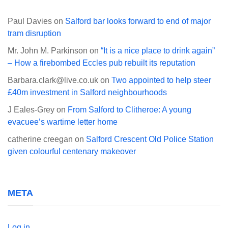
Paul Davies
on
Salford bar looks forward to end of major
tram disruption
Mr. John M. Parkinson
on
“It is a nice place to drink again”
– How a firebombed Eccles pub rebuilt its reputation
Barbara.clark@live.co.uk
on
Two appointed to help steer
£40m investment in Salford neighbourhoods
J Eales-Grey
on
From Salford to Clitheroe: A young
evacuee’s wartime letter home
catherine creegan
on
Salford Crescent Old Police Station
given colourful centenary makeover
META
Log in