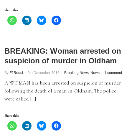
Share this:
BREAKING: Woman arrested on
suspicion of murder in Oldham
By
EfiRousi
9th December 2016
Breaking News
,
News
1 comment
A WOMAN has been arrested on suspicion of murder
following the death of a man in Oldham. The police
were called […]
Share this: