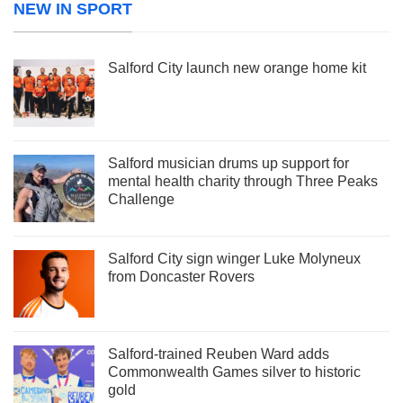
NEW IN SPORT
Salford City launch new orange home kit
Salford musician drums up support for
mental health charity through Three Peaks
Challenge
Salford City sign winger Luke Molyneux
from Doncaster Rovers
Salford-trained Reuben Ward adds
Commonwealth Games silver to historic
gold