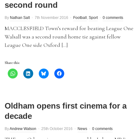
second round
By
Nathan Salt
7th November 2016
Football
,
Sport
0 comments
MACCLESFIELD Town’s reward for beating League One
Walsall was a second round home tie against fellow
League One side Oxford […]
Share this:
Oldham opens first cinema for a
decade
By
Andrew Watson
25th October 2016
News
0 comments