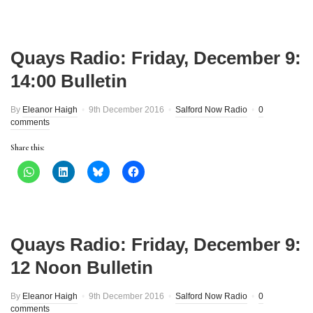
Quays Radio: Friday, December 9:
14:00 Bulletin
By
Eleanor Haigh
9th December 2016
Salford Now Radio
0
comments
Share this:
Quays Radio: Friday, December 9:
12 Noon Bulletin
By
Eleanor Haigh
9th December 2016
Salford Now Radio
0
comments