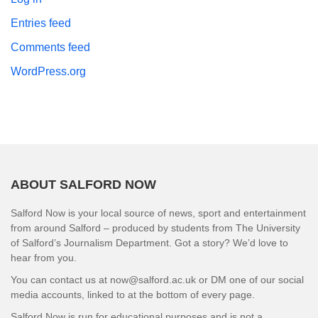
Entries feed
Comments feed
WordPress.org
ABOUT SALFORD NOW
Salford Now is your local source of news, sport and entertainment
from around Salford – produced by students from The University
of Salford’s Journalism Department. Got a story? We’d love to
hear from you.
You can contact us at now@salford.ac.uk or DM one of our social
media accounts, linked to at the bottom of every page.
Salford Now is run for educational purposes and is not a