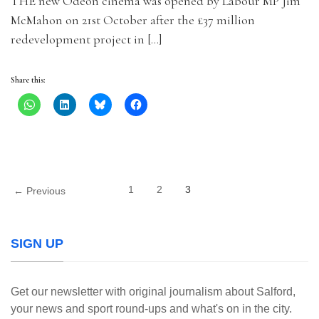
THE new Odeon cinema was opened by Labour MP Jim
McMahon on 21st October after the £37 million
redevelopment project in […]
Share this:
1
2
3
← Previous
SIGN UP
Get our newsletter with original journalism about Salford,
your news and sport round-ups and what's on in the city.