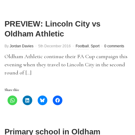
PREVIEW: Lincoln City vs
Oldham Athletic
By
Jordan Davies
5th December 2016
Football
,
Sport
0 comments
Oldham Athletic continue their FA Cup campaign this
evening when they travel to Lincoln City in the second
round of […]
Share this:
Primary school in Oldham