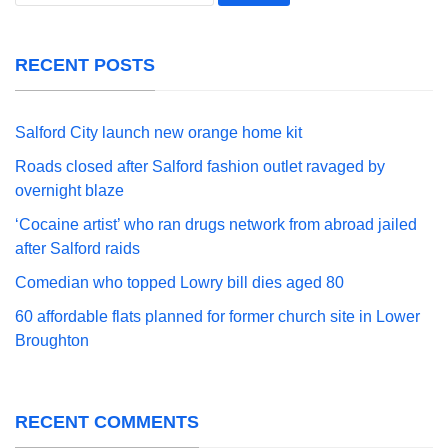
for:
RECENT POSTS
Salford City launch new orange home kit
Roads closed after Salford fashion outlet ravaged by
overnight blaze
‘Cocaine artist’ who ran drugs network from abroad jailed
after Salford raids
Comedian who topped Lowry bill dies aged 80
60 affordable flats planned for former church site in Lower
Broughton
RECENT COMMENTS