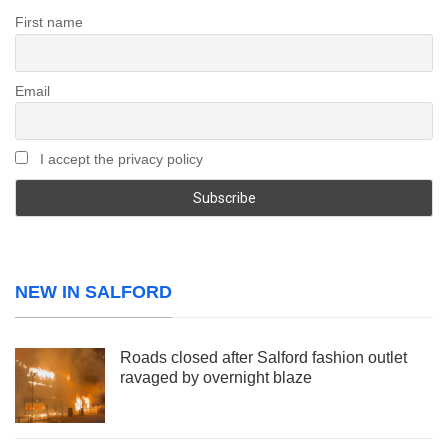
First name
Email
I accept the privacy policy
NEW IN SALFORD
Roads closed after Salford fashion outlet
ravaged by overnight blaze