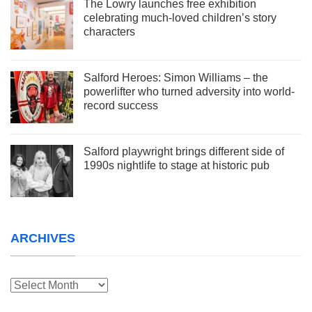
The Lowry launches free exhibition
celebrating much-loved children’s story
characters
Salford Heroes: Simon Williams – the
powerlifter who turned adversity into world-
record success
Salford playwright brings different side of
1990s nightlife to stage at historic pub
ARCHIVES
Archives