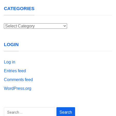
CATEGORIES
Categories
LOGIN
Log in
Entries feed
Comments feed
WordPress.org
Search