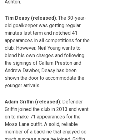
Ashton.
Tim Deasy (released)
: The 30-year-
old goalkeeper was getting regular
minutes last term and notched 41
appearances in all competitions for the
club. However, Neil Young wants to
blend his own charges and following
the signings of Callum Preston and
Andrew Dawber, Deasy has been
shown the door to accommodate the
younger arrivals.
Adam Griffin (released)
: Defender
Griffin joined the club in 2013 and went
on to make 71 appearances for the
Moss Lane outfit. A solid, reliable
member of a backline that enjoyed so
much success since he joined, Griffin