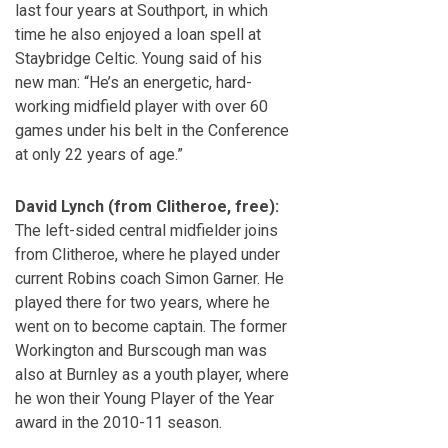
last four years at Southport, in which
time he also enjoyed a loan spell at
Staybridge Celtic. Young said of his
new man: “He’s an energetic, hard-
working midfield player with over 60
games under his belt in the Conference
at only 22 years of age.”
David Lynch (from Clitheroe, free):
The left-sided central midfielder joins
from Clitheroe, where he played under
current Robins coach Simon Garner. He
played there for two years, where he
went on to become captain. The former
Workington and Burscough man was
also at Burnley as a youth player, where
he won their Young Player of the Year
award in the 2010-11 season.