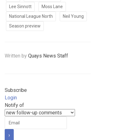
Lee Sinnott
Moss Lane
National League North
Neil Young
Season preview
Written by
Quays News Staff
Subscribe
Login
Notify of