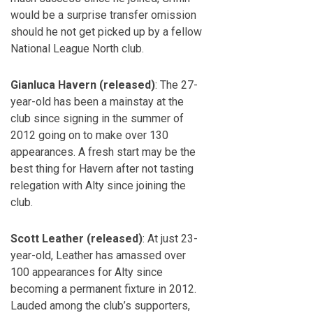
would be a surprise transfer omission
should he not get picked up by a fellow
National League North club.
Gianluca Havern (released)
: The 27-
year-old has been a mainstay at the
club since signing in the summer of
2012 going on to make over 130
appearances. A fresh start may be the
best thing for Havern after not tasting
relegation with Alty since joining the
club.
Scott Leather (released)
: At just 23-
year-old, Leather has amassed over
100 appearances for Alty since
becoming a permanent fixture in 2012.
Lauded among the club’s supporters,