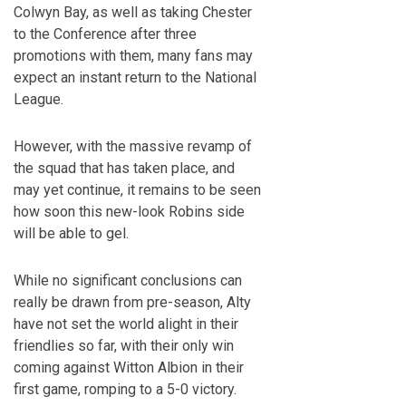
Colwyn Bay, as well as taking Chester
to the Conference after three
promotions with them, many fans may
expect an instant return to the National
League.
However, with the massive revamp of
the squad that has taken place, and
may yet continue, it remains to be seen
how soon this new-look Robins side
will be able to gel.
While no significant conclusions can
really be drawn from pre-season, Alty
have not set the world alight in their
friendlies so far, with their only win
coming against Witton Albion in their
first game, romping to a 5-0 victory.