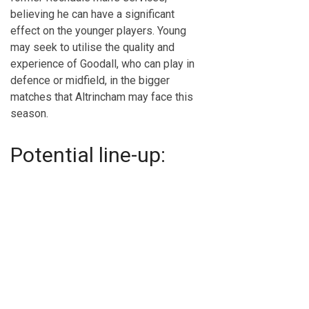
believing he can have a significant
effect on the younger players. Young
may seek to utilise the quality and
experience of Goodall, who can play in
defence or midfield, in the bigger
matches that Altrincham may face this
season.
Potential line-up: