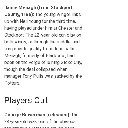
Jamie Menagh (from Stockport
County, free):
The young winger links
up with Neil Young for the third time,
having played under him at Chester and
Stockport. The 22-year-old can play on
both wings, or through the middle, and
can provide quality from dead balls.
Menagh, formerly of Blackpool, had
been on the verge of joining Stoke City,
though the deal collapsed when
manager Tony Pulis was sacked by the
Potters.
Players Out:
George Bowerman (released)
: The
24-year-old was one of the obvious