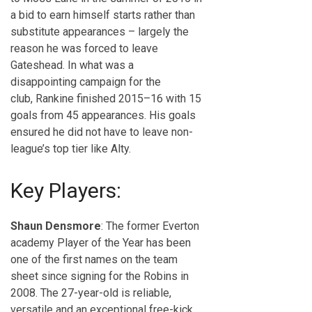
a bid to earn himself starts rather than
substitute appearances – largely the
reason he was forced to leave
Gateshead. In what was a
disappointing campaign for the
club, Rankine finished 2015–16 with 15
goals from 45 appearances. His goals
ensured he did not have to leave non-
league’s top tier like Alty.
Key Players:
Shaun Densmore
: The former Everton
academy Player of the Year has been
one of the first names on the team
sheet since signing for the Robins in
2008. The 27-year-old is reliable,
versatile and an exceptional free-kick