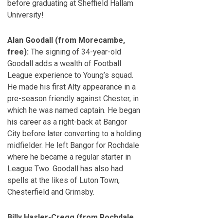
before graduating at Sheffield Hallam
University!
Alan Goodall (from Morecambe,
free):
The signing of 34-year-old
Goodall adds a wealth of Football
League experience to Young’s squad.
He made his first Alty appearance in a
pre-season friendly against Chester, in
which he was named captain. He began
his career as a right-back at Bangor
City before later converting to a holding
midfielder. He left Bangor for Rochdale
where he became a regular starter in
League Two. Goodall has also had
spells at the likes of Luton Town,
Chesterfield and Grimsby.
Billy Hasler-Cregg (from Rochdale,