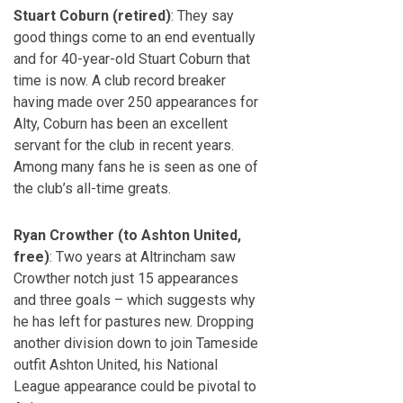
Stuart Coburn (retired)
: They say
good things come to an end eventually
and for 40-year-old Stuart Coburn that
time is now. A club record breaker
having made over 250 appearances for
Alty, Coburn has been an excellent
servant for the club in recent years.
Among many fans he is seen as one of
the club’s all-time greats.
Ryan Crowther (to Ashton United,
free)
: Two years at Altrincham saw
Crowther notch just 15 appearances
and three goals – which suggests why
he has left for pastures new. Dropping
another division down to join Tameside
outfit Ashton United, his National
League appearance could be pivotal to