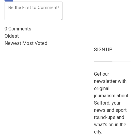
0
Comments
Oldest
Newest
Most Voted
SIGN UP
Get our
newsletter with
original
journalism about
Salford, your
news and sport
round-ups and
what's on in the
city.