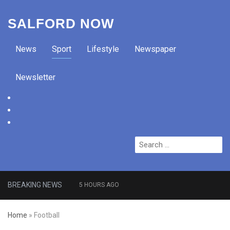
SALFORD NOW
News
Sport
Lifestyle
Newspaper
Newsletter
facebook
twitter
instagram
Search
for:
BREAKING NEWS
5 HOURS AGO
Roads closed after Salford
Home
»
Football
fashion outlet ravaged by