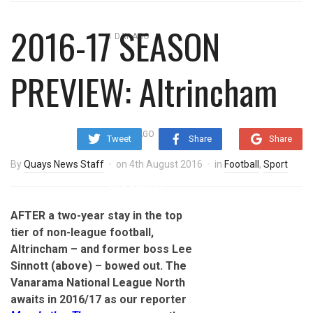
overnight blaze
2016-17 SEASON
1 DAY AGO
‘Cocaine artist’ who ran drugs
PREVIEW: Altrincham
network from abroad jailed after
Salford raids
2 DAYS AGO
Tweet
Share
Share
Comedian who topped Lowry bill
By
Quays News Staff
on
4th August 2016
in
Football
,
Sport
dies aged 80
AFTER a two-year stay in the top
tier of non-league football,
Altrincham – and former boss Lee
Sinnott (above) – bowed out. The
Vanarama National League North
awaits in 2016/17 as our reporter