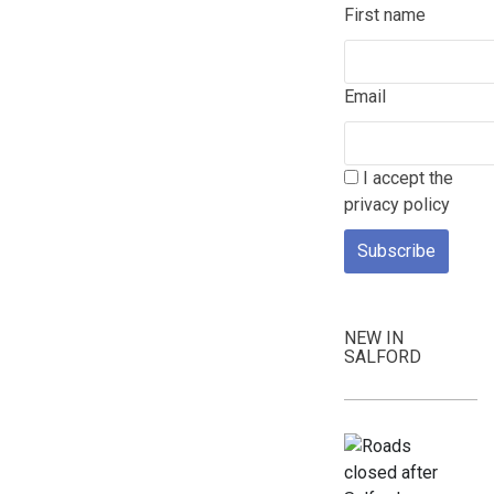
First name
Email
I accept the
privacy policy
NEW IN
SALFORD