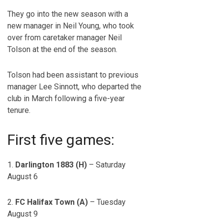
They go into the new season with a
new manager in Neil Young, who took
over from caretaker manager Neil
Tolson at the end of the season.
Tolson had been assistant to previous
manager Lee Sinnott, who departed the
club in March following a five-year
tenure.
First five games:
1.
Darlington 1883 (H)
– Saturday
August 6
2.
FC Halifax Town (A)
– Tuesday
August 9