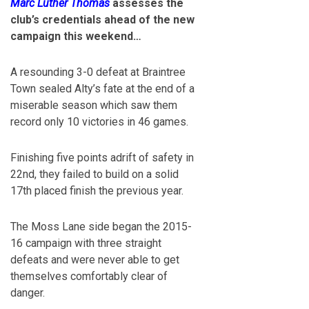
Marc Luther Thomas
assesses the
club’s credentials ahead of the new
campaign this weekend…
A resounding 3-0 defeat at Braintree
Town sealed Alty’s fate at the end of a
miserable season which saw them
record only 10 victories in 46 games.
Finishing five points adrift of safety in
22nd, they failed to build on a solid
17th placed finish the previous year.
The Moss Lane side began the 2015-
16 campaign with three straight
defeats and were never able to get
themselves comfortably clear of
danger.