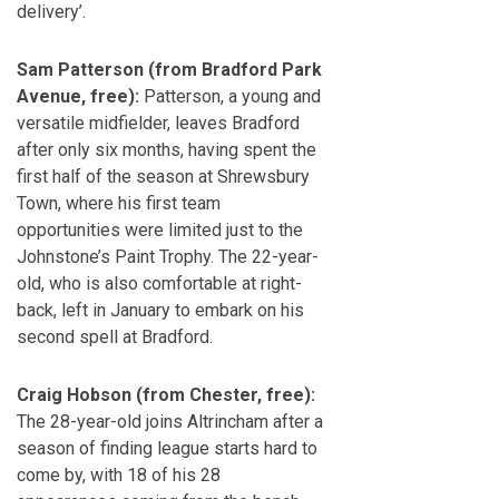
delivery’.
Sam Patterson (from Bradford Park
Avenue, free):
Patterson, a young and
versatile midfielder, leaves Bradford
after only six months, having spent the
first half of the season at Shrewsbury
Town, where his first team
opportunities were limited just to the
Johnstone’s Paint Trophy. The 22-year-
old, who is also comfortable at right-
back, left in January to embark on his
second spell at Bradford.
Craig Hobson (from Chester, free):
The 28-year-old joins Altrincham after a
season of finding league starts hard to
come by, with 18 of his 28