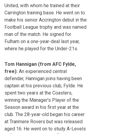
United, with whom he trained at their
Carrington training base. He went on to
make his senior Accrington debut in the
Football League trophy and was named
man of the match. He signed for
Fulham on a one-year-deal last year,
where he played for the Under-21s.
Tom Hannigan (from AFC Fylde,
free):
An experienced central
defender, Hannigan joins having been
captain at his previous club, Fylde. He
spent two years at the Coasters,
winning the Manager’s Player of the
Season award in his first year at the
club. The 28-year-old began his career
at Tranmere Rovers but was released
aged 16. He went on to study A-Levels