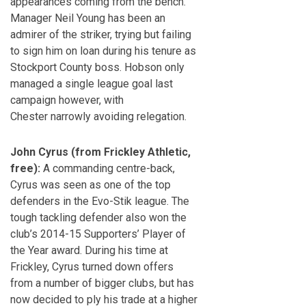
appearances coming from the bench.
Manager Neil Young has been an
admirer of the striker, trying but failing
to sign him on loan during his tenure as
Stockport County boss. Hobson only
managed a single league goal last
campaign however, with
Chester narrowly avoiding relegation.
John Cyrus (from Frickley Athletic,
free):
A commanding centre-back,
Cyrus was seen as one of the top
defenders in the Evo-Stik league. The
tough tackling defender also won the
club’s 2014-15 Supporters’ Player of
the Year award. During his time at
Frickley, Cyrus turned down offers
from a number of bigger clubs, but has
now decided to ply his trade at a higher