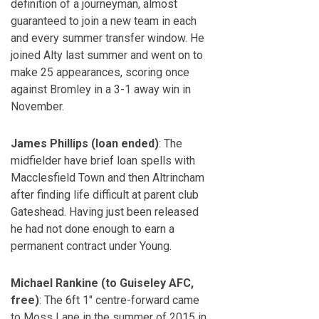
definition of a journeyman, almost
guaranteed to join a new team in each
and every summer transfer window. He
joined Alty last summer and went on to
make 25 appearances, scoring once
against Bromley in a 3-1 away win in
November.
James Phillips (loan ended)
: The
midfielder have brief loan spells with
Macclesfield Town and then Altrincham
after finding life difficult at parent club
Gateshead. Having just been released
he had not done enough to earn a
permanent contract under Young.
Michael Rankine (to Guiseley AFC,
free)
: The 6ft 1″ centre-forward came
to Moss Lane in the summer of 2015 in