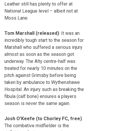
Leather still has plenty to offer at
National League level – albeit not at
Moss Lane.
Tom Marshall (released)
: It was an
incredibly tough start to the season for
Marshall who suffered a serious injury
almost as soon as the season got
underway. The Alty centre-half was
treated for nearly 10 minutes on the
pitch against Grimsby before being
taken by ambulance to Wythenshawe
Hospital. An injury such as breaking the
fibula (calf bone) ensures a players
season is never the same again.
Josh O’Keefe (to Chorley FC, free)
:
The combative midfielder is the