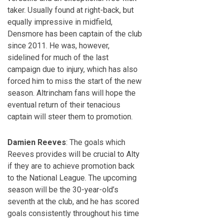
taker. Usually found at right-back, but
equally impressive in midfield,
Densmore has been captain of the club
since 2011. He was, however,
sidelined for much of the last
campaign due to injury, which has also
forced him to miss the start of the new
season. Altrincham fans will hope the
eventual return of their tenacious
captain will steer them to promotion.
Damien Reeves
: The goals which
Reeves provides will be crucial to Alty
if they are to achieve promotion back
to the National League. The upcoming
season will be the 30-year-old’s
seventh at the club, and he has scored
goals consistently throughout his time