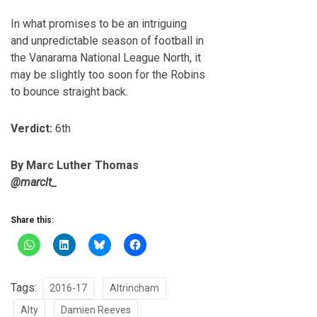
In what promises to be an intriguing
and unpredictable season of football in
the Vanarama National League North, it
may be slightly too soon for the Robins
to bounce straight back.
Verdict:
6th
By Marc Luther Thomas
@marclt_
Share this:
Tags:
2016-17
Altrincham
Alty
Damien Reeves