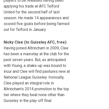
players to be released having been
applying his trade at AFC Telford
United for the second half of last
season. He made 14 appearances and
scored five goals before being farmed
out for Telford in January.
Nicky Clee (to Guiseley AFC, free)
:
Having joined Altrincham in 2009, Clee
has been a mainstay at the club for the
past seven years. But, as anticipated
with Young, a shake-up was bound to
incur and Clee will find pastures new at
National League Guiseley. Ironically,
Clee played an integral role in
Altrincham’s 2014 promotion to the top
tier where they beat none other than
Guiseley in the play-off final.