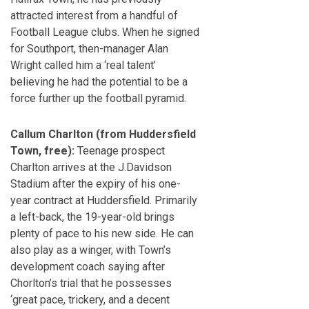
attracted interest from a handful of
Football League clubs. When he signed
for Southport, then-manager Alan
Wright called him a ‘real talent’
believing he had the potential to be a
force further up the football pyramid.
Callum Charlton (from Huddersfield
Town, free):
Teenage prospect
Charlton arrives at the J.Davidson
Stadium after the expiry of his one-
year contract at Huddersfield. Primarily
a left-back, the 19-year-old brings
plenty of pace to his new side. He can
also play as a winger, with Town’s
development coach saying after
Chorlton’s trial that he possesses
‘great pace, trickery, and a decent