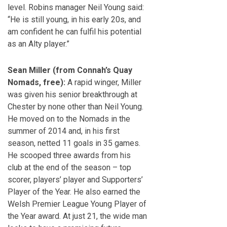
level. Robins manager Neil Young said:
“He is still young, in his early 20s, and
am confident he can fulfil his potential
as an Alty player.”
Sean Miller (from Connah’s Quay
Nomads, free):
A rapid winger, Miller
was given his senior breakthrough at
Chester by none other than Neil Young.
He moved on to the Nomads in the
summer of 2014 and, in his first
season, netted 11 goals in 35 games.
He scooped three awards from his
club at the end of the season – top
scorer, players’ player and Supporters’
Player of the Year. He also earned the
Welsh Premier League Young Player of
the Year award. At just 21, the wide man