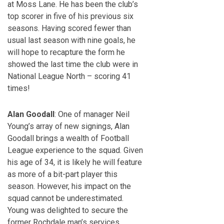
at Moss Lane. He has been the club’s
top scorer in five of his previous six
seasons. Having scored fewer than
usual last season with nine goals, he
will hope to recapture the form he
showed the last time the club were in
National League North – scoring 41
times!
Alan Goodall
: One of manager Neil
Young’s array of new signings, Alan
Goodall brings a wealth of Football
League experience to the squad. Given
his age of 34, it is likely he will feature
as more of a bit-part player this
season. However, his impact on the
squad cannot be underestimated.
Young was delighted to secure the
former Rochdale man’s services,