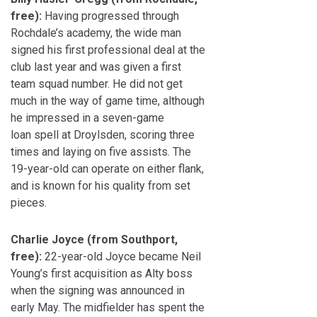
free):
Having progressed through
Rochdale’s academy, the wide man
signed his first professional deal at the
club last year and was given a first
team squad number. He did not get
much in the way of game time, although
he impressed in a seven-game
loan spell at Droylsden, scoring three
times and laying on five assists. The
19-year-old can operate on either flank,
and is known for his quality from set
pieces.
Charlie Joyce (from Southport,
free):
22-year-old Joyce became Neil
Young’s first acquisition as Alty boss
when the signing was announced in
early May. The midfielder has spent the