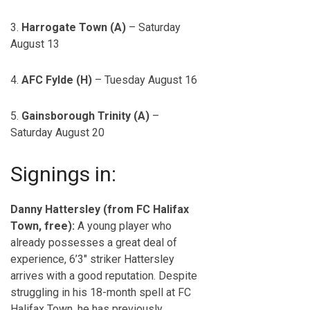
3.
Harrogate Town (A)
– Saturday
August 13
4.
AFC Fylde (H)
– Tuesday August 16
5.
Gainsborough Trinity (A)
–
Saturday August 20
Signings in:
Danny Hattersley (from FC Halifax
Town, free):
A young player who
already possesses a great deal of
experience, 6’3″ striker Hattersley
arrives with a good reputation. Despite
struggling in his 18-month spell at FC
Halifax Town, he has previously