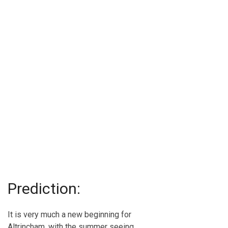
Prediction:
It is very much a new beginning for
Altrincham, with the summer seeing