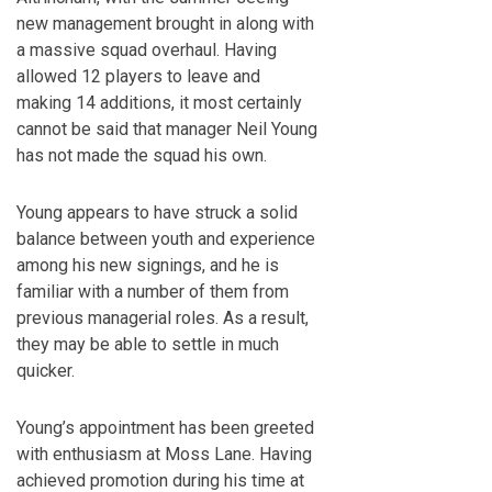
new management brought in along with
a massive squad overhaul. Having
allowed 12 players to leave and
making 14 additions, it most certainly
cannot be said that manager Neil Young
has not made the squad his own.
Young appears to have struck a solid
balance between youth and experience
among his new signings, and he is
familiar with a number of them from
previous managerial roles. As a result,
they may be able to settle in much
quicker.
Young’s appointment has been greeted
with enthusiasm at Moss Lane. Having
achieved promotion during his time at