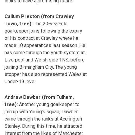
looks to have a promising future.
Callum Preston (from Crawley
Town, free):
The 20-year-old
goalkeeper joins following the expiry
of his contract at Crawley where he
made 10 appearances last season. He
has come through the youth system at
Liverpool and Welsh side TNS, before
joining Birmingham City. The young
stopper has also represented Wales at
Under-19 level.
Andrew Dawber (from Fulham,
free):
Another young goalkeeper to
join up with Young’s squad, Dawber
came through the ranks at Accrington
Stanley. During this time, he attracted
interest from the likes of Manchester