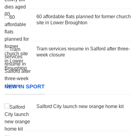
60 affordable flats planned for former church
site in Lower Broughton
Tram services resume in Salford after three-
week closure
NEW IN SPORT
Salford City launch new orange home kit