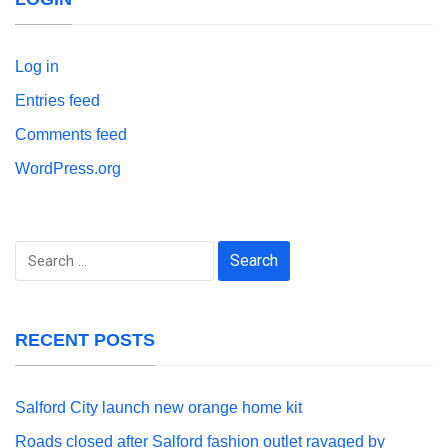
Log in
Entries feed
Comments feed
WordPress.org
Search
for:
RECENT POSTS
Salford City launch new orange home kit
Roads closed after Salford fashion outlet ravaged by