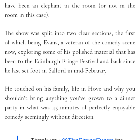
have been an elephant in the room (or not in the
room in this case).
The show was split into two clear sections, the first
of which being Evans, a veteran of the comedy scene
now, exploring some of his polished material that has
been to the Edinburgh Fringe Festival and back since
he last set foot in Salford in mid-February.
He touched on his family, life in Hove and why you
shouldn’t bring anything you’ve grown to a dinner
party in what was 45 minutes of perfectly enjoyable
comedy seemingly without direction.