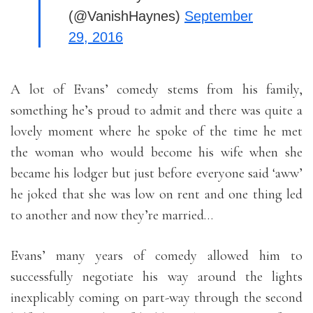
(@VanishHaynes)
September
29, 2016
A lot of Evans’ comedy stems from his family,
something he’s proud to admit and there was quite a
lovely moment where he spoke of the time he met
the woman who would become his wife when she
became his lodger but just before everyone said ‘aww’
he joked that she was low on rent and one thing led
to another and now they’re married…
Evans’ many years of comedy allowed him to
successfully negotiate his way around the lights
inexplicably coming on part-way through the second