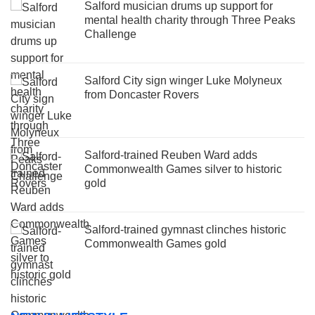
Salford musician drums up support for
mental health charity through Three Peaks
Challenge
Salford City sign winger Luke Molyneux
from Doncaster Rovers
Salford-trained Reuben Ward adds
Commonwealth Games silver to historic
gold
Salford-trained gymnast clinches historic
Commonwealth Games gold