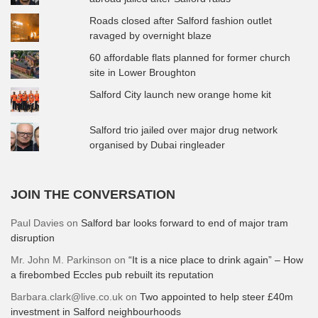
Roads closed after Salford fashion outlet
ravaged by overnight blaze
60 affordable flats planned for former church
site in Lower Broughton
Salford City launch new orange home kit
Salford trio jailed over major drug network
organised by Dubai ringleader
JOIN THE CONVERSATION
Paul Davies
on
Salford bar looks forward to end of major tram
disruption
Mr. John M. Parkinson
on
“It is a nice place to drink again” – How
a firebombed Eccles pub rebuilt its reputation
Barbara.clark@live.co.uk
on
Two appointed to help steer £40m
investment in Salford neighbourhoods