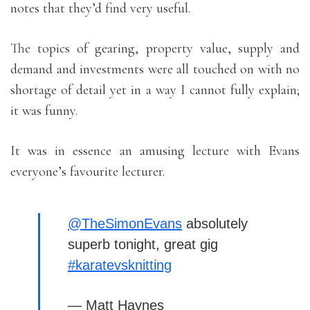
notes that they’d find very useful.
The topics of gearing, property value, supply and
demand and investments were all touched on with no
shortage of detail yet in a way I cannot fully explain;
it was funny.
It was in essence an amusing lecture with Evans
everyone’s favourite lecturer.
@TheSimonEvans
absolutely
superb tonight, great gig
#karatevsknitting
— Matt Haynes