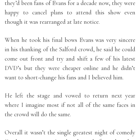
they’d been fans of Evans for a decade now, they were
happy to cancel plans to attend this show even
though it was rearranged at late notice.
When he took his final bows Evans was very sincere
in his thanking of the Salford crowd, he said he could
come out front and try and shift a few of his latest
DVD’s but they were cheaper online and he didn’t
want to short-change his fans and I believed him.
He left the stage and vowed to return next year
where I imagine most if not all of the same faces in
the crowd will do the same.
Overall it wasn’t the single greatest night of comedy