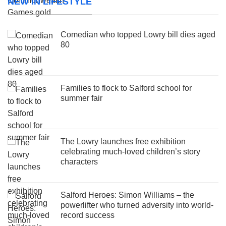
NEW IN LIFESTYLE
Comedian who topped Lowry bill dies aged
80
Families to flock to Salford school for
summer fair
The Lowry launches free exhibition
celebrating much-loved children’s story
characters
Salford Heroes: Simon Williams – the
powerlifter who turned adversity into world-
record success