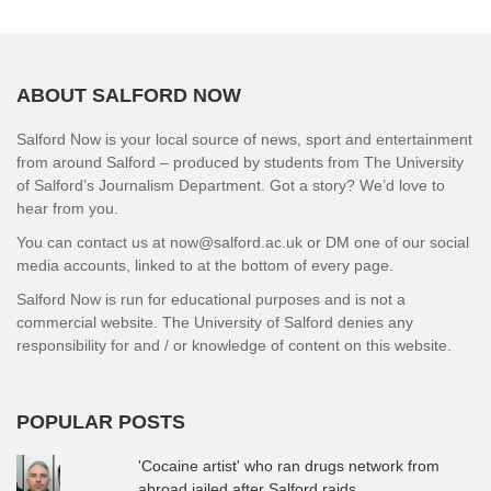
ABOUT SALFORD NOW
Salford Now is your local source of news, sport and entertainment
from around Salford – produced by students from The University
of Salford’s Journalism Department. Got a story? We’d love to
hear from you.
You can contact us at now@salford.ac.uk or DM one of our social
media accounts, linked to at the bottom of every page.
Salford Now is run for educational purposes and is not a
commercial website. The University of Salford denies any
responsibility for and / or knowledge of content on this website.
POPULAR POSTS
'Cocaine artist' who ran drugs network from
abroad jailed after Salford raids