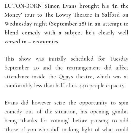
LUTON-BORN Simon Evans brought his ‘In the
Money’ tour to The Lowry Theatre in Salford on
Wednesday night (September 28) in an attempt to
blend comedy with a subject he’s clearly well
versed in – economics.
This show was initially scheduled for Tuesday
September 20 and the rearrangement did affect
attendance inside the Quays theatre, which was at
comfortably less than half of its 440 people capacity.
Evans did however seize the opportunity to spin
comedy out of the situation, his opening gambit
being ‘thanks for coming’ before pausing to add
‘those of you who did’ making light of what could