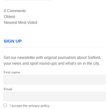
0
Comments
Oldest
Newest
Most Voted
SIGN UP
Get our newsletter with original journalism about Salford,
your news and sport round-ups and what's on in the city.
First name
Email
I accept the privacy policy