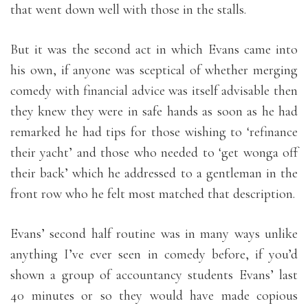
that went down well with those in the stalls.
But it was the second act in which Evans came into
his own, if anyone was sceptical of whether merging
comedy with financial advice was itself advisable then
they knew they were in safe hands as soon as he had
remarked he had tips for those wishing to ‘refinance
their yacht’ and those who needed to ‘get wonga off
their back’ which he addressed to a gentleman in the
front row who he felt most matched that description.
Evans’ second half routine was in many ways unlike
anything I’ve ever seen in comedy before, if you’d
shown a group of accountancy students Evans’ last
40 minutes or so they would have made copious