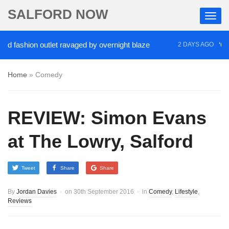
SALFORD NOW
ashion outlet ravaged by overnight blaze
‘Cocaine
2 DAYS AGO
Home
»
Comedy
REVIEW: Simon Evans
at The Lowry, Salford
Tweet
Share
Share
By
Jordan Davies
on
30th September 2016
in
Comedy
,
Lifestyle
,
Reviews