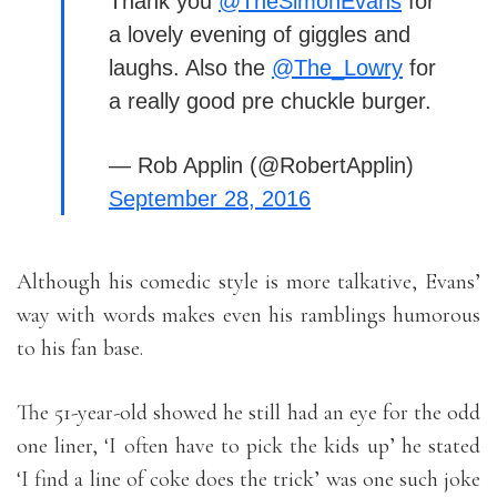
Thank you
@TheSimonEvans
for
a lovely evening of giggles and
laughs. Also the
@The_Lowry
for
a really good pre chuckle burger.
— Rob Applin (@RobertApplin)
September 28, 2016
Although his comedic style is more talkative, Evans’
way with words makes even his ramblings humorous
to his fan base.
The 51-year-old showed he still had an eye for the odd
one liner, ‘I often have to pick the kids up’ he stated
‘I find a line of coke does the trick’ was one such joke