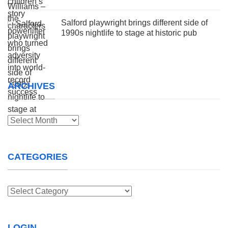
Salford playwright brings different side of
1990s nightlife to stage at historic pub
ARCHIVES
Archives
CATEGORIES
Categories
LOGIN