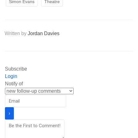
Simon Evans
Theatre
Written by
Jordan Davies
Subscribe
Login
Notify of