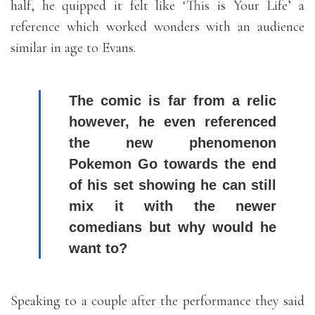
half, he quipped it felt like ‘This is Your Life’ a
reference which worked wonders with an audience
similar in age to Evans.
The comic is far from a relic
however, he even referenced
the new phenomenon
Pokemon Go towards the end
of his set showing he can still
mix it with the newer
comedians but why would he
want to?
Speaking to a couple after the performance they said