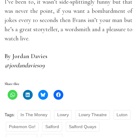
I’ve been to, it wasn’t side-splittingly funny but that
was never the point, if you want a bombardment of
jokes every 10 seconds then Evans isn’t your man but
he’s a great storyteller, a wordsmith and a pleasure to
watch live.
By Jordan Davies
@jordandavies09
Share this:
Tags:
In The Money
Lowry
Lowry Theatre
Luton
Pokemon Go!
Salford
Salford Quays