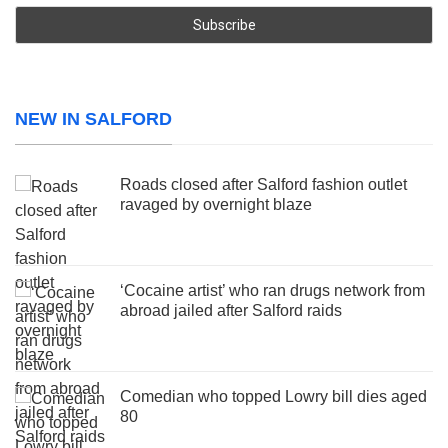
NEW IN SALFORD
Roads closed after Salford fashion outlet
ravaged by overnight blaze
‘Cocaine artist’ who ran drugs network from
abroad jailed after Salford raids
Comedian who topped Lowry bill dies aged
80