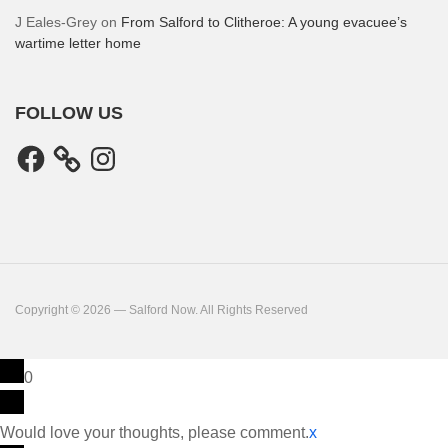
J Eales-Grey
on
From Salford to Clitheroe: A young evacuee’s
wartime letter home
FOLLOW US
Facebook
Instagram
Copyright © 2026 — Salford Now. All Rights Reserved
0
Would love your thoughts, please comment.
x