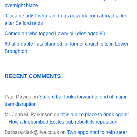
overnight blaze
‘Cocaine artist’ who ran drugs network from abroad jailed
after Salford raids
Comedian who topped Lowry bill dies aged 80
60 affordable flats planned for former church site in Lower
Broughton
RECENT COMMENTS
Paul Davies
on
Salford bar looks forward to end of major
tram disruption
Mr. John M. Parkinson
on
“It is a nice place to drink again”
– How a firebombed Eccles pub rebuilt its reputation
Barbara.clark@live.co.uk
on
Two appointed to help steer