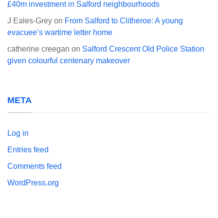
£40m investment in Salford neighbourhoods
J Eales-Grey
on
From Salford to Clitheroe: A young
evacuee’s wartime letter home
catherine creegan
on
Salford Crescent Old Police Station
given colourful centenary makeover
META
Log in
Entries feed
Comments feed
WordPress.org