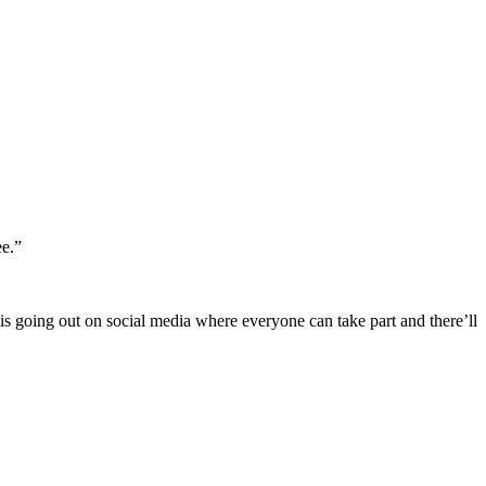
ee.”
is going out on social media where everyone can take part and there’ll