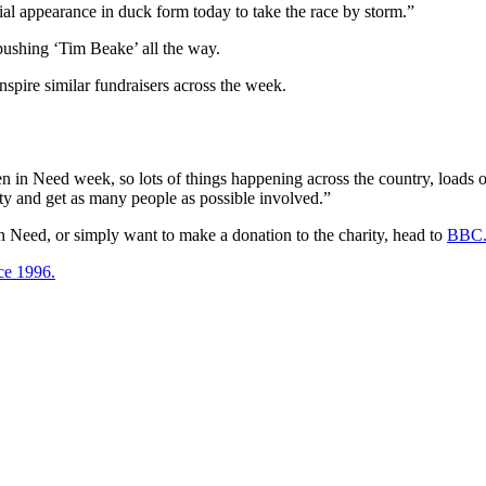
l appearance in duck form today to take the race by storm.”
pushing ‘Tim Beake’ all the way.
pire similar fundraisers across the week.
n in Need week, so lots of things happening across the country, loads 
ity and get as many people as possible involved.”
 in Need, or simply want to make a donation to the charity, head to
BBC.
ce 1996.