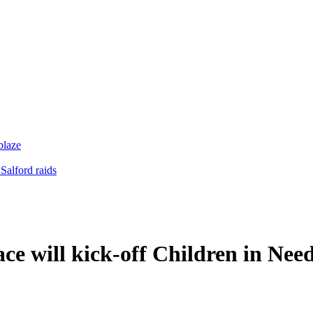
blaze
Salford raids
e will kick-off Children in Nee