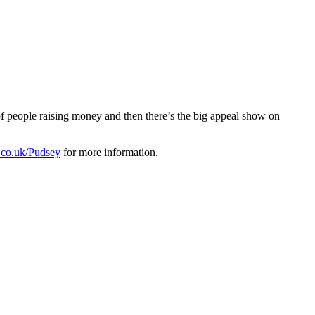
of people raising money and then there’s the big appeal show on
co.uk/Pudsey
for more information.