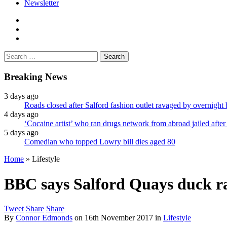
Newsletter
facebook
twitter
instagram
Search
for:
Breaking News
3 days ago
Roads closed after Salford fashion outlet ravaged by overnight 
4 days ago
‘Cocaine artist’ who ran drugs network from abroad jailed after 
5 days ago
Comedian who topped Lowry bill dies aged 80
Home
»
Lifestyle
BBC says Salford Quays duck rac
Tweet
Share
Share
By
Connor Edmonds
on
16th November 2017
in
Lifestyle