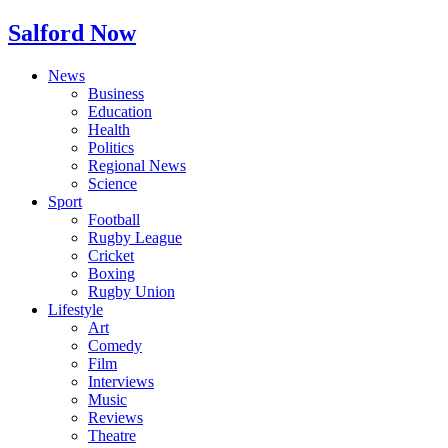
Salford Now
News
Business
Education
Health
Politics
Regional News
Science
Sport
Football
Rugby League
Cricket
Boxing
Rugby Union
Lifestyle
Art
Comedy
Film
Interviews
Music
Reviews
Theatre