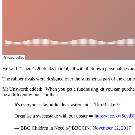
He said: “There’s 20 ducks in total, all with their own personalities and
The rubber rivals were designed over the summer as part of the charity’
Mr Unsworth added: “When you get a fundraising kit you can purchase a
be a different winner for that.
It's everyone's favourite duck astronaut… Tim Beake ??
Organise a sweepstake with our poster ➡️
https://t.co/xwSevt
— BBC Children in Need (@BBCCiN)
November 12, 2017