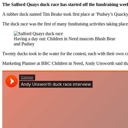
The Salford Quays duck race has started off the fundraising wee
A rubber duck named Tim Beake took first place at ‘Pudsey’s Quacky 
The duck race was the first of many fundraising activities taking place 
Having a day out: Children in Need mascots Blush Bear
and Pudsey
Twenty ducks took to the water for the contest, each with their own 
Marketing Planner at BBC Children in Need, Andy Unsworth said tha