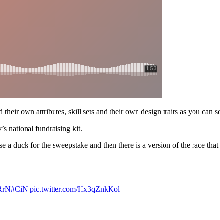
 their own attributes, skill sets and their own design traits as you can s
s national fundraising kit.
 duck for the sweepstake and then there is a version of the race that 
BRrN
#CiN
pic.twitter.com/Hx3qZnkKol