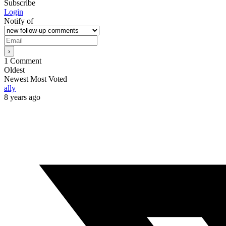
Subscribe
Login
Notify of
1
Comment
Oldest
Newest
Most Voted
ally
8 years ago