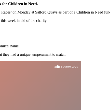
k for Children in Need.
Races’ on Monday at Salford Quays as part of a Children in Need fund
this week in aid of the charity.
comical name.
t they had a unique temperament to match.