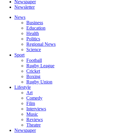
Newspaper
Newsletter
News
Business
Education
Health
Politics
Regional News
Science
Sport
Football
Rugby League
Cricket
Boxing
Rugby Union
Lifestyle
Art
Comedy
Film
Interviews
Music
Reviews
Theatre
Newspaper