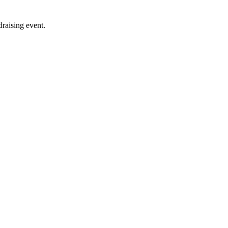
raising event.