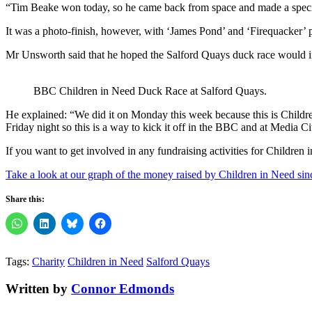
“Tim Beake won today, so he came back from space and made a specia
It was a photo-finish, however, with ‘James Pond’ and ‘Firequacker’ 
Mr Unsworth said that he hoped the Salford Quays duck race would ins
BBC Children in Need Duck Race at Salford Quays.
He explained: “We did it on Monday this week because this is Childre
Friday night so this is a way to kick it off in the BBC and at Media C
If you want to get involved in any fundraising activities for Children
Take a look at our graph of the money raised by Children in Need sin
Share this:
Tags:
Charity
Children in Need
Salford Quays
Written by
Connor Edmonds