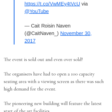
https://t.co/VwMEy4tVcU
via
@YouTube
— Cait Roisin Naven
(@CaitNaven_)
November 30,
2017
The event is sold out and even over sold!
The organisers have had to open a 100 capacity
seating area with a viewing screen as there was such
high demand for the event.
The pioneering new building will feature the latest
start of the art facilities.