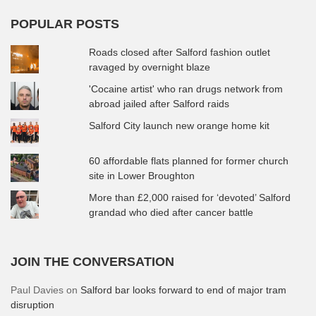
POPULAR POSTS
Roads closed after Salford fashion outlet
ravaged by overnight blaze
'Cocaine artist' who ran drugs network from
abroad jailed after Salford raids
Salford City launch new orange home kit
60 affordable flats planned for former church
site in Lower Broughton
More than £2,000 raised for ‘devoted’ Salford
grandad who died after cancer battle
JOIN THE CONVERSATION
Paul Davies
on
Salford bar looks forward to end of major tram
disruption