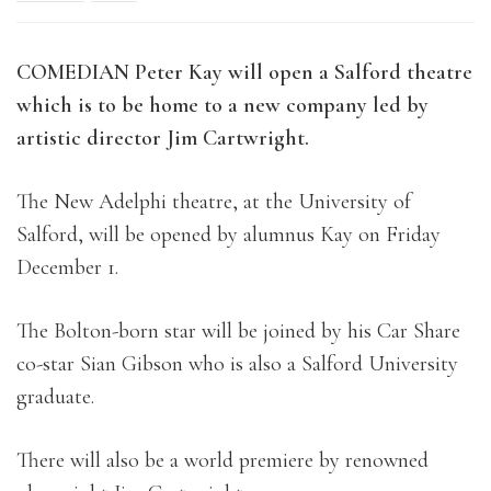
COMEDIAN Peter Kay will open a Salford theatre
which is to be home to a
new company led by
artistic director Jim Cartwright.
The New Adelphi theatre, at the University of
Salford, will be opened by alumnus Kay on Friday
December 1.
The Bolton-born star will be joined by his Car Share
co-star Sian Gibson who is also a Salford University
graduate.
There will also be a world premiere by renowned