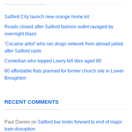
Salford City launch new orange home kit
Roads closed after Salford fashion outlet ravaged by
overnight blaze
‘Cocaine artist’ who ran drugs network from abroad jailed
after Salford raids
Comedian who topped Lowry bill dies aged 80
60 affordable flats planned for former church site in Lower
Broughton
RECENT COMMENTS
Paul Davies
on
Salford bar looks forward to end of major
tram disruption