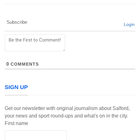
Subscribe
Login
0
COMMENTS
SIGN UP
Get our newsletter with original journalism about Salford,
your news and sport round-ups and what's on in the city.
First name