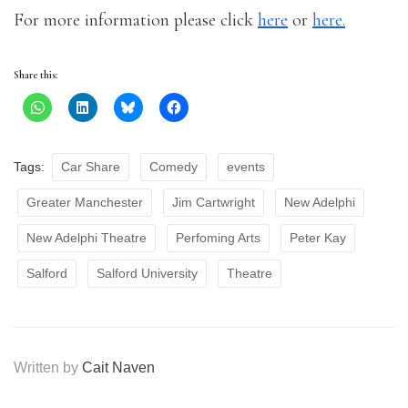
For more information please click
here
or
here.
Share this:
Tags:
Car Share
Comedy
events
Greater Manchester
Jim Cartwright
New Adelphi
New Adelphi Theatre
Perfoming Arts
Peter Kay
Salford
Salford University
Theatre
Written by
Cait Naven