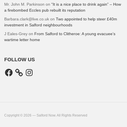
Mr. John M. Parkinson
on
“It is a nice place to drink again” – How
a firebombed Eccles pub rebuilt its reputation
Barbara.clark@live.co.uk
on
Two appointed to help steer £40m
investment in Salford neighbourhoods
J Eales-Grey
on
From Salford to Clitheroe: A young evacuee’s
wartime letter home
FOLLOW US
Facebook
Instagram
Copyright © 2026 — Salford Now. All Rights Reserved