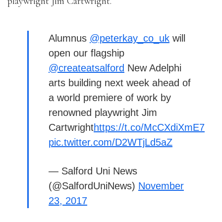
playwright Jim Cartwright.
Alumnus
@peterkay_co_uk
will
open our flagship
@createatsalford
New Adelphi
arts building next week ahead of
a world premiere of work by
renowned playwright Jim
Cartwright
https://t.co/McCXdiXmE7
pic.twitter.com/D2WTjLd5aZ
— Salford Uni News
(@SalfordUniNews)
November
23, 2017