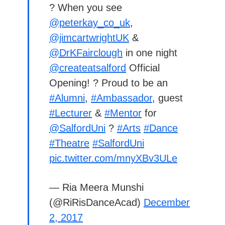
? When you see
@peterkay_co_uk
,
@jimcartwrightUK
&
@DrKFairclough
in one night
@createatsalford
Official
Opening! ? Proud to be an
#Alumni
,
#Ambassador
, guest
#Lecturer
&
#Mentor
for
@SalfordUni
?
#Arts
#Dance
#Theatre
#SalfordUni
pic.twitter.com/mnyXBv3ULe
— Ria Meera Munshi
(@RiRisDanceAcad)
December
2, 2017