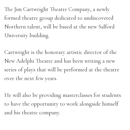
The Jim Cartwright Theatre Company, a newly
formed theatre group dedicated to undiscovered
Northern talent, will be based at the new Salford
University building.
Cartwright is the honorary artistic director of the
New Adelphi Theatre and has been writing a new
series of plays that will be performed at the theatre
over the next few years.
He will also be providing masterclasses for students
to have the opportunity to work alongside himself
and his theatre company.