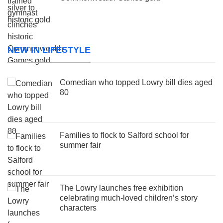
NEW IN LIFESTYLE
Comedian who topped Lowry bill dies aged
80
Families to flock to Salford school for
summer fair
The Lowry launches free exhibition
celebrating much-loved children’s story
characters