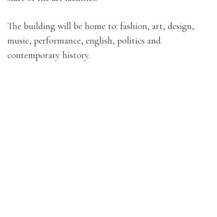
The building will be home to: fashion, art, design,
music, performance, english, politics and
contemporary history.