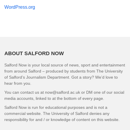
WordPress.org
ABOUT SALFORD NOW
Salford Now is your local source of news, sport and entertainment
from around Salford – produced by students from The University
of Salford’s Journalism Department. Got a story? We’d love to
hear from you.
You can contact us at now@salford.ac.uk or DM one of our social
media accounts, linked to at the bottom of every page.
Salford Now is run for educational purposes and is not a
commercial website. The University of Salford denies any
responsibility for and / or knowledge of content on this website.