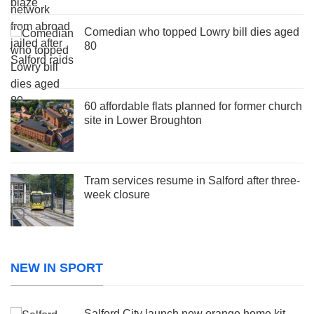
Comedian who topped Lowry bill dies aged
80
60 affordable flats planned for former church
site in Lower Broughton
Tram services resume in Salford after three-
week closure
NEW IN SPORT
Salford City launch new orange home kit