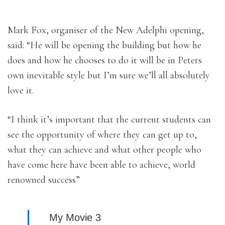
Mark Fox, organiser of the New Adelphi opening,
said: “He will be opening the building but how he
does and how he chooses to do it will be in Peters
own inevitable style but I’m sure we’ll all absolutely
love it.
“I think it’s important that the current students can
see the opportunity of where they can get up to,
what they can achieve and what other people who
have come here have been able to achieve, world
renowned success”
My Movie 3