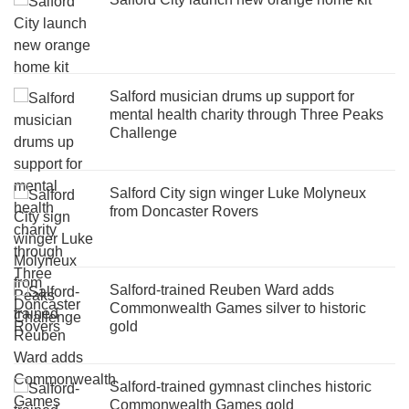
Salford musician drums up support for
mental health charity through Three Peaks
Challenge
Salford City sign winger Luke Molyneux
from Doncaster Rovers
Salford-trained Reuben Ward adds
Commonwealth Games silver to historic
gold
Salford-trained gymnast clinches historic
Commonwealth Games gold