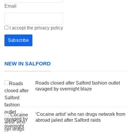
Email
I accept the privacy policy
NEW IN SALFORD
Roads closed after Salford fashion outlet
ravaged by overnight blaze
‘Cocaine artist’ who ran drugs network from
abroad jailed after Salford raids