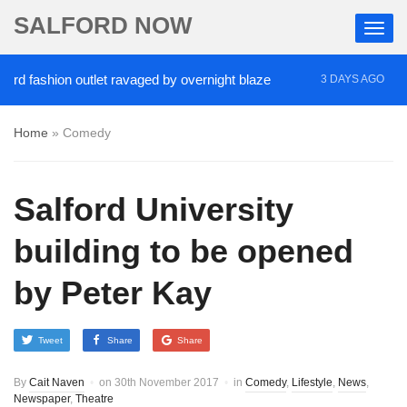
SALFORD NOW
shion outlet ravaged by overnight blaze
‘Cocaine 
3 DAYS AGO
Home
»
Comedy
Salford University
building to be opened
by Peter Kay
Tweet
Share
Share
By
Cait Naven
on
30th November 2017
in
Comedy
,
Lifestyle
,
News
,
Newspaper
,
Theatre