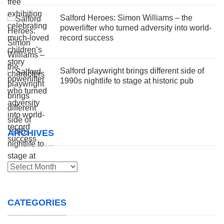
Salford Heroes: Simon Williams – the
powerlifter who turned adversity into world-
record success
Salford playwright brings different side of
1990s nightlife to stage at historic pub
ARCHIVES
Archives
CATEGORIES