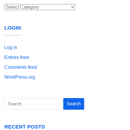
Categories
LOGIN
Log in
Entries feed
Comments feed
WordPress.org
Search
for:
RECENT POSTS