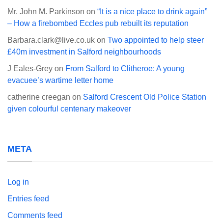
Mr. John M. Parkinson
on
“It is a nice place to drink again”
– How a firebombed Eccles pub rebuilt its reputation
Barbara.clark@live.co.uk
on
Two appointed to help steer
£40m investment in Salford neighbourhoods
J Eales-Grey
on
From Salford to Clitheroe: A young
evacuee’s wartime letter home
catherine creegan
on
Salford Crescent Old Police Station
given colourful centenary makeover
META
Log in
Entries feed
Comments feed