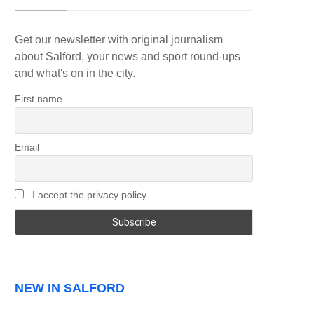
Get our newsletter with original journalism
about Salford, your news and sport round-ups
and what's on in the city.
First name
Email
I accept the privacy policy
NEW IN SALFORD