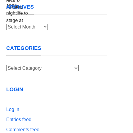
ARCHIVES
Archives
CATEGORIES
Categories
LOGIN
Log in
Entries feed
Comments feed