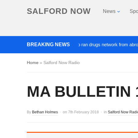
SALFORD NOW
News
Spo
BREAKING NEWS
‘Cocaine artist’ who ran drugs network from abroad jaile
Home
»
Salford Now Radio
MA BULLETIN 1
By
Bethan Holmes
on
7th February 2018
in
Salford Now Radi