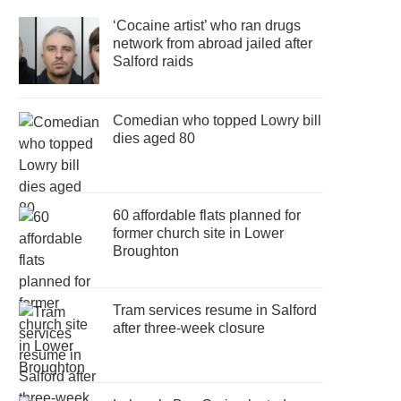
‘Cocaine artist’ who ran drugs
network from abroad jailed after
Salford raids
Comedian who topped Lowry bill
dies aged 80
60 affordable flats planned for
former church site in Lower
Broughton
Tram services resume in Salford
after three-week closure