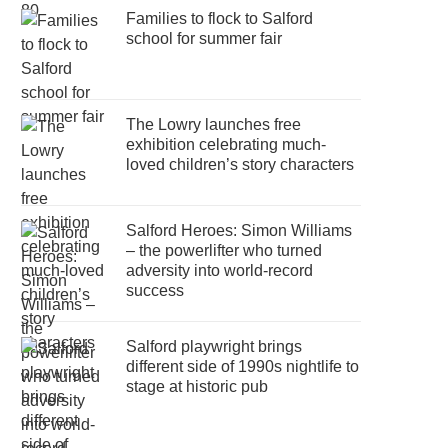
Families to flock to Salford
school for summer fair
The Lowry launches free
exhibition celebrating much-
loved children’s story characters
Salford Heroes: Simon Williams
– the powerlifter who turned
adversity into world-record
success
Salford playwright brings
different side of 1990s nightlife to
stage at historic pub