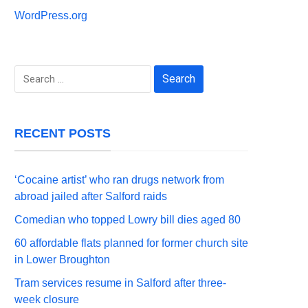
WordPress.org
Search
for:
RECENT POSTS
‘Cocaine artist’ who ran drugs network from
abroad jailed after Salford raids
Comedian who topped Lowry bill dies aged 80
60 affordable flats planned for former church site
in Lower Broughton
Tram services resume in Salford after three-
week closure