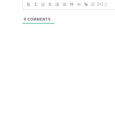
{}
[+]
0
COMMENTS