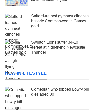
Salford-trained gymnast clinches
historic Commonwealth Games
gold
Swinton Lions suffer 34-10
defeat at high-flying Newcastle
Thunder
NEW IN LIFESTYLE
Comedian who topped Lowry bill
dies aged 80