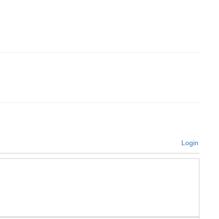
Login