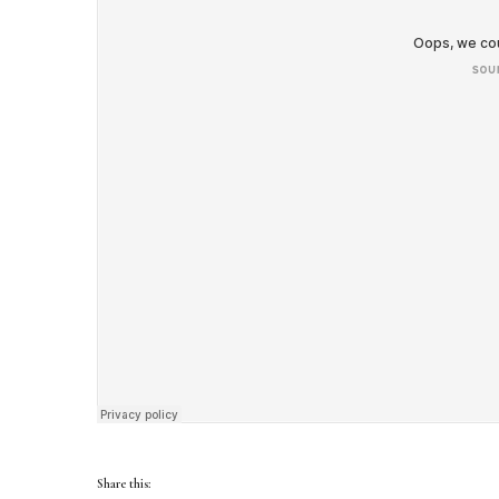
Share this: