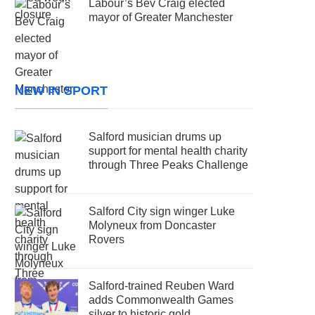
Labour’s Bev Craig elected
mayor of Greater Manchester
NEW IN SPORT
Salford musician drums up
support for mental health charity
through Three Peaks Challenge
Salford City sign winger Luke
Molyneux from Doncaster
Rovers
Salford-trained Reuben Ward
adds Commonwealth Games
silver to historic gold