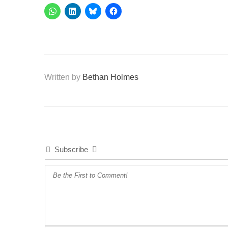
Written by
Bethan Holmes
Subscribe