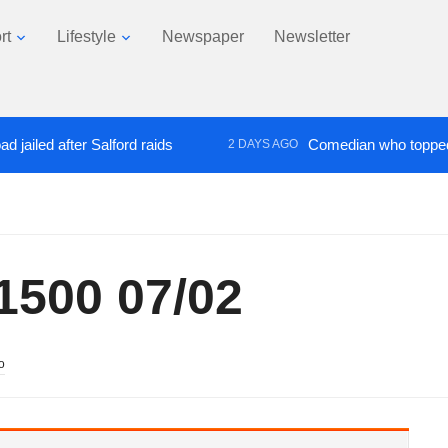
rt
Lifestyle
Newspaper
Newsletter
d after Salford raids
Comedian who topped Lowry 
2 DAYS AGO
500 07/02
o