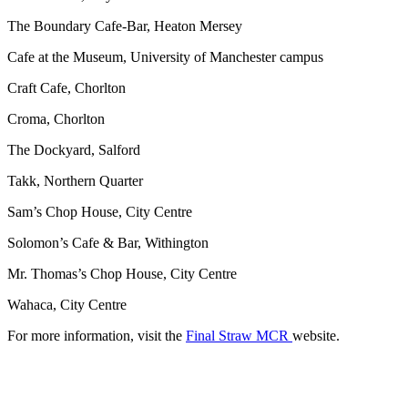
The Boundary Cafe-Bar, Heaton Mersey
Cafe at the Museum, University of Manchester campus
Craft Cafe, Chorlton
Croma, Chorlton
The Dockyard, Salford
Takk, Northern Quarter
Sam’s Chop House, City Centre
Solomon’s Cafe & Bar, Withington
Mr. Thomas’s Chop House, City Centre
Wahaca, City Centre
For more information, visit the
Final Straw MCR
website.