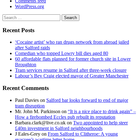
Comments feed
WordPress.org
Search
for:
Recent Posts
‘Cocaine artist’ who ran drugs network from abroad jailed
after Salford raids
Comedian who topped Lowry bill dies aged 80
60 affordable flats planned for former church site in Lower
Broughton
Tram services resume in Salford after three-week closure
Labour’s Bev Craig elected mayor of Greater Manchester
Recent Comments
Paul Davies
on
Salford bar looks forward to end of major
tram disruption
Mr. John M. Parkinson
on
“It is a nice place to drink again” –
How a firebombed Eccles pub rebuilt its reputation
Barbara.clark@live.co.uk
on
Two appointed to help steer
£40m investment in Salford neighbourhoods
J Eales-Grey
on
From Salford to Clitheroe: A young
evacuee’s wartime letter home