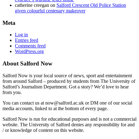
catherine creegan
on
Salford Crescent Old Police Station
given colourful centenary makeover
Meta
Log in
Entries feed
Comments feed
WordPress.org
About Salford Now
Salford Now is your local source of news, sport and entertainment
from around Salford – produced by students from The University of
Salford’s Journalism Department. Got a story? We’d love to hear
from you.
You can contact us at now@salford.ac.uk or DM one of our social
media accounts, linked to at the bottom of every page.
Salford Now is run for educational purposes and is not a commercial
website. The University of Salford denies any responsibility for and
/ or knowledge of content on this website.