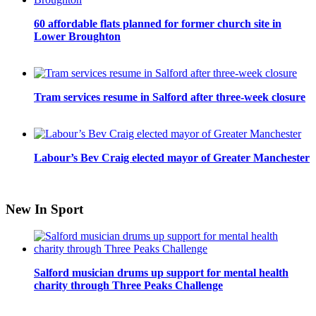
60 affordable flats planned for former church site in
Lower Broughton
Tram services resume in Salford after three-week closure
Labour’s Bev Craig elected mayor of Greater Manchester
New In Sport
Salford musician drums up support for mental health
charity through Three Peaks Challenge