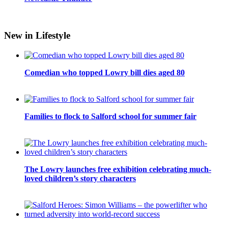
New in Lifestyle
Comedian who topped Lowry bill dies aged 80
Families to flock to Salford school for summer fair
The Lowry launches free exhibition celebrating much-
loved children’s story characters