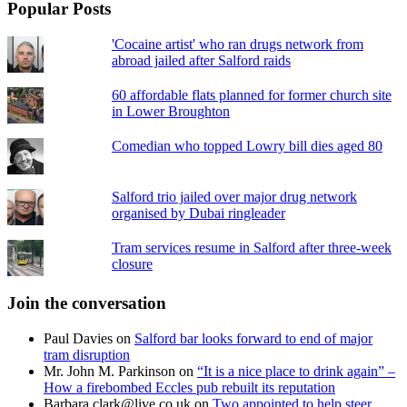
Popular Posts
'Cocaine artist' who ran drugs network from
abroad jailed after Salford raids
60 affordable flats planned for former church site
in Lower Broughton
Comedian who topped Lowry bill dies aged 80
Salford trio jailed over major drug network
organised by Dubai ringleader
Tram services resume in Salford after three-week
closure
Join the conversation
Paul Davies
on
Salford bar looks forward to end of major
tram disruption
Mr. John M. Parkinson
on
“It is a nice place to drink again” –
How a firebombed Eccles pub rebuilt its reputation
Barbara.clark@live.co.uk
on
Two appointed to help steer