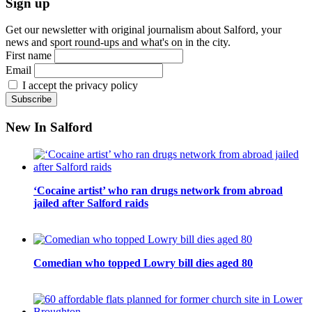
Sign up
Get our newsletter with original journalism about Salford, your
news and sport round-ups and what's on in the city.
First name
Email
I accept the privacy policy
New In Salford
‘Cocaine artist’ who ran drugs network from abroad
jailed after Salford raids
Comedian who topped Lowry bill dies aged 80