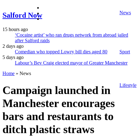
facebook
News
twitter
Salford Now
instagram
15 hours ago
‘Cocaine artist’ who ran drugs network from abroad jailed
after Salford raids
2 days ago
Comedian who topped Lowry bill dies aged 80
Sport
5 days ago
Labour’s Bev Craig elected mayor of Greater Manchester
Home
»
News
Lifestyle
Campaign launched in
Manchester encourages
bars and restaurants to
ditch plastic straws