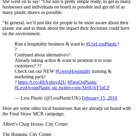
She went on to say: “Our aim is pretty simple really, to get as many
businesses and individuals on board as possible and get rid of as
many plastic straws as possible.
“In general, we’d just like for people to be more aware about their
plastic use and to think about the impact their decisions could have
on the environment.
Run a hospitality business & want to
#UseLessPlastic
?
?
Confused about alternatives?
Already taking action & want to promote it to your
customers? ??
Check out our NEW
#GreenHospitality
training &
marketing pack!
?
https://t.co/4HAxhsyd2U
#PassOnPlastic
#LessOceanPlastic
pic.twitter.com/Ab9U6T5pCF
— Less Plastic (@LessPlasticUK)
February 15, 2018
Here are some other local businesses that are already on board with
the Final Straw MCR campaign.
Albert’s Chop House, City Centre
The Botanist, City Centre