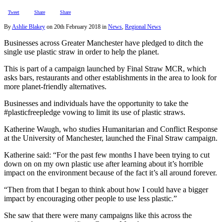
Tweet
Share
Share
By
Ashlie Blakey
on
20th February 2018
in
News
,
Regional News
Businesses across Greater Manchester have pledged to ditch the
single use plastic straw in order to help the planet.
This is part of a campaign launched by Final Straw MCR, which
asks bars, restaurants and other establishments in the area to look for
more planet-friendly alternatives.
Businesses and individuals have the opportunity to take the
#plasticfreepledge vowing to limit its use of plastic straws.
Katherine Waugh, who studies Humanitarian and Conflict Response
at the University of Manchester, launched the Final Straw campaign.
Katherine said: “For the past few months I have been trying to cut
down on on my own plastic use after learning about it’s horrible
impact on the environment because of the fact it’s all around forever.
“Then from that I began to think about how I could have a bigger
impact by encouraging other people to use less plastic.”
She saw that there were many campaigns like this across the