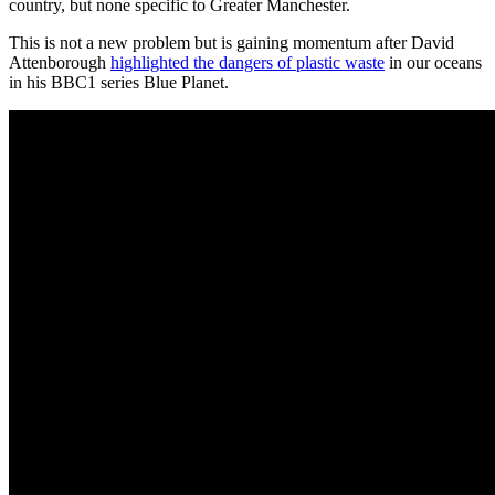
country, but none specific to Greater Manchester.
This is not a new problem but is gaining momentum after David
Attenborough
highlighted the dangers of plastic waste
in our oceans
in his BBC1 series Blue Planet.