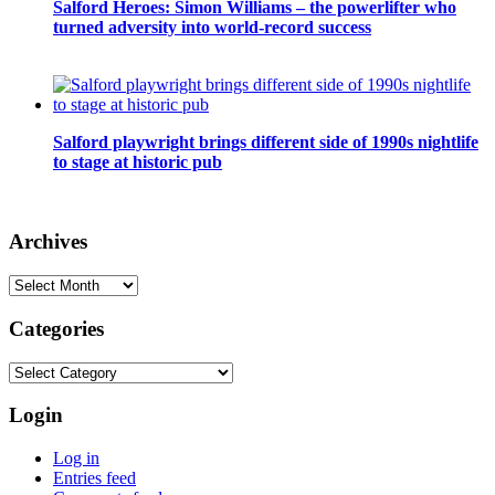
Salford Heroes: Simon Williams – the powerlifter who
turned adversity into world-record success
Salford playwright brings different side of 1990s nightlife
to stage at historic pub
Archives
Archives
Categories
Categories
Login
Log in
Entries feed