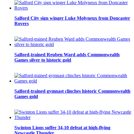
Salford City sign winger Luke Molyneux from Doncaster
Rovers
Salford-trained Reuben Ward adds Commonwealth
Games silver to historic gold
Salford-trained gymnast clinches historic Commonwealth
Games gold
Swinton Lions suffer 34-10 defeat at high-flying
Newcastle Thunder