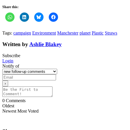
Share this:
Tags:
campaign
Environment
Manchester
planet
Plastic
Straws
Written by
Ashlie Blakey
Subscribe
Login
Notify of
0
Comments
Oldest
Newest
Most Voted