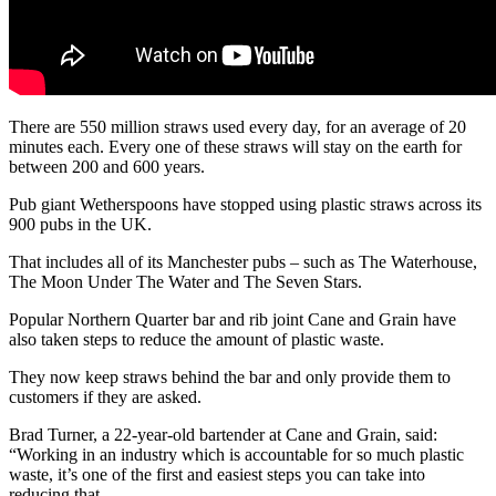
There are 550 million straws used every day, for an average of 20
minutes each. Every one of these straws will stay on the earth for
between 200 and 600 years.
Pub giant Wetherspoons have stopped using plastic straws across its
900 pubs in the UK.
That includes all of its Manchester pubs – such as The Waterhouse,
The Moon Under The Water and The Seven Stars.
Popular Northern Quarter bar and rib joint Cane and Grain have
also taken steps to reduce the amount of plastic waste.
They now keep straws behind the bar and only provide them to
customers if they are asked.
Brad Turner, a 22-year-old bartender at Cane and Grain, said:
“Working in an industry which is accountable for so much plastic
waste, it’s one of the first and easiest steps you can take into
reducing that.