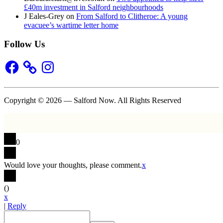
£40m investment in Salford neighbourhoods
J Eales-Grey
on
From Salford to Clitheroe: A young
evacuee’s wartime letter home
Follow Us
Facebook
Instagram
Copyright © 2026 — Salford Now. All Rights Reserved
0
Would love your thoughts, please comment.
x
(
)
x
|
Reply