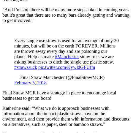
“And I’m sure there will be many more steps taken in coming years
but it’s great that there are so many bars already getting and wanting
to get involved.”
Every single use straw is used for an average of only 20
minutes, but will be on the earth FOREVER. Millions
are thrown away every day and are poisoning our
planet. Help us make
#Manchester
straw free- we are
asking businesses to ditch the single use plastic straw.
#strawssuck
pic.twitter.com/KywldGFUfm
— Final Straw Manchester (@FinalStrawMCR)
February 5, 2018
Final Straw MCR have a strategy in place to encourage local
businesses to get on board.
Katherine said: “What we do is approach businesses with
information about the impact plastic straws have on the
environment, and then provide them with information and discounts
on alternatives, such as paper, steel or bamboo straws.”