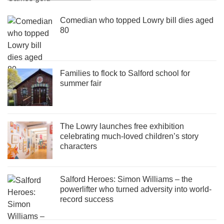
Comedian who topped Lowry bill dies aged
80
Families to flock to Salford school for
summer fair
The Lowry launches free exhibition
celebrating much-loved children’s story
characters
Salford Heroes: Simon Williams – the
powerlifter who turned adversity into world-
record success