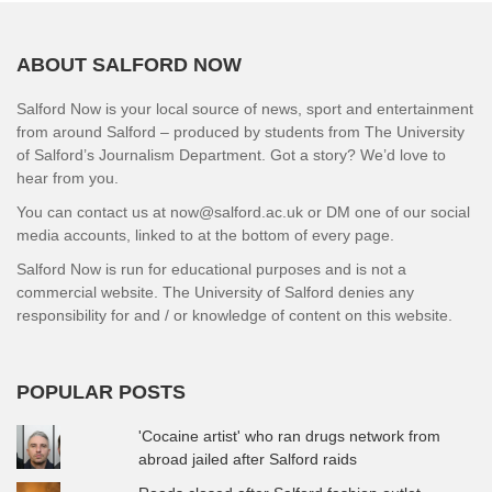
ABOUT SALFORD NOW
Salford Now is your local source of news, sport and entertainment
from around Salford – produced by students from The University
of Salford’s Journalism Department. Got a story? We’d love to
hear from you.
You can contact us at now@salford.ac.uk or DM one of our social
media accounts, linked to at the bottom of every page.
Salford Now is run for educational purposes and is not a
commercial website. The University of Salford denies any
responsibility for and / or knowledge of content on this website.
POPULAR POSTS
'Cocaine artist' who ran drugs network from
abroad jailed after Salford raids