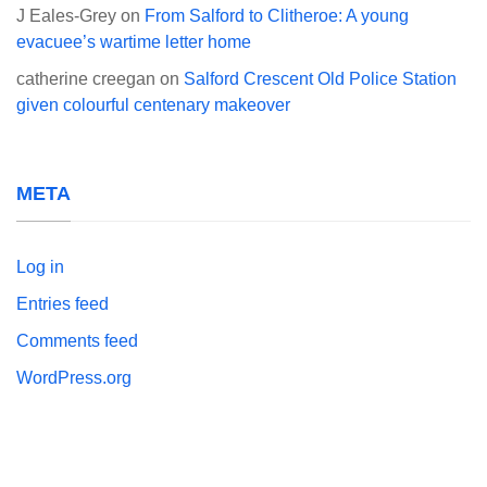
J Eales-Grey
on
From Salford to Clitheroe: A young
evacuee’s wartime letter home
catherine creegan
on
Salford Crescent Old Police Station
given colourful centenary makeover
META
Log in
Entries feed
Comments feed
WordPress.org