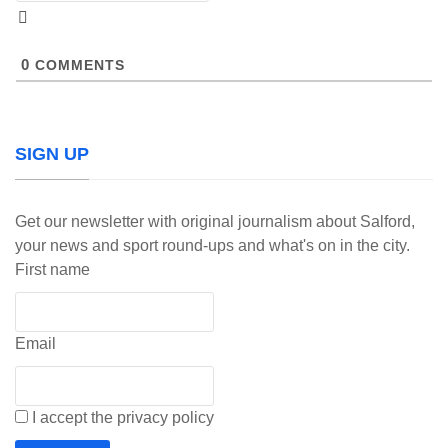
0
COMMENTS
SIGN UP
Get our newsletter with original journalism about Salford,
your news and sport round-ups and what's on in the city.
First name
Email
I accept the privacy policy