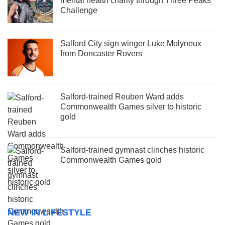
mental health charity through Three Peaks
Challenge
Salford City sign winger Luke Molyneux
from Doncaster Rovers
Salford-trained Reuben Ward adds
Commonwealth Games silver to historic
gold
Salford-trained gymnast clinches historic
Commonwealth Games gold
NEW IN LIFESTYLE