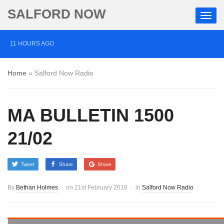
SALFORD NOW
11 HOURS AGO
Roads closed after Salford fashion outlet ravaged by
Home
»
Salford Now Radio
overnight blaze
1 DAY AGO
MA BULLETIN 1500
‘Cocaine artist’ who ran drugs network from abroad
jailed after Salford raids
21/02
3 DAYS AGO
Tweet
Share
Share
Comedian who topped Lowry bill dies aged 80
By
Bethan Holmes
on
21st February 2018
in
Salford Now Radio