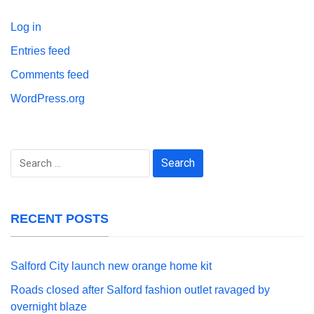
Log in
Entries feed
Comments feed
WordPress.org
Search
for:
RECENT POSTS
Salford City launch new orange home kit
Roads closed after Salford fashion outlet ravaged by
overnight blaze