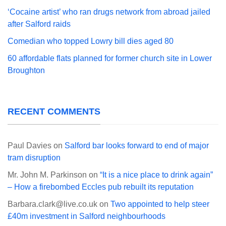
‘Cocaine artist’ who ran drugs network from abroad jailed
after Salford raids
Comedian who topped Lowry bill dies aged 80
60 affordable flats planned for former church site in Lower
Broughton
RECENT COMMENTS
Paul Davies
on
Salford bar looks forward to end of major
tram disruption
Mr. John M. Parkinson
on
“It is a nice place to drink again”
– How a firebombed Eccles pub rebuilt its reputation
Barbara.clark@live.co.uk
on
Two appointed to help steer
£40m investment in Salford neighbourhoods