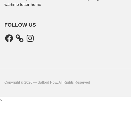
wartime letter home
FOLLOW US
Facebook
Instagram
Copyright © 2026 — Salford Now. All Rights Reserved
×