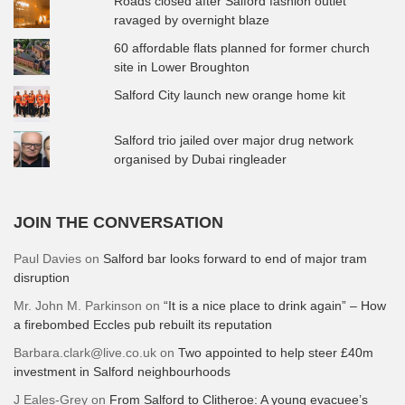
Roads closed after Salford fashion outlet
ravaged by overnight blaze
60 affordable flats planned for former church
site in Lower Broughton
Salford City launch new orange home kit
Salford trio jailed over major drug network
organised by Dubai ringleader
JOIN THE CONVERSATION
Paul Davies
on
Salford bar looks forward to end of major tram
disruption
Mr. John M. Parkinson
on
“It is a nice place to drink again” – How
a firebombed Eccles pub rebuilt its reputation
Barbara.clark@live.co.uk
on
Two appointed to help steer £40m
investment in Salford neighbourhoods
J Eales-Grey
on
From Salford to Clitheroe: A young evacuee’s