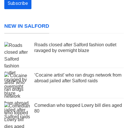
NEW IN SALFORD
Roads closed after Salford fashion outlet
ravaged by overnight blaze
‘Cocaine artist’ who ran drugs network from
abroad jailed after Salford raids
Comedian who topped Lowry bill dies aged
80