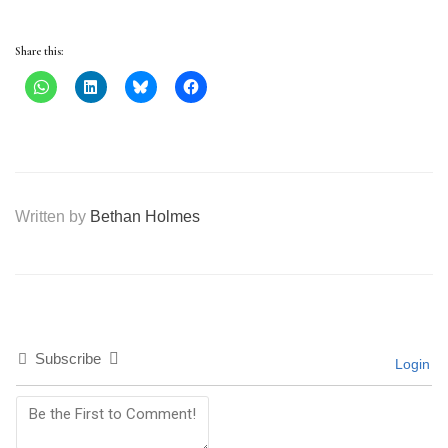
Share this:
Written by
Bethan Holmes
Subscribe
Login