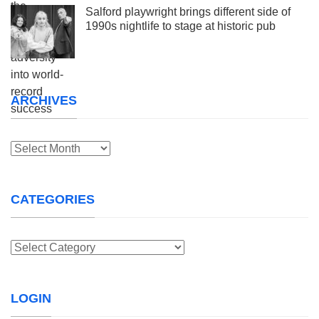
Salford playwright brings different side of
1990s nightlife to stage at historic pub
ARCHIVES
Archives
CATEGORIES
Categories
LOGIN