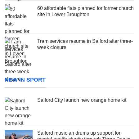
60 affordable flats planned for former church
site in Lower Broughton
Tram services resume in Salford after three-
week closure
NEW IN SPORT
Salford City launch new orange home kit
Salford musician drums up support for