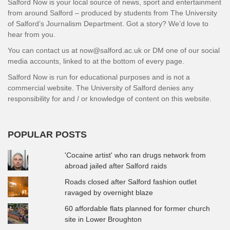
Salford Now is your local source of news, sport and entertainment
from around Salford – produced by students from The University
of Salford’s Journalism Department. Got a story? We’d love to
hear from you.
You can contact us at now@salford.ac.uk or DM one of our social
media accounts, linked to at the bottom of every page.
Salford Now is run for educational purposes and is not a
commercial website. The University of Salford denies any
responsibility for and / or knowledge of content on this website.
POPULAR POSTS
'Cocaine artist' who ran drugs network from
abroad jailed after Salford raids
Roads closed after Salford fashion outlet
ravaged by overnight blaze
60 affordable flats planned for former church
site in Lower Broughton