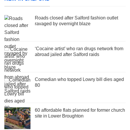
Roads closed after Salford fashion outlet
ravaged by overnight blaze
‘Cocaine artist’ who ran drugs network from
abroad jailed after Salford raids
Comedian who topped Lowry bill dies aged
80
60 affordable flats planned for former church
site in Lower Broughton