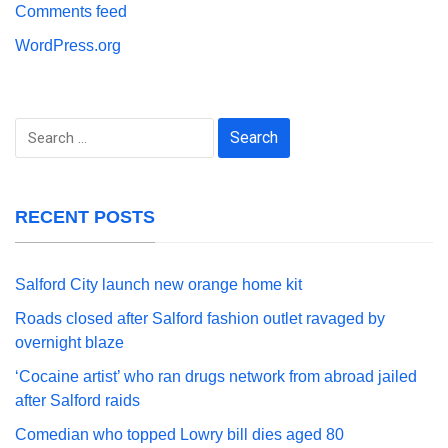
Comments feed
WordPress.org
Search
for:
RECENT POSTS
Salford City launch new orange home kit
Roads closed after Salford fashion outlet ravaged by
overnight blaze
‘Cocaine artist’ who ran drugs network from abroad jailed
after Salford raids
Comedian who topped Lowry bill dies aged 80