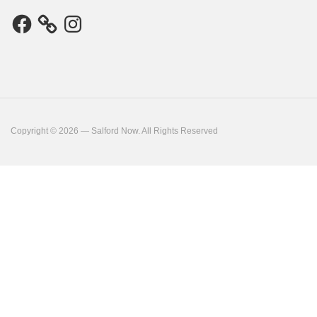
Facebook
Instagram
Copyright © 2026 — Salford Now. All Rights Reserved