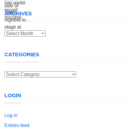
ARCHIVES
Archives
CATEGORIES
Categories
LOGIN
Log in
Entries feed