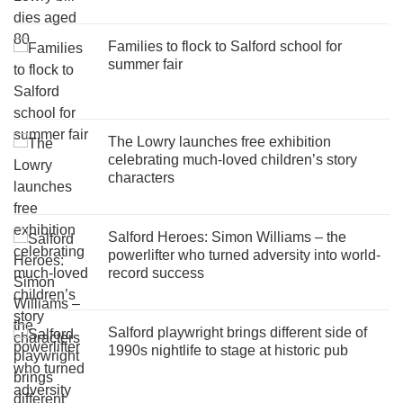
Families to flock to Salford school for
summer fair
The Lowry launches free exhibition
celebrating much-loved children’s story
characters
Salford Heroes: Simon Williams – the
powerlifter who turned adversity into world-
record success
Salford playwright brings different side of
1990s nightlife to stage at historic pub