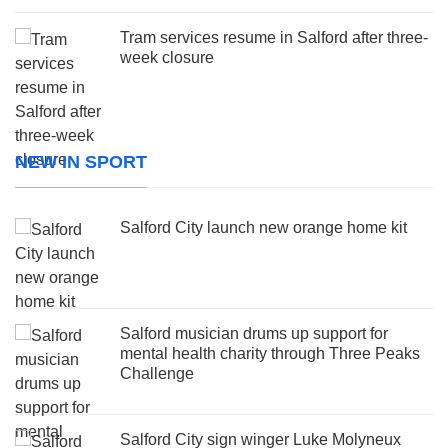
Tram services resume in Salford after three-
week closure
NEW IN SPORT
Salford City launch new orange home kit
Salford musician drums up support for
mental health charity through Three Peaks
Challenge
Salford City sign winger Luke Molyneux