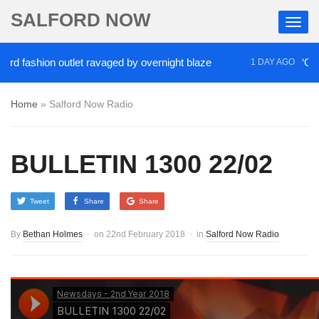
SALFORD NOW
ashion outlet ravaged by overnight blaze
‘Cocaine 
1 DAY AGO
Home
»
Salford Now Radio
BULLETIN 1300 22/02
Tweet
Share
Share
By
Bethan Holmes
on
22nd February 2018
in
Salford Now Radio