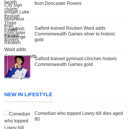
from Doncaster Rovers
Salford-trained Reuben Ward adds
Commonwealth Games silver to historic
gold
Salford-trained gymnast clinches historic
Commonwealth Games gold
NEW IN LIFESTYLE
Comedian who topped Lowry bill dies aged
80