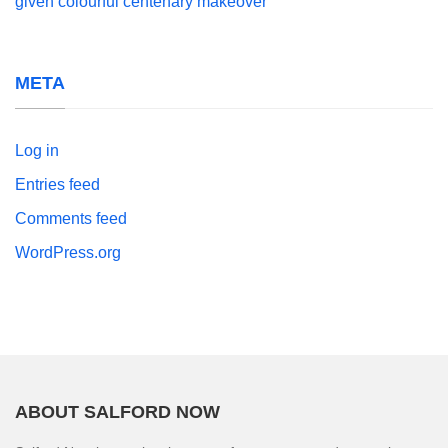
given colourful centenary makeover
META
Log in
Entries feed
Comments feed
WordPress.org
ABOUT SALFORD NOW