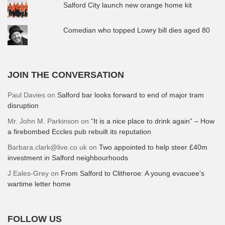
Salford City launch new orange home kit
Comedian who topped Lowry bill dies aged 80
JOIN THE CONVERSATION
Paul Davies
on
Salford bar looks forward to end of major tram
disruption
Mr. John M. Parkinson
on
“It is a nice place to drink again” – How
a firebombed Eccles pub rebuilt its reputation
Barbara.clark@live.co.uk
on
Two appointed to help steer £40m
investment in Salford neighbourhoods
J Eales-Grey
on
From Salford to Clitheroe: A young evacuee’s
wartime letter home
FOLLOW US