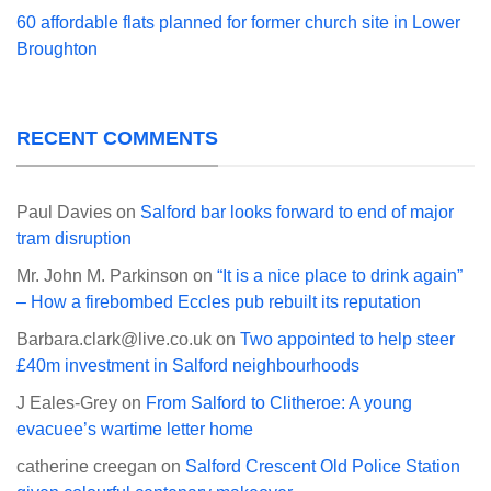
60 affordable flats planned for former church site in Lower
Broughton
RECENT COMMENTS
Paul Davies
on
Salford bar looks forward to end of major
tram disruption
Mr. John M. Parkinson
on
“It is a nice place to drink again”
– How a firebombed Eccles pub rebuilt its reputation
Barbara.clark@live.co.uk
on
Two appointed to help steer
£40m investment in Salford neighbourhoods
J Eales-Grey
on
From Salford to Clitheroe: A young
evacuee’s wartime letter home
catherine creegan
on
Salford Crescent Old Police Station