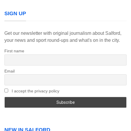
SIGN UP
Get our newsletter with original journalism about Salford,
your news and sport round-ups and what's on in the city.
First name
Email
I accept the privacy policy
NEW IN SALFORD