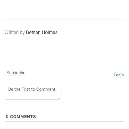
Written by
Bethan Holmes
Subscribe
Login
0
COMMENTS