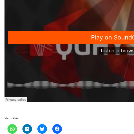
Share this: