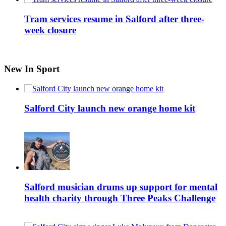
Tram services resume in Salford after three-
week closure
New In Sport
Salford City launch new orange home kit
Salford musician drums up support for mental
health charity through Three Peaks Challenge