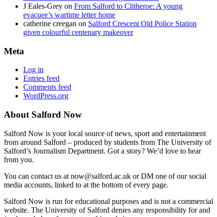
J Eales-Grey
on
From Salford to Clitheroe: A young
evacuee’s wartime letter home
catherine creegan
on
Salford Crescent Old Police Station
given colourful centenary makeover
Meta
Log in
Entries feed
Comments feed
WordPress.org
About Salford Now
Salford Now is your local source of news, sport and entertainment
from around Salford – produced by students from The University of
Salford’s Journalism Department. Got a story? We’d love to hear
from you.
You can contact us at now@salford.ac.uk or DM one of our social
media accounts, linked to at the bottom of every page.
Salford Now is run for educational purposes and is not a commercial
website. The University of Salford denies any responsibility for and