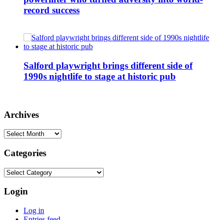
record success
Salford playwright brings different side of
1990s nightlife to stage at historic pub
Archives
Archives
Categories
Categories
Login
Log in
Entries feed