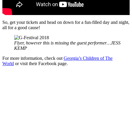
So, get your tickets and head on down for a fun-filled day and night,
all for a good cause!
Flyer, however this is missing the guest performer…JESS
KEMP
For more information, check out
Georgia’s Children of The
World
or visit their Facebook page.