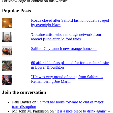
/ or knowledge of content on this website.
Popular Posts
Roads closed after Salford fashion outlet ravaged
by overnight blaze
'Cocaine artist' who ran drugs network from
abroad jailed after Salford raids
Salford City launch new orange home kit
60 affordable flats planned for former church site
in Lower Broughton
"He was very proud of being from Salford" -
Remembering Joe Martin
Join the conversation
Paul Davies
on
Salford bar looks forward to end of major
tram disruption
Mr. John M. Parkinson
on
“It is a nice place to drink again” –