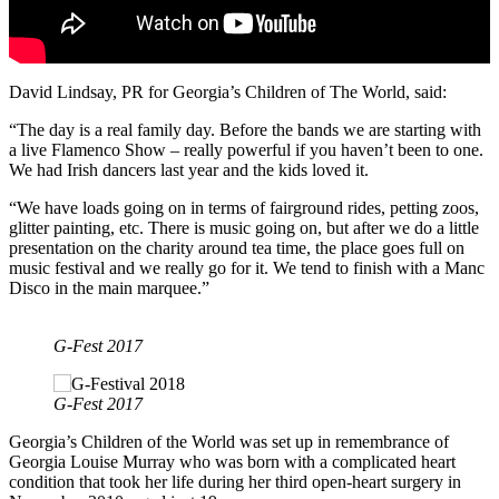
David Lindsay, PR for Georgia’s Children of The World, said:
“The day is a real family day. Before the bands we are starting with
a live Flamenco Show – really powerful if you haven’t been to one.
We had Irish dancers last year and the kids loved it.
“We have loads going on in terms of fairground rides, petting zoos,
glitter painting, etc. There is music going on, but after we do a little
presentation on the charity around tea time, the place goes full on
music festival and we really go for it. We tend to finish with a Manc
Disco in the main marquee.”
G-Fest 2017
G-Fest 2017
Georgia’s Children of the World was set up in remembrance of
Georgia Louise Murray who was born with a complicated heart
condition that took her life during her third open-heart surgery in