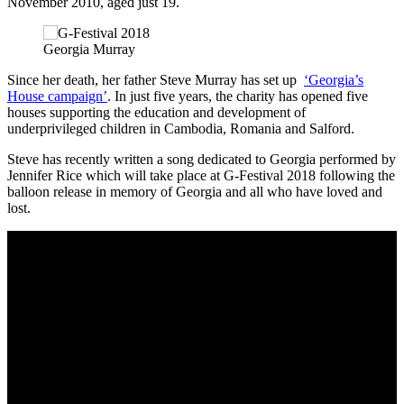
November 2010, aged just 19.
Georgia Murray
Since her death, her father Steve Murray has set up
‘Georgia’s
House campaign’
. In just five years, the charity has opened five
houses supporting the education and development of
underprivileged children in Cambodia, Romania and Salford.
Steve has recently written a song dedicated to Georgia performed by
Jennifer Rice which will take place at G-Festival 2018 following the
balloon release in memory of Georgia and all who have loved and
lost.