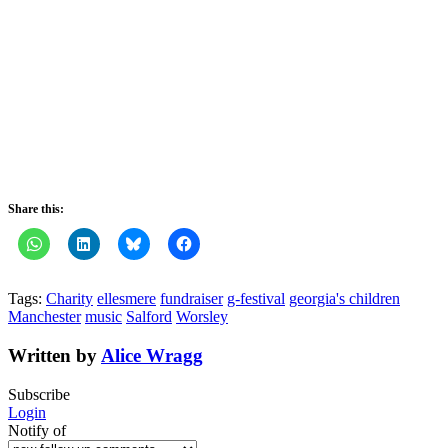
Share this:
Tags:
Charity
ellesmere
fundraiser
g-festival
georgia's children
Manchester
music
Salford
Worsley
Written by
Alice Wragg
Subscribe
Login
Notify of