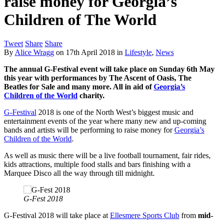
raise money for Georgia’s
Children of The World
Tweet
Share
Share
By
Alice Wragg
on
17th April 2018
in
Lifestyle
,
News
The annual G-Festival event will take place on Sunday 6th May
this year with performances by The Ascent of Oasis, The
Beatles for Sale and many more. All in aid of
Georgia’s
Children of the World
charity.
G-Festival
2018 is one of the North West’s biggest music and
entertainment events of the year where many new and up-coming
bands and artists will be performing to raise money for
Georgia’s
Children of the World
.
As well as music there will be a live football tournament, fair rides,
kids attractions, multiple food stalls and bars finishing with a
Marquee Disco all the way through till midnight.
G-Fest 2018
G-Festival 2018 will take place at
Ellesmere Sports Club
from
mid-