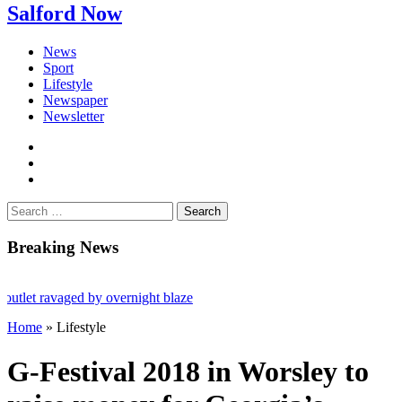
Salford Now
News
Sport
Lifestyle
Newspaper
Newsletter
facebook
twitter
instagram
Search
for:
Breaking News
let ravaged by overnight blaze
Home
»
Lifestyle
from abroad jailed after Salford raids
 aged 80
G-Festival 2018 in Worsley to