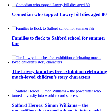
Comedian who topped Lowry bill dies aged 80
Families to flock to Salford school for summer
fair
The Lowry launches free exhibition celebrating
much-loved children’s story characters
Salford Heroes: Simon Williams – the
powerlifter who turned adversity into world-