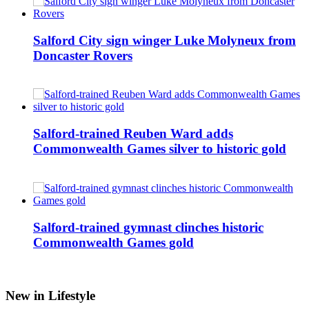
Salford City sign winger Luke Molyneux from
Doncaster Rovers
Salford-trained Reuben Ward adds
Commonwealth Games silver to historic gold
Salford-trained gymnast clinches historic
Commonwealth Games gold
New in Lifestyle