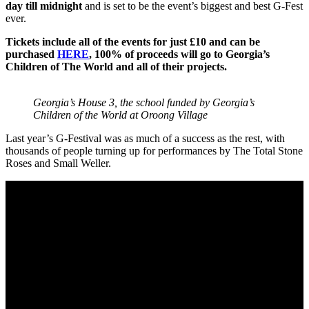
day till midnight
and is set to be the event’s biggest and best G-Fest
ever.
Tickets include all of the events for just £10 and can be
purchased
HERE
, 100% of proceeds will go to Georgia’s
Children of The World and all of their projects.
Georgia’s House 3, the school funded by Georgia’s
Children of the World at Oroong Village
Last year’s G-Festival was as much of a success as the rest, with
thousands of people turning up for performances by The Total Stone
Roses and Small Weller.