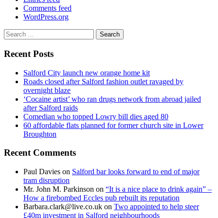
Comments feed
WordPress.org
Search
for:
Recent Posts
Salford City launch new orange home kit
Roads closed after Salford fashion outlet ravaged by
overnight blaze
‘Cocaine artist’ who ran drugs network from abroad jailed
after Salford raids
Comedian who topped Lowry bill dies aged 80
60 affordable flats planned for former church site in Lower
Broughton
Recent Comments
Paul Davies
on
Salford bar looks forward to end of major
tram disruption
Mr. John M. Parkinson
on
“It is a nice place to drink again” –
How a firebombed Eccles pub rebuilt its reputation
Barbara.clark@live.co.uk
on
Two appointed to help steer
£40m investment in Salford neighbourhoods