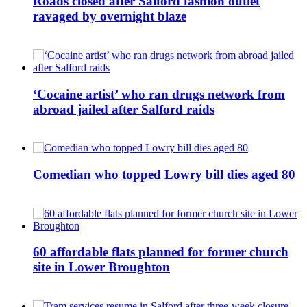
Roads closed after Salford fashion outlet
ravaged by overnight blaze
‘Cocaine artist’ who ran drugs network from
abroad jailed after Salford raids
Comedian who topped Lowry bill dies aged 80
60 affordable flats planned for former church
site in Lower Broughton