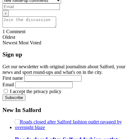
1
Comment
Oldest
Newest
Most Voted
Sign up
Get our newsletter with original journalism about Salford, your
news and sport round-ups and what's on in the city.
First name
Email
I accept the privacy policy
New In Salford