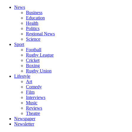
News
Business
Education
Health
Politics
Regional News
Science
Sport
Football
Rugby League
Cricket
Boxing
Rugby Union
Lifestyle
Art
Comedy
Film
Interviews
Music
Reviews
Theatre
Newspaper
Newsletter