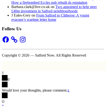
How a firebombed Eccles pub rebuilt its reputation
Barbara.clark@live.co.uk
on
Two appointed to help steer
£40m investment in Salford neighbourhoods
J Eales-Grey
on
From Salford to Clitheroe: A young
evacuee’s wartime letter home
Follow Us
Facebook
Instagram
Copyright © 2026 — Salford Now. All Rights Reserved
1
0
Would love your thoughts, please comment.
x
(
)
x