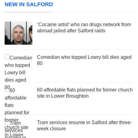
NEW IN SALFORD
‘Cocaine artist’ who ran drugs network from
abroad jailed after Salford raids
Comedian who topped Lowry bill dies aged
80
60 affordable flats planned for former church
site in Lower Broughton
Tram services resume in Salford after three-
week closure