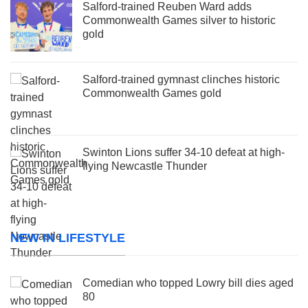
Salford-trained Reuben Ward adds
Commonwealth Games silver to historic
gold
Salford-trained gymnast clinches historic
Commonwealth Games gold
Swinton Lions suffer 34-10 defeat at high-
flying Newcastle Thunder
NEW IN LIFESTYLE
Comedian who topped Lowry bill dies aged
80