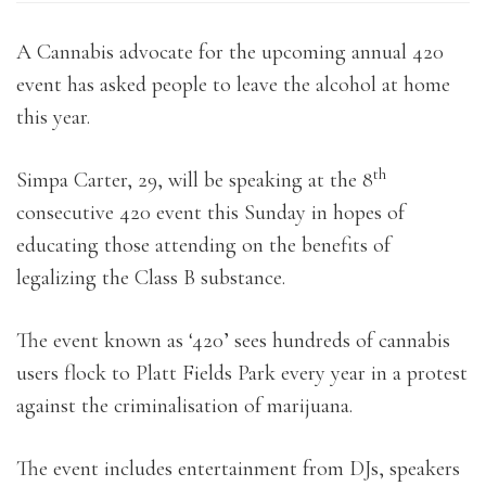
A Cannabis advocate for the upcoming annual 420
event has asked people to leave the alcohol at home
this year.
th
Simpa Carter, 29, will be speaking at the 8
consecutive 420 event this Sunday in hopes of
educating those attending on the benefits of
legalizing the Class B substance.
The event known as ‘420’ sees hundreds of cannabis
users flock to Platt Fields Park every year in a protest
against the criminalisation of marijuana.
The event includes entertainment from DJs, speakers