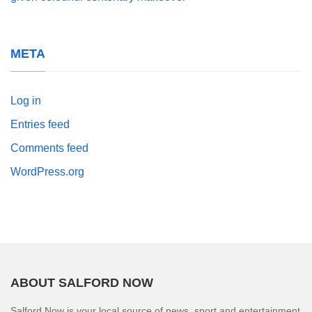
META
Log in
Entries feed
Comments feed
WordPress.org
ABOUT SALFORD NOW
Salford Now is your local source of news, sport and entertainment