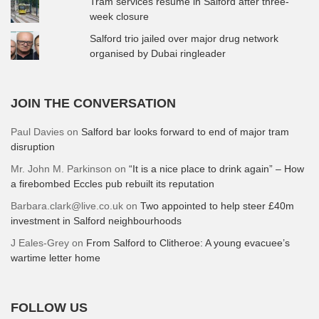
Tram services resume in Salford after three-
week closure
Salford trio jailed over major drug network
organised by Dubai ringleader
JOIN THE CONVERSATION
Paul Davies
on
Salford bar looks forward to end of major tram
disruption
Mr. John M. Parkinson
on
“It is a nice place to drink again” – How
a firebombed Eccles pub rebuilt its reputation
Barbara.clark@live.co.uk
on
Two appointed to help steer £40m
investment in Salford neighbourhoods
J Eales-Grey
on
From Salford to Clitheroe: A young evacuee’s
wartime letter home
FOLLOW US