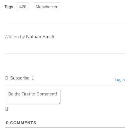
Tags:
420
Manchester
Written by
Nathan Smith
Subscribe
Login
0
COMMENTS