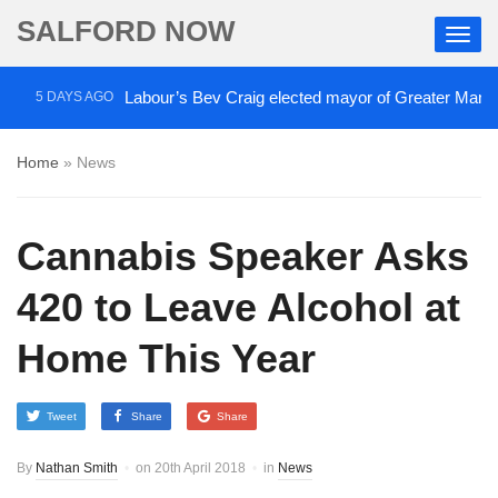
SALFORD NOW
Labour’s Bev Craig elected mayor of Greater Manches
5 DAYS AGO
Home
»
News
Cannabis Speaker Asks
420 to Leave Alcohol at
Home This Year
Tweet
Share
Share
By
Nathan Smith
on
20th April 2018
in
News