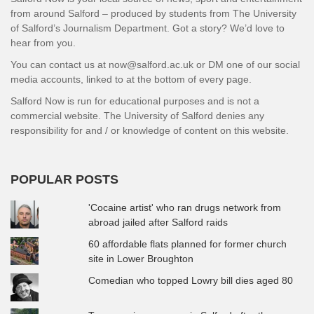
from around Salford – produced by students from The University
of Salford’s Journalism Department. Got a story? We’d love to
hear from you.
You can contact us at now@salford.ac.uk or DM one of our social
media accounts, linked to at the bottom of every page.
Salford Now is run for educational purposes and is not a
commercial website. The University of Salford denies any
responsibility for and / or knowledge of content on this website.
POPULAR POSTS
'Cocaine artist' who ran drugs network from
abroad jailed after Salford raids
60 affordable flats planned for former church
site in Lower Broughton
Comedian who topped Lowry bill dies aged 80