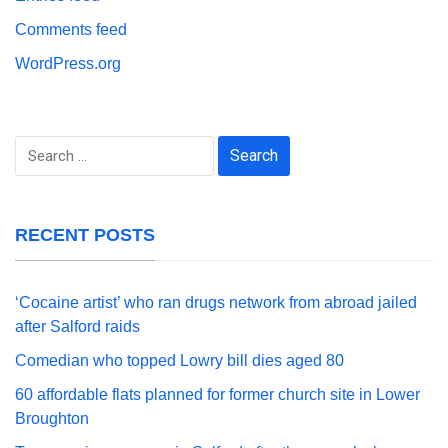
Comments feed
WordPress.org
Search
for:
RECENT POSTS
‘Cocaine artist’ who ran drugs network from abroad jailed
after Salford raids
Comedian who topped Lowry bill dies aged 80
60 affordable flats planned for former church site in Lower
Broughton