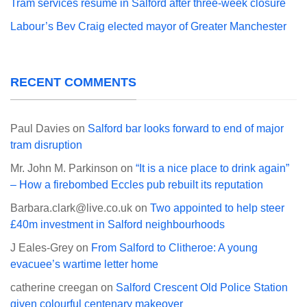
Tram services resume in Salford after three-week closure
Labour’s Bev Craig elected mayor of Greater Manchester
RECENT COMMENTS
Paul Davies
on
Salford bar looks forward to end of major
tram disruption
Mr. John M. Parkinson
on
“It is a nice place to drink again”
– How a firebombed Eccles pub rebuilt its reputation
Barbara.clark@live.co.uk
on
Two appointed to help steer
£40m investment in Salford neighbourhoods
J Eales-Grey
on
From Salford to Clitheroe: A young
evacuee’s wartime letter home
catherine creegan
on
Salford Crescent Old Police Station
given colourful centenary makeover