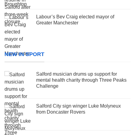
Labour’s Bev Craig elected mayor of
Greater Manchester
NEW IN SPORT
Salford musician drums up support for
mental health charity through Three Peaks
Challenge
Salford City sign winger Luke Molyneux
from Doncaster Rovers