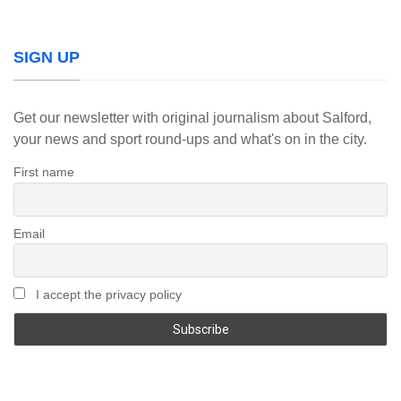
SIGN UP
Get our newsletter with original journalism about Salford,
your news and sport round-ups and what's on in the city.
First name
Email
I accept the privacy policy