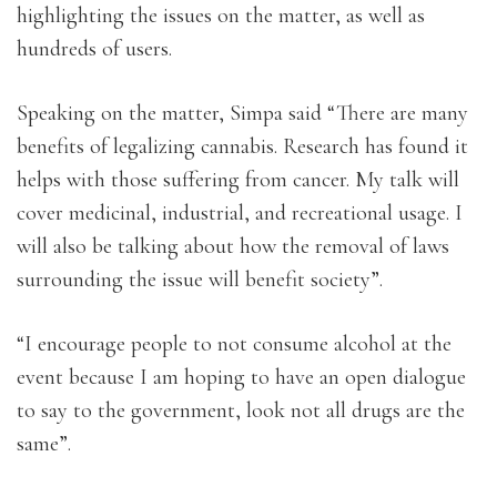
highlighting the issues on the matter, as well as
hundreds of users.
Speaking on the matter, Simpa said “There are many
benefits of legalizing cannabis. Research has found it
helps with those suffering from cancer. My talk will
cover medicinal, industrial, and recreational usage. I
will also be talking about how the removal of laws
surrounding the issue will benefit society”.
“I encourage people to not consume alcohol at the
event because I am hoping to have an open dialogue
to say to the government, look not all drugs are the
same”.