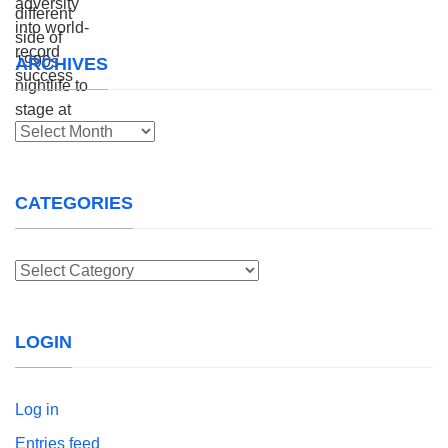
ARCHIVES
Archives
CATEGORIES
Categories
LOGIN
Log in
Entries feed