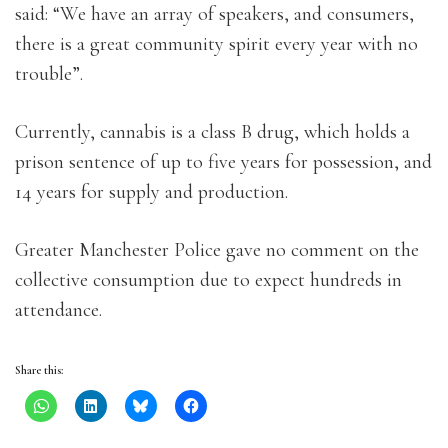
said: “We have an array of speakers, and consumers,
there is a great community spirit every year with no
trouble”.
Currently, cannabis is a class B drug, which holds a
prison sentence of up to five years for possession, and
14 years for supply and production.
Greater Manchester Police gave no comment on the
collective consumption due to expect hundreds in
attendance.
Share this: