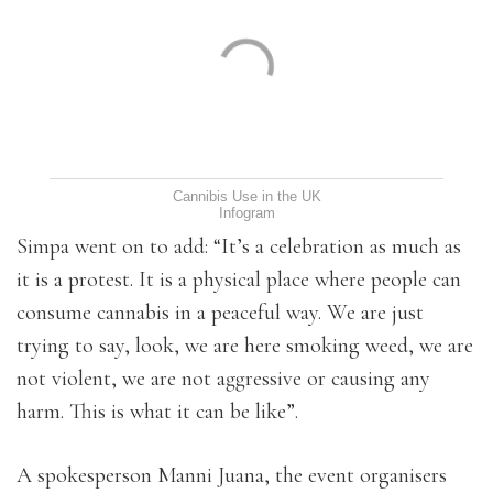
Cannibis Use in the UK
Infogram
Simpa went on to add: “It’s a celebration as much as
it is a protest. It is a physical place where people can
consume cannabis in a peaceful way. We are just
trying to say, look, we are here smoking weed, we are
not violent, we are not aggressive or causing any
harm. This is what it can be like”.
A spokesperson Manni Juana, the event organisers