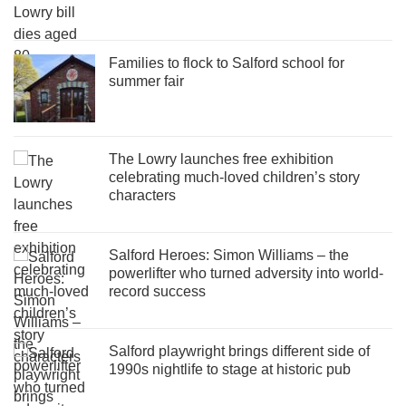
Families to flock to Salford school for
summer fair
The Lowry launches free exhibition
celebrating much-loved children’s story
characters
Salford Heroes: Simon Williams – the
powerlifter who turned adversity into world-
record success
Salford playwright brings different side of
1990s nightlife to stage at historic pub