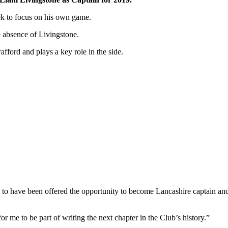
ek to focus on his own game.
 absence of Livingstone.
afford and plays a key role in the side.
 to have been offered the opportunity to become Lancashire captain and
or me to be part of writing the next chapter in the Club’s history.”