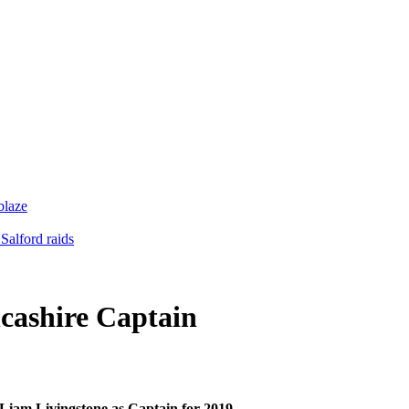
blaze
Salford raids
cashire Captain
 Liam Livingstone as Captain for 2019.