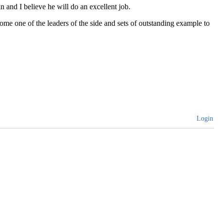
and I believe he will do an excellent job.
ome one of the leaders of the side and sets of outstanding example to
Login