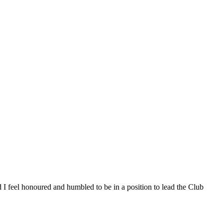
 I feel honoured and humbled to be in a position to lead the Club