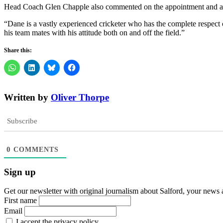
Head Coach Glen Chapple also commented on the appointment and added
“Dane is a vastly experienced cricketer who has the complete respect o
his team mates with his attitude both on and off the field.”
Share this:
Written by
Oliver Thorpe
Subscribe
0
COMMENTS
Sign up
Get our newsletter with original journalism about Salford, your news 
First name
Email
I accept the privacy policy