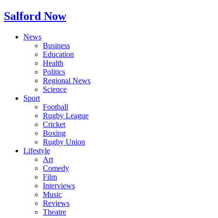
Salford Now
News
Business
Education
Health
Politics
Regional News
Science
Sport
Football
Rugby League
Cricket
Boxing
Rugby Union
Lifestyle
Art
Comedy
Film
Interviews
Music
Reviews
Theatre