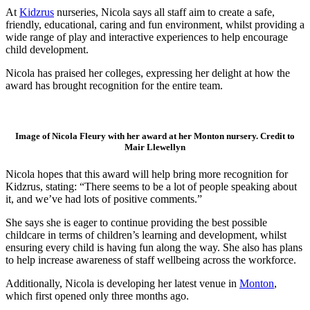
At
Kidzrus
nurseries, Nicola says all staff aim to create a safe,
friendly, educational, caring and fun environment, whilst providing a
wide range of play and interactive experiences to help encourage
child development.
Nicola has praised her colleges, expressing her delight at how the
award has brought recognition for the entire team.
Image of Nicola Fleury with her award at her Monton nursery. Credit to
Mair Llewellyn
Nicola hopes that this award will help bring more recognition for
Kidzrus, stating: “There seems to be a lot of people speaking about
it, and we’ve had lots of positive comments.”
She says she is eager to continue providing the best possible
childcare in terms of children’s learning and development, whilst
ensuring every child is having fun along the way. She also has plans
to help increase awareness of staff wellbeing across the workforce.
Additionally, Nicola is developing her latest venue in
Monton
,
which first opened only three months ago.