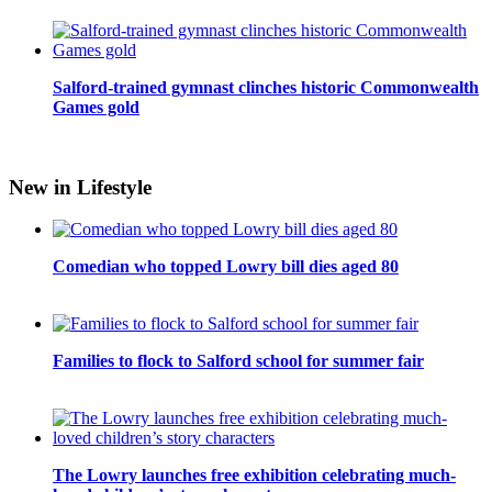
Salford-trained gymnast clinches historic Commonwealth
Games gold
New in Lifestyle
Comedian who topped Lowry bill dies aged 80
Families to flock to Salford school for summer fair
The Lowry launches free exhibition celebrating much-