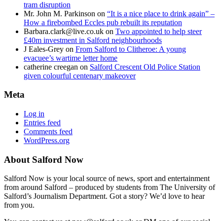
tram disruption
Mr. John M. Parkinson
on
“It is a nice place to drink again” –
How a firebombed Eccles pub rebuilt its reputation
Barbara.clark@live.co.uk
on
Two appointed to help steer
£40m investment in Salford neighbourhoods
J Eales-Grey
on
From Salford to Clitheroe: A young
evacuee’s wartime letter home
catherine creegan
on
Salford Crescent Old Police Station
given colourful centenary makeover
Meta
Log in
Entries feed
Comments feed
WordPress.org
About Salford Now
Salford Now is your local source of news, sport and entertainment
from around Salford – produced by students from The University of
Salford’s Journalism Department. Got a story? We’d love to hear
from you.