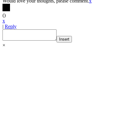
Would love your thoughts, please comment.
x
(
)
x
|
Reply
Insert
×