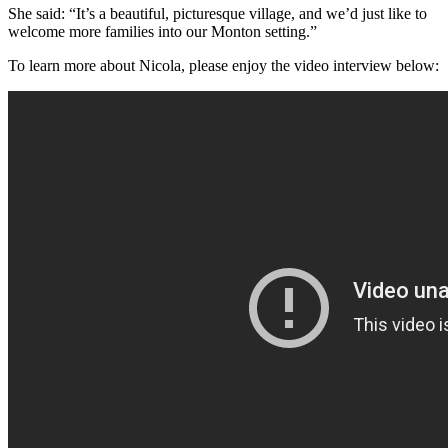
She said: “It’s a beautiful, picturesque village, and we’d just like to
welcome more families into our Monton setting.”
To learn more about Nicola, please enjoy the video interview below: