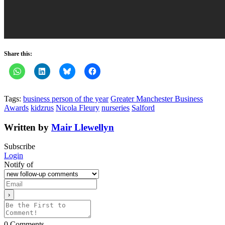
Share this:
Tags:
business person of the year
Greater Manchester Business
Awards
kidzrus
Nicola Fleury
nurseries
Salford
Written by
Mair Llewellyn
Subscribe
Login
Notify of
0
Comments