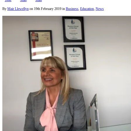
Tweet
Share
Share
By
Mair Llewellyn
on
19th February 2019
in
Business
,
Education
,
News