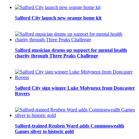
Salford City launch new orange home kit
Salford musician drums up support for mental health
charity through Three Peaks Challenge
Salford City sign winger Luke Molyneux from Doncaster
Rovers
Salford-trained Reuben Ward adds Commonwealth
Games silver to historic gold