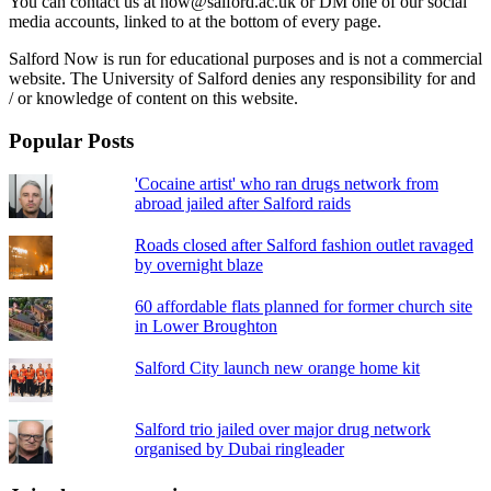
You can contact us at now@salford.ac.uk or DM one of our social
media accounts, linked to at the bottom of every page.
Salford Now is run for educational purposes and is not a commercial
website. The University of Salford denies any responsibility for and
/ or knowledge of content on this website.
Popular Posts
'Cocaine artist' who ran drugs network from
abroad jailed after Salford raids
Roads closed after Salford fashion outlet ravaged
by overnight blaze
60 affordable flats planned for former church site
in Lower Broughton
Salford City launch new orange home kit
Salford trio jailed over major drug network
organised by Dubai ringleader