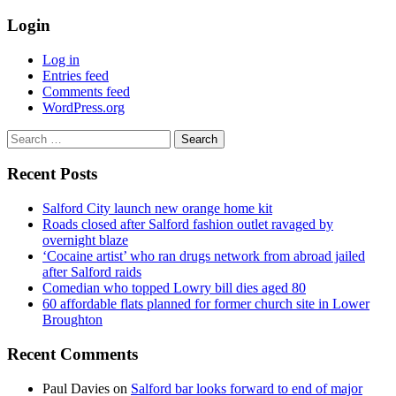
Login
Log in
Entries feed
Comments feed
WordPress.org
Search
for:
Recent Posts
Salford City launch new orange home kit
Roads closed after Salford fashion outlet ravaged by
overnight blaze
‘Cocaine artist’ who ran drugs network from abroad jailed
after Salford raids
Comedian who topped Lowry bill dies aged 80
60 affordable flats planned for former church site in Lower
Broughton
Recent Comments
Paul Davies
on
Salford bar looks forward to end of major