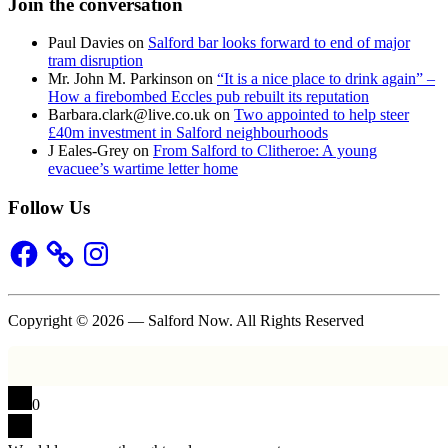
Join the conversation
Paul Davies
on
Salford bar looks forward to end of major
tram disruption
Mr. John M. Parkinson
on
“It is a nice place to drink again” –
How a firebombed Eccles pub rebuilt its reputation
Barbara.clark@live.co.uk
on
Two appointed to help steer
£40m investment in Salford neighbourhoods
J Eales-Grey
on
From Salford to Clitheroe: A young
evacuee’s wartime letter home
Follow Us
Facebook
Instagram
Copyright © 2026 — Salford Now. All Rights Reserved
0