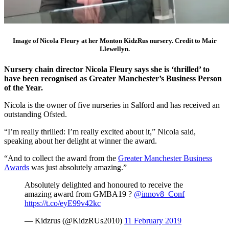
Image of Nicola Fleury at her Monton KidzRus nursery. Credit to Mair
Llewellyn.
Nursery chain director Nicola Fleury says she is ‘thrilled’ to
have been recognised as Greater Manchester’s Business Person
of the Year.
Nicola is the owner of five nurseries in Salford and has received an
outstanding Ofsted.
“I’m really thrilled: I’m really excited about it,” Nicola said,
speaking about her delight at winner the award.
“And to collect the award from the
Greater Manchester Business
Awards
was just absolutely amazing.”
Absolutely delighted and honoured to receive the
amazing award from GMBA19 ?
@innov8_Conf
https://t.co/eyE99v42kc
— Kidzrus (@KidzRUs2010)
11 February 2019