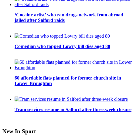
‘Cocaine artist’ who ran drugs network from abroad
jailed after Salford raids
Comedian who topped Lowry bill dies aged 80
60 affordable flats planned for former church site in
Lower Broughton
Tram services resume in Salford after three-week closure
New In Sport