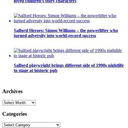
loved children’s story characters
Salford Heroes: Simon Williams – the powerlifter who
turned adversity into world-record success
Salford playwright brings different side of 1990s nightlife
to stage at historic pub
Archives
Archives
Categories
Categories