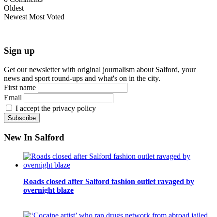
Oldest
Newest
Most Voted
Sign up
Get our newsletter with original journalism about Salford, your
news and sport round-ups and what's on in the city.
First name
Email
I accept the privacy policy
New In Salford
Roads closed after Salford fashion outlet ravaged by
overnight blaze