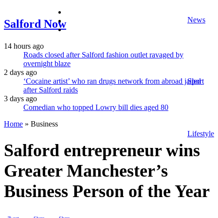
facebook
News
twitter
Salford Now
instagram
14 hours ago
Roads closed after Salford fashion outlet ravaged by
overnight blaze
2 days ago
‘Cocaine artist’ who ran drugs network from abroad jailed
Sport
after Salford raids
3 days ago
Comedian who topped Lowry bill dies aged 80
Home
»
Business
Lifestyle
Salford entrepreneur wins
Greater Manchester’s
Business Person of the Year