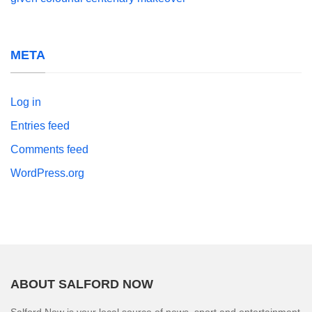
META
Log in
Entries feed
Comments feed
WordPress.org
ABOUT SALFORD NOW
Salford Now is your local source of news, sport and entertainment