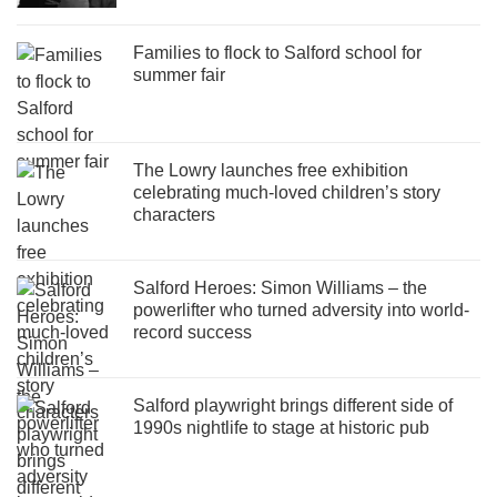
Families to flock to Salford school for
summer fair
The Lowry launches free exhibition
celebrating much-loved children’s story
characters
Salford Heroes: Simon Williams – the
powerlifter who turned adversity into world-
record success
Salford playwright brings different side of
1990s nightlife to stage at historic pub