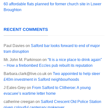
60 affordable flats planned for former church site in Lower
Broughton
RECENT COMMENTS
Paul Davies
on
Salford bar looks forward to end of major
tram disruption
Mr. John M. Parkinson
on
“It is a nice place to drink again”
– How a firebombed Eccles pub rebuilt its reputation
Barbara.clark@live.co.uk
on
Two appointed to help steer
£40m investment in Salford neighbourhoods
J Eales-Grey
on
From Salford to Clitheroe: A young
evacuee’s wartime letter home
catherine creegan
on
Salford Crescent Old Police Station
given colourful centenary makeover