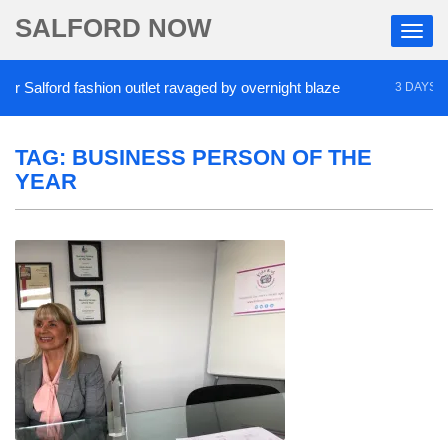
SALFORD NOW
 Salford fashion outlet ravaged by overnight blaze
3 DAYS AGO
TAG:
BUSINESS PERSON OF THE
YEAR