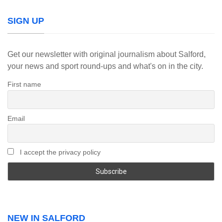
SIGN UP
Get our newsletter with original journalism about Salford,
your news and sport round-ups and what's on in the city.
First name
Email
I accept the privacy policy
NEW IN SALFORD