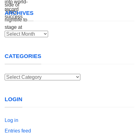
ARCHIVES
Archives
CATEGORIES
Categories
LOGIN
Log in
Entries feed