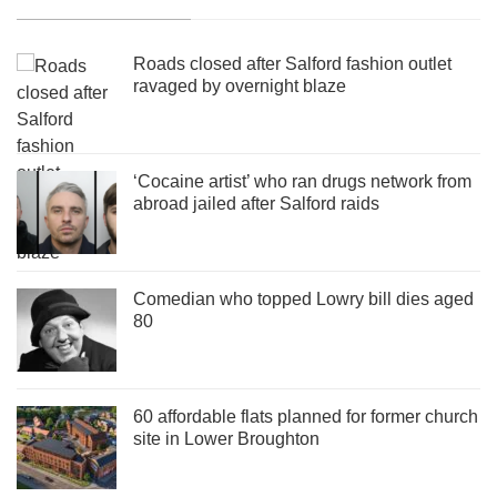
Roads closed after Salford fashion outlet
ravaged by overnight blaze
‘Cocaine artist’ who ran drugs network from
abroad jailed after Salford raids
Comedian who topped Lowry bill dies aged
80
60 affordable flats planned for former church
site in Lower Broughton