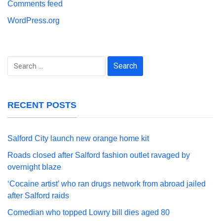
Comments feed
WordPress.org
Search
for:
RECENT POSTS
Salford City launch new orange home kit
Roads closed after Salford fashion outlet ravaged by
overnight blaze
‘Cocaine artist’ who ran drugs network from abroad jailed
after Salford raids
Comedian who topped Lowry bill dies aged 80