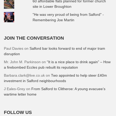
60 affordable flats planned for former church
site in Lower Broughton
"He was very proud of being from Salford" -
Remembering Joe Martin
JOIN THE CONVERSATION
Paul Davies
on
Salford bar looks forward to end of major tram
disruption
Mr. John M. Parkinson
on
“It is a nice place to drink again” – How
a firebombed Eccles pub rebuilt its reputation
Barbara.clark@live.co.uk
on
Two appointed to help steer £40m
investment in Salford neighbourhoods
J Eales-Grey
on
From Salford to Clitheroe: A young evacuee’s
wartime letter home
FOLLOW US