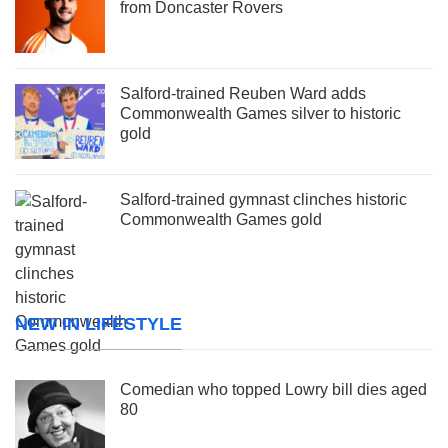
from Doncaster Rovers
Salford-trained Reuben Ward adds
Commonwealth Games silver to historic
gold
Salford-trained gymnast clinches historic
Commonwealth Games gold
NEW IN LIFESTYLE
Comedian who topped Lowry bill dies aged
80