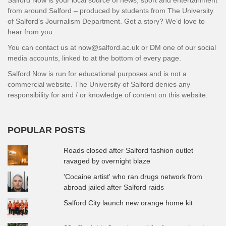
from around Salford – produced by students from The University
of Salford’s Journalism Department. Got a story? We’d love to
hear from you.
You can contact us at now@salford.ac.uk or DM one of our social
media accounts, linked to at the bottom of every page.
Salford Now is run for educational purposes and is not a
commercial website. The University of Salford denies any
responsibility for and / or knowledge of content on this website.
POPULAR POSTS
Roads closed after Salford fashion outlet
ravaged by overnight blaze
'Cocaine artist' who ran drugs network from
abroad jailed after Salford raids
Salford City launch new orange home kit