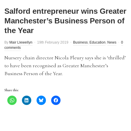
Salford entrepreneur wins Greater
Manchester’s Business Person of
the Year
By
Mair Llewellyn
19th February 2019
Business
,
Education
,
News
0
comments
Nursery chain director Nicola Fleury says she is ‘thrilled’
to have been recognised as Greater Manchester’s
Business Person of the Year.
Share this: