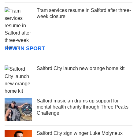
Tram services resume in Salford after three-
week closure
NEW IN SPORT
Salford City launch new orange home kit
Salford musician drums up support for
mental health charity through Three Peaks
Challenge
Salford City sign winger Luke Molyneux