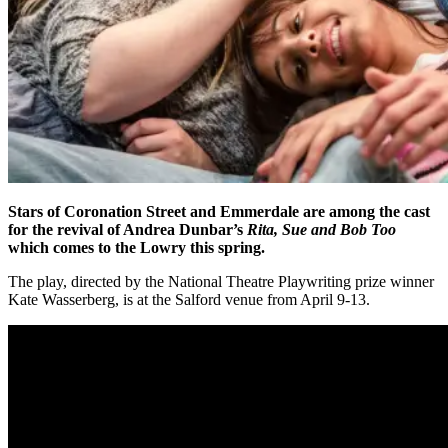
Stars of Coronation Street and Emmerdale are among the cast
for the revival of Andrea Dunbar’s
Rita, Sue and Bob Too
which comes to the Lowry this spring.
The play, directed by the National Theatre Playwriting prize winner
Kate Wasserberg, is at the Salford venue from April 9-13.