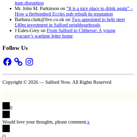
tram disruption
Mr. John M. Parkinson
on
“It is a nice place to drink again” –
How a firebombed Eccles pub rebuilt its reputation
Barbara.clark@live.co.uk
on
Two appointed to help steer
£40m investment in Salford neighbourhoods
J Eales-Grey
on
From Salford to Clitheroe: A young
evacuee’s wartime letter home
Follow Us
Facebook
Instagram
Copyright © 2026 — Salford Now. All Rights Reserved
0
Would love your thoughts, please comment.
x
(
)