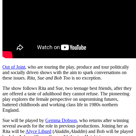
Out of Joint
, who are touring the play, produce and tour politically
and socially driven shows with the aim to spark conversations on
these issues.
Rita, Sue and Bob Too
is no exception.
The show follows Rita and Sue, two teenage best friends, after they
are offered a taste of adulthood they cannot refuse. The pioneering
play explores the female perspective on unpromising futures,
battered childhoods and working class life in 1980s northern
England.
Sue will be played by
Gemma Dobson
, who returns after winning
several awards for the role in previous productions. Joining her as
Rita will be
Alyce Liburd
(
Aladdin,Aladdin
) and Bob will be played