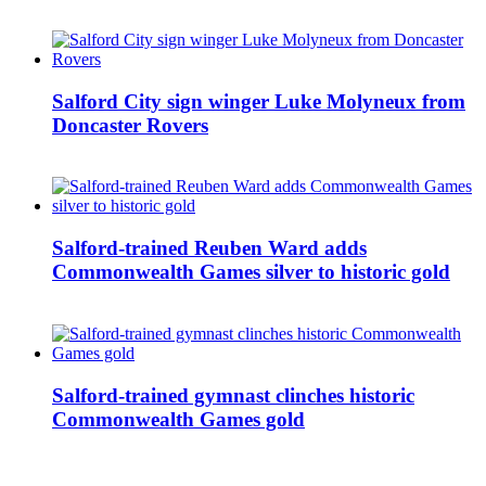
Salford City sign winger Luke Molyneux from
Doncaster Rovers
Salford-trained Reuben Ward adds
Commonwealth Games silver to historic gold
Salford-trained gymnast clinches historic
Commonwealth Games gold