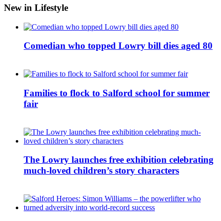
New in Lifestyle
Comedian who topped Lowry bill dies aged 80
Families to flock to Salford school for summer
fair
The Lowry launches free exhibition celebrating
much-loved children’s story characters