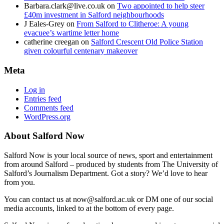
Barbara.clark@live.co.uk
on
Two appointed to help steer
£40m investment in Salford neighbourhoods
J Eales-Grey
on
From Salford to Clitheroe: A young
evacuee’s wartime letter home
catherine creegan
on
Salford Crescent Old Police Station
given colourful centenary makeover
Meta
Log in
Entries feed
Comments feed
WordPress.org
About Salford Now
Salford Now is your local source of news, sport and entertainment
from around Salford – produced by students from The University of
Salford’s Journalism Department. Got a story? We’d love to hear
from you.
You can contact us at now@salford.ac.uk or DM one of our social
media accounts, linked to at the bottom of every page.