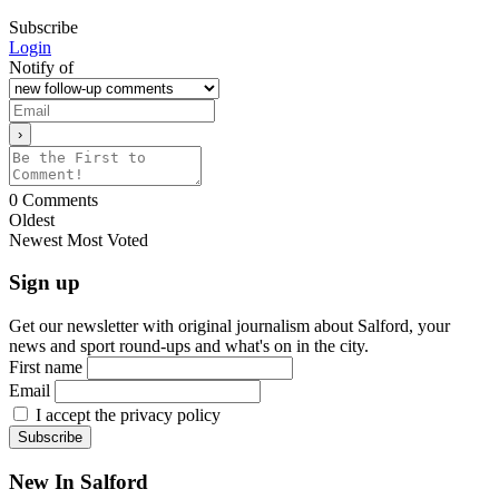
Subscribe
Login
Notify of
0
Comments
Oldest
Newest
Most Voted
Sign up
Get our newsletter with original journalism about Salford, your
news and sport round-ups and what's on in the city.
First name
Email
I accept the privacy policy
New In Salford