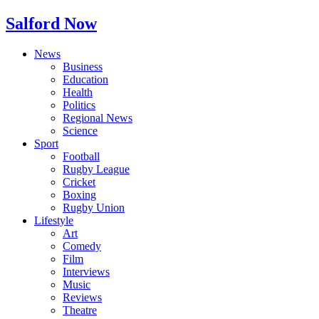
Salford Now
News
Business
Education
Health
Politics
Regional News
Science
Sport
Football
Rugby League
Cricket
Boxing
Rugby Union
Lifestyle
Art
Comedy
Film
Interviews
Music
Reviews
Theatre