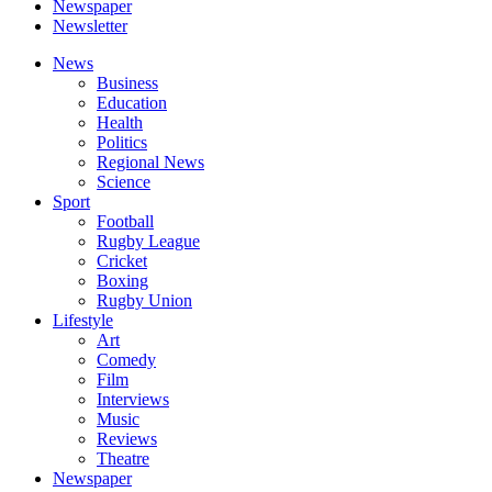
Newspaper
Newsletter
News
Business
Education
Health
Politics
Regional News
Science
Sport
Football
Rugby League
Cricket
Boxing
Rugby Union
Lifestyle
Art
Comedy
Film
Interviews
Music
Reviews
Theatre
Newspaper