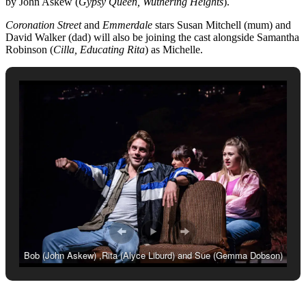
by John Askew (
Gypsy Queen, Wuthering Heights
).
Coronation Street
and
Emmerdale
stars Susan Mitchell (mum) and
David Walker (dad) will also be joining the cast alongside Samantha
Robinson (
Cilla, Educating Rita
) as Michelle.
Bob (John Askew) ,Rita (Alyce Liburd) and Sue (Gemma Dobson)