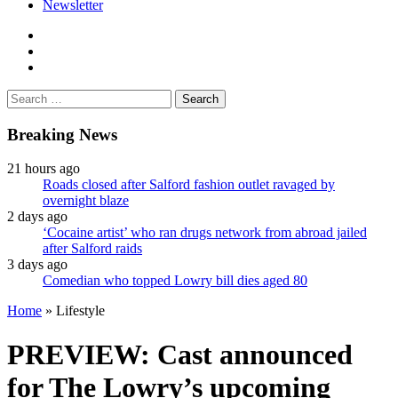
Newsletter
facebook
twitter
instagram
Search
for:
Breaking News
21 hours ago
Roads closed after Salford fashion outlet ravaged by
overnight blaze
2 days ago
‘Cocaine artist’ who ran drugs network from abroad jailed
after Salford raids
3 days ago
Comedian who topped Lowry bill dies aged 80
Home
»
Lifestyle
PREVIEW: Cast announced
for The Lowry’s upcoming