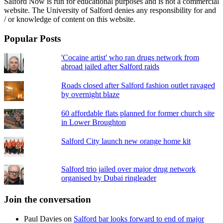
Salford Now is run for educational purposes and is not a commercial
website. The University of Salford denies any responsibility for and
/ or knowledge of content on this website.
Popular Posts
'Cocaine artist' who ran drugs network from
abroad jailed after Salford raids
Roads closed after Salford fashion outlet ravaged
by overnight blaze
60 affordable flats planned for former church site
in Lower Broughton
Salford City launch new orange home kit
Salford trio jailed over major drug network
organised by Dubai ringleader
Join the conversation
Paul Davies
on
Salford bar looks forward to end of major