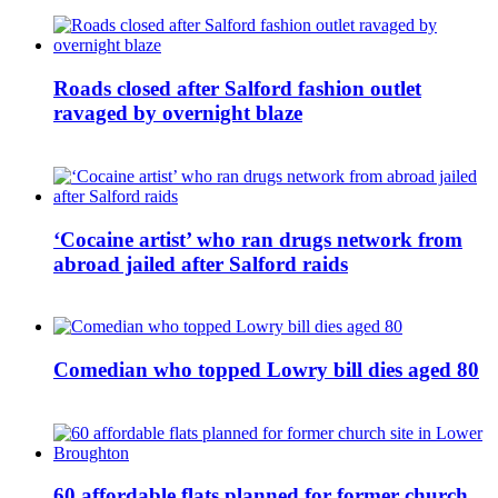
Roads closed after Salford fashion outlet
ravaged by overnight blaze
‘Cocaine artist’ who ran drugs network from
abroad jailed after Salford raids
Comedian who topped Lowry bill dies aged 80
60 affordable flats planned for former church