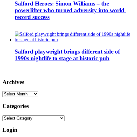
Salford Heroes: Simon Williams – the
powerlifter who turned adversity into world-
record success
Salford playwright brings different side of
1990s nightlife to stage at historic pub
Archives
Archives
Categories
Categories
Login