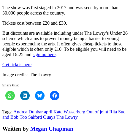
The show was first staged in 2017 and was seen by more than
30,000 people across the country.
Tickets cost between £20 and £30.
But discounts are available including under The Lowry’s Under 26
scheme which aims to prevent money being a barrier to young
people experiencing the arts. It often gives cheap tickets to those
eligible which is often only £10. To be eligible you will need to be
aged 16-25 and
sign up here
.
Get tickets here
.
Image credits: The Lowry
Share this:
Tags:
Andrea Dunbar
april
Kate Wasserberg
Out of joint
Rita Sue
and Bob Too
Salford Quays
The Lowry
Written by
Megan Chapman