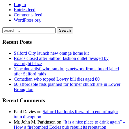
Log in
Entries feed
Comments feed
WordPress.org
Search
for:
Recent Posts
Salford City launch new orange home kit
Roads closed after Salford fashion outlet ravaged by
overnight blaze
‘Cocaine artist’ who ran drugs network from abroad jailed
after Salford raids
Comedian who topped Lowry bill dies aged 80
60 affordable flats planned for former church site in Lower
Broughton
Recent Comments
Paul Davies
on
Salford bar looks forward to end of major
tram disruption
Mr. John M. Parkinson
on
“It is a nice place to drink again” –
How a firebombed Eccles pub rebuilt its reputation