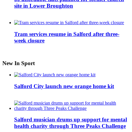
site in Lower Broughton
Tram services resume in Salford after three-
week closure
New In Sport
Salford City launch new orange home kit
Salford musician drums up support for mental
health charity through Three Peaks Challenge