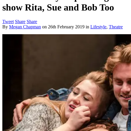
show Rita, Sue and Bob Too
Tweet
Share
Share
By
Megan Chapman
on
26th February 2019
in
Lifestyle
,
Theatre