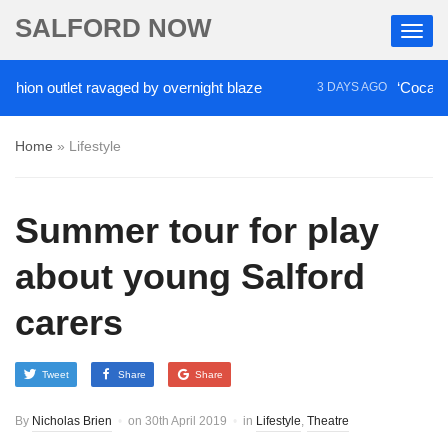
SALFORD NOW
on outlet ravaged by overnight blaze
‘Cocaine arti
3 DAYS AGO
Home
»
Lifestyle
Summer tour for play
about young Salford
carers
Tweet
Share
Share
By
Nicholas Brien
on
30th April 2019
in
Lifestyle
,
Theatre