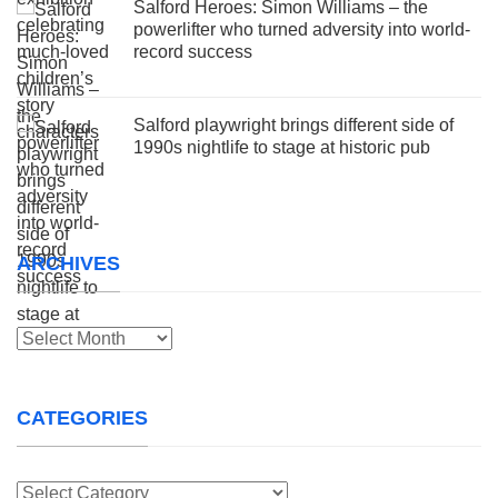
Salford Heroes: Simon Williams – the
powerlifter who turned adversity into world-
record success
Salford playwright brings different side of
1990s nightlife to stage at historic pub
ARCHIVES
Archives
CATEGORIES
Categories