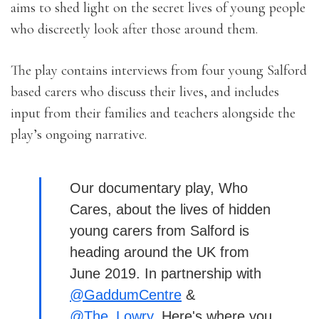
aims to shed light on the secret lives of young people
who discreetly look after those around them.
The play contains interviews from four young Salford
based carers who discuss their lives, and includes
input from their families and teachers alongside the
play’s ongoing narrative.
Our documentary play, Who
Cares, about the lives of hidden
young carers from Salford is
heading around the UK from
June 2019. In partnership with
@GaddumCentre
&
@The_Lowry
. Here's where you