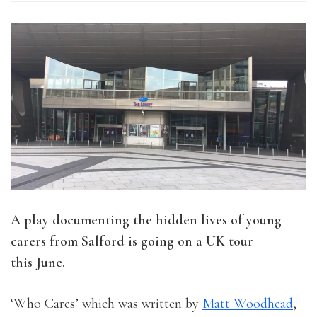
A play documenting the hidden lives of young
carers from Salford is going on a UK tour
this June.
‘Who Cares’ which was written by
Matt Woodhead
,