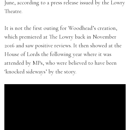
June, according to a press release issued by the Lowry
Theatre.
It is not the first outing for Woodhead’s creation,
which premiered at The Lowry back in November
2016 and saw positive reviews. It then showed at the
House of Lords the following year where it was
attended by MPs, who were believed to have been
‘knocked sideways’ by the story.