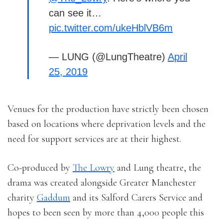
can see it…
pic.twitter.com/ukeHblVB6m
— LUNG (@LungTheatre)
April
25, 2019
Venues for the production have strictly been chosen
based on locations where deprivation levels and the
need for support services are at their highest.
Co-produced by
The Lowry
and Lung theatre, the
drama was created alongside Greater Manchester
charity
Gaddum
and its Salford Carers Service and
hopes to been seen by more than 4,000 people this