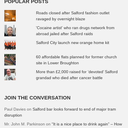
POPULAR POSTS
Roads closed after Salford fashion outlet
ravaged by overnight blaze
'Cocaine artist' who ran drugs network from
abroad jailed after Salford raids
Salford City launch new orange home kit
60 affordable flats planned for former church
site in Lower Broughton
More than £2,000 raised for ‘devoted’ Salford
grandad who died after cancer battle
JOIN THE CONVERSATION
Paul Davies
on
Salford bar looks forward to end of major tram
disruption
Mr. John M. Parkinson
on
“It is a nice place to drink again” – How