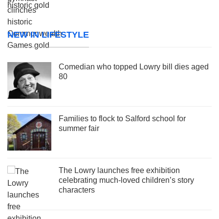
NEW IN LIFESTYLE
Comedian who topped Lowry bill dies aged
80
Families to flock to Salford school for
summer fair
The Lowry launches free exhibition
celebrating much-loved children’s story
characters