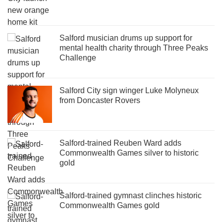
Salford musician drums up support for
mental health charity through Three Peaks
Challenge
Salford City sign winger Luke Molyneux
from Doncaster Rovers
Salford-trained Reuben Ward adds
Commonwealth Games silver to historic
gold
Salford-trained gymnast clinches historic
Commonwealth Games gold