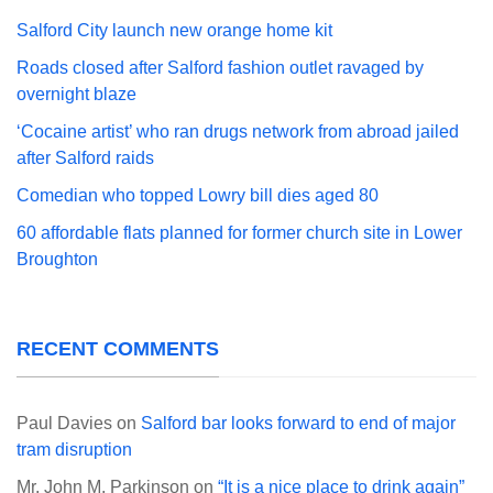
Salford City launch new orange home kit
Roads closed after Salford fashion outlet ravaged by
overnight blaze
‘Cocaine artist’ who ran drugs network from abroad jailed
after Salford raids
Comedian who topped Lowry bill dies aged 80
60 affordable flats planned for former church site in Lower
Broughton
RECENT COMMENTS
Paul Davies
on
Salford bar looks forward to end of major
tram disruption
Mr. John M. Parkinson
on
“It is a nice place to drink again”