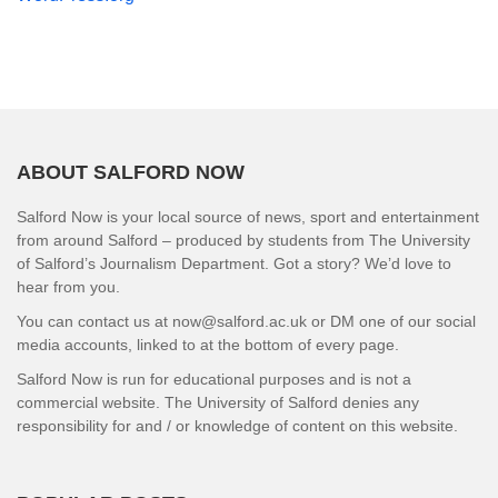
ABOUT SALFORD NOW
Salford Now is your local source of news, sport and entertainment
from around Salford – produced by students from The University
of Salford’s Journalism Department. Got a story? We’d love to
hear from you.
You can contact us at now@salford.ac.uk or DM one of our social
media accounts, linked to at the bottom of every page.
Salford Now is run for educational purposes and is not a
commercial website. The University of Salford denies any
responsibility for and / or knowledge of content on this website.