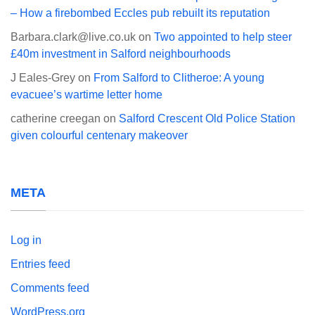
– How a firebombed Eccles pub rebuilt its reputation
Barbara.clark@live.co.uk
on
Two appointed to help steer
£40m investment in Salford neighbourhoods
J Eales-Grey
on
From Salford to Clitheroe: A young
evacuee’s wartime letter home
catherine creegan
on
Salford Crescent Old Police Station
given colourful centenary makeover
META
Log in
Entries feed
Comments feed
WordPress.org