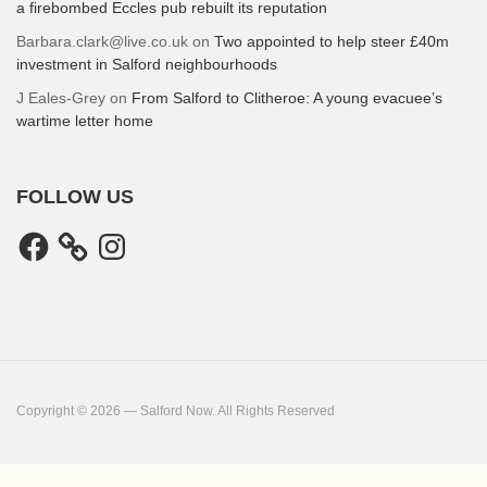
a firebombed Eccles pub rebuilt its reputation
Barbara.clark@live.co.uk
on
Two appointed to help steer £40m
investment in Salford neighbourhoods
J Eales-Grey
on
From Salford to Clitheroe: A young evacuee’s
wartime letter home
FOLLOW US
Facebook
Instagram
Copyright © 2026 — Salford Now. All Rights Reserved