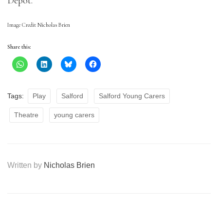
Depot.
Image Credit Nicholas Brien
Share this:
Tags:
Play
Salford
Salford Young Carers
Theatre
young carers
Written by
Nicholas Brien