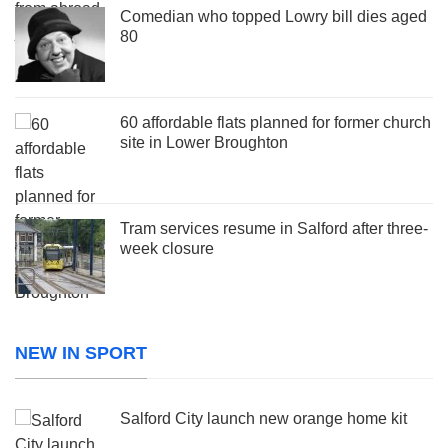
Comedian who topped Lowry bill dies aged
80
60 affordable flats planned for former church
site in Lower Broughton
Tram services resume in Salford after three-
week closure
NEW IN SPORT
Salford City launch new orange home kit