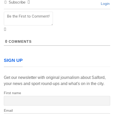
Subscribe
Login
0
COMMENTS
SIGN UP
Get our newsletter with original journalism about Salford,
your news and sport round-ups and what's on in the city.
First name
Email