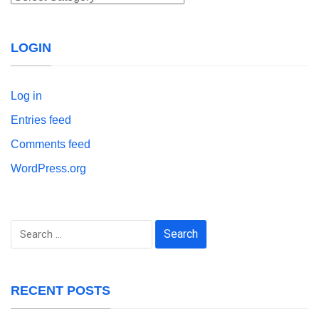
LOGIN
Log in
Entries feed
Comments feed
WordPress.org
Search
for:
RECENT POSTS