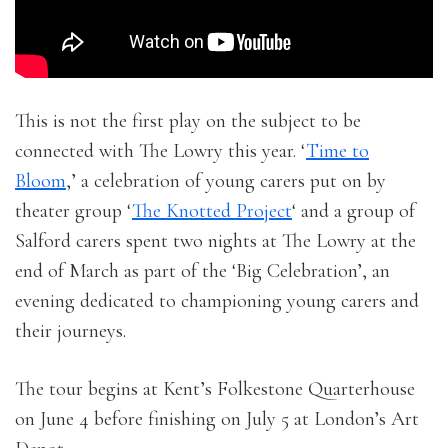
This is not the first play on the subject to be
connected with The Lowry this year. ‘
Time to
Bloom
,’ a celebration of young carers put on by
theater group ‘
The Knotted Project
‘ and a group of
Salford carers spent two nights at The Lowry at the
end of March as part of the ‘Big Celebration’, an
evening dedicated to championing young carers and
their journeys.
The tour begins at Kent’s Folkestone Quarterhouse
on June 4 before finishing on July 5 at London’s Art