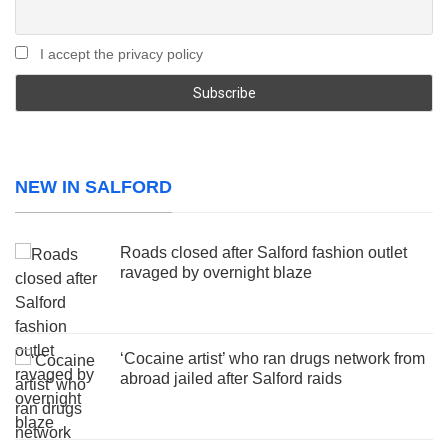
I accept the privacy policy
NEW IN SALFORD
Roads closed after Salford fashion outlet
ravaged by overnight blaze
‘Cocaine artist’ who ran drugs network from
abroad jailed after Salford raids