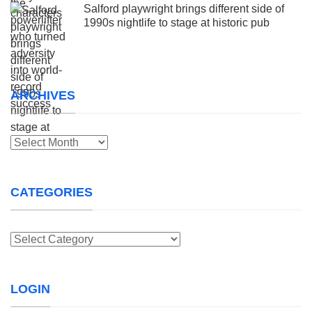
Salford playwright brings different side of
1990s nightlife to stage at historic pub
ARCHIVES
Archives
CATEGORIES
Categories
LOGIN