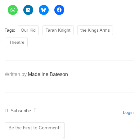
Tags:
Our Kid
Taran Knight
the Kings Arms
Theatre
Written by
Madeline Bateson
Subscribe
Login