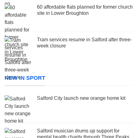
60 affordable flats planned for former church
site in Lower Broughton
Tram services resume in Salford after three-
week closure
NEW IN SPORT
Salford City launch new orange home kit
Salford musician drums up support for
mental health charity through Three Peaks