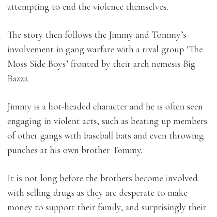
attempting to end the violence themselves.
The story then follows the Jimmy and Tommy’s
involvement in gang warfare with a rival group ‘The
Moss Side Boys’ fronted by their arch nemesis Big
Bazza.
Jimmy is a hot-headed character and he is often seen
engaging in violent acts, such as beating up members
of other gangs with baseball bats and even throwing
punches at his own brother Tommy.
It is not long before the brothers become involved
with selling drugs as they are desperate to make
money to support their family, and surprisingly their