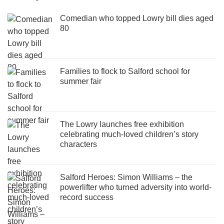
Comedian who topped Lowry bill dies aged
80
Families to flock to Salford school for
summer fair
The Lowry launches free exhibition
celebrating much-loved children’s story
characters
Salford Heroes: Simon Williams – the
powerlifter who turned adversity into world-
record success