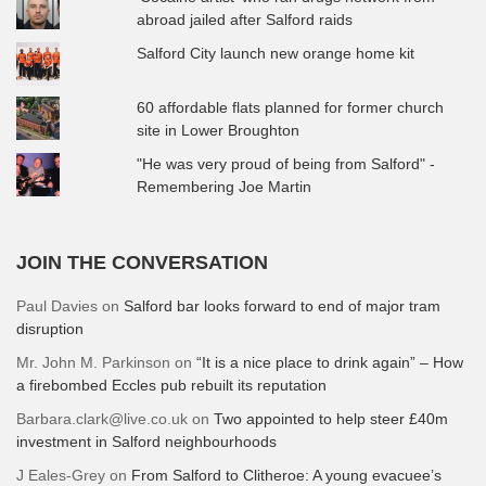
abroad jailed after Salford raids
Salford City launch new orange home kit
60 affordable flats planned for former church
site in Lower Broughton
"He was very proud of being from Salford" -
Remembering Joe Martin
JOIN THE CONVERSATION
Paul Davies
on
Salford bar looks forward to end of major tram
disruption
Mr. John M. Parkinson
on
“It is a nice place to drink again” – How
a firebombed Eccles pub rebuilt its reputation
Barbara.clark@live.co.uk
on
Two appointed to help steer £40m
investment in Salford neighbourhoods
J Eales-Grey
on
From Salford to Clitheroe: A young evacuee’s