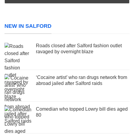
NEW IN SALFORD
Roads closed after Salford fashion outlet
ravaged by overnight blaze
‘Cocaine artist’ who ran drugs network from
abroad jailed after Salford raids
Comedian who topped Lowry bill dies aged
80