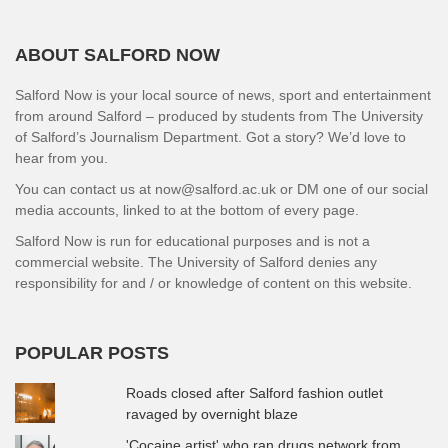
ABOUT SALFORD NOW
Salford Now is your local source of news, sport and entertainment
from around Salford – produced by students from The University
of Salford’s Journalism Department. Got a story? We’d love to
hear from you.
You can contact us at now@salford.ac.uk or DM one of our social
media accounts, linked to at the bottom of every page.
Salford Now is run for educational purposes and is not a
commercial website. The University of Salford denies any
responsibility for and / or knowledge of content on this website.
POPULAR POSTS
Roads closed after Salford fashion outlet
ravaged by overnight blaze
'Cocaine artist' who ran drugs network from