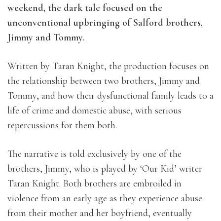
weekend, the dark tale focused on the
unconventional upbringing of Salford brothers,
Jimmy and Tommy.
Written by Taran Knight, the production focuses on
the relationship between two brothers, Jimmy and
Tommy, and how their dysfunctional family leads to a
life of crime and domestic abuse, with serious
repercussions for them both.
The narrative is told exclusively by one of the
brothers, Jimmy, who is played by ‘Our Kid’ writer
Taran Knight. Both brothers are embroiled in
violence from an early age as they experience abuse
from their mother and her boyfriend, eventually