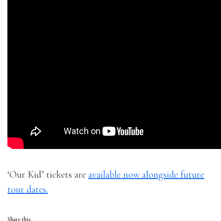
‘Our Kid’ tickets are
available now alongside future
tour dates.
Share this: