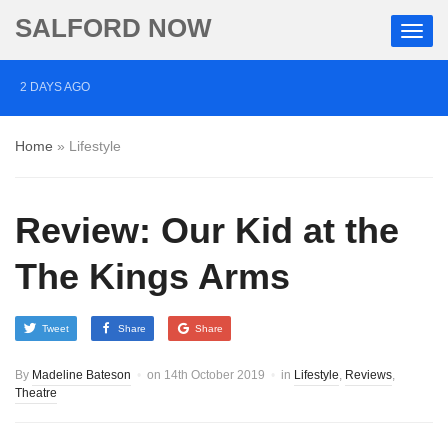
SALFORD NOW
2 DAYS AGO
Roads closed after Salford fashion outlet ravaged by
Home
»
Lifestyle
overnight blaze
3 DAYS AGO
Review: Our Kid at the
‘Cocaine artist’ who ran drugs network from abroad
jailed after Salford raids
The Kings Arms
4 DAYS AGO
Tweet
Share
Share
Comedian who topped Lowry bill dies aged 80
By
Madeline Bateson
on
14th October 2019
in
Lifestyle
,
Reviews
,
Theatre