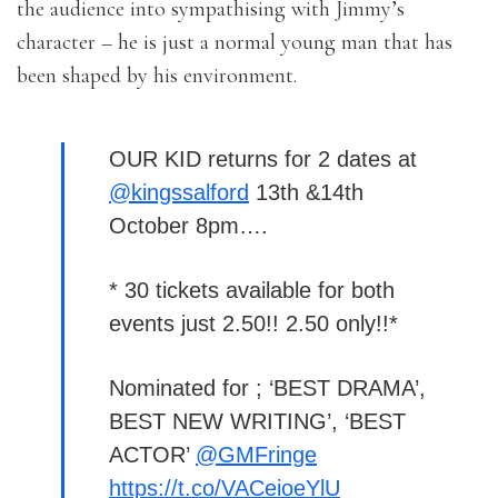
the audience into sympathising with Jimmy’s
character – he is just a normal young man that has
been shaped by his environment.
OUR KID returns for 2 dates at
@kingssalford
13th &14th
October 8pm….
* 30 tickets available for both
events just 2.50!! 2.50 only!!*
Nominated for ; ‘BEST DRAMA’,
BEST NEW WRITING’, ‘BEST
ACTOR’
@GMFringe
https://t.co/VACeioeYlU