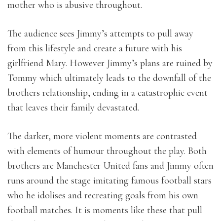
mother who is abusive throughout.
The audience sees Jimmy’s attempts to pull away
from this lifestyle and create a future with his
girlfriend Mary. However Jimmy’s plans are ruined by
Tommy which ultimately leads to the downfall of the
brothers relationship, ending in a catastrophic event
that leaves their family devastated.
The darker, more violent moments are contrasted
with elements of humour throughout the play. Both
brothers are Manchester United fans and Jimmy often
runs around the stage imitating famous football stars
who he idolises and recreating goals from his own
football matches. It is moments like these that pull