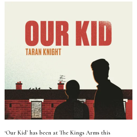
‘Our Kid’ has been at The Kings Arms this