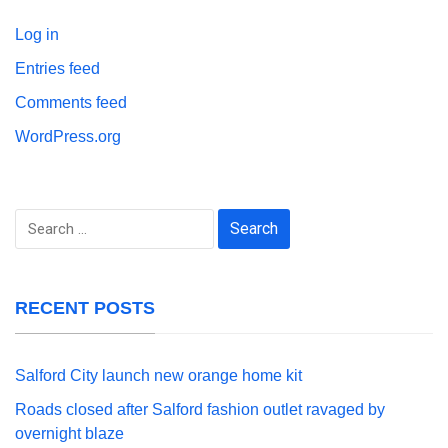
Log in
Entries feed
Comments feed
WordPress.org
Search
for:
RECENT POSTS
Salford City launch new orange home kit
Roads closed after Salford fashion outlet ravaged by
overnight blaze