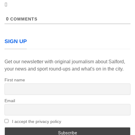
0
COMMENTS
SIGN UP
Get our newsletter with original journalism about Salford,
your news and sport round-ups and what's on in the city.
First name
Email
I accept the privacy policy