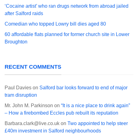
‘Cocaine artist’ who ran drugs network from abroad jailed
after Salford raids
Comedian who topped Lowry bill dies aged 80
60 affordable flats planned for former church site in Lower
Broughton
RECENT COMMENTS
Paul Davies
on
Salford bar looks forward to end of major
tram disruption
Mr. John M. Parkinson
on
“It is a nice place to drink again”
– How a firebombed Eccles pub rebuilt its reputation
Barbara.clark@live.co.uk
on
Two appointed to help steer
£40m investment in Salford neighbourhoods