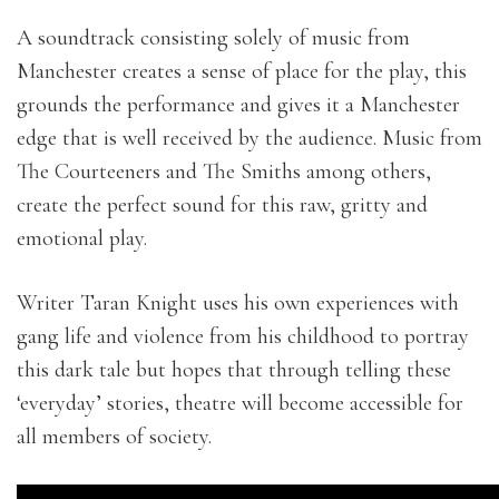
A soundtrack consisting solely of music from
Manchester creates a sense of place for the play, this
grounds the performance and gives it a Manchester
edge that is well received by the audience. Music from
The Courteeners and The Smiths among others,
create the perfect sound for this raw, gritty and
emotional play.
Writer Taran Knight uses his own experiences with
gang life and violence from his childhood to portray
this dark tale but hopes that through telling these
‘everyday’ stories, theatre will become accessible for
all members of society.