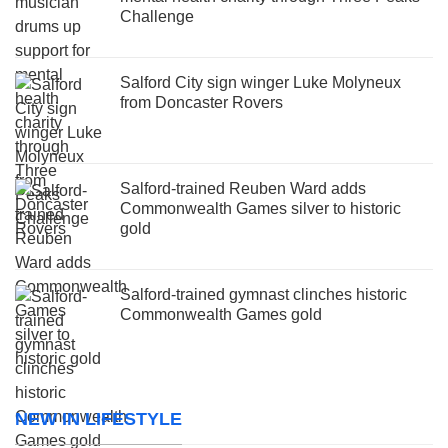
Challenge
Salford City sign winger Luke Molyneux
from Doncaster Rovers
Salford-trained Reuben Ward adds
Commonwealth Games silver to historic
gold
Salford-trained gymnast clinches historic
Commonwealth Games gold
NEW IN LIFESTYLE