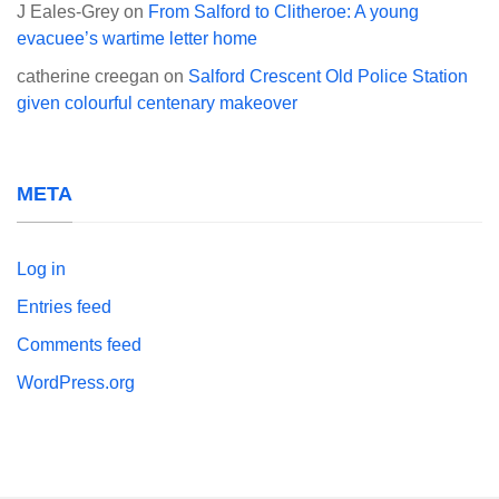
J Eales-Grey
on
From Salford to Clitheroe: A young
evacuee’s wartime letter home
catherine creegan
on
Salford Crescent Old Police Station
given colourful centenary makeover
META
Log in
Entries feed
Comments feed
WordPress.org