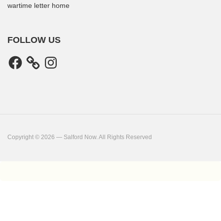
wartime letter home
FOLLOW US
Facebook
Instagram
Copyright © 2026 — Salford Now. All Rights Reserved