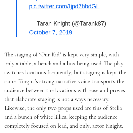
pic.twitter.com/Ijpd7hbdGL
— Taran Knight (@Tarank87)
October 7, 2019
The staging of ‘Our Kid’ is kept very simple, with
only a table, a bench and a box being used. The play
switches locations frequently, but staging is kept the
same. Kinght’s strong narrative voice transports the
audience between the locations with ease and proves
that elaborate staging is not always necessary.
Likewise, the only two props used are tins of Stella
and a bunch of white lillies, keeping the audience
completely focused on lead, and only, actor Knight.