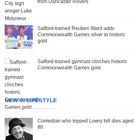
from Doncaster Rovers
Salford-trained Reuben Ward adds
Commonwealth Games silver to historic
gold
Salford-trained gymnast clinches historic
Commonwealth Games gold
NEW IN LIFESTYLE
Comedian who topped Lowry bill dies aged
80