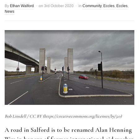
By
Ethan Walford
on
3rd October 2020
in
Community
,
Eccles
,
Eccles
,
News
Bob Linsdell / CC BY (https://creativecommons.org/licenses/by/3.0)
A road in Salford is to be renamed Alan Henning