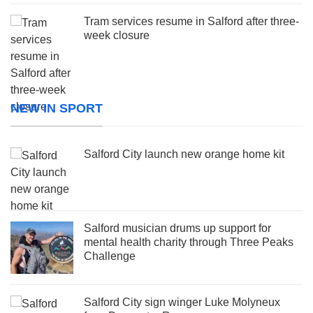
Tram services resume in Salford after three-
week closure
NEW IN SPORT
Salford City launch new orange home kit
Salford musician drums up support for
mental health charity through Three Peaks
Challenge
Salford City sign winger Luke Molyneux