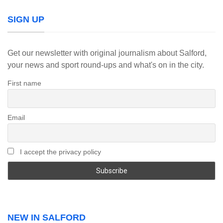
SIGN UP
Get our newsletter with original journalism about Salford,
your news and sport round-ups and what's on in the city.
First name
Email
I accept the privacy policy
NEW IN SALFORD