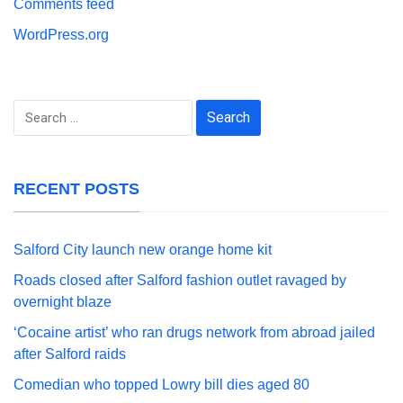
Comments feed
WordPress.org
Search
for:
RECENT POSTS
Salford City launch new orange home kit
Roads closed after Salford fashion outlet ravaged by
overnight blaze
‘Cocaine artist’ who ran drugs network from abroad jailed
after Salford raids
Comedian who topped Lowry bill dies aged 80