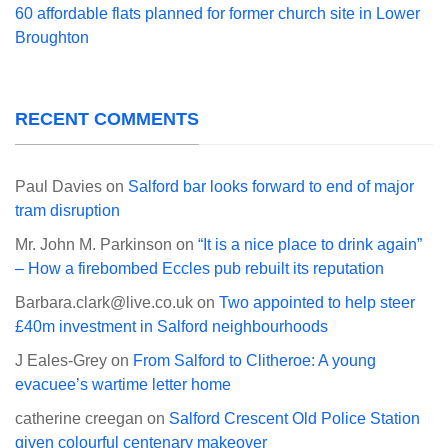
60 affordable flats planned for former church site in Lower
Broughton
RECENT COMMENTS
Paul Davies
on
Salford bar looks forward to end of major
tram disruption
Mr. John M. Parkinson
on
“It is a nice place to drink again”
– How a firebombed Eccles pub rebuilt its reputation
Barbara.clark@live.co.uk
on
Two appointed to help steer
£40m investment in Salford neighbourhoods
J Eales-Grey
on
From Salford to Clitheroe: A young
evacuee’s wartime letter home
catherine creegan
on
Salford Crescent Old Police Station
given colourful centenary makeover