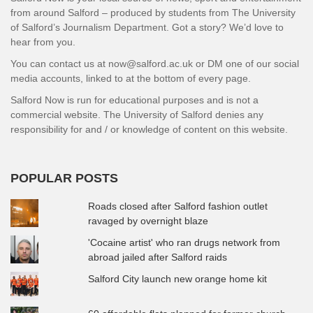
from around Salford – produced by students from The University
of Salford’s Journalism Department. Got a story? We’d love to
hear from you.
You can contact us at now@salford.ac.uk or DM one of our social
media accounts, linked to at the bottom of every page.
Salford Now is run for educational purposes and is not a
commercial website. The University of Salford denies any
responsibility for and / or knowledge of content on this website.
POPULAR POSTS
Roads closed after Salford fashion outlet
ravaged by overnight blaze
'Cocaine artist' who ran drugs network from
abroad jailed after Salford raids
Salford City launch new orange home kit