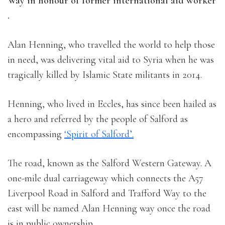
Way in honour of former international aid worker
.
Alan Henning, who travelled the world to help those
in need, was delivering vital aid to Syria when he was
tragically killed by Islamic State militants in 2014.
Henning, who lived in Eccles, has since been hailed as
a hero and referred by the people of Salford as
encompassing
‘Spirit of Salford’.
The road, known as the Salford Western Gateway. A
one-mile dual carriageway which connects the A57
Liverpool Road in Salford and Trafford Way to the
east will be named Alan Henning way once the road
is in public ownership.