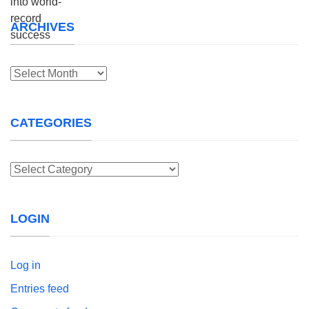
ARCHIVES
Archives
CATEGORIES
Categories
LOGIN
Log in
Entries feed