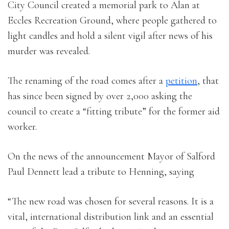
City Council created a memorial park to Alan at
Eccles Recreation Ground, where people gathered to
light candles and hold a silent vigil after news of his
murder was revealed.
The renaming of the road comes after a
petition
, that
has since been signed by over 2,000 asking the
council to create a “fitting tribute” for the former aid
worker.
On the news of the announcement Mayor of Salford
Paul Dennett lead a tribute to Henning, saying
“The new road was chosen for several reasons. It is a
vital, international distribution link and an essential