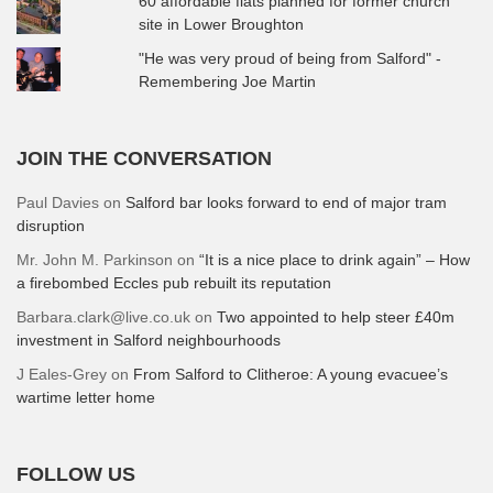
60 affordable flats planned for former church
site in Lower Broughton
"He was very proud of being from Salford" -
Remembering Joe Martin
JOIN THE CONVERSATION
Paul Davies
on
Salford bar looks forward to end of major tram
disruption
Mr. John M. Parkinson
on
“It is a nice place to drink again” – How
a firebombed Eccles pub rebuilt its reputation
Barbara.clark@live.co.uk
on
Two appointed to help steer £40m
investment in Salford neighbourhoods
J Eales-Grey
on
From Salford to Clitheroe: A young evacuee’s
wartime letter home
FOLLOW US