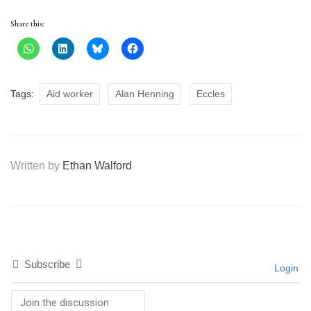
Share this:
Tags:
Aid worker
Alan Henning
Eccles
Written by
Ethan Walford
Subscribe
Login