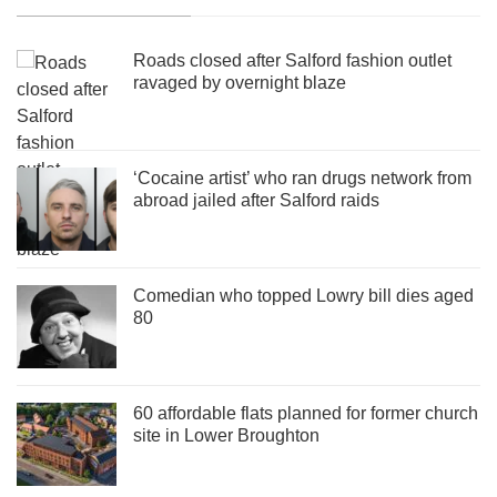
Roads closed after Salford fashion outlet
ravaged by overnight blaze
‘Cocaine artist’ who ran drugs network from
abroad jailed after Salford raids
Comedian who topped Lowry bill dies aged
80
60 affordable flats planned for former church
site in Lower Broughton