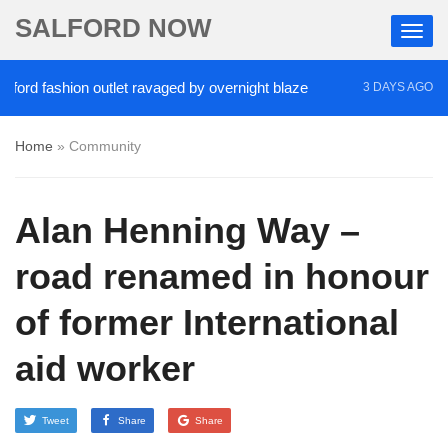
SALFORD NOW
 fashion outlet ravaged by overnight blaze
‘Cocai
3 DAYS AGO
Home
»
Community
Alan Henning Way –
road renamed in honour
of former International
aid worker
Tweet
Share
Share