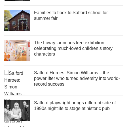
Families to flock to Salford school for
summer fair
The Lowry launches free exhibition
celebrating much-loved children’s story
characters
Salford Heroes: Simon Williams – the
powerlifter who turned adversity into world-
record success
Salford playwright brings different side of
1990s nightlife to stage at historic pub