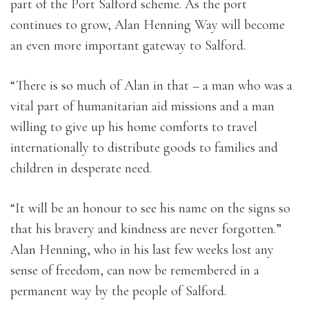
part of the Port Salford scheme. As the port
continues to grow, Alan Henning Way will become
an even more important gateway to Salford.
“There is so much of Alan in that – a man who was a
vital part of humanitarian aid missions and a man
willing to give up his home comforts to travel
internationally to distribute goods to families and
children in desperate need.
“It will be an honour to see his name on the signs so
that his bravery and kindness are never forgotten.”
Alan Henning, who in his last few weeks lost any
sense of freedom, can now be remembered in a
permanent way by the people of Salford.