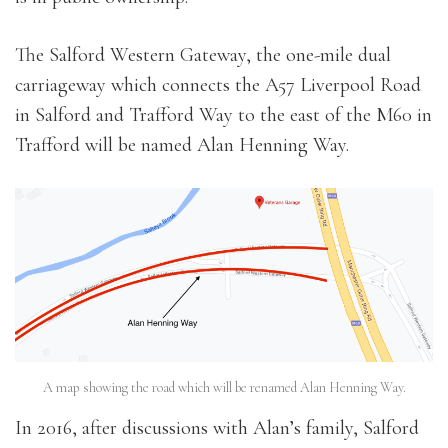
The Salford Western Gateway, the one-mile dual
carriageway which connects the A57 Liverpool Road
in Salford and Trafford Way to the east of the M60 in
Trafford will be named Alan Henning Way.
A map showing the road which will be renamed Alan Henning Way.
In 2016, after discussions with Alan’s family, Salford