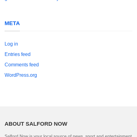
META
Log in
Entries feed
Comments feed
WordPress.org
ABOUT SALFORD NOW
Salford Now is your local source of news, sport and entertainment