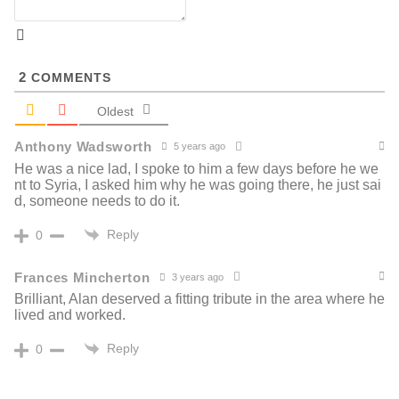
2
COMMENTS
Oldest
Anthony Wadsworth
5 years ago
He was a nice lad, I spoke to him a few days before he we
nt to Syria, I asked him why he was going there, he just sai
d, someone needs to do it.
Reply
0
Frances Mincherton
3 years ago
Brilliant, Alan deserved a fitting tribute in the area where he
lived and worked.
Reply
0