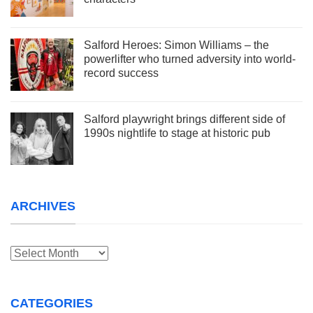
Salford Heroes: Simon Williams – the
powerlifter who turned adversity into world-
record success
Salford playwright brings different side of
1990s nightlife to stage at historic pub
ARCHIVES
Archives
CATEGORIES