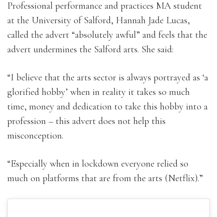
Professional performance and practices MA student
at the University of Salford, Hannah Jade Lucas,
called the advert “absolutely awful” and feels that the
advert undermines the Salford arts. She said:
“I believe that the arts sector is always portrayed as ‘a
glorified hobby’ when in reality it takes so much
time, money and dedication to take this hobby into a
profession – this advert does not help this
misconception.
“Especially when in lockdown everyone relied so
much on platforms that are from the arts (Netflix).”