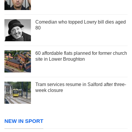
Comedian who topped Lowry bill dies aged
80
60 affordable flats planned for former church
site in Lower Broughton
Tram services resume in Salford after three-
week closure
NEW IN SPORT