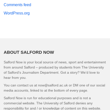
Comments feed
WordPress.org
ABOUT SALFORD NOW
Salford Now is your local source of news, sport and entertainment
from around Salford – produced by students from The University
of Salford’s Journalism Department. Got a story? We’d love to
hear from you.
You can contact us at now@salford.ac.uk or DM one of our social
media accounts, linked to at the bottom of every page.
Salford Now is run for educational purposes and is not a
commercial website. The University of Salford denies any
responsibility for and / or knowledge of content on this website.