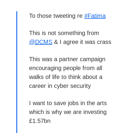
To those tweeting re
#Fatima
This is not something from
@DCMS
& I agree it was crass
This was a partner campaign
encouraging people from all
walks of life to think about a
career in cyber security
I want to save jobs in the arts
which is why we are investing
£1.57bn