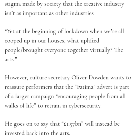
stigma made by society that the creative industry
isn’t as important as other industries
“Yet at the beginning of lockdown when we’re all
cooped up in our houses, what uplifted
people/brought everyone together virtually? The
arts.”
However, culture secretary Oliver Dowden wants to
reassure performers that the “Fatima” advert is part
of a larger campaign “encouraging people from all
walks of life” to retrain in cybersecurity.
He goes on to say that “£1.57bn” will instead be
invested back into the arts.