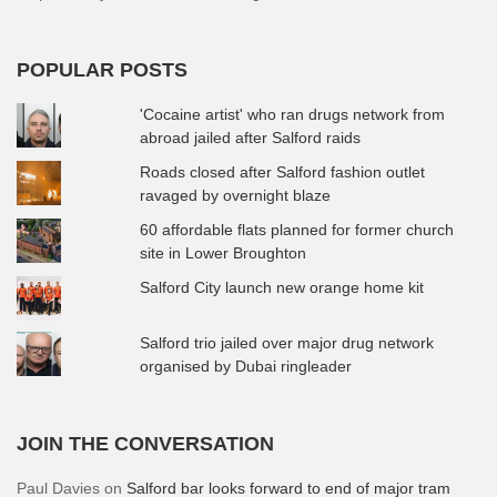
POPULAR POSTS
'Cocaine artist' who ran drugs network from
abroad jailed after Salford raids
Roads closed after Salford fashion outlet
ravaged by overnight blaze
60 affordable flats planned for former church
site in Lower Broughton
Salford City launch new orange home kit
Salford trio jailed over major drug network
organised by Dubai ringleader
JOIN THE CONVERSATION
Paul Davies
on
Salford bar looks forward to end of major tram