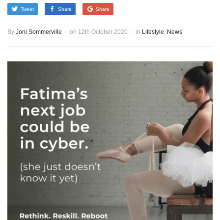
Tweet
Share
Share
By
Joni Sommerville
on
12th October 2020
in
Lifestyle
,
News