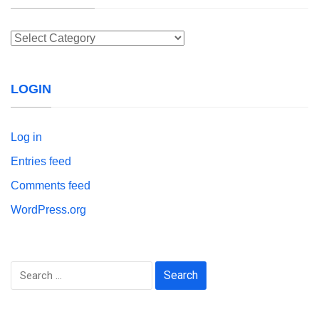
Categories
LOGIN
Log in
Entries feed
Comments feed
WordPress.org
Search
for: