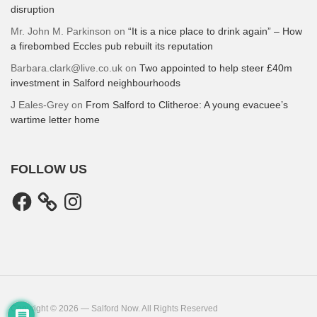
disruption
Mr. John M. Parkinson
on
“It is a nice place to drink again” – How
a firebombed Eccles pub rebuilt its reputation
Barbara.clark@live.co.uk
on
Two appointed to help steer £40m
investment in Salford neighbourhoods
J Eales-Grey
on
From Salford to Clitheroe: A young evacuee’s
wartime letter home
FOLLOW US
Facebook
Instagram
Copyright © 2026 — Salford Now. All Rights Reserved