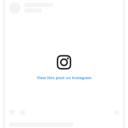
View this post on Instagram