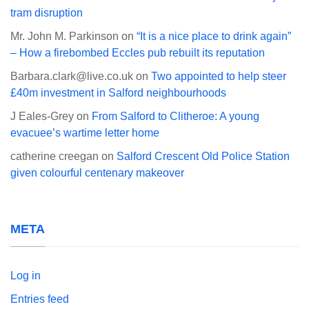
tram disruption
Mr. John M. Parkinson
on
“It is a nice place to drink again”
– How a firebombed Eccles pub rebuilt its reputation
Barbara.clark@live.co.uk
on
Two appointed to help steer
£40m investment in Salford neighbourhoods
J Eales-Grey
on
From Salford to Clitheroe: A young
evacuee’s wartime letter home
catherine creegan
on
Salford Crescent Old Police Station
given colourful centenary makeover
META
Log in
Entries feed