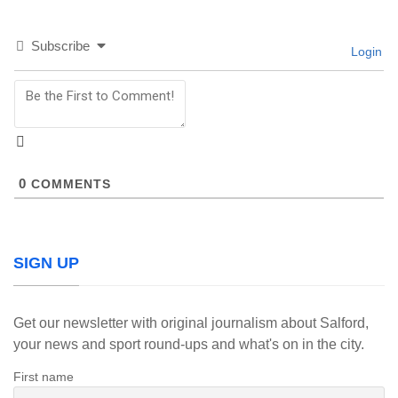
Subscribe
Login
0
COMMENTS
SIGN UP
Get our newsletter with original journalism about Salford,
your news and sport round-ups and what's on in the city.
First name