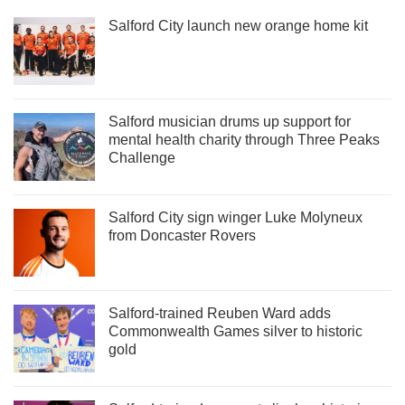
Salford City launch new orange home kit
Salford musician drums up support for
mental health charity through Three Peaks
Challenge
Salford City sign winger Luke Molyneux
from Doncaster Rovers
Salford-trained Reuben Ward adds
Commonwealth Games silver to historic
gold