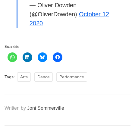
— Oliver Dowden
(@OliverDowden)
October 12,
2020
Share this:
Tags:
Arts
Dance
Performance
Written by
Joni Sommerville