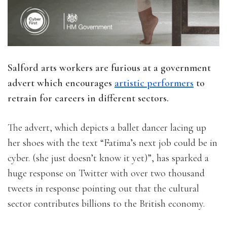
Salford arts workers are furious at a government
advert which encourages
artistic performers
to
retrain for careers in different sectors.
The advert, which depicts a ballet dancer lacing up
her shoes with the text “Fatima’s next job could be in
cyber. (she just doesn’t know it yet)”, has sparked a
huge response on Twitter with over two thousand
tweets in response pointing out that the cultural
sector contributes billions to the British economy.