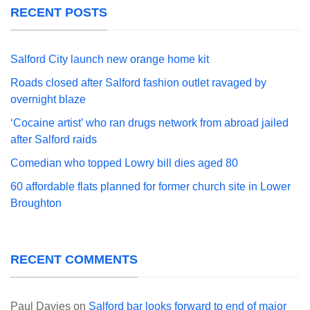
RECENT POSTS
Salford City launch new orange home kit
Roads closed after Salford fashion outlet ravaged by
overnight blaze
‘Cocaine artist’ who ran drugs network from abroad jailed
after Salford raids
Comedian who topped Lowry bill dies aged 80
60 affordable flats planned for former church site in Lower
Broughton
RECENT COMMENTS
Paul Davies
on
Salford bar looks forward to end of major