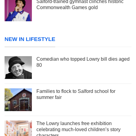
Salford-trained gymnast clinches historic
Commonwealth Games gold
NEW IN LIFESTYLE
Comedian who topped Lowry bill dies aged
80
Families to flock to Salford school for
summer fair
The Lowry launches free exhibition
celebrating much-loved children’s story
characters