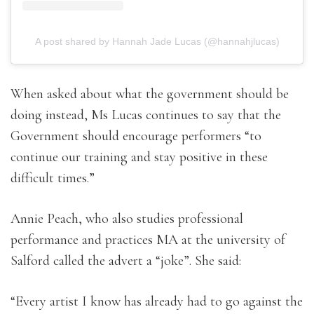
A post shared by Hannah Jade Lucas (@hannahjlucas)
When asked about what the government should be
doing instead, Ms Lucas continues to say that the
Government should encourage performers “to
continue our training and stay positive in these
difficult times.”
Annie Peach, who also studies professional
performance and practices MA at the university of
Salford called the advert a “joke”. She said:
“Every artist I know has already had to go against the