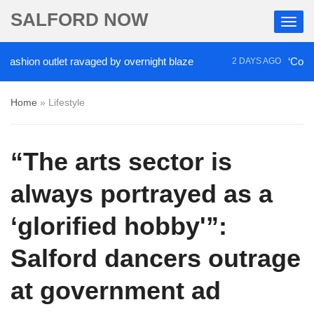
SALFORD NOW
ion outlet ravaged by overnight blaze
‘Cocaine ar
2 DAYS AGO
Home
»
Lifestyle
“The arts sector is
always portrayed as a
‘glorified hobby'”:
Salford dancers outrage
at government ad