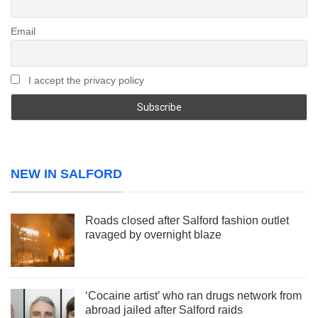
Email
I accept the privacy policy
NEW IN SALFORD
Roads closed after Salford fashion outlet
ravaged by overnight blaze
‘Cocaine artist’ who ran drugs network from
abroad jailed after Salford raids