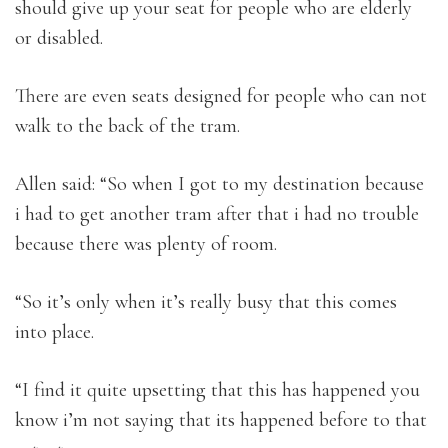
should give up your seat for people who are elderly
or disabled.
There are even seats designed for people who can not
walk to the back of the tram.
Allen said: “So when I got to my destination because
i had to get another tram after that i had no trouble
because there was plenty of room.
“So it’s only when it’s really busy that this comes
into place.
“I find it quite upsetting that this has happened you
know i’m not saying that its happened before to that