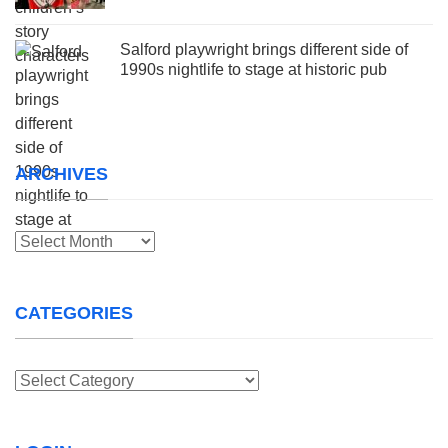
Salford playwright brings different side of
1990s nightlife to stage at historic pub
ARCHIVES
Archives
CATEGORIES
Categories