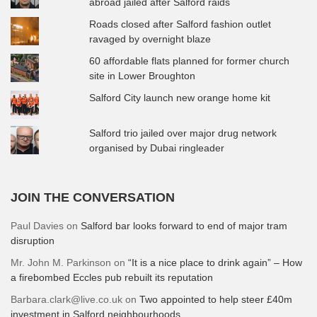
abroad jailed after Salford raids
Roads closed after Salford fashion outlet
ravaged by overnight blaze
60 affordable flats planned for former church
site in Lower Broughton
Salford City launch new orange home kit
Salford trio jailed over major drug network
organised by Dubai ringleader
JOIN THE CONVERSATION
Paul Davies
on
Salford bar looks forward to end of major tram
disruption
Mr. John M. Parkinson
on
“It is a nice place to drink again” – How
a firebombed Eccles pub rebuilt its reputation
Barbara.clark@live.co.uk
on
Two appointed to help steer £40m
investment in Salford neighbourhoods