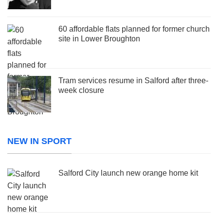
60 affordable flats planned for former church
site in Lower Broughton
Tram services resume in Salford after three-
week closure
NEW IN SPORT
Salford City launch new orange home kit