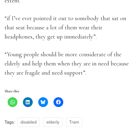
extent.
“if I’ve ever pointed it out to somebody that sat on
that seat because a lot of them wear their
headphones, they get up immediately”.
“Young people should be more considerate of the
elderly and help them when they are in need because
they are fragile and need support”.
Share this:
Tags:
disabled
elderly
Tram