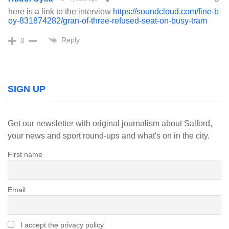
here is a link to the interview
https://soundcloud.com/fine-b
oy-831874282/gran-of-three-refused-seat-on-busy-tram
Reply
0
SIGN UP
Get our newsletter with original journalism about Salford,
your news and sport round-ups and what's on in the city.
First name
Email
I accept the privacy policy