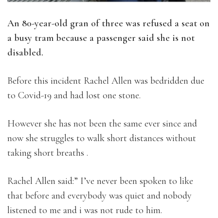
An 80-year-old gran of three was refused a seat on
a busy tram because a passenger said she is not
disabled.
Before this incident Rachel Allen was bedridden due
to Covid-19 and had lost one stone.
However she has not been the same ever since and
now she struggles to walk short distances without
taking short breaths .
Rachel Allen said:” I’ve never been spoken to like
that before and everybody was quiet and nobody
listened to me and i was not rude to him.