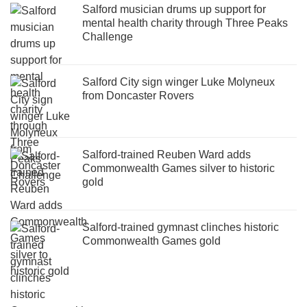
Salford musician drums up support for
mental health charity through Three Peaks
Challenge
Salford City sign winger Luke Molyneux
from Doncaster Rovers
Salford-trained Reuben Ward adds
Commonwealth Games silver to historic
gold
Salford-trained gymnast clinches historic
Commonwealth Games gold