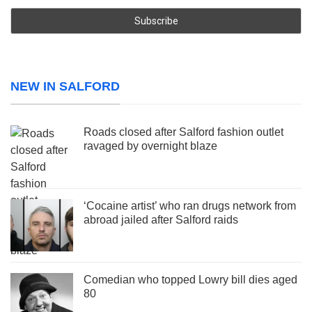
NEW IN SALFORD
Roads closed after Salford fashion outlet
ravaged by overnight blaze
‘Cocaine artist’ who ran drugs network from
abroad jailed after Salford raids
Comedian who topped Lowry bill dies aged
80