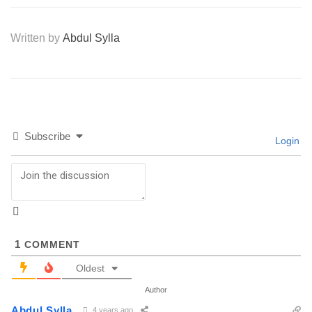
Written by
Abdul Sylla
Subscribe
Login
1
COMMENT
Oldest
Author
Abdul Sylla
4 years ago