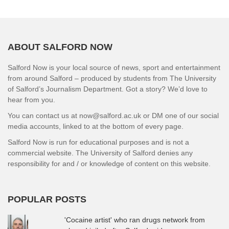
ABOUT SALFORD NOW
Salford Now is your local source of news, sport and entertainment
from around Salford – produced by students from The University
of Salford’s Journalism Department. Got a story? We’d love to
hear from you.
You can contact us at now@salford.ac.uk or DM one of our social
media accounts, linked to at the bottom of every page.
Salford Now is run for educational purposes and is not a
commercial website. The University of Salford denies any
responsibility for and / or knowledge of content on this website.
POPULAR POSTS
'Cocaine artist' who ran drugs network from