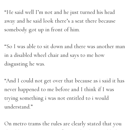
“He said well I’m not and he just turned his head
away and he said look there’s a seat there because
somebody got up in front of him.
“So I was able to sit down and there was another man
in a disabled wheel chair and says to me how
disgusting he was.
“And I could not get over that because as i said it has
never happened to me before and I think if I was
trying something i was not entitled to i would
understand.”
On metro trams the rules are clearly stated that you