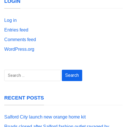
LOGIN
Log in
Entries feed
Comments feed
WordPress.org
Search
for:
RECENT POSTS
Salford City launch new orange home kit
Roads closed after Salford fashion outlet ravaged by