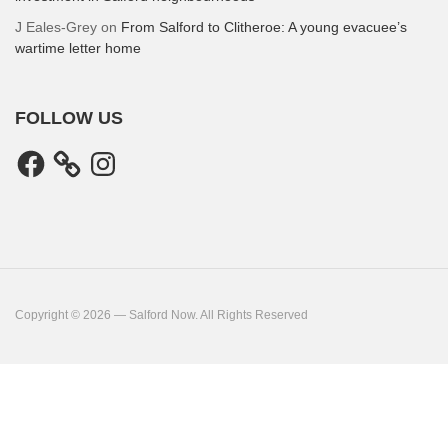
J Eales-Grey
on
From Salford to Clitheroe: A young evacuee’s
wartime letter home
FOLLOW US
Facebook
Instagram
Copyright © 2026 — Salford Now. All Rights Reserved