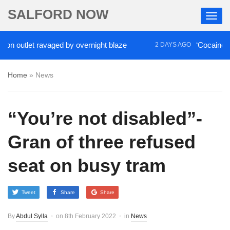
SALFORD NOW
outlet ravaged by overnight blaze
‘Cocaine artist’
2 DAYS AGO
Home
»
News
“You’re not disabled”-
Gran of three refused
seat on busy tram
Tweet
Share
Share
By
Abdul Sylla
on
8th February 2022
in
News