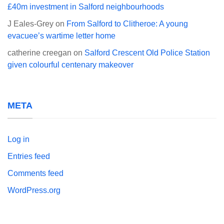
£40m investment in Salford neighbourhoods
J Eales-Grey
on
From Salford to Clitheroe: A young
evacuee’s wartime letter home
catherine creegan
on
Salford Crescent Old Police Station
given colourful centenary makeover
META
Log in
Entries feed
Comments feed
WordPress.org