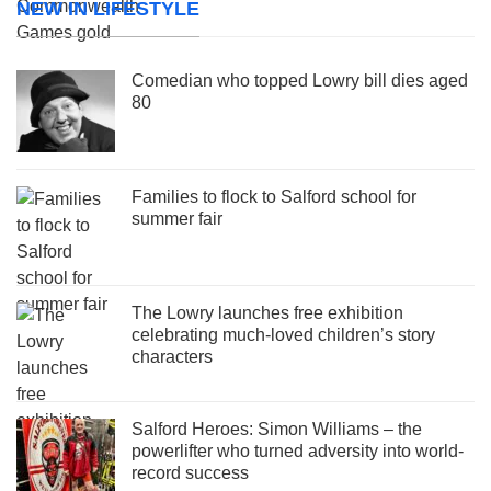
NEW IN LIFESTYLE
Comedian who topped Lowry bill dies aged
80
Families to flock to Salford school for
summer fair
The Lowry launches free exhibition
celebrating much-loved children’s story
characters
Salford Heroes: Simon Williams – the
powerlifter who turned adversity into world-
record success