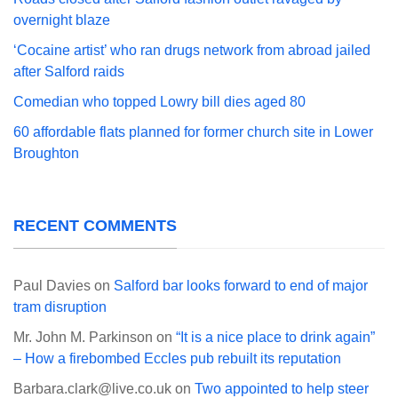
overnight blaze
‘Cocaine artist’ who ran drugs network from abroad jailed
after Salford raids
Comedian who topped Lowry bill dies aged 80
60 affordable flats planned for former church site in Lower
Broughton
RECENT COMMENTS
Paul Davies
on
Salford bar looks forward to end of major
tram disruption
Mr. John M. Parkinson
on
“It is a nice place to drink again”
– How a firebombed Eccles pub rebuilt its reputation
Barbara.clark@live.co.uk
on
Two appointed to help steer