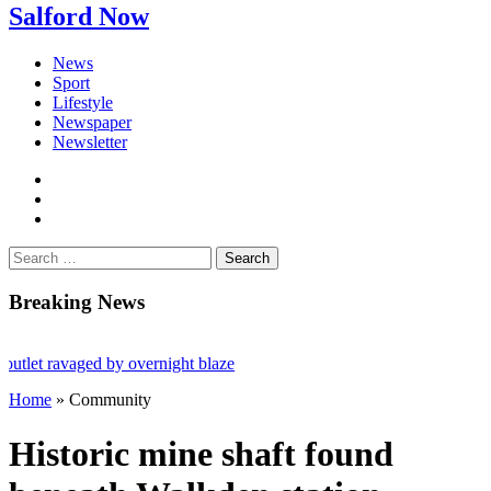
Salford Now
News
Sport
Lifestyle
Newspaper
Newsletter
facebook
twitter
instagram
Search
for:
Breaking News
ravaged by overnight blaze
Home
»
Community
m abroad jailed after Salford raids
ed 80
Historic mine shaft found