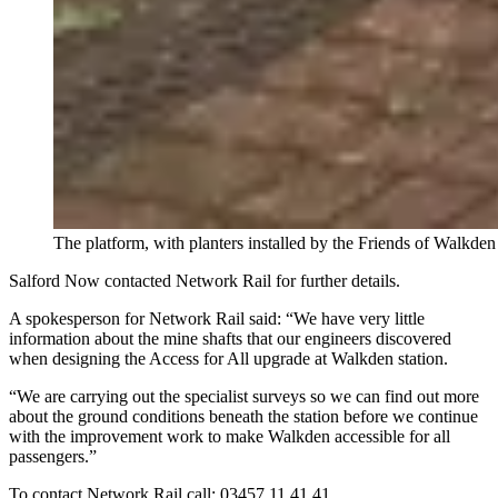
The platform, with planters installed by the Friends of Walkden
Salford Now contacted Network Rail for further details.
A spokesperson for Network Rail said: “We have very little
information about the mine shafts that our engineers discovered
when designing the Access for All upgrade at Walkden station.
“We are carrying out the specialist surveys so we can find out more
about the ground conditions beneath the station before we continue
with the improvement work to make Walkden accessible for all
passengers.”
To contact Network Rail call: 03457 11 41 41