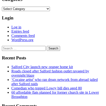
Categories
Login
Log in
Entries feed
Comments feed
WordPress.org
Search
for:
Recent Posts
Salford City launch new orange home kit
Roads closed after Salford fashion outlet ravaged by
overnight blaze
‘Cocaine artist’ who ran drugs network from abroad jailed
after Salford raids
Comedian who topped Lowry bill dies aged 80
60 affordable flats planned for former church site in Lower
Broughton
Recent Comments