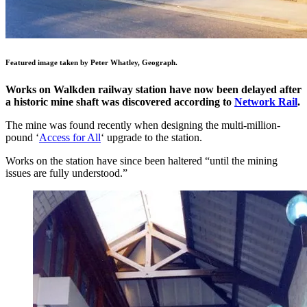
Featured image taken by Peter Whatley, Geograph.
Works on Walkden railway station have now been delayed after
a historic mine shaft was discovered according to
Network Rail
.
The mine was found recently when designing the multi-million-
pound ‘
Access for All
‘ upgrade to the station.
Works on the station have since been haltered “until the mining
issues are fully understood.”