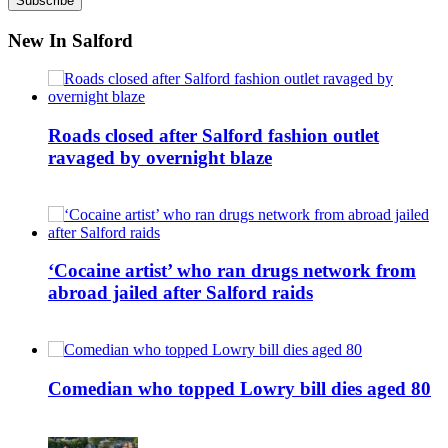
New In Salford
Roads closed after Salford fashion outlet
ravaged by overnight blaze
‘Cocaine artist’ who ran drugs network from
abroad jailed after Salford raids
Comedian who topped Lowry bill dies aged 80