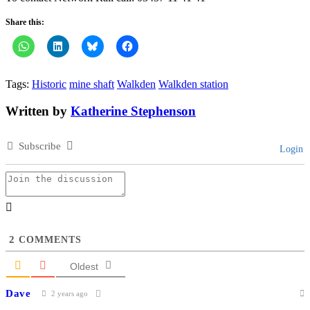
Share this:
Tags:
Historic
mine shaft
Walkden
Walkden station
Written by
Katherine Stephenson
Subscribe
Login
2
COMMENTS
Oldest
Dave
2 years ago