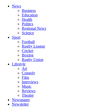
News
Business
Education
Health
Politics
Regional News
Science
Sport
Football
Rugby League
Cricket
Boxing
Rugby Union
Lifestyle
Art
Comedy
Film
Interviews
Music
Reviews
Theatre
Newspaper
Newsletter