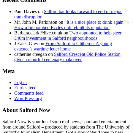
Paul Davies
on
Salford bar looks forward to end of major
tram disruption
Mr. John M. Parkinson
on
“It is a nice place to drink again” –
How a firebombed Eccles pub rebuilt its reputation
Barbara.clark@live.co.uk
on
Two appointed to help steer
£40m investment in Salford neighbourhoods
J Eales-Grey
on
From Salford to Clitheroe: A young
evacuee’s wartime letter home
catherine creegan
on
Salford Crescent Old Police Station
given colourful centenary makeover
Meta
Log in
Entries feed
Comments feed
WordPress.org
About Salford Now
Salford Now is your local source of news, sport and entertainment
from around Salford – produced by students from The University of
Salford’s Journalism Department. Got a story? We’d love to hear