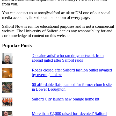
from you.
You can contact us at now@salford.ac.uk or DM one of our social
media accounts, linked to at the bottom of every page.
Salford Now is run for educational purposes and is not a commercial
website. The University of Salford denies any responsibility for and
/ or knowledge of content on this website.
Popular Posts
'Cocaine artist' who ran drugs network from
abroad jailed after Salford raids
Roads closed after Salford fashion outlet ravaged
by overnight blaze
60 affordable flats planned for former church site
in Lower Broughton
Salford City launch new orange home kit
More than £2,000 raised for ‘devoted’ Salford