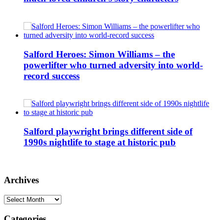
Salford Heroes: Simon Williams – the
powerlifter who turned adversity into world-
record success
Salford playwright brings different side of
1990s nightlife to stage at historic pub
Archives
Archives
Categories