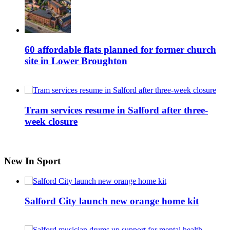
60 affordable flats planned for former church
site in Lower Broughton
Tram services resume in Salford after three-
week closure
New In Sport
Salford City launch new orange home kit