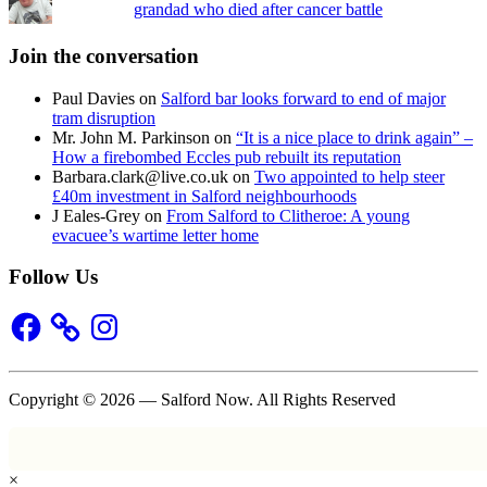
grandad who died after cancer battle
Join the conversation
Paul Davies
on
Salford bar looks forward to end of major
tram disruption
Mr. John M. Parkinson
on
“It is a nice place to drink again” –
How a firebombed Eccles pub rebuilt its reputation
Barbara.clark@live.co.uk
on
Two appointed to help steer
£40m investment in Salford neighbourhoods
J Eales-Grey
on
From Salford to Clitheroe: A young
evacuee’s wartime letter home
Follow Us
Facebook
Instagram
Copyright © 2026 — Salford Now. All Rights Reserved
×