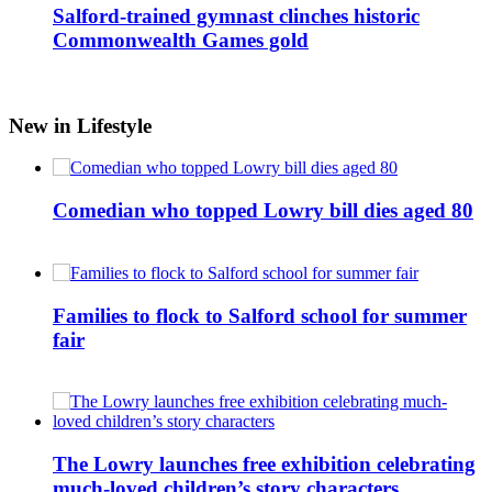
Salford-trained gymnast clinches historic
Commonwealth Games gold
New in Lifestyle
Comedian who topped Lowry bill dies aged 80
Families to flock to Salford school for summer
fair
The Lowry launches free exhibition celebrating
much-loved children’s story characters