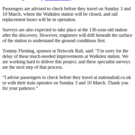
Passengers are advised to check before they travel on Sunday 3 and
10 March, where the Walkden station will be closed, and rail
replacement buses will be in operation.
Surveys are also expected to take place at the 136-year-old station
after the discovery. However, engineers will drill beneath the surface
of the station to understand the ground conditions first.
Tommy Fleming, sponsor at Network Rail, said: “I’m sorry for the
delay of these much-needed improvements at Walkden station. We
are working hard to deliver this project, and these specialist surveys
are the next step of that process.
“I advise passengers to check before they travel at nationalrail.co.uk
or with their train operator on Sunday 3 and 10 March. Thank you
for your patience.”