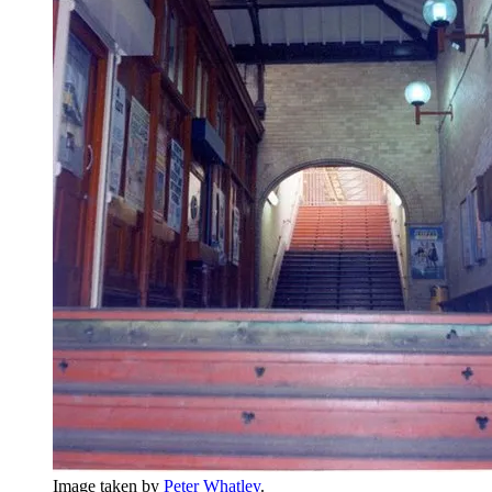
Image taken by
Peter Whatley
.