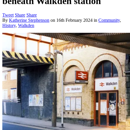
beneath Walkden station
Tweet
Share
Share
By
Katherine Stephenson
on
16th February 2024
in
Community
,
History
,
Walkden