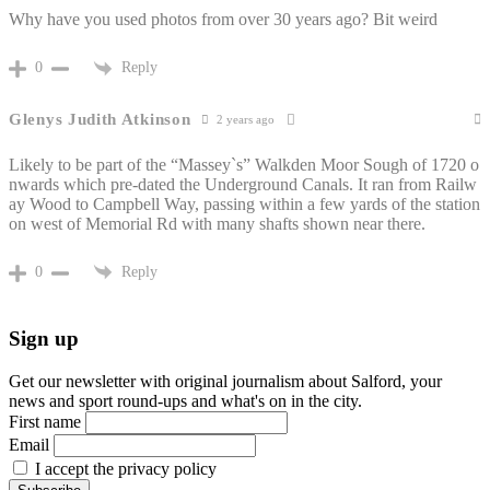
Why have you used photos from over 30 years ago? Bit weird
Reply
0
Glenys Judith Atkinson
2 years ago
Likely to be part of the “Massey`s” Walkden Moor Sough of 1720 o
nwards which pre-dated the Underground Canals. It ran from Railw
ay Wood to Campbell Way, passing within a few yards of the station
on west of Memorial Rd with many shafts shown near there.
Reply
0
Sign up
Get our newsletter with original journalism about Salford, your
news and sport round-ups and what's on in the city.
First name
Email
I accept the privacy policy