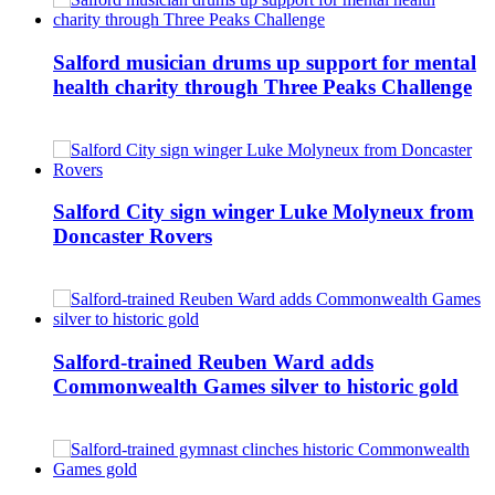
Salford musician drums up support for mental
health charity through Three Peaks Challenge
Salford City sign winger Luke Molyneux from
Doncaster Rovers
Salford-trained Reuben Ward adds
Commonwealth Games silver to historic gold