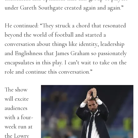
under Gareth Southgate created again and again.”
He continued: “
They struck a chord that resonated
beyond the world of football and started a
conversation about things like identity, leadership
and Englishness that James Graham so passionately
encapsulates in this play.
I can’t wait to take on the
role and continue this conversation.”
The show
will excite
audiences
with a four-
week run at
the Lowry