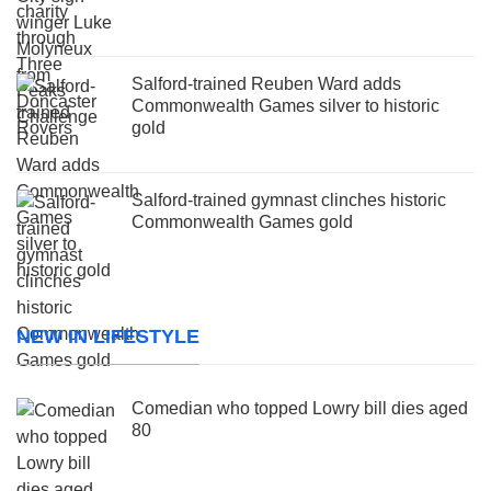
Salford-trained Reuben Ward adds
Commonwealth Games silver to historic
gold
Salford-trained gymnast clinches historic
Commonwealth Games gold
NEW IN LIFESTYLE
Comedian who topped Lowry bill dies aged
80