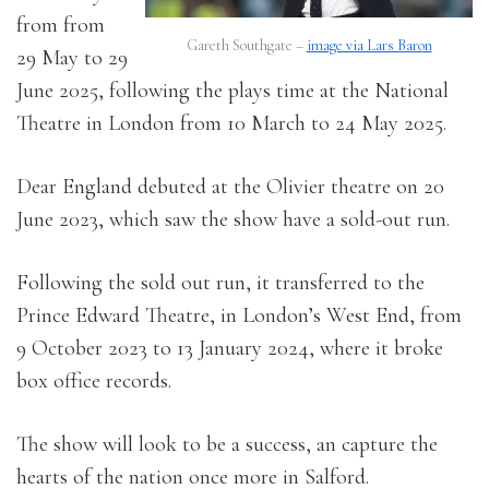
from from
Gareth Southgate –
image via Lars Baron
29 May to 29
June 2025, following the plays time at the National
Theatre in London from 10 March to 24 May 2025.
Dear England debuted at the Olivier theatre on 20
June 2023, which saw the show have a sold-out run.
Following the sold out run, it transferred to the
Prince Edward Theatre, in London’s West End, from
9 October 2023 to 13 January 2024, where it broke
box office records.
The show will look to be a success, an capture the
hearts of the nation once more in Salford.