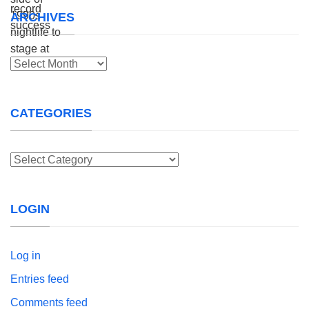
ARCHIVES
Archives
CATEGORIES
Categories
LOGIN
Log in
Entries feed
Comments feed