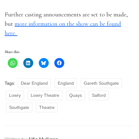
Further casting announcements are set to be made,
but
more information on the show can be found
here.
Share this:
Tags:
Dear England
England
Gareth Southgate
Lowry
Lowry Theatre
Quays
Salford
Southgate
Theatre