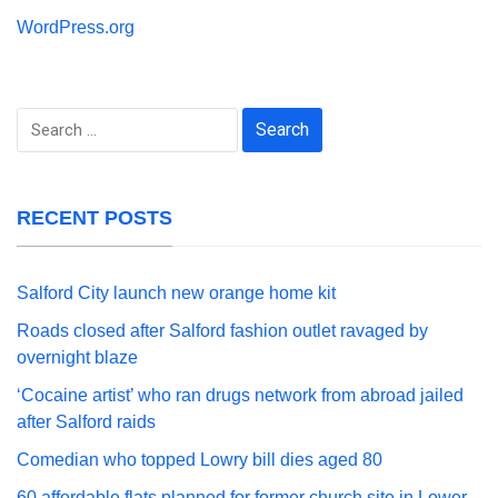
WordPress.org
Search
for:
RECENT POSTS
Salford City launch new orange home kit
Roads closed after Salford fashion outlet ravaged by
overnight blaze
‘Cocaine artist’ who ran drugs network from abroad jailed
after Salford raids
Comedian who topped Lowry bill dies aged 80
60 affordable flats planned for former church site in Lower