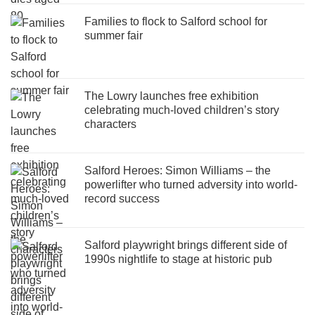
Families to flock to Salford school for
summer fair
The Lowry launches free exhibition
celebrating much-loved children’s story
characters
Salford Heroes: Simon Williams – the
powerlifter who turned adversity into world-
record success
Salford playwright brings different side of
1990s nightlife to stage at historic pub