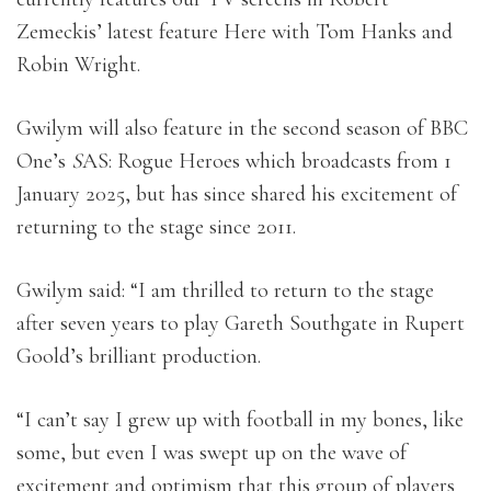
Zemeckis’ latest feature Here with Tom Hanks and
Robin Wright.
Gwilym will also feature in the second season of BBC
One’s
S
AS: Rogue Heroes which broadcasts from 1
January 2025, but has since shared his excitement of
returning to the stage since 2011.
Gwilym said: “I am thrilled to return to the stage
after seven years to play Gareth Southgate in Rupert
Goold’s brilliant production.
“I can’t say I grew up with football in my bones, like
some, but even I was swept up on the wave of
excitement and optimism that this group of players