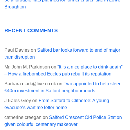
Broughton
RECENT COMMENTS
Paul Davies
on
Salford bar looks forward to end of major
tram disruption
Mr. John M. Parkinson
on
“It is a nice place to drink again”
– How a firebombed Eccles pub rebuilt its reputation
Barbara.clark@live.co.uk
on
Two appointed to help steer
£40m investment in Salford neighbourhoods
J Eales-Grey
on
From Salford to Clitheroe: A young
evacuee’s wartime letter home
catherine creegan
on
Salford Crescent Old Police Station
given colourful centenary makeover