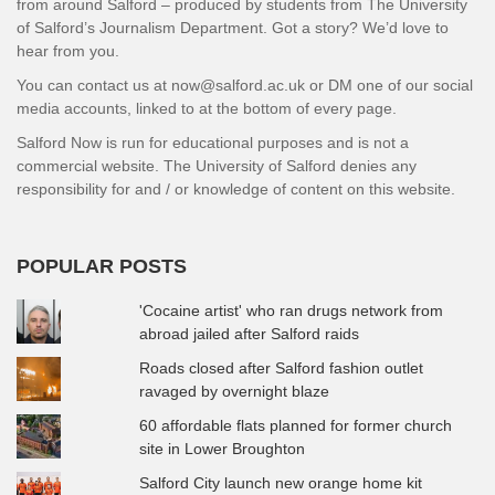
from around Salford – produced by students from The University
of Salford’s Journalism Department. Got a story? We’d love to
hear from you.
You can contact us at now@salford.ac.uk or DM one of our social
media accounts, linked to at the bottom of every page.
Salford Now is run for educational purposes and is not a
commercial website. The University of Salford denies any
responsibility for and / or knowledge of content on this website.
POPULAR POSTS
'Cocaine artist' who ran drugs network from
abroad jailed after Salford raids
Roads closed after Salford fashion outlet
ravaged by overnight blaze
60 affordable flats planned for former church
site in Lower Broughton
Salford City launch new orange home kit