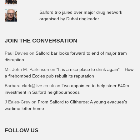
Salford trio jailed over major drug network
organised by Dubai ringleader
JOIN THE CONVERSATION
Paul Davies
on
Salford bar looks forward to end of major tram
disruption
Mr. John M. Parkinson
on
“It is a nice place to drink again” – How
a firebombed Eccles pub rebuilt its reputation
Barbara.clark@live.co.uk
on
Two appointed to help steer £40m
investment in Salford neighbourhoods
J Eales-Grey
on
From Salford to Clitheroe: A young evacuee’s
wartime letter home
FOLLOW US