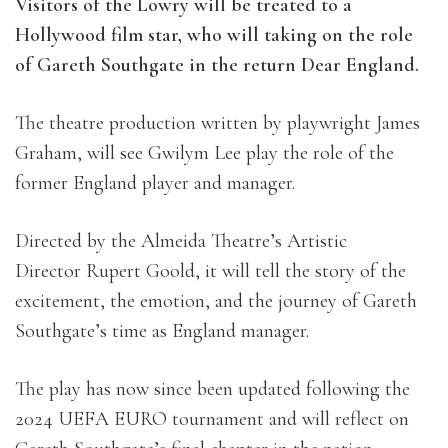
Visitors of the Lowry will be treated to a
Hollywood film star, who will taking on the role
of Gareth Southgate in the return Dear England.
The theatre production written by playwright James
Graham, will see Gwilym Lee play the role of the
former England player and manager.
Directed by the
Almeida Theatre’s Artistic
Director
Rupert Goold, it will tell t
he story of the
excitement, the emotion, and the journey of Gareth
Southgate’s time as England manager.
The play has now since been updated following the
2024 UEFA EURO tournament and will reflect on