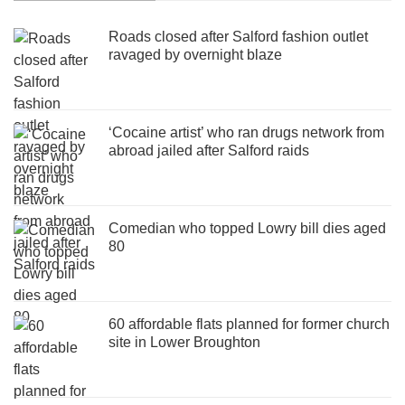
Roads closed after Salford fashion outlet
ravaged by overnight blaze
‘Cocaine artist’ who ran drugs network from
abroad jailed after Salford raids
Comedian who topped Lowry bill dies aged
80
60 affordable flats planned for former church
site in Lower Broughton