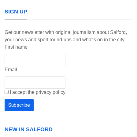
SIGN UP
Get our newsletter with original journalism about Salford,
your news and sport round-ups and what's on in the city.
First name
Email
I accept the privacy policy
NEW IN SALFORD