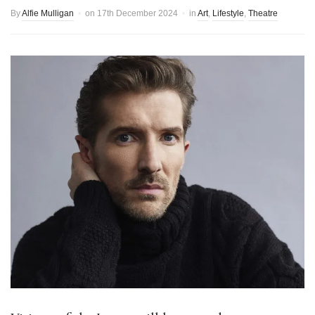
By
Alfie Mulligan
on
17th December 2024
in
Art
,
Lifestyle
,
Theatre