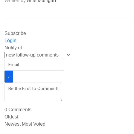
Written by
Alfie Mulligan
Subscribe
Login
Notify of
0
Comments
Oldest
Newest
Most Voted