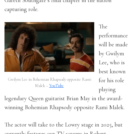
Gareth Southgate’s final chapter in the nation
capturing role.
The
performance
will be made
by Gwilym
Lee, who is
best known
Gwilym Lee in Bohemian Rhapsody opposite Rami
for his role
Malek –
YouTube
playing
legendary Queen guitarist Brian May in the award-
winning Bohemian Rhapsody opposite Rami Malek.
The actor will take to the Lowry stage in 2025, but
currently features
our TV screens in Robert