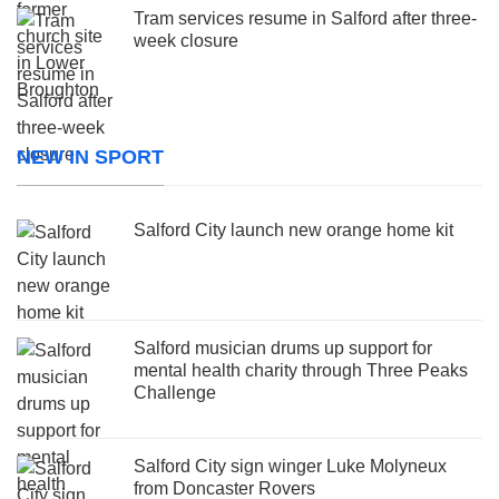
Tram services resume in Salford after three-
week closure
NEW IN SPORT
Salford City launch new orange home kit
Salford musician drums up support for
mental health charity through Three Peaks
Challenge
Salford City sign winger Luke Molyneux
from Doncaster Rovers