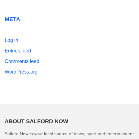
META
Log in
Entries feed
Comments feed
WordPress.org
ABOUT SALFORD NOW
Salford Now is your local source of news, sport and entertainment