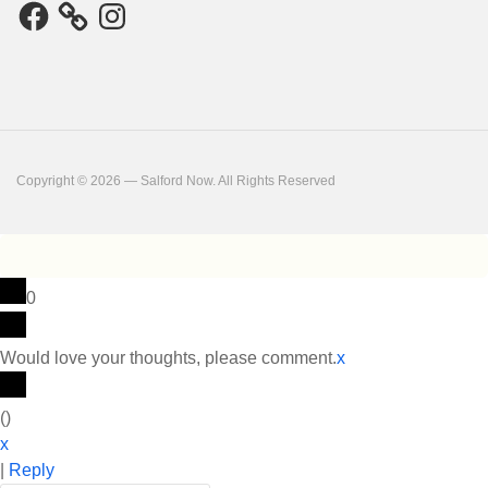
Facebook
Instagram
Copyright © 2026 — Salford Now. All Rights Reserved
0
Would love your thoughts, please comment.
x
(
)
x
|
Reply