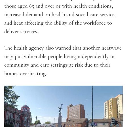
those aged 65 and over or with health conditions,
increased demand on health and social care services
and heat affecting the ability of the workforce to
deliver services.
The health agency also warned that another heatwave
may put vulnerable people living independently in
community and care settings at risk due to their
homes overheating.