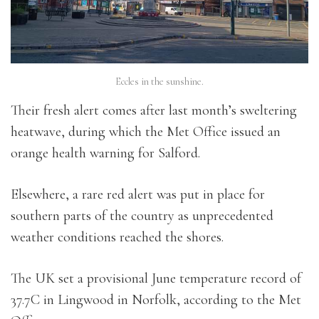
Eccles in the sunshine.
Their fresh alert comes after last month’s sweltering
heatwave, during which the Met Office issued an
orange health warning for Salford.
Elsewhere, a rare red alert was put in place for
southern parts of the country as unprecedented
weather conditions reached the shores.
The UK set a provisional June temperature record of
37.7C in Lingwood in Norfolk, according to the Met