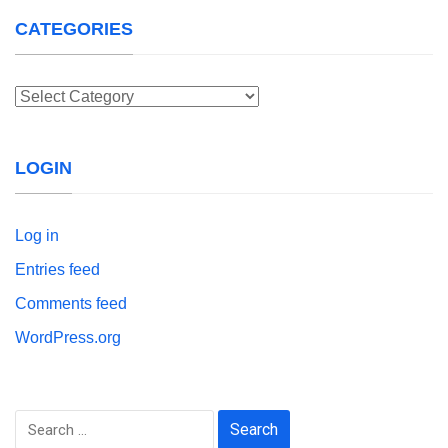
CATEGORIES
Categories
LOGIN
Log in
Entries feed
Comments feed
WordPress.org
Search
for: