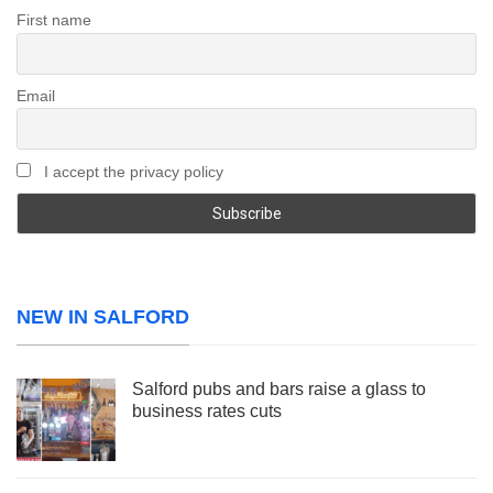
First name
Email
I accept the privacy policy
NEW IN SALFORD
Salford pubs and bars raise a glass to
business rates cuts