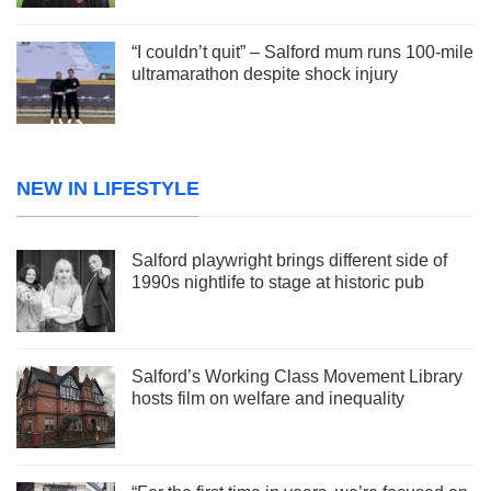
“I couldn’t quit” – Salford mum runs 100-mile
ultramarathon despite shock injury
NEW IN LIFESTYLE
Salford playwright brings different side of
1990s nightlife to stage at historic pub
Salford’s Working Class Movement Library
hosts film on welfare and inequality