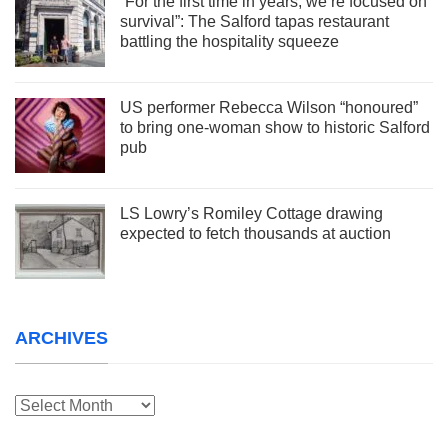
“For the first time in years, we’re focused on
survival”: The Salford tapas restaurant
battling the hospitality squeeze
US performer Rebecca Wilson “honoured”
to bring one-woman show to historic Salford
pub
LS Lowry’s Romiley Cottage drawing
expected to fetch thousands at auction
ARCHIVES
Archives