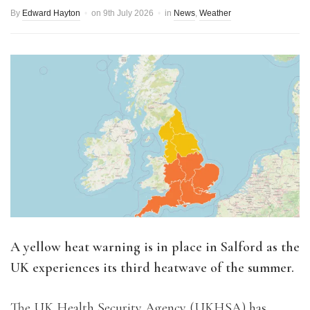
By
Edward Hayton
on
9th July 2026
in
News
,
Weather
A yellow heat warning is in place in Salford as the
UK experiences its third heatwave of the summer.
The UK Health Security Agency (UKHSA) has