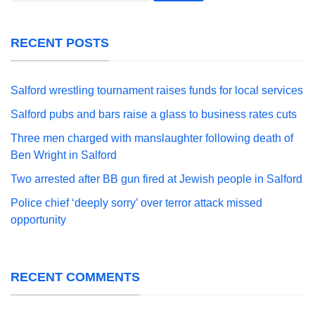
RECENT POSTS
Salford wrestling tournament raises funds for local services
Salford pubs and bars raise a glass to business rates cuts
Three men charged with manslaughter following death of
Ben Wright in Salford
Two arrested after BB gun fired at Jewish people in Salford
Police chief ‘deeply sorry’ over terror attack missed
opportunity
RECENT COMMENTS