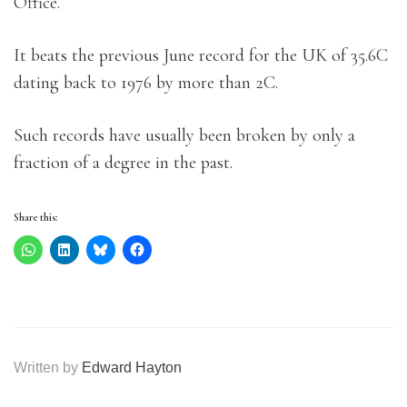
Office.
It beats the previous June record for the UK of 35.6C
dating back to 1976 by more than 2C.
Such records have usually been broken by only a
fraction of a degree in the past.
Share this:
Written by
Edward Hayton