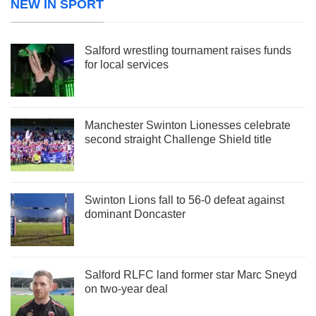
NEW IN SPORT
Salford wrestling tournament raises funds
for local services
Manchester Swinton Lionesses celebrate
second straight Challenge Shield title
Swinton Lions fall to 56-0 defeat against
dominant Doncaster
Salford RLFC land former star Marc Sneyd
on two-year deal