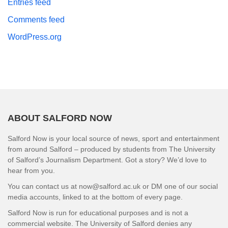
Entries feed
Comments feed
WordPress.org
ABOUT SALFORD NOW
Salford Now is your local source of news, sport and entertainment
from around Salford – produced by students from The University
of Salford’s Journalism Department. Got a story? We’d love to
hear from you.
You can contact us at now@salford.ac.uk or DM one of our social
media accounts, linked to at the bottom of every page.
Salford Now is run for educational purposes and is not a
commercial website. The University of Salford denies any