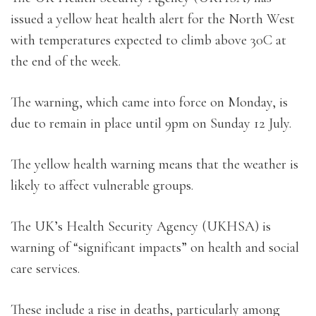
issued a yellow heat health alert for the North West
with temperatures expected to climb above 30C at
the end of the week.
The warning, which came into force on Monday, is
due to remain in place until 9pm on Sunday 12 July.
The yellow health warning means that the weather is
likely to affect vulnerable groups.
The UK’s Health Security Agency (UKHSA) is
warning of “significant impacts” on health and social
care services.
These include a rise in deaths, particularly among