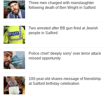
Three men charged with manslaughter
following death of Ben Wright in Salford
Two arrested after BB gun fired at Jewish
people in Salford
Police chief ‘deeply sorry’ over terror attack
missed opportunity
100-year-old shares message of friendship
at Salford birthday celebration