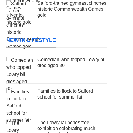
Salford-trained gymnast clinches
historic Commonwealth Games
gold
NEW IN LIFESTYLE
Comedian who topped Lowry bill
dies aged 80
Families to flock to Salford
school for summer fair
The Lowry launches free
exhibition celebrating much-