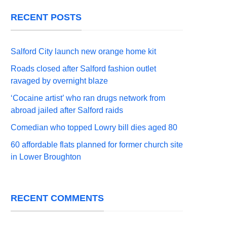
RECENT POSTS
Salford City launch new orange home kit
Roads closed after Salford fashion outlet
ravaged by overnight blaze
‘Cocaine artist’ who ran drugs network from
abroad jailed after Salford raids
Comedian who topped Lowry bill dies aged 80
60 affordable flats planned for former church site
in Lower Broughton
RECENT COMMENTS