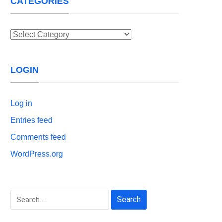
CATEGORIES
Categories
LOGIN
Log in
Entries feed
Comments feed
WordPress.org
Search
for: