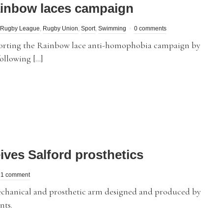
ainbow laces campaign
Rugby League
,
Rugby Union
,
Sport
,
Swimming
0 comments
pporting the Rainbow lace anti-homophobia campaign by
ollowing […]
ves Salford prosthetics
1 comment
hanical and prosthetic arm designed and produced by
nts.