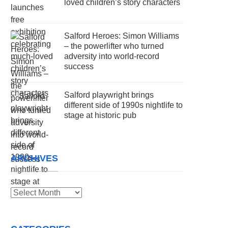
loved children’s story characters
Salford Heroes: Simon Williams
– the powerlifter who turned
adversity into world-record
success
Salford playwright brings
different side of 1990s nightlife to
stage at historic pub
ARCHIVES
Archives