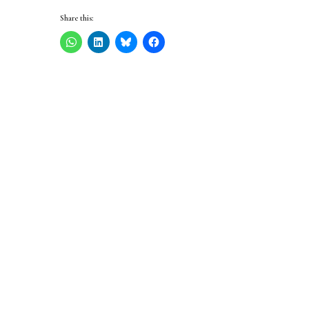
Share this: