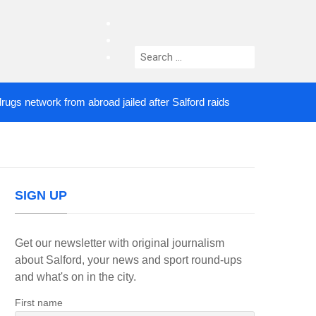
facebook
twitter
Search
instagram
for:
etwork from abroad jailed after Salford raids
Come
3 DAYS AGO
SIGN UP
Get our newsletter with original journalism
about Salford, your news and sport round-ups
and what's on in the city.
First name