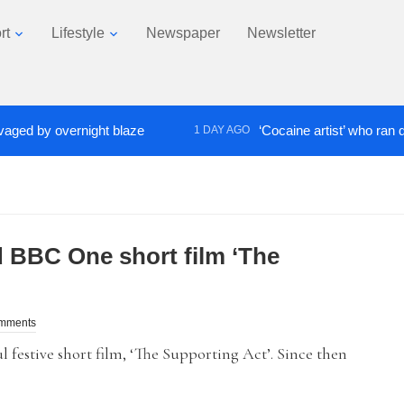
rt
Lifestyle
Newspaper
Newsletter
by overnight blaze
‘Cocaine artist’ who ran drugs n
1 DAY AGO
 BBC One short film ‘The
omments
festive short film, ‘The Supporting Act’. Since then