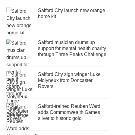
Salford City launch new orange
home kit
Salford musician drums up
support for mental health charity
through Three Peaks Challenge
Salford City sign winger Luke
Molyneux from Doncaster
Rovers
Salford-trained Reuben Ward
adds Commonwealth Games
silver to historic gold