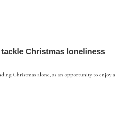
 tackle Christmas loneliness
nding Christmas alone, as an opportunity to enjoy a