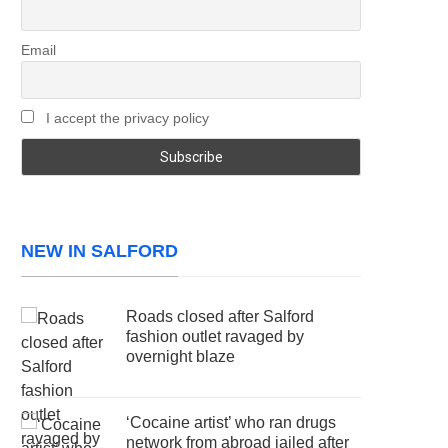
Email
I accept the privacy policy
NEW IN SALFORD
Roads closed after Salford
fashion outlet ravaged by
overnight blaze
‘Cocaine artist’ who ran drugs
network from abroad jailed after