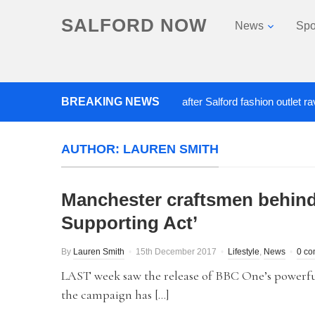
SALFORD NOW
News
Spo
BREAKING NEWS
Roads closed after Salford fashion outlet ravaged 
AUTHOR:
LAUREN SMITH
Manchester craftsmen behind
Supporting Act’
By
Lauren Smith
15th December 2017
Lifestyle
,
News
0 c
LAST week saw the release of BBC One’s powerful 
the campaign has […]