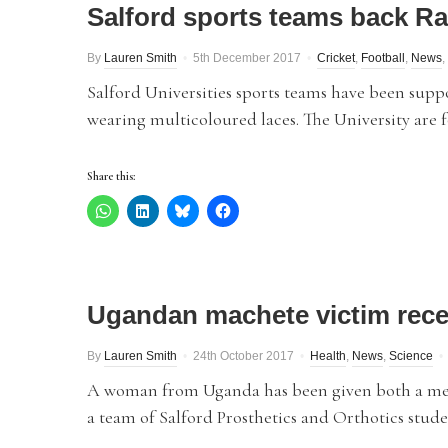
Salford sports teams back R
By
Lauren Smith
5th December 2017
Cricket
,
Football
,
News
,
Salford Universities sports teams have been su
wearing multicoloured laces. The University are f
Share this:
Ugandan machete victim recei
By
Lauren Smith
24th October 2017
Health
,
News
,
Science
A woman from Uganda has been given both a mec
a team of Salford Prosthetics and Orthotics stude