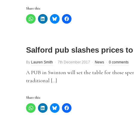
Share this:
Salford pub slashes prices to
By
Lauren Smith
7th December 2017
News
0 comments
A PUB in Swinton will set the table for those spe
traditional […]
Share this: