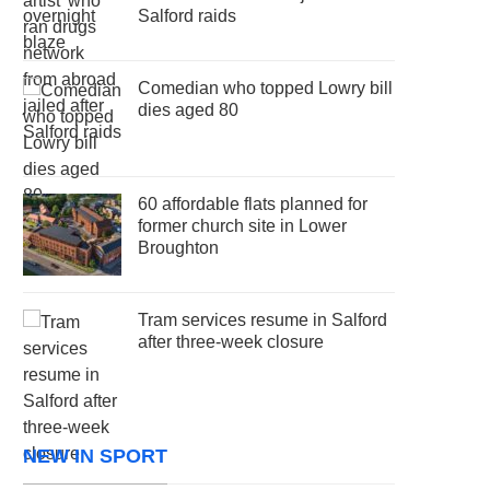
Salford raids
Comedian who topped Lowry bill
dies aged 80
60 affordable flats planned for
former church site in Lower
Broughton
Tram services resume in Salford
after three-week closure
NEW IN SPORT