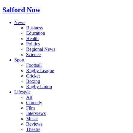
Salford Now
News
Business
Education
Health
Politics
Regional News
Science
Sport
Football
Rugby League
Cricket
Boxing
Rugby Union
Lifestyle
Art
Comedy
Film
Interviews
Music
Reviews
Theatre