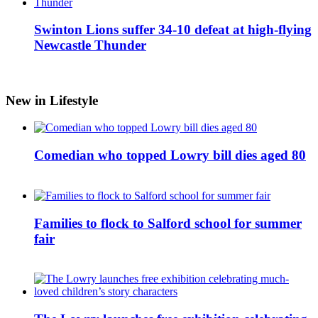
Swinton Lions suffer 34-10 defeat at high-flying
Newcastle Thunder
New in Lifestyle
Comedian who topped Lowry bill dies aged 80
Families to flock to Salford school for summer
fair