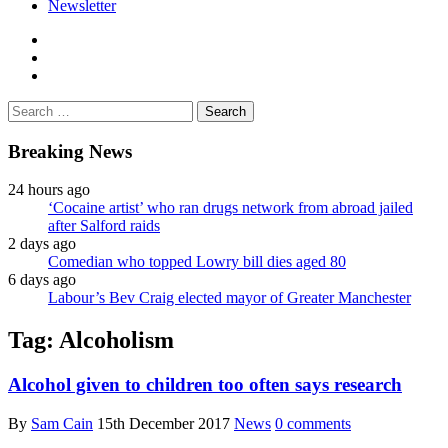
Newsletter
facebook
twitter
instagram
Search
for:
Breaking News
24 hours ago
‘Cocaine artist’ who ran drugs network from abroad jailed
after Salford raids
2 days ago
Comedian who topped Lowry bill dies aged 80
6 days ago
Labour’s Bev Craig elected mayor of Greater Manchester
Tag:
Alcoholism
Alcohol given to children too often says research
By
Sam Cain
15th December 2017
News
0 comments