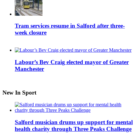
Tram services resume in Salford after three-
week closure
Labour’s Bev Craig elected mayor of Greater
Manchester
New In Sport
Salford musician drums up support for mental
health charity through Three Peaks Challenge