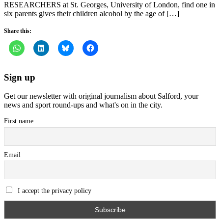
RESEARCHERS at St. Georges, University of London, find one in
six parents gives their children alcohol by the age of […]
Share this:
Sign up
Get our newsletter with original journalism about Salford, your
news and sport round-ups and what's on in the city.
First name
Email
I accept the privacy policy