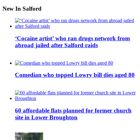
New In Salford
‘Cocaine artist’ who ran drugs network from
abroad jailed after Salford raids
Comedian who topped Lowry bill dies aged 80
60 affordable flats planned for former church
site in Lower Broughton