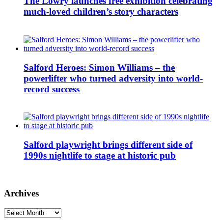
The Lowry launches free exhibition celebrating
much-loved children’s story characters
Salford Heroes: Simon Williams – the
powerlifter who turned adversity into world-
record success
Salford playwright brings different side of
1990s nightlife to stage at historic pub
Archives
Archives