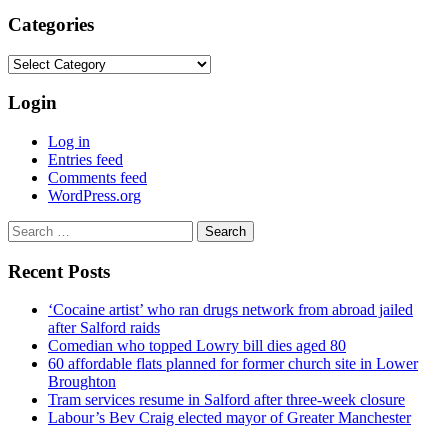
Categories
Categories
Login
Log in
Entries feed
Comments feed
WordPress.org
Search
for:
Recent Posts
‘Cocaine artist’ who ran drugs network from abroad jailed
after Salford raids
Comedian who topped Lowry bill dies aged 80
60 affordable flats planned for former church site in Lower
Broughton
Tram services resume in Salford after three-week closure
Labour’s Bev Craig elected mayor of Greater Manchester