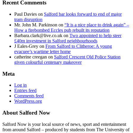
Recent Comments
Paul Davies
on
Salford bar looks forward to end of major
tram disruption
Mr. John M. Parkinson
on
“It is a nice place to drink again” –
How a firebombed Eccles pub rebuilt its reputation
Barbara.clark@live.co.uk
on
Two appointed to help steer
£40m investment in Salford neighbourhoods
J Eales-Grey
on
From Salford to Clitheroe: A young
evacuee’s wartime letter home
catherine creegan
on
Salford Crescent Old Police Station
given colourful centenary makeover
Meta
Log in
Entries feed
Comments feed
WordPress.org
About Salford Now
Salford Now is your local source of news, sport and entertainment
from around Salford – produced by students from The University of