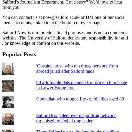
Salford’s Journalism Department. Got a story? We’d love to hear
from you.
You can contact us at now@salford.ac.uk or DM one of our social
media accounts, linked to at the bottom of every page.
Salford Now is run for educational purposes and is not a commercial
website. The University of Salford denies any responsibility for and
/ or knowledge of content on this website.
Popular Posts
'Cocaine artist' who ran drugs network from
abroad jailed after Salford raids
60 affordable flats planned for former church site
in Lower Broughton
Comedian who topped Lowry bill dies aged 80
Salford trio jailed over major drug network
organised by Dubai ringleader
Three Salford men who kept books detailing