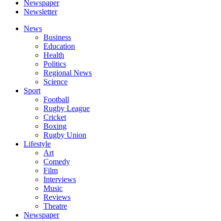
Newspaper
Newsletter
News
Business
Education
Health
Politics
Regional News
Science
Sport
Football
Rugby League
Cricket
Boxing
Rugby Union
Lifestyle
Art
Comedy
Film
Interviews
Music
Reviews
Theatre
Newspaper