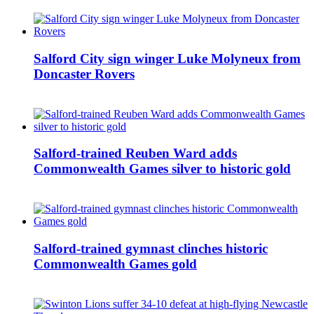
Salford City sign winger Luke Molyneux from
Doncaster Rovers
Salford-trained Reuben Ward adds
Commonwealth Games silver to historic gold
Salford-trained gymnast clinches historic
Commonwealth Games gold