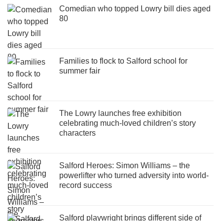
Comedian who topped Lowry bill dies aged
80
Families to flock to Salford school for
summer fair
The Lowry launches free exhibition
celebrating much-loved children’s story
characters
Salford Heroes: Simon Williams – the
powerlifter who turned adversity into world-
record success
Salford playwright brings different side of