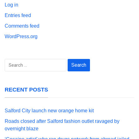
Log in
Entries feed
Comments feed
WordPress.org
Search
for:
RECENT POSTS
Salford City launch new orange home kit
Roads closed after Salford fashion outlet ravaged by
overnight blaze