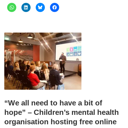
“We all need to have a bit of
hope” – Children’s mental health
organisation hosting free online