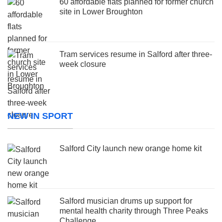
60 affordable flats planned for former church
site in Lower Broughton
Tram services resume in Salford after three-
week closure
NEW IN SPORT
Salford City launch new orange home kit
Salford musician drums up support for
mental health charity through Three Peaks
Challenge