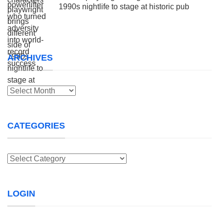
1990s nightlife to stage at historic pub
ARCHIVES
Archives
CATEGORIES
Categories
LOGIN