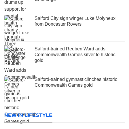
Salford City sign winger Luke Molyneux
from Doncaster Rovers
Salford-trained Reuben Ward adds
Commonwealth Games silver to historic
gold
Salford-trained gymnast clinches historic
Commonwealth Games gold
NEW IN LIFESTYLE