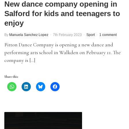
New dance company opening in
Salford for kids and teenagers to
enjoy
By
Manuela Sanchez Lopez
7th February 2023
Sport
1 comment
Fitton Dance Company is opening a new dance and
performing arts school in Walkden on February 11. The
company is […]
Share this: