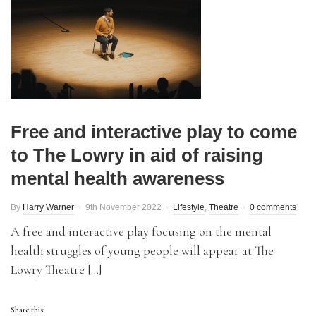
Free and interactive play to come
to The Lowry in aid of raising
mental health awareness
By
Harry Warner
9th November 2022
Lifestyle
,
Theatre
0 comments
A free and interactive play focusing on the mental
health struggles of young people will appear at The
Lowry Theatre […]
Share this: