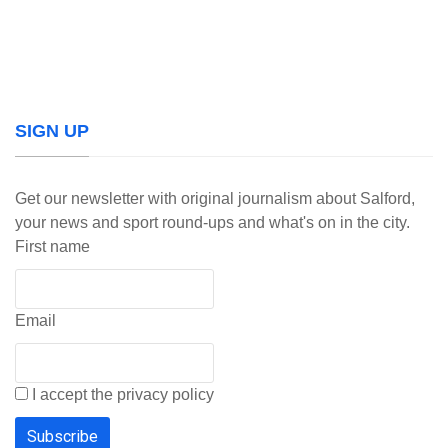
SIGN UP
Get our newsletter with original journalism about Salford,
your news and sport round-ups and what's on in the city.
First name
Email
I accept the privacy policy