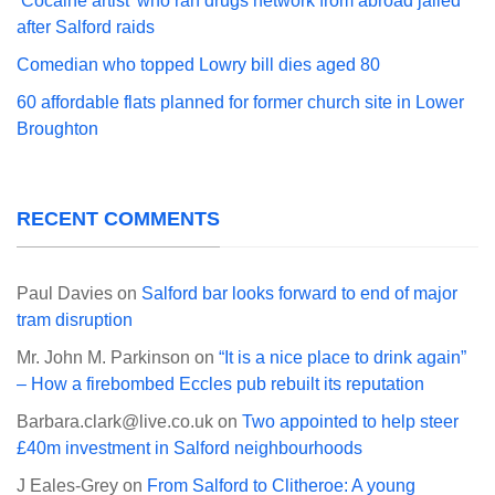
‘Cocaine artist’ who ran drugs network from abroad jailed
after Salford raids
Comedian who topped Lowry bill dies aged 80
60 affordable flats planned for former church site in Lower
Broughton
RECENT COMMENTS
Paul Davies
on
Salford bar looks forward to end of major
tram disruption
Mr. John M. Parkinson
on
“It is a nice place to drink again”
– How a firebombed Eccles pub rebuilt its reputation
Barbara.clark@live.co.uk
on
Two appointed to help steer
£40m investment in Salford neighbourhoods
J Eales-Grey
on
From Salford to Clitheroe: A young