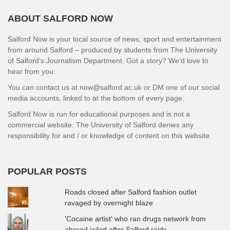
ABOUT SALFORD NOW
Salford Now is your local source of news, sport and entertainment
from around Salford – produced by students from The University
of Salford’s Journalism Department. Got a story? We’d love to
hear from you.
You can contact us at now@salford.ac.uk or DM one of our social
media accounts, linked to at the bottom of every page.
Salford Now is run for educational purposes and is not a
commercial website. The University of Salford denies any
responsibility for and / or knowledge of content on this website.
POPULAR POSTS
Roads closed after Salford fashion outlet
ravaged by overnight blaze
'Cocaine artist' who ran drugs network from
abroad jailed after Salford raids