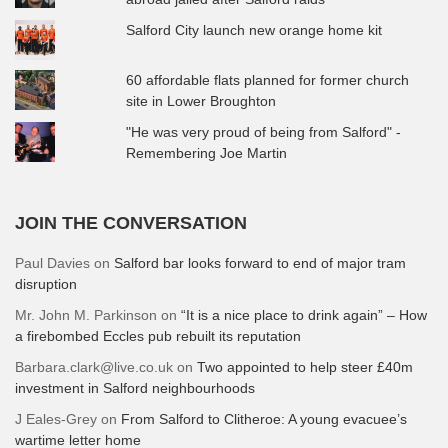
Salford City launch new orange home kit
60 affordable flats planned for former church
site in Lower Broughton
"He was very proud of being from Salford" -
Remembering Joe Martin
JOIN THE CONVERSATION
Paul Davies
on
Salford bar looks forward to end of major tram
disruption
Mr. John M. Parkinson
on
“It is a nice place to drink again” – How
a firebombed Eccles pub rebuilt its reputation
Barbara.clark@live.co.uk
on
Two appointed to help steer £40m
investment in Salford neighbourhoods
J Eales-Grey
on
From Salford to Clitheroe: A young evacuee’s
wartime letter home