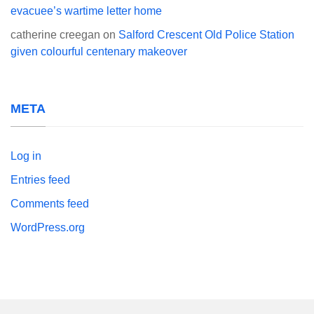
evacuee’s wartime letter home
catherine creegan
on
Salford Crescent Old Police Station
given colourful centenary makeover
META
Log in
Entries feed
Comments feed
WordPress.org