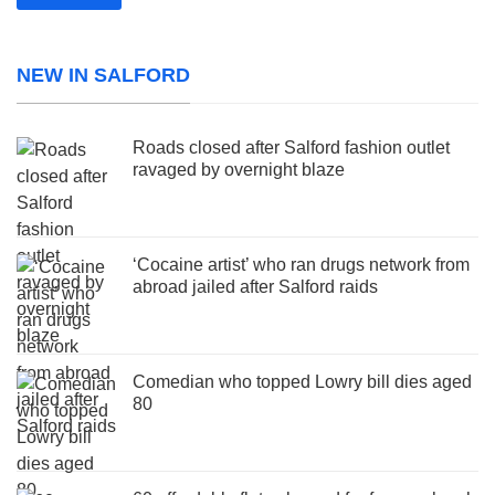
NEW IN SALFORD
Roads closed after Salford fashion outlet
ravaged by overnight blaze
‘Cocaine artist’ who ran drugs network from
abroad jailed after Salford raids
Comedian who topped Lowry bill dies aged
80