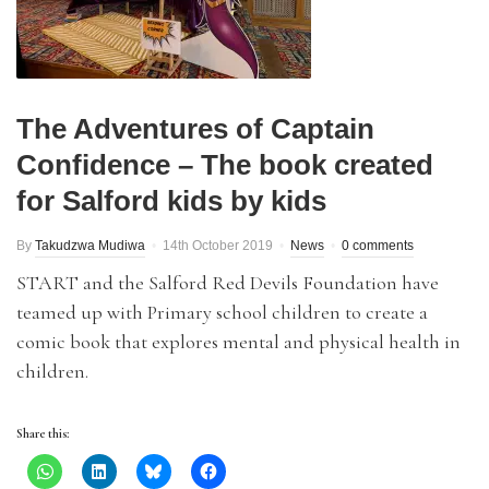
The Adventures of Captain
Confidence – The book created
for Salford kids by kids
By
Takudzwa Mudiwa
14th October 2019
News
0 comments
START and the Salford Red Devils Foundation have
teamed up with Primary school children to create a
comic book that explores mental and physical health in
children.
Share this: