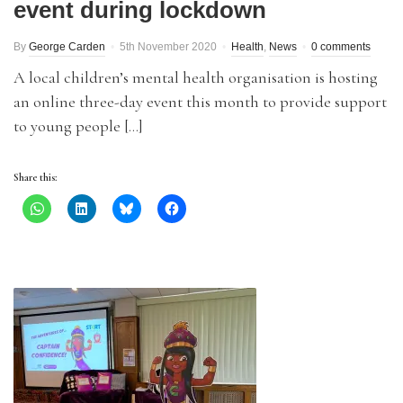
event during lockdown
By
George Carden
5th November 2020
Health
,
News
0 comments
A local children’s mental health organisation is hosting
an online three-day event this month to provide support
to young people […]
Share this: