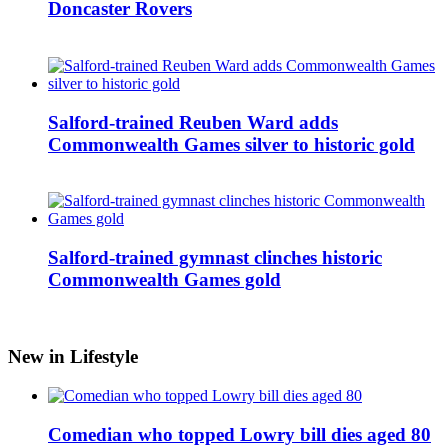
Doncaster Rovers
Salford-trained Reuben Ward adds
Commonwealth Games silver to historic gold
Salford-trained gymnast clinches historic
Commonwealth Games gold
New in Lifestyle
Comedian who topped Lowry bill dies aged 80