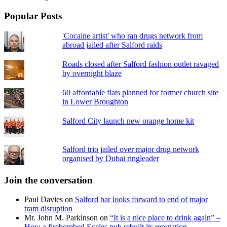
Popular Posts
'Cocaine artist' who ran drugs network from
abroad jailed after Salford raids
Roads closed after Salford fashion outlet ravaged
by overnight blaze
60 affordable flats planned for former church site
in Lower Broughton
Salford City launch new orange home kit
Salford trio jailed over major drug network
organised by Dubai ringleader
Join the conversation
Paul Davies
on
Salford bar looks forward to end of major
tram disruption
Mr. John M. Parkinson
on
“It is a nice place to drink again” –
How a firebombed Eccles pub rebuilt its reputation