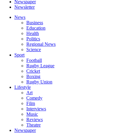
Newspaper
Newsletter
News
Business
Education
Health
Politics
Regional News
Science
Sport
Football
Rugby League
Cricket
Boxing
Rugby Union
Lifestyle
Art
Comedy
Film
Interviews
Music
Reviews
Theatre
Newspaper