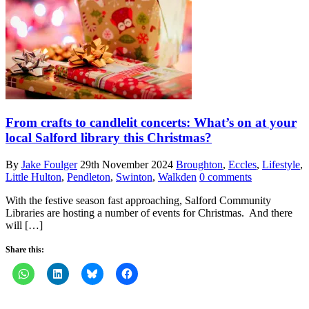
From crafts to candlelit concerts: What’s on at your
local Salford library this Christmas?
By
Jake Foulger
29th November 2024
Broughton
,
Eccles
,
Lifestyle
,
Little Hulton
,
Pendleton
,
Swinton
,
Walkden
0 comments
With the festive season fast approaching, Salford Community
Libraries are hosting a number of events for Christmas. And there
will […]
Share this: