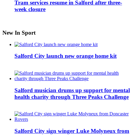
Tram services resume in Salford after three-
week closure
New In Sport
Salford City launch new orange home kit
Salford musician drums up support for mental
health charity through Three Peaks Challenge
Salford City sign winger Luke Molyneux from