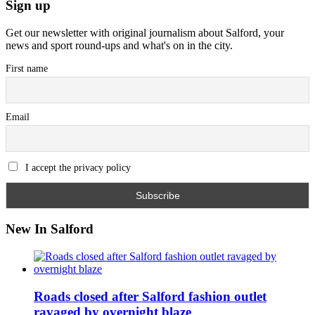
Sign up
Get our newsletter with original journalism about Salford, your
news and sport round-ups and what's on in the city.
First name
Email
I accept the privacy policy
New In Salford
Roads closed after Salford fashion outlet
ravaged by overnight blaze