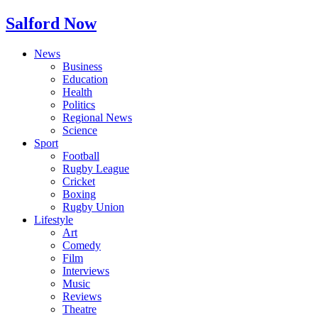
Salford Now
News
Business
Education
Health
Politics
Regional News
Science
Sport
Football
Rugby League
Cricket
Boxing
Rugby Union
Lifestyle
Art
Comedy
Film
Interviews
Music
Reviews
Theatre