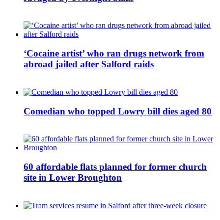
‘Cocaine artist’ who ran drugs network from
abroad jailed after Salford raids
Comedian who topped Lowry bill dies aged 80
60 affordable flats planned for former church
site in Lower Broughton