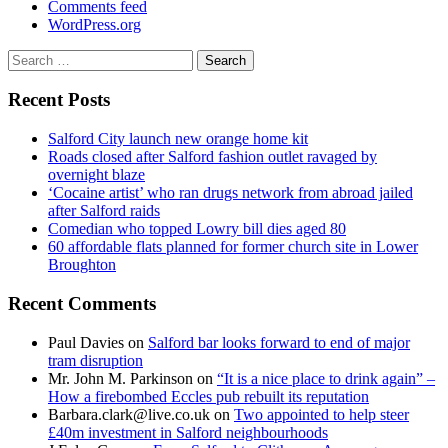
Comments feed
WordPress.org
Search
for:
Recent Posts
Salford City launch new orange home kit
Roads closed after Salford fashion outlet ravaged by
overnight blaze
‘Cocaine artist’ who ran drugs network from abroad jailed
after Salford raids
Comedian who topped Lowry bill dies aged 80
60 affordable flats planned for former church site in Lower
Broughton
Recent Comments
Paul Davies
on
Salford bar looks forward to end of major
tram disruption
Mr. John M. Parkinson
on
“It is a nice place to drink again” –
How a firebombed Eccles pub rebuilt its reputation
Barbara.clark@live.co.uk
on
Two appointed to help steer
£40m investment in Salford neighbourhoods