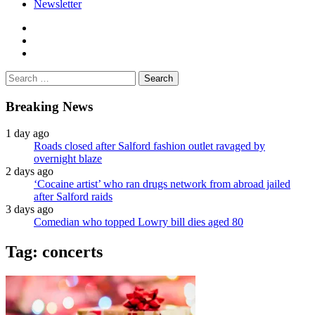
Newsletter
facebook
twitter
instagram
Search
for:
Breaking News
1 day ago
Roads closed after Salford fashion outlet ravaged by
overnight blaze
2 days ago
‘Cocaine artist’ who ran drugs network from abroad jailed
after Salford raids
3 days ago
Comedian who topped Lowry bill dies aged 80
Tag:
concerts