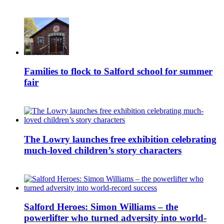
Families to flock to Salford school for summer
fair
The Lowry launches free exhibition celebrating
much-loved children’s story characters
Salford Heroes: Simon Williams – the
powerlifter who turned adversity into world-