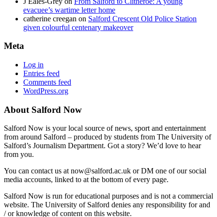
J Eales-Grey
on
From Salford to Clitheroe: A young
evacuee’s wartime letter home
catherine creegan
on
Salford Crescent Old Police Station
given colourful centenary makeover
Meta
Log in
Entries feed
Comments feed
WordPress.org
About Salford Now
Salford Now is your local source of news, sport and entertainment
from around Salford – produced by students from The University of
Salford’s Journalism Department. Got a story? We’d love to hear
from you.
You can contact us at now@salford.ac.uk or DM one of our social
media accounts, linked to at the bottom of every page.
Salford Now is run for educational purposes and is not a commercial
website. The University of Salford denies any responsibility for and
/ or knowledge of content on this website.