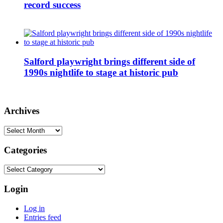
record success
Salford playwright brings different side of
1990s nightlife to stage at historic pub
Archives
Archives
Categories
Categories
Login
Log in
Entries feed