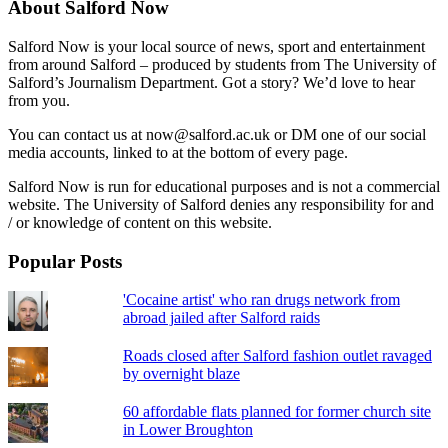
About Salford Now
Salford Now is your local source of news, sport and entertainment
from around Salford – produced by students from The University of
Salford’s Journalism Department. Got a story? We’d love to hear
from you.
You can contact us at now@salford.ac.uk or DM one of our social
media accounts, linked to at the bottom of every page.
Salford Now is run for educational purposes and is not a commercial
website. The University of Salford denies any responsibility for and
/ or knowledge of content on this website.
Popular Posts
'Cocaine artist' who ran drugs network from
abroad jailed after Salford raids
Roads closed after Salford fashion outlet ravaged
by overnight blaze
60 affordable flats planned for former church site
in Lower Broughton