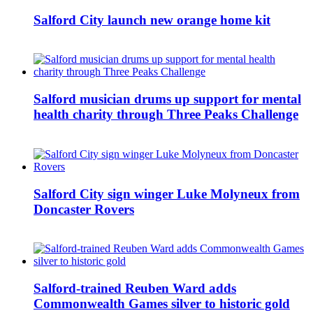
Salford City launch new orange home kit
Salford musician drums up support for mental
health charity through Three Peaks Challenge
Salford City sign winger Luke Molyneux from
Doncaster Rovers
Salford-trained Reuben Ward adds
Commonwealth Games silver to historic gold