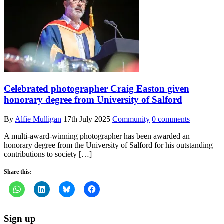
Celebrated photographer Craig Easton given
honorary degree from University of Salford
By
Alfie Mulligan
17th July 2025
Community
0 comments
A multi-award-winning photographer has been awarded an
honorary degree from the University of Salford for his outstanding
contributions to society […]
Share this:
Sign up