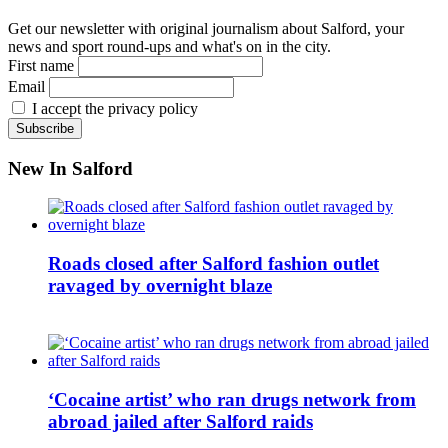
Get our newsletter with original journalism about Salford, your
news and sport round-ups and what's on in the city.
First name
Email
I accept the privacy policy
New In Salford
Roads closed after Salford fashion outlet
ravaged by overnight blaze
‘Cocaine artist’ who ran drugs network from
abroad jailed after Salford raids