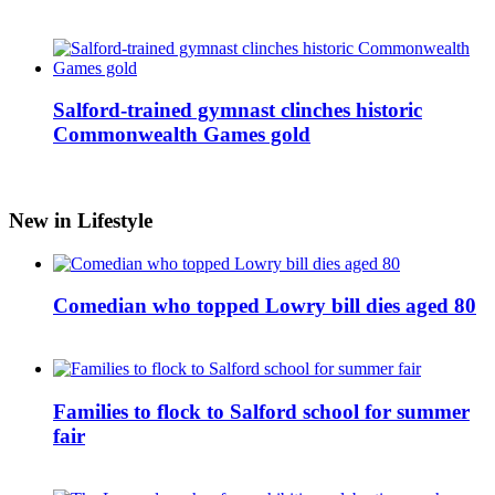
Salford-trained gymnast clinches historic
Commonwealth Games gold
New in Lifestyle
Comedian who topped Lowry bill dies aged 80
Families to flock to Salford school for summer
fair