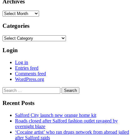
Archives
Archives
Categories
Categories
Login
Log in
Entries feed
Comments feed
WordPress.org
Search
for:
Recent Posts
Salford City launch new orange home kit
Roads closed after Salford fashion outlet ravaged by
overnight blaze
‘Cocaine artist’ who ran drugs network from abroad jailed
after Salford raids