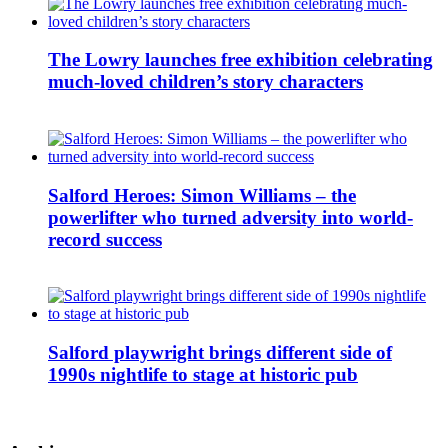
The Lowry launches free exhibition celebrating
much-loved children’s story characters
Salford Heroes: Simon Williams – the
powerlifter who turned adversity into world-
record success
Salford playwright brings different side of
1990s nightlife to stage at historic pub