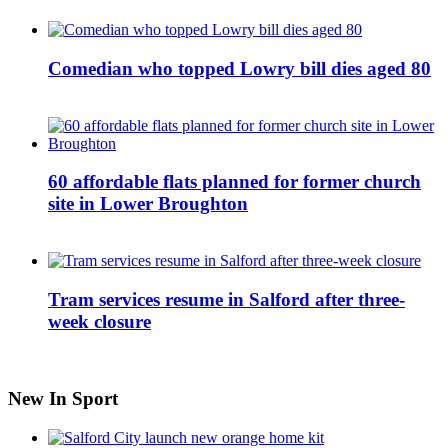
Comedian who topped Lowry bill dies aged 80
60 affordable flats planned for former church
site in Lower Broughton
Tram services resume in Salford after three-
week closure
New In Sport