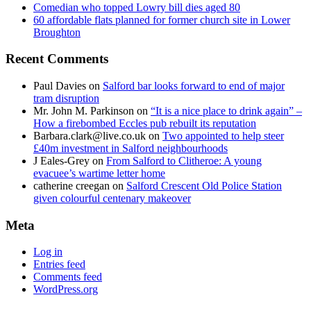
Comedian who topped Lowry bill dies aged 80
60 affordable flats planned for former church site in Lower
Broughton
Recent Comments
Paul Davies
on
Salford bar looks forward to end of major
tram disruption
Mr. John M. Parkinson
on
“It is a nice place to drink again” –
How a firebombed Eccles pub rebuilt its reputation
Barbara.clark@live.co.uk
on
Two appointed to help steer
£40m investment in Salford neighbourhoods
J Eales-Grey
on
From Salford to Clitheroe: A young
evacuee’s wartime letter home
catherine creegan
on
Salford Crescent Old Police Station
given colourful centenary makeover
Meta
Log in
Entries feed
Comments feed
WordPress.org