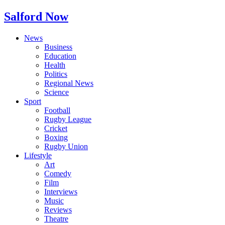
Salford Now
News
Business
Education
Health
Politics
Regional News
Science
Sport
Football
Rugby League
Cricket
Boxing
Rugby Union
Lifestyle
Art
Comedy
Film
Interviews
Music
Reviews
Theatre