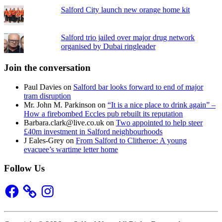
Salford City launch new orange home kit
Salford trio jailed over major drug network
organised by Dubai ringleader
Join the conversation
Paul Davies
on
Salford bar looks forward to end of major
tram disruption
Mr. John M. Parkinson
on
“It is a nice place to drink again” –
How a firebombed Eccles pub rebuilt its reputation
Barbara.clark@live.co.uk
on
Two appointed to help steer
£40m investment in Salford neighbourhoods
J Eales-Grey
on
From Salford to Clitheroe: A young
evacuee’s wartime letter home
Follow Us
Facebook
Instagram