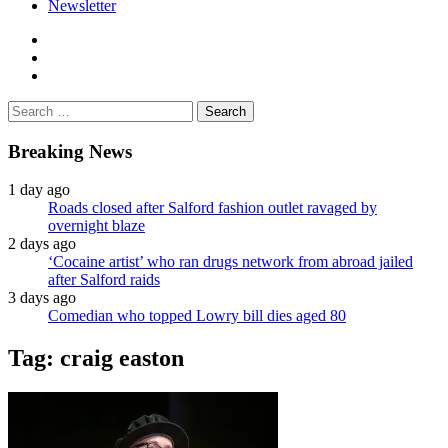
Newsletter
facebook
twitter
instagram
Search
for:
Breaking News
1 day ago
Roads closed after Salford fashion outlet ravaged by
overnight blaze
2 days ago
‘Cocaine artist’ who ran drugs network from abroad jailed
after Salford raids
3 days ago
Comedian who topped Lowry bill dies aged 80
Tag:
craig easton