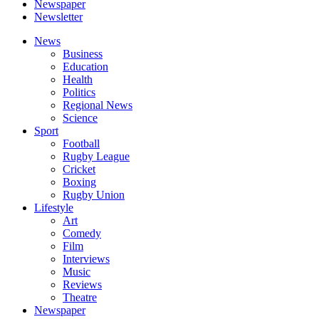
Newspaper
Newsletter
News
Business
Education
Health
Politics
Regional News
Science
Sport
Football
Rugby League
Cricket
Boxing
Rugby Union
Lifestyle
Art
Comedy
Film
Interviews
Music
Reviews
Theatre
Newspaper