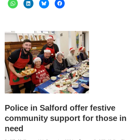
Police in Salford offer festive
community support for those in
need