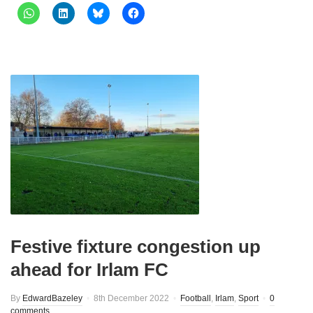
Festive fixture congestion up
ahead for Irlam FC
By
EdwardBazeley
8th December 2022
Football
,
Irlam
,
Sport
0
comments