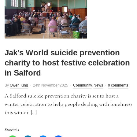
Jak’s World suicide prevention
charity to host festive celebration
in Salford
By
Owen King
24th November 2025
Community
,
News
0 comments
A Salford suicide prevention charity is set to host a
winter celebration to help people dealing with loneliness
this winter. […]
Share this: