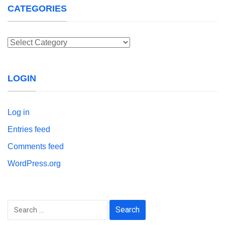
CATEGORIES
Categories
LOGIN
Log in
Entries feed
Comments feed
WordPress.org
Search
for: