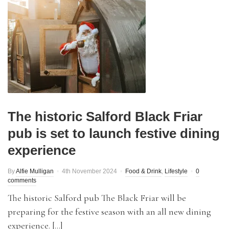
The historic Salford Black Friar
pub is set to launch festive dining
experience
By
Alfie Mulligan
4th November 2024
Food & Drink
,
Lifestyle
0
comments
The historic Salford pub The Black Friar will be
preparing for the festive season with an all new dining
experience. […]