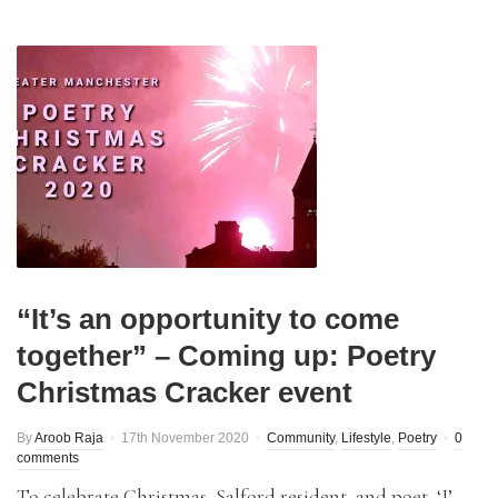
“It’s an opportunity to come
together” – Coming up: Poetry
Christmas Cracker event
By
Aroob Raja
17th November 2020
Community
,
Lifestyle
,
Poetry
0
comments
To celebrate Christmas, Salford resident, and poet, ‘J’,