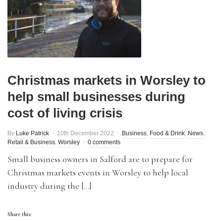
Christmas markets in Worsley to
help small businesses during
cost of living crisis
By
Luke Patrick
10th December 2022
Business
,
Food & Drink
,
News
,
Retail & Business
,
Worsley
0 comments
Small business owners in Salford are to prepare for
Christmas markets events in Worsley to help local
industry during the […]
Share this: