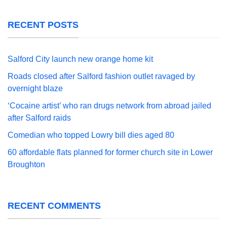
RECENT POSTS
Salford City launch new orange home kit
Roads closed after Salford fashion outlet ravaged by
overnight blaze
‘Cocaine artist’ who ran drugs network from abroad jailed
after Salford raids
Comedian who topped Lowry bill dies aged 80
60 affordable flats planned for former church site in Lower
Broughton
RECENT COMMENTS