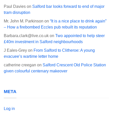
Paul Davies
on
Salford bar looks forward to end of major
tram disruption
Mr. John M. Parkinson
on
“It is a nice place to drink again”
– How a firebombed Eccles pub rebuilt its reputation
Barbara.clark@live.co.uk
on
Two appointed to help steer
£40m investment in Salford neighbourhoods
J Eales-Grey
on
From Salford to Clitheroe: A young
evacuee’s wartime letter home
catherine creegan
on
Salford Crescent Old Police Station
given colourful centenary makeover
META
Log in