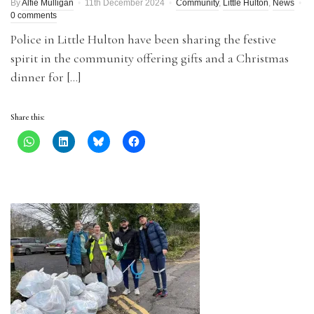
By
Alfie Mulligan
11th December 2024
Community
,
Little Hulton
,
News
0 comments
Police in Little Hulton have been sharing the festive
spirit in the community offering gifts and a Christmas
dinner for […]
Share this: