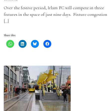
Over the festive period, Irlam FC will compete in three
fixtures in the space of just nine days. Fixture congestion
[…]
Share this: