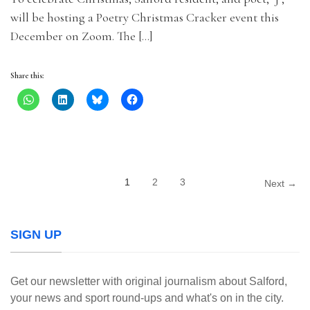
will be hosting a Poetry Christmas Cracker event this
December on Zoom. The […]
Share this:
1
2
3
Next →
SIGN UP
Get our newsletter with original journalism about Salford,
your news and sport round-ups and what's on in the city.