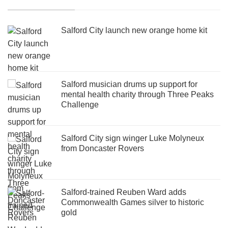
Salford City launch new orange home kit
Salford musician drums up support for
mental health charity through Three Peaks
Challenge
Salford City sign winger Luke Molyneux
from Doncaster Rovers
Salford-trained Reuben Ward adds
Commonwealth Games silver to historic
gold