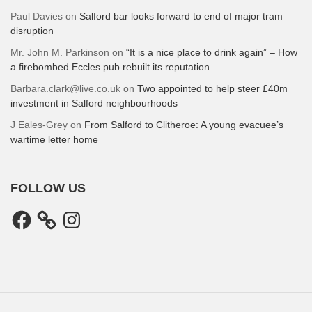
Paul Davies
on
Salford bar looks forward to end of major tram
disruption
Mr. John M. Parkinson
on
“It is a nice place to drink again” – How
a firebombed Eccles pub rebuilt its reputation
Barbara.clark@live.co.uk
on
Two appointed to help steer £40m
investment in Salford neighbourhoods
J Eales-Grey
on
From Salford to Clitheroe: A young evacuee’s
wartime letter home
FOLLOW US
Facebook
Instagram