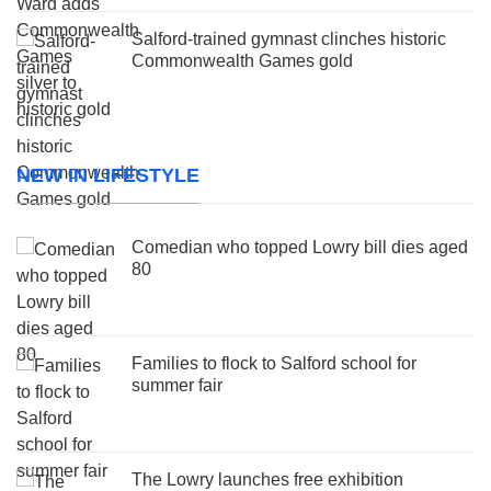
Salford-trained gymnast clinches historic
Commonwealth Games gold
NEW IN LIFESTYLE
Comedian who topped Lowry bill dies aged
80
Families to flock to Salford school for
summer fair
The Lowry launches free exhibition