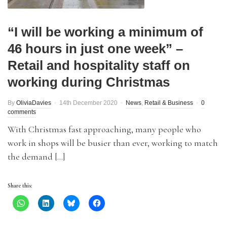
“I will be working a minimum of
46 hours in just one week” –
Retail and hospitality staff on
working during Christmas
By
OliviaDavies
14th December 2020
News
,
Retail & Business
0
comments
With Christmas fast approaching, many people who
work in shops will be busier than ever, working to match
the demand […]
Share this: