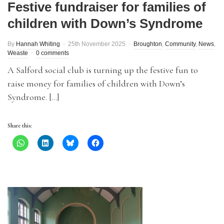
Festive fundraiser for families of
children with Down’s Syndrome
By
Hannah Whiting
25th November 2025
Broughton
,
Community
,
News
,
Weaste
0 comments
A Salford social club is turning up the festive fun to
raise money for families of children with Down’s
Syndrome. […]
Share this: