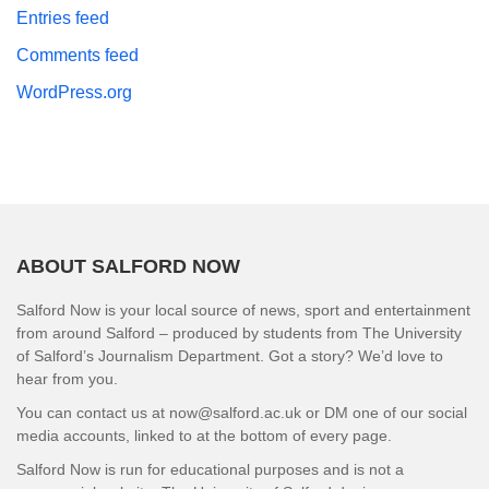
Entries feed
Comments feed
WordPress.org
ABOUT SALFORD NOW
Salford Now is your local source of news, sport and entertainment
from around Salford – produced by students from The University
of Salford’s Journalism Department. Got a story? We’d love to
hear from you.
You can contact us at now@salford.ac.uk or DM one of our social
media accounts, linked to at the bottom of every page.
Salford Now is run for educational purposes and is not a