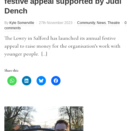
festive appeal supported by Judi
Dench
By
Kyle Somerville
27th November 2023
Community
,
News
,
Theatre
0
comments
The Lowry in Salford has launched its annual festive
appeal to raise money for the organisation’s work with
younger people. […]
Share this: