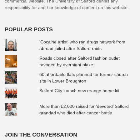
commercial website. The University of Salford denies any
responsibility for and / or knowledge of content on this website.
POPULAR POSTS
'Cocaine artist' who ran drugs network from
abroad jailed after Salford raids
Roads closed after Salford fashion outlet
ravaged by overnight blaze
60 affordable flats planned for former church
site in Lower Broughton
Salford City launch new orange home kit
More than £2,000 raised for ‘devoted’ Salford
grandad who died after cancer battle
JOIN THE CONVERSATION