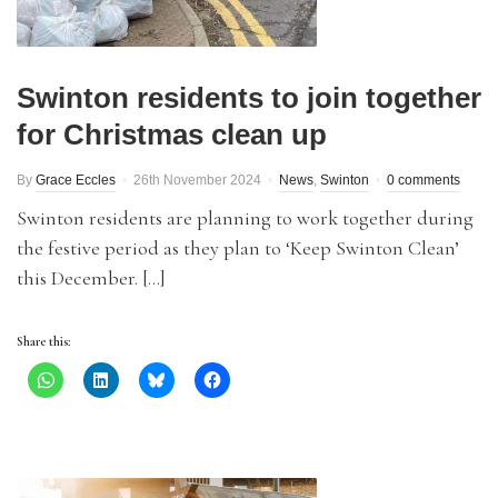
Swinton residents to join together
for Christmas clean up
By
Grace Eccles
26th November 2024
News
,
Swinton
0 comments
Swinton residents are planning to work together during
the festive period as they plan to ‘Keep Swinton Clean’
this December. […]
Share this: