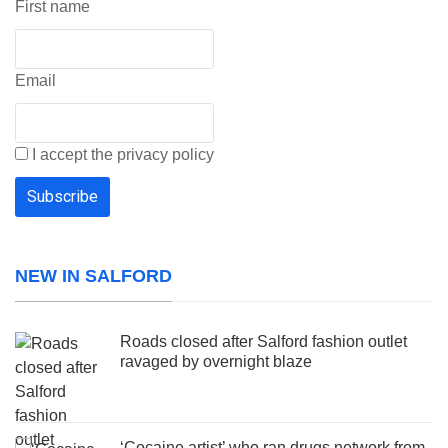
First name
Email
I accept the privacy policy
NEW IN SALFORD
Roads closed after Salford fashion outlet
ravaged by overnight blaze
‘Cocaine artist’ who ran drugs network from