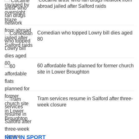
abroad jailed after Salford raids
Comedian who topped Lowry bill dies aged
80
60 affordable flats planned for former church
site in Lower Broughton
Tram services resume in Salford after three-
week closure
NEW IN SPORT