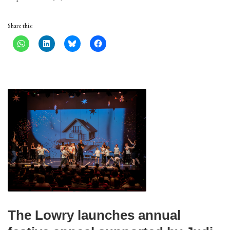
Share this:
The Lowry launches annual