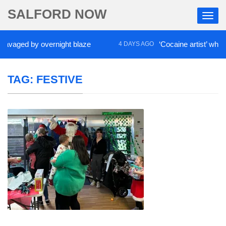
SALFORD NOW
ed by overnight blaze
‘Cocaine artist’ who ran dru
4 DAYS AGO
TAG:
FESTIVE