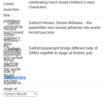
celebrating much-loved children’s story
characters
Salford Heroes: Simon Williams – the
powerlifter who turned adversity into world-
record success
Salford playwright brings different side of
1990s nightlife to stage at historic pub
ARCHIVES
Archives