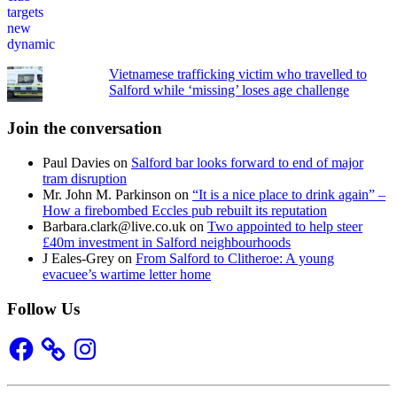
Vietnamese trafficking victim who travelled to
Salford while ‘missing’ loses age challenge
Join the conversation
Paul Davies
on
Salford bar looks forward to end of major
tram disruption
Mr. John M. Parkinson
on
“It is a nice place to drink again” –
How a firebombed Eccles pub rebuilt its reputation
Barbara.clark@live.co.uk
on
Two appointed to help steer
£40m investment in Salford neighbourhoods
J Eales-Grey
on
From Salford to Clitheroe: A young
evacuee’s wartime letter home
Follow Us
Facebook
Instagram