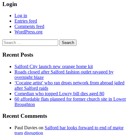
Login
Log in
Entries feed
Comments feed
WordPress.org
Search
for:
Recent Posts
Salford City launch new orange home kit
Roads closed after Salford fashion outlet ravaged by
overnight blaze
‘Cocaine artist’ who ran drugs network from abroad jailed
after Salford raids
Comedian who topped Lowry bill dies aged 80
60 affordable flats planned for former church site in Lower
Broughton
Recent Comments
Paul Davies
on
Salford bar looks forward to end of major
tram disruption