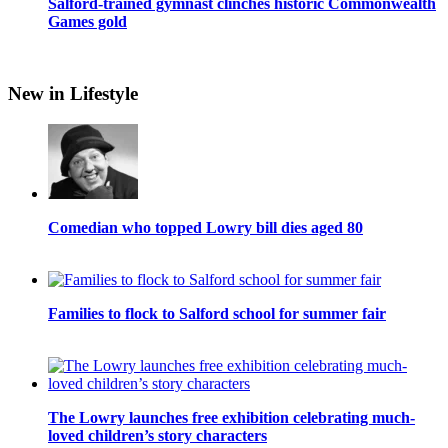
Salford-trained gymnast clinches historic Commonwealth
Games gold
New in Lifestyle
Comedian who topped Lowry bill dies aged 80
Families to flock to Salford school for summer fair
The Lowry launches free exhibition celebrating much-
loved children’s story characters