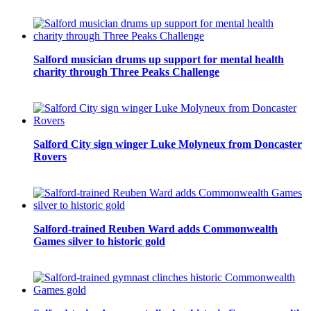
Salford musician drums up support for mental health
charity through Three Peaks Challenge
Salford City sign winger Luke Molyneux from Doncaster
Rovers
Salford-trained Reuben Ward adds Commonwealth
Games silver to historic gold