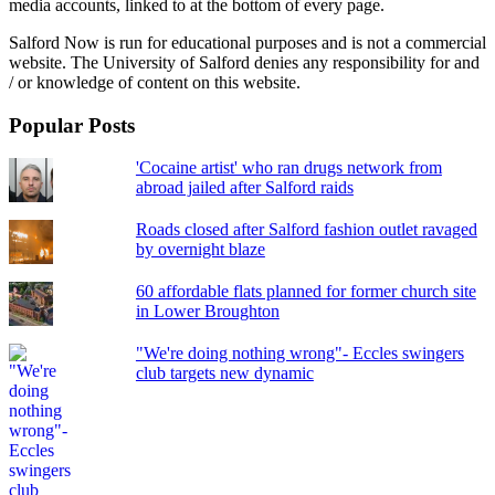
media accounts, linked to at the bottom of every page.
Salford Now is run for educational purposes and is not a commercial
website. The University of Salford denies any responsibility for and
/ or knowledge of content on this website.
Popular Posts
'Cocaine artist' who ran drugs network from
abroad jailed after Salford raids
Roads closed after Salford fashion outlet ravaged
by overnight blaze
60 affordable flats planned for former church site
in Lower Broughton
"We're doing nothing wrong"- Eccles swingers
club targets new dynamic