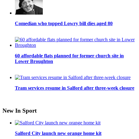
Comedian who topped Lowry bill dies aged 80
60 affordable flats planned for former church site in
Lower Broughton
Tram services resume in Salford after three-week closure
New In Sport
Salford City launch new orange home kit