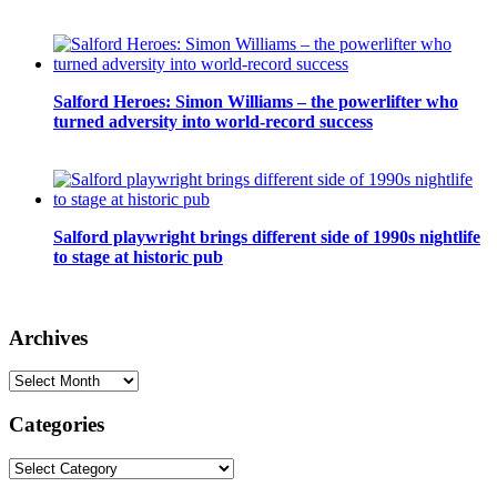
Salford Heroes: Simon Williams – the powerlifter who
turned adversity into world-record success
Salford playwright brings different side of 1990s nightlife
to stage at historic pub
Archives
Archives
Categories
Categories