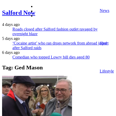
facebook
News
twitter
Salford Now
instagram
4 days ago
Roads closed after Salford fashion outlet ravaged by
overnight blaze
5 days ago
‘Cocaine artist’ who ran drugs network from abroad jailed
Sport
after Salford raids
6 days ago
Comedian who topped Lowry bill dies aged 80
Tag:
Ged Mason
Lifestyle