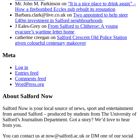
Mr. John M. Parkinson
on
“It is a nice place to drink again” –
How a firebombed Eccles pub rebuilt its reputation
Barbara.clark@live.co.uk
on
Two appointed to help steer
£40m investment in Salford neighbourhoods
J Eales-Grey
on
From Salford to Clitheroe: A young
evacuee’s wartime letter home
catherine creegan
on
Salford Crescent Old Police Station
given colourful centenary makeover
Meta
Log in
Entries feed
Comments feed
WordPress.org
About Salford Now
Salford Now is your local source of news, sport and entertainment
from around Salford – produced by students from The University of
Salford’s Journalism Department. Got a story? We’d love to hear
from you.
You can contact us at now@salford.ac.uk or DM one of our social