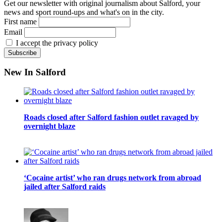
Get our newsletter with original journalism about Salford, your
news and sport round-ups and what's on in the city.
First name
Email
I accept the privacy policy
New In Salford
Roads closed after Salford fashion outlet ravaged by
overnight blaze
‘Cocaine artist’ who ran drugs network from abroad
jailed after Salford raids