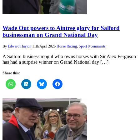
Wade Out powers to Aintree glory for Salford
businessman on Grand National Day
By
Edward Hayton
11th April 2026
Horse Racing
,
Sport
0 comments
A Salford business mogul who owns horses with Sir Alex Ferguson
has had a surprise winner on Grand National day […]
Share this: