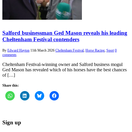
Salford businessman Ged Mason reveals his leading
Cheltenham Festival contenders
By
Edward Hayton
11th March 2026
Cheltenham Festival
,
Horse Racing
,
Sport
0
comments
Cheltenham Festival-winning owner and Salford business mogul
Ged Mason has revealed which of his horses have the best chances
of […]
Share this:
Sign up