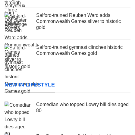
Salford-trained Reuben Ward adds
Commonwealth Games silver to historic
gold
Salford-trained gymnast clinches historic
Commonwealth Games gold
NEW IN LIFESTYLE
Comedian who topped Lowry bill dies aged
80