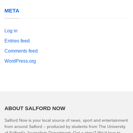
META
Log in
Entries feed
Comments feed
WordPress.org
ABOUT SALFORD NOW
Salford Now is your local source of news, sport and entertainment
from around Salford – produced by students from The University
of Salford’s Journalism Department. Got a story? We’d love to