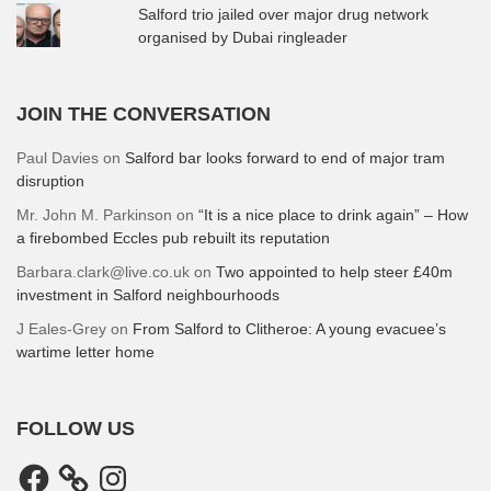
Salford trio jailed over major drug network
organised by Dubai ringleader
JOIN THE CONVERSATION
Paul Davies
on
Salford bar looks forward to end of major tram
disruption
Mr. John M. Parkinson
on
“It is a nice place to drink again” – How
a firebombed Eccles pub rebuilt its reputation
Barbara.clark@live.co.uk
on
Two appointed to help steer £40m
investment in Salford neighbourhoods
J Eales-Grey
on
From Salford to Clitheroe: A young evacuee’s
wartime letter home
FOLLOW US
Facebook
Instagram