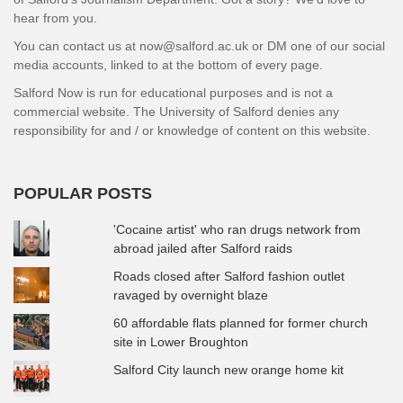
hear from you.
You can contact us at now@salford.ac.uk or DM one of our social
media accounts, linked to at the bottom of every page.
Salford Now is run for educational purposes and is not a
commercial website. The University of Salford denies any
responsibility for and / or knowledge of content on this website.
POPULAR POSTS
'Cocaine artist' who ran drugs network from
abroad jailed after Salford raids
Roads closed after Salford fashion outlet
ravaged by overnight blaze
60 affordable flats planned for former church
site in Lower Broughton
Salford City launch new orange home kit