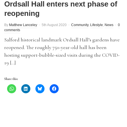
Ordsall Hall enters next phase of
reopening
By
Matthew Lanceley
5th August 2020
Community
,
Lifestyle
,
News
0
comments
Salford historical landmark Ordsall Hall’s gardens have
reopened. The roughly 750-year-old hall has been
hosting support-bubble-sized visits during the COVID-
19 […]
Share this: