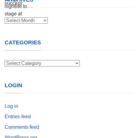
Archives
CATEGORIES
Categories
LOGIN
Log in
Entries feed
Comments feed
WordPress.org