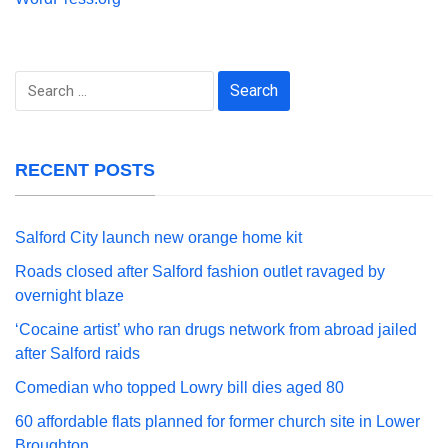
Search
for:
RECENT POSTS
Salford City launch new orange home kit
Roads closed after Salford fashion outlet ravaged by
overnight blaze
‘Cocaine artist’ who ran drugs network from abroad jailed
after Salford raids
Comedian who topped Lowry bill dies aged 80
60 affordable flats planned for former church site in Lower
Broughton