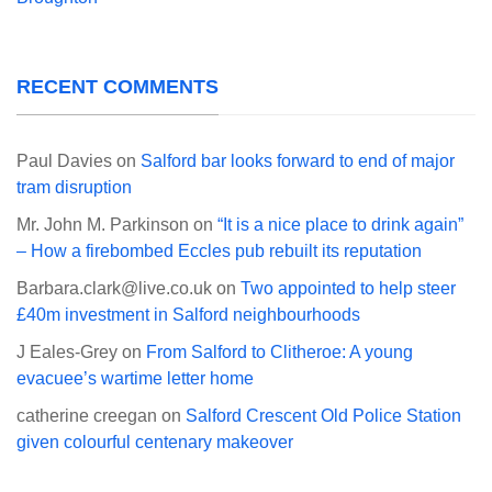
RECENT COMMENTS
Paul Davies
on
Salford bar looks forward to end of major
tram disruption
Mr. John M. Parkinson
on
“It is a nice place to drink again”
– How a firebombed Eccles pub rebuilt its reputation
Barbara.clark@live.co.uk
on
Two appointed to help steer
£40m investment in Salford neighbourhoods
J Eales-Grey
on
From Salford to Clitheroe: A young
evacuee’s wartime letter home
catherine creegan
on
Salford Crescent Old Police Station
given colourful centenary makeover