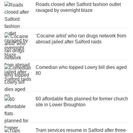
Roads closed after Salford fashion outlet
ravaged by overnight blaze
‘Cocaine artist’ who ran drugs network from
abroad jailed after Salford raids
Comedian who topped Lowry bill dies aged
80
60 affordable flats planned for former church
site in Lower Broughton
Tram services resume in Salford after three-