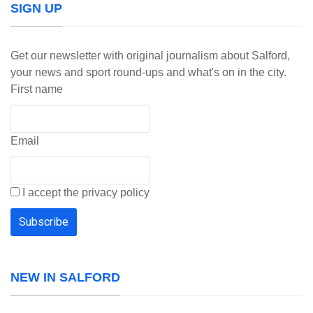
SIGN UP
Get our newsletter with original journalism about Salford,
your news and sport round-ups and what's on in the city.
First name
Email
I accept the privacy policy
NEW IN SALFORD