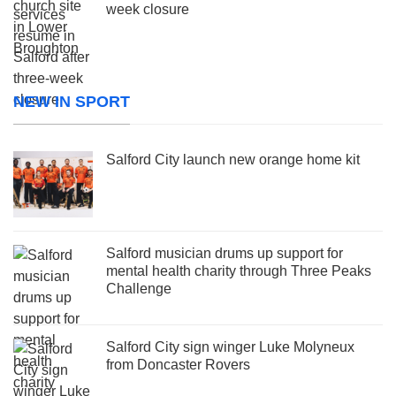
week closure
NEW IN SPORT
Salford City launch new orange home kit
Salford musician drums up support for
mental health charity through Three Peaks
Challenge
Salford City sign winger Luke Molyneux
from Doncaster Rovers