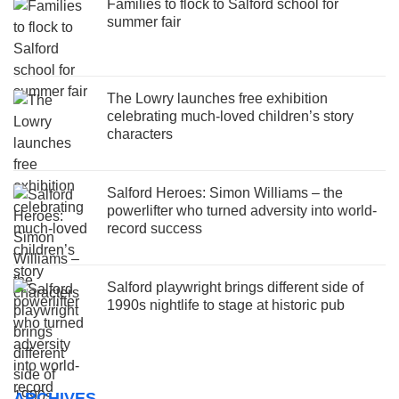
Families to flock to Salford school for
summer fair
The Lowry launches free exhibition
celebrating much-loved children’s story
characters
Salford Heroes: Simon Williams – the
powerlifter who turned adversity into world-
record success
Salford playwright brings different side of
1990s nightlife to stage at historic pub
ARCHIVES