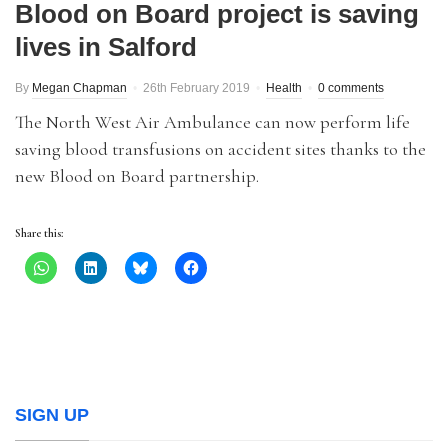
Blood on Board project is saving
lives in Salford
By
Megan Chapman
26th February 2019
Health
0 comments
The North West Air Ambulance can now perform life
saving blood transfusions on accident sites thanks to the
new Blood on Board partnership.
Share this:
SIGN UP