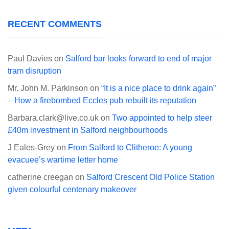
RECENT COMMENTS
Paul Davies
on
Salford bar looks forward to end of major
tram disruption
Mr. John M. Parkinson
on
“It is a nice place to drink again”
– How a firebombed Eccles pub rebuilt its reputation
Barbara.clark@live.co.uk
on
Two appointed to help steer
£40m investment in Salford neighbourhoods
J Eales-Grey
on
From Salford to Clitheroe: A young
evacuee’s wartime letter home
catherine creegan
on
Salford Crescent Old Police Station
given colourful centenary makeover