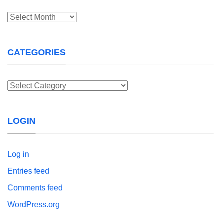
Archives
CATEGORIES
Categories
LOGIN
Log in
Entries feed
Comments feed
WordPress.org