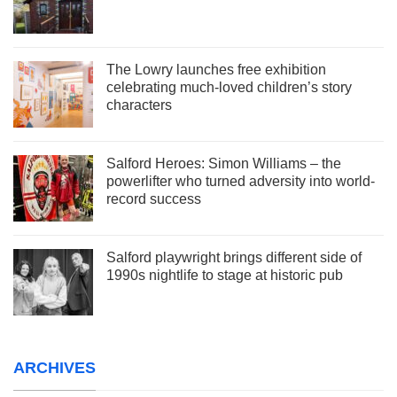
The Lowry launches free exhibition
celebrating much-loved children’s story
characters
Salford Heroes: Simon Williams – the
powerlifter who turned adversity into world-
record success
Salford playwright brings different side of
1990s nightlife to stage at historic pub
ARCHIVES