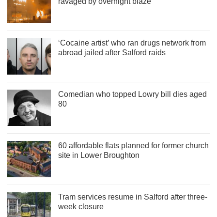
ravaged by overnight blaze
‘Cocaine artist’ who ran drugs network from
abroad jailed after Salford raids
Comedian who topped Lowry bill dies aged
80
60 affordable flats planned for former church
site in Lower Broughton
Tram services resume in Salford after three-
week closure