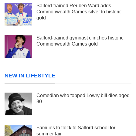
Salford-trained Reuben Ward adds
Commonwealth Games silver to historic
gold
Salford-trained gymnast clinches historic
Commonwealth Games gold
NEW IN LIFESTYLE
Comedian who topped Lowry bill dies aged
80
Families to flock to Salford school for
summer fair