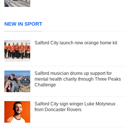
NEW IN SPORT
Salford City launch new orange home kit
Salford musician drums up support for
mental health charity through Three Peaks
Challenge
Salford City sign winger Luke Molyneux
from Doncaster Rovers