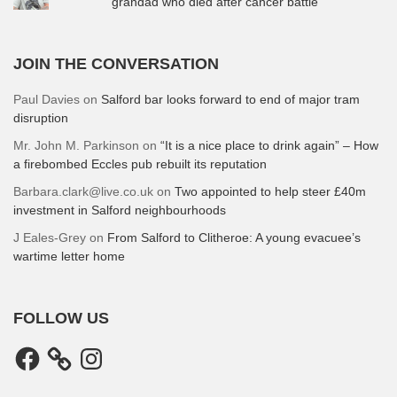
grandad who died after cancer battle
JOIN THE CONVERSATION
Paul Davies
on
Salford bar looks forward to end of major tram
disruption
Mr. John M. Parkinson
on
“It is a nice place to drink again” – How
a firebombed Eccles pub rebuilt its reputation
Barbara.clark@live.co.uk
on
Two appointed to help steer £40m
investment in Salford neighbourhoods
J Eales-Grey
on
From Salford to Clitheroe: A young evacuee’s
wartime letter home
FOLLOW US
Facebook
Instagram