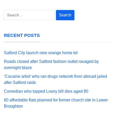
Search
for:
RECENT POSTS
Salford City launch new orange home kit
Roads closed after Salford fashion outlet ravaged by
overnight blaze
‘Cocaine artist’ who ran drugs network from abroad jailed
after Salford raids
Comedian who topped Lowry bill dies aged 80
60 affordable flats planned for former church site in Lower
Broughton