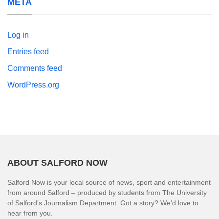
META
Log in
Entries feed
Comments feed
WordPress.org
ABOUT SALFORD NOW
Salford Now is your local source of news, sport and entertainment
from around Salford – produced by students from The University
of Salford’s Journalism Department. Got a story? We’d love to
hear from you.