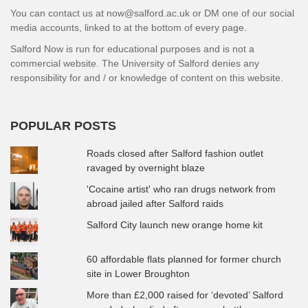
You can contact us at now@salford.ac.uk or DM one of our social
media accounts, linked to at the bottom of every page.
Salford Now is run for educational purposes and is not a
commercial website. The University of Salford denies any
responsibility for and / or knowledge of content on this website.
POPULAR POSTS
Roads closed after Salford fashion outlet
ravaged by overnight blaze
'Cocaine artist' who ran drugs network from
abroad jailed after Salford raids
Salford City launch new orange home kit
60 affordable flats planned for former church
site in Lower Broughton
More than £2,000 raised for ‘devoted’ Salford