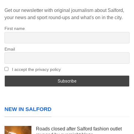
Get our newsletter with original journalism about Salford,
your news and sport round-ups and what's on in the city.
First name
Email
I accept the privacy policy
NEW IN SALFORD
Roads closed after Salford fashion outlet