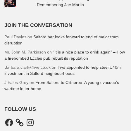
Remembering Joe Martin
JOIN THE CONVERSATION
Paul Davies
on
Salford bar looks forward to end of major tram
disruption
Mr. John M. Parkinson
on
“It is a nice place to drink again” – How
a firebombed Eccles pub rebuilt its reputation
Barbara.clark@live.co.uk
on
Two appointed to help steer £40m
investment in Salford neighbourhoods
J Eales-Grey
on
From Salford to Clitheroe: A young evacuee’s
wartime letter home
FOLLOW US
Facebook
Instagram