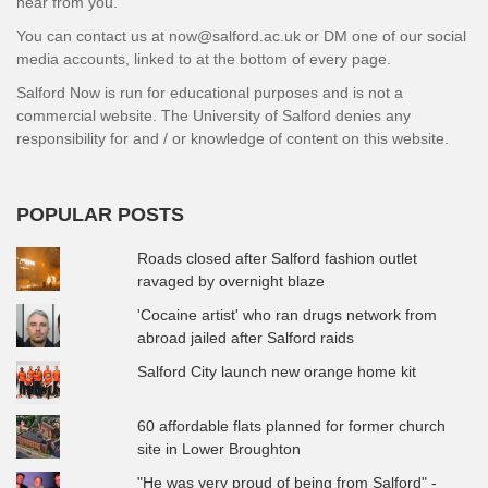
hear from you.
You can contact us at now@salford.ac.uk or DM one of our social
media accounts, linked to at the bottom of every page.
Salford Now is run for educational purposes and is not a
commercial website. The University of Salford denies any
responsibility for and / or knowledge of content on this website.
POPULAR POSTS
Roads closed after Salford fashion outlet
ravaged by overnight blaze
'Cocaine artist' who ran drugs network from
abroad jailed after Salford raids
Salford City launch new orange home kit
60 affordable flats planned for former church
site in Lower Broughton
"He was very proud of being from Salford" -