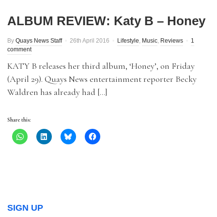
ALBUM REVIEW: Katy B – Honey
By
Quays News Staff
26th April 2016
Lifestyle
,
Music
,
Reviews
1
comment
KATY B releases her third album, ‘Honey’, on Friday
(April 29). Quays News entertainment reporter Becky
Waldren has already had […]
Share this:
SIGN UP