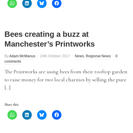
Bees creating a buzz at
Manchester’s Printworks
By
Adam McManus
24th October 2017
News
,
Regional News
0
comments
The Printworks are using bees from their rooftop garden
to raise money for two local charities by selling the pure
[…]
Share this: