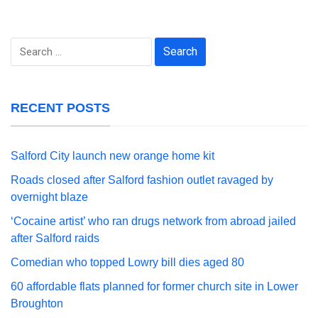
Search
for:
RECENT POSTS
Salford City launch new orange home kit
Roads closed after Salford fashion outlet ravaged by
overnight blaze
‘Cocaine artist’ who ran drugs network from abroad jailed
after Salford raids
Comedian who topped Lowry bill dies aged 80
60 affordable flats planned for former church site in Lower
Broughton