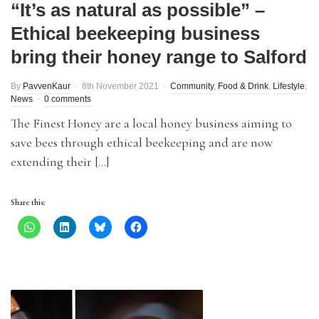
“It’s as natural as possible” –
Ethical beekeeping business
bring their honey range to Salford
By
PavvenKaur
8th November 2021
Community
,
Food & Drink
,
Lifestyle
,
News
0 comments
The Finest Honey are a local honey business aiming to
save bees through ethical beekeeping and are now
extending their […]
Share this: