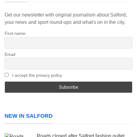
Get our newsletter with original journalism about Salford,
your news and sport round-ups and what's on in the city.
First name
Email
I accept the privacy policy
NEW IN SALFORD
Roads closed after Salford fashion outlet