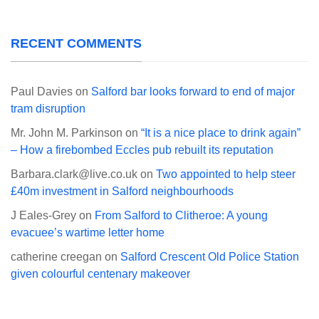
RECENT COMMENTS
Paul Davies
on
Salford bar looks forward to end of major
tram disruption
Mr. John M. Parkinson
on
“It is a nice place to drink again”
– How a firebombed Eccles pub rebuilt its reputation
Barbara.clark@live.co.uk
on
Two appointed to help steer
£40m investment in Salford neighbourhoods
J Eales-Grey
on
From Salford to Clitheroe: A young
evacuee’s wartime letter home
catherine creegan
on
Salford Crescent Old Police Station
given colourful centenary makeover