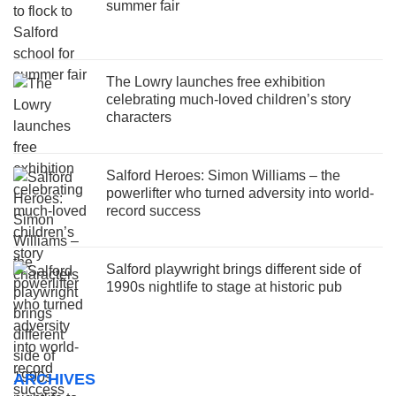
summer fair
The Lowry launches free exhibition
celebrating much-loved children’s story
characters
Salford Heroes: Simon Williams – the
powerlifter who turned adversity into world-
record success
Salford playwright brings different side of
1990s nightlife to stage at historic pub
ARCHIVES