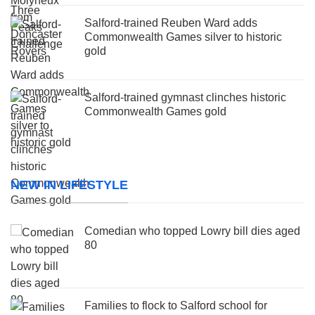
Salford-trained Reuben Ward adds
Commonwealth Games silver to historic
gold
Salford-trained gymnast clinches historic
Commonwealth Games gold
NEW IN LIFESTYLE
Comedian who topped Lowry bill dies aged
80
Families to flock to Salford school for