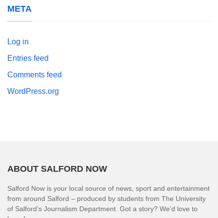
META
Log in
Entries feed
Comments feed
WordPress.org
ABOUT SALFORD NOW
Salford Now is your local source of news, sport and entertainment
from around Salford – produced by students from The University
of Salford’s Journalism Department. Got a story? We’d love to