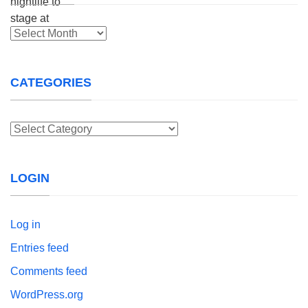
Archives
CATEGORIES
Categories
LOGIN
Log in
Entries feed
Comments feed
WordPress.org