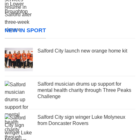
NEW IN SPORT
Salford City launch new orange home kit
Salford musician drums up support for
mental health charity through Three Peaks
Challenge
Salford City sign winger Luke Molyneux
from Doncaster Rovers