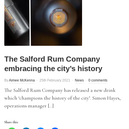
The Salford Rum Company
embracing the city’s history
By
Aimee McKenna
25th February 2021
News
0 comments
The Salford Rum Company has released a new drink
which ‘champions the history of the city’. Simon Hayes,
operations manager […]
Share this: