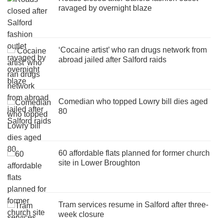
ravaged by overnight blaze
‘Cocaine artist’ who ran drugs network from
abroad jailed after Salford raids
Comedian who topped Lowry bill dies aged
80
60 affordable flats planned for former church
site in Lower Broughton
Tram services resume in Salford after three-
week closure