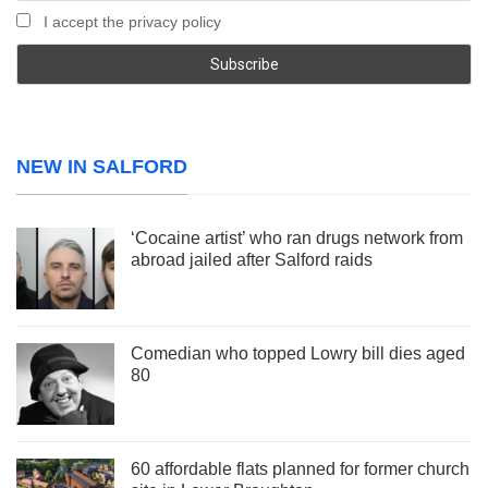
I accept the privacy policy
NEW IN SALFORD
‘Cocaine artist’ who ran drugs network from
abroad jailed after Salford raids
Comedian who topped Lowry bill dies aged
80
60 affordable flats planned for former church