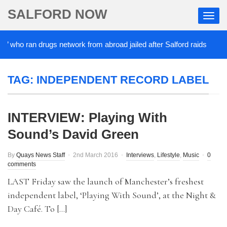
SALFORD NOW
’ who ran drugs network from abroad jailed after Salford raids
TAG:
INDEPENDENT RECORD LABEL
INTERVIEW: Playing With
Sound’s David Green
By
Quays News Staff
2nd March 2016
Interviews
,
Lifestyle
,
Music
0
comments
LAST Friday saw the launch of Manchester’s freshest
independent label, ‘Playing With Sound’, at the Night &
Day Café. To […]