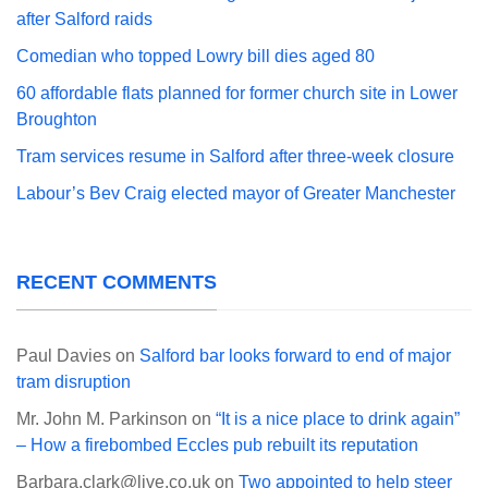
after Salford raids
Comedian who topped Lowry bill dies aged 80
60 affordable flats planned for former church site in Lower
Broughton
Tram services resume in Salford after three-week closure
Labour’s Bev Craig elected mayor of Greater Manchester
RECENT COMMENTS
Paul Davies
on
Salford bar looks forward to end of major
tram disruption
Mr. John M. Parkinson
on
“It is a nice place to drink again”
– How a firebombed Eccles pub rebuilt its reputation
Barbara.clark@live.co.uk
on
Two appointed to help steer