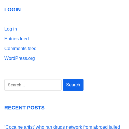
LOGIN
Log in
Entries feed
Comments feed
WordPress.org
Search
for:
RECENT POSTS
‘Cocaine artist’ who ran drugs network from abroad jailed