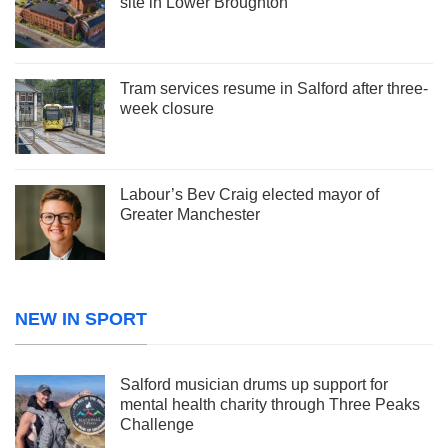
site in Lower Broughton
Tram services resume in Salford after three-
week closure
Labour’s Bev Craig elected mayor of
Greater Manchester
NEW IN SPORT
Salford musician drums up support for
mental health charity through Three Peaks
Challenge