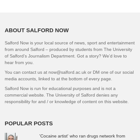
ABOUT SALFORD NOW
Salford Now is your local source of news, sport and entertainment
from around Salford – produced by students from The University
of Salford’s Journalism Department. Got a story? We’d love to
hear from you.
You can contact us at now@salford.ac.uk or DM one of our social
media accounts, linked to at the bottom of every page.
Salford Now is run for educational purposes and is not a
commercial website. The University of Salford denies any
responsibility for and / or knowledge of content on this website.
POPULAR POSTS
'Cocaine artist' who ran drugs network from