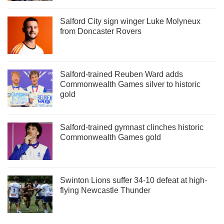
Salford City sign winger Luke Molyneux
from Doncaster Rovers
Salford-trained Reuben Ward adds
Commonwealth Games silver to historic
gold
Salford-trained gymnast clinches historic
Commonwealth Games gold
Swinton Lions suffer 34-10 defeat at high-
flying Newcastle Thunder