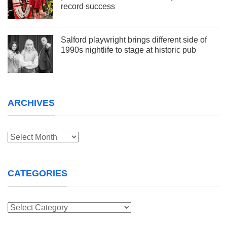
record success
Salford playwright brings different side of
1990s nightlife to stage at historic pub
ARCHIVES
Archives
CATEGORIES
Categories