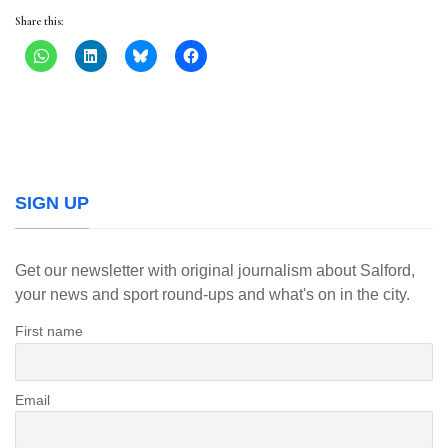
Share this:
SIGN UP
Get our newsletter with original journalism about Salford,
your news and sport round-ups and what's on in the city.
First name
Email