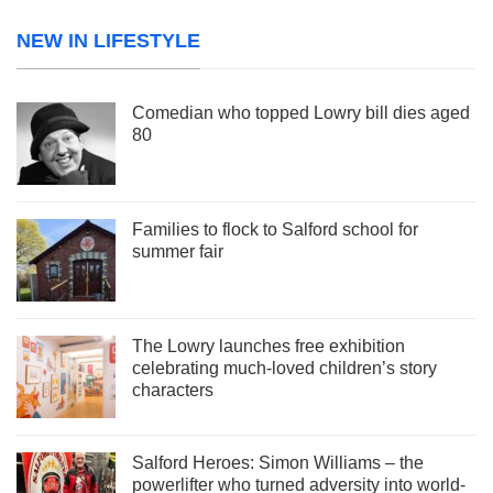
NEW IN LIFESTYLE
Comedian who topped Lowry bill dies aged
80
Families to flock to Salford school for
summer fair
The Lowry launches free exhibition
celebrating much-loved children’s story
characters
Salford Heroes: Simon Williams – the
powerlifter who turned adversity into world-