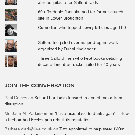
abroad jailed after Salford raids
60 affordable flats planned for former church
site in Lower Broughton
Comedian who topped Lowry bill dies aged 80
Salford trio jailed over major drug network
organised by Dubai ringleader
Three Salford men who kept books detailing
decade-long drug racket jailed for 40 years
JOIN THE CONVERSATION
Paul Davies
on
Salford bar looks forward to end of major tram
disruption
Mr. John M. Parkinson
on
“It is a nice place to drink again” – How
a firebombed Eccles pub rebuilt its reputation
Barbara.clark@live.co.uk
on
Two appointed to help steer £40m