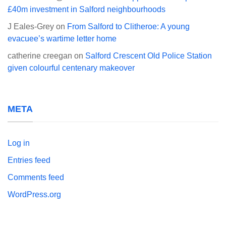
£40m investment in Salford neighbourhoods
J Eales-Grey
on
From Salford to Clitheroe: A young
evacuee’s wartime letter home
catherine creegan
on
Salford Crescent Old Police Station
given colourful centenary makeover
META
Log in
Entries feed
Comments feed
WordPress.org