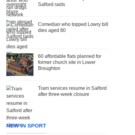
Salford raids
Comedian who topped Lowry bill
dies aged 80
60 affordable flats planned for
former church site in Lower
Broughton
Tram services resume in Salford
after three-week closure
NEW IN SPORT