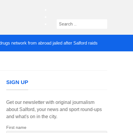
facebook
twitter
Search
instagram
for:
etwork from abroad jailed after Salford raids
Come
3 DAYS AGO
SIGN UP
Get our newsletter with original journalism
about Salford, your news and sport round-ups
and what's on in the city.
First name