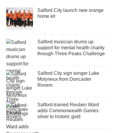
Salford City launch new orange
home kit
Salford musician drums up
support for mental health charity
through Three Peaks Challenge
Salford City sign winger Luke
Molyneux from Doncaster
Rovers
Salford-trained Reuben Ward
adds Commonwealth Games
silver to historic gold