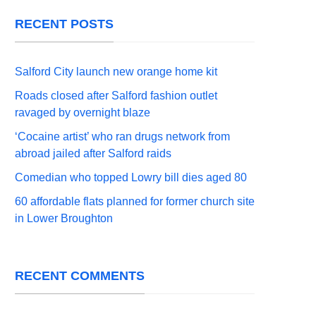
RECENT POSTS
Salford City launch new orange home kit
Roads closed after Salford fashion outlet
ravaged by overnight blaze
‘Cocaine artist’ who ran drugs network from
abroad jailed after Salford raids
Comedian who topped Lowry bill dies aged 80
60 affordable flats planned for former church site
in Lower Broughton
RECENT COMMENTS