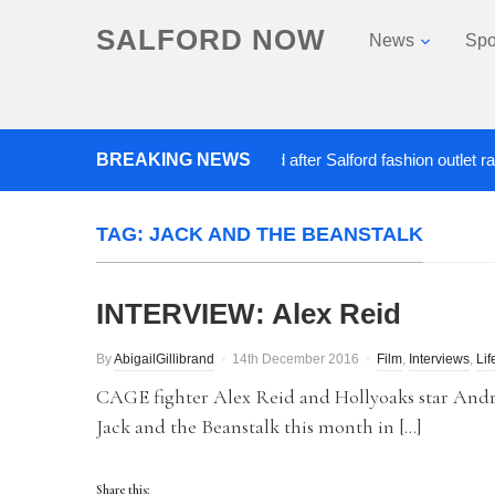
SALFORD NOW
News
Spo
BREAKING NEWS
Roads closed after Salford fashion outlet ravaged 
TAG:
JACK AND THE BEANSTALK
INTERVIEW: Alex Reid
By
AbigailGillibrand
14th December 2016
Film
,
Interviews
,
Lif
CAGE fighter Alex Reid and Hollyoaks star An
Jack and the Beanstalk this month in […]
Share this: