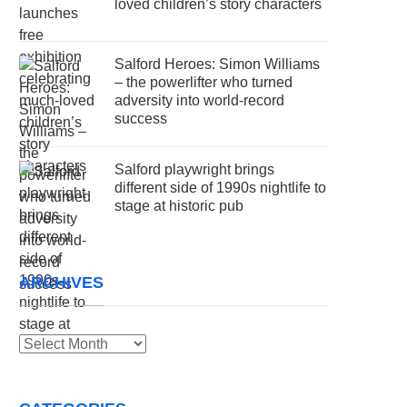
loved children’s story characters
Salford Heroes: Simon Williams
– the powerlifter who turned
adversity into world-record
success
Salford playwright brings
different side of 1990s nightlife to
stage at historic pub
ARCHIVES
Archives