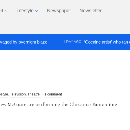
rt
Lifestyle
Newspaper
Newsletter
by overnight blaze
‘Cocaine artist’ who ran drugs n
1 DAY AGO
estyle
,
Television
,
Theatre
1 comment
drew McGuire are performing the Christmas Pantomime