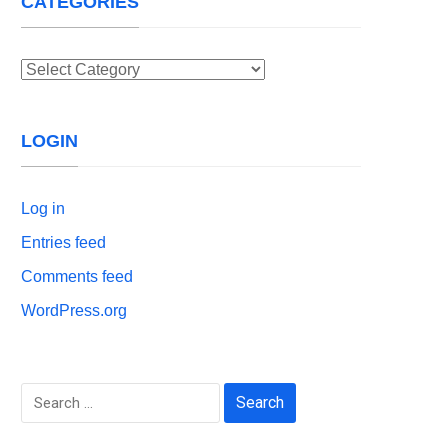
CATEGORIES
Categories
LOGIN
Log in
Entries feed
Comments feed
WordPress.org
Search
for: