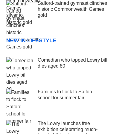
Salford-trained gymnast clinches
historic Commonwealth Games
gold
NEW IN LIFESTYLE
Comedian who topped Lowry bill
dies aged 80
Families to flock to Salford
school for summer fair
The Lowry launches free
exhibition celebrating much-