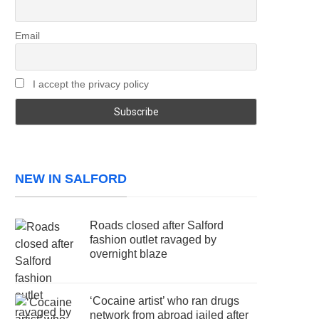
Email
I accept the privacy policy
NEW IN SALFORD
Roads closed after Salford
fashion outlet ravaged by
overnight blaze
‘Cocaine artist’ who ran drugs
network from abroad jailed after