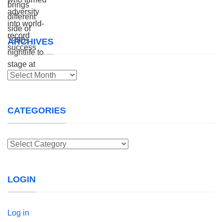
ARCHIVES
Archives
CATEGORIES
Categories
LOGIN
Log in