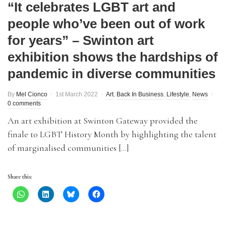
“It celebrates LGBT art and
people who’ve been out of work
for years” – Swinton art
exhibition shows the hardships of
pandemic in diverse communities
By
Mel Cionco
1st March 2022
Art
,
Back In Business
,
Lifestyle
,
News
0 comments
An art exhibition at Swinton Gateway provided the
finale to LGBT History Month by highlighting the talent
of marginalised communities […]
Share this: