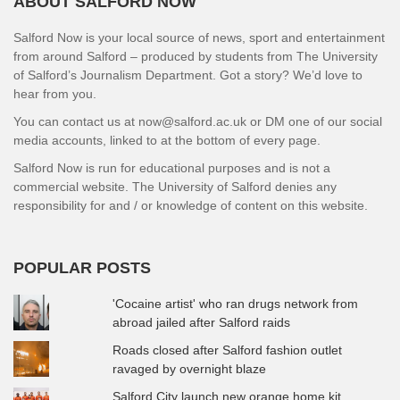
ABOUT SALFORD NOW
Salford Now is your local source of news, sport and entertainment
from around Salford – produced by students from The University
of Salford’s Journalism Department. Got a story? We’d love to
hear from you.
You can contact us at now@salford.ac.uk or DM one of our social
media accounts, linked to at the bottom of every page.
Salford Now is run for educational purposes and is not a
commercial website. The University of Salford denies any
responsibility for and / or knowledge of content on this website.
POPULAR POSTS
'Cocaine artist' who ran drugs network from
abroad jailed after Salford raids
Roads closed after Salford fashion outlet
ravaged by overnight blaze
Salford City launch new orange home kit