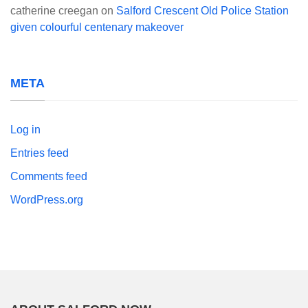
catherine creegan
on
Salford Crescent Old Police Station
given colourful centenary makeover
META
Log in
Entries feed
Comments feed
WordPress.org