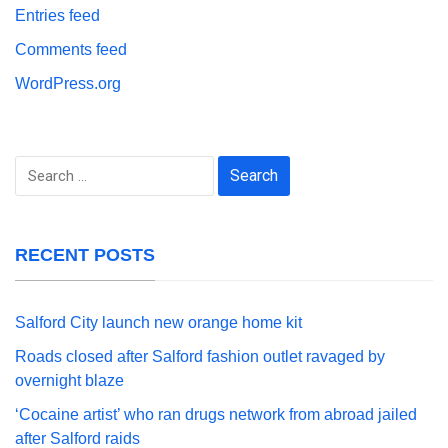
Entries feed
Comments feed
WordPress.org
Search
for:
RECENT POSTS
Salford City launch new orange home kit
Roads closed after Salford fashion outlet ravaged by
overnight blaze
‘Cocaine artist’ who ran drugs network from abroad jailed
after Salford raids