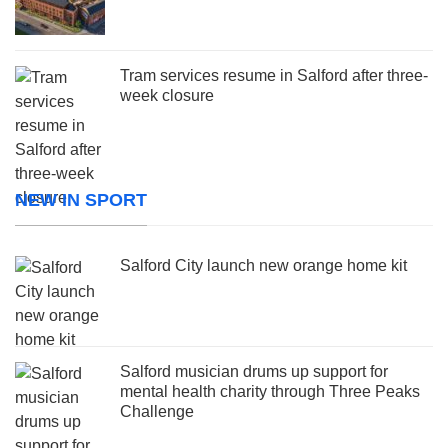
Tram services resume in Salford after three-
week closure
NEW IN SPORT
Salford City launch new orange home kit
Salford musician drums up support for
mental health charity through Three Peaks
Challenge