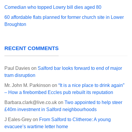
Comedian who topped Lowry bill dies aged 80
60 affordable flats planned for former church site in Lower
Broughton
RECENT COMMENTS
Paul Davies
on
Salford bar looks forward to end of major
tram disruption
Mr. John M. Parkinson
on
“It is a nice place to drink again”
– How a firebombed Eccles pub rebuilt its reputation
Barbara.clark@live.co.uk
on
Two appointed to help steer
£40m investment in Salford neighbourhoods
J Eales-Grey
on
From Salford to Clitheroe: A young
evacuee’s wartime letter home