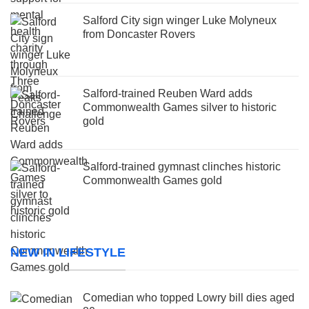
Salford City sign winger Luke Molyneux
from Doncaster Rovers
Salford-trained Reuben Ward adds
Commonwealth Games silver to historic
gold
Salford-trained gymnast clinches historic
Commonwealth Games gold
NEW IN LIFESTYLE
Comedian who topped Lowry bill dies aged