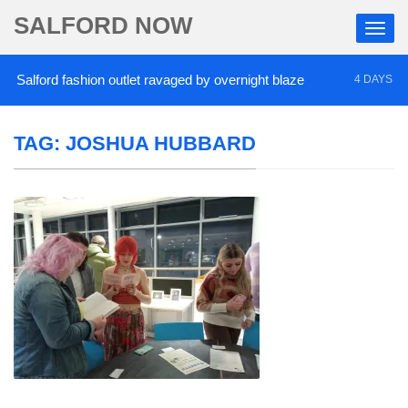
SALFORD NOW
alford fashion outlet ravaged by overnight blaze
4 DAYS AGO
TAG:
JOSHUA HUBBARD