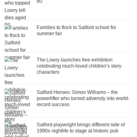
80
Families to flock to Salford school for
summer fair
The Lowry launches free exhibition
celebrating much-loved children’s story
characters
Salford Heroes: Simon Williams – the
powerlifter who turned adversity into world-
record success
Salford playwright brings different side of
1990s nightlife to stage at historic pub