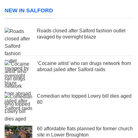
NEW IN SALFORD
Roads closed after Salford fashion outlet
ravaged by overnight blaze
‘Cocaine artist’ who ran drugs network from
abroad jailed after Salford raids
Comedian who topped Lowry bill dies aged
80
60 affordable flats planned for former church
site in Lower Broughton