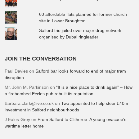
60 affordable flats planned for former church
site in Lower Broughton
Salford trio jailed over major drug network
organised by Dubai ringleader
JOIN THE CONVERSATION
Paul Davies
on
Salford bar looks forward to end of major tram
disruption
Mr. John M. Parkinson
on
“It is a nice place to drink again” – How
a firebombed Eccles pub rebuilt its reputation
Barbara.clark@live.co.uk
on
Two appointed to help steer £40m
investment in Salford neighbourhoods
J Eales-Grey
on
From Salford to Clitheroe: A young evacuee’s
wartime letter home