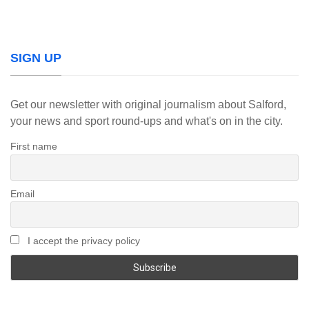
SIGN UP
Get our newsletter with original journalism about Salford,
your news and sport round-ups and what's on in the city.
First name
Email
I accept the privacy policy