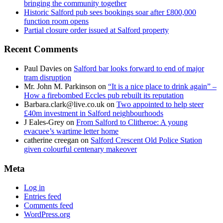
bringing the community together
Historic Salford pub sees bookings soar after £800,000
function room opens
Partial closure order issued at Salford property
Recent Comments
Paul Davies
on
Salford bar looks forward to end of major
tram disruption
Mr. John M. Parkinson
on
“It is a nice place to drink again” –
How a firebombed Eccles pub rebuilt its reputation
Barbara.clark@live.co.uk
on
Two appointed to help steer
£40m investment in Salford neighbourhoods
J Eales-Grey
on
From Salford to Clitheroe: A young
evacuee’s wartime letter home
catherine creegan
on
Salford Crescent Old Police Station
given colourful centenary makeover
Meta
Log in
Entries feed
Comments feed
WordPress.org