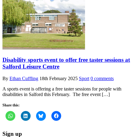
Disability sports event to offer free taster sessions at
Salford Leisure Centre
By
Ethan Cuffling
18th February 2025
Sport
0 comments
A sports event is offering a free taster sessions for people with
disabilities in Salford this February. The free event […]
Share this:
Sign up