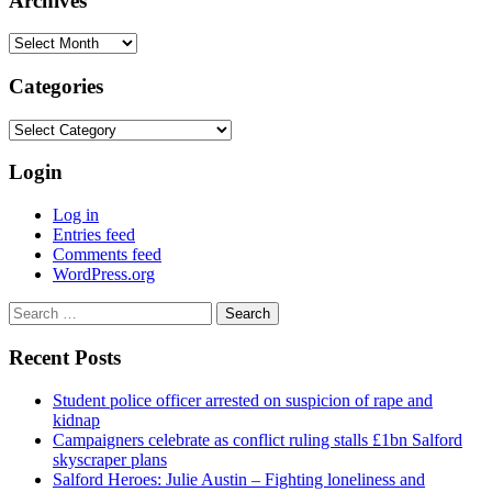
Archives
Archives
Categories
Categories
Login
Log in
Entries feed
Comments feed
WordPress.org
Search
for:
Recent Posts
Student police officer arrested on suspicion of rape and
kidnap
Campaigners celebrate as conflict ruling stalls £1bn Salford
skyscraper plans
Salford Heroes: Julie Austin – Fighting loneliness and