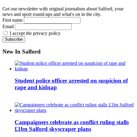
Get our newsletter with original journalism about Salford, your
news and sport round-ups and what's on in the city.
First name
Email
I accept the privacy policy
New In Salford
Student police officer arrested on suspicion of
rape and kidnap
Campaigners celebrate as conflict ruling stalls
£1bn Salford skyscraper plans