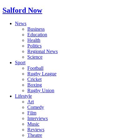
Salford Now
News
Business
Education
Health
Politics
Regional News
Science
Sport
Football
Rugby League
Cricket
Boxing
Rugby Union
Lifestyle
Art
Comedy
Film
Interviews
Music
Reviews
Theatre