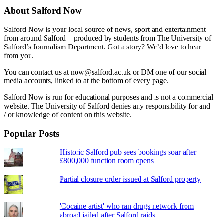
About Salford Now
Salford Now is your local source of news, sport and entertainment
from around Salford – produced by students from The University of
Salford’s Journalism Department. Got a story? We’d love to hear
from you.
You can contact us at now@salford.ac.uk or DM one of our social
media accounts, linked to at the bottom of every page.
Salford Now is run for educational purposes and is not a commercial
website. The University of Salford denies any responsibility for and
/ or knowledge of content on this website.
Popular Posts
Historic Salford pub sees bookings soar after
£800,000 function room opens
Partial closure order issued at Salford property
'Cocaine artist' who ran drugs network from
abroad jailed after Salford raids