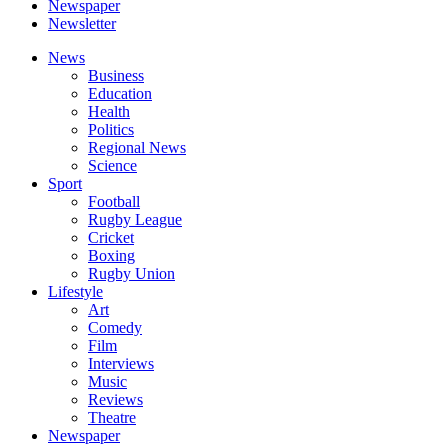
Newspaper
Newsletter
News
Business
Education
Health
Politics
Regional News
Science
Sport
Football
Rugby League
Cricket
Boxing
Rugby Union
Lifestyle
Art
Comedy
Film
Interviews
Music
Reviews
Theatre
Newspaper