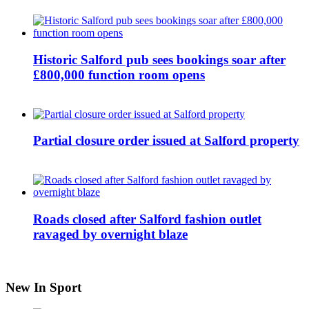
Historic Salford pub sees bookings soar after
£800,000 function room opens
Partial closure order issued at Salford property
Roads closed after Salford fashion outlet
ravaged by overnight blaze
New In Sport