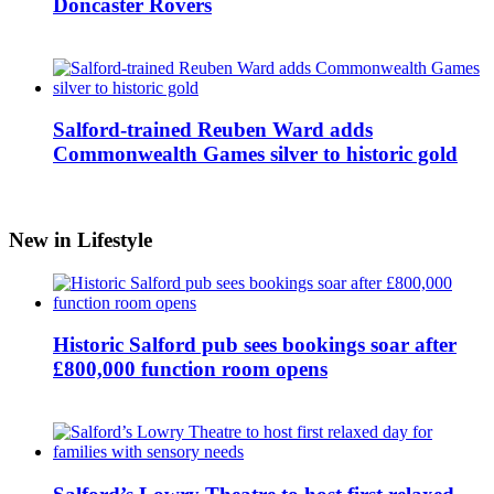
Doncaster Rovers
Salford-trained Reuben Ward adds
Commonwealth Games silver to historic gold
New in Lifestyle
Historic Salford pub sees bookings soar after
£800,000 function room opens