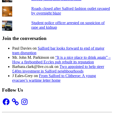
Roads closed after Salford fashion outlet ravaged
by overnight blaze
Student police officer arrested on suspicion of
rape and kidnap
Join the conversation
Paul Davies
on
Salford bar looks forward to end of major
tram disruption
Mr. John M. Parkinson
on
“It is a nice place to drink again” –
How a firebombed Eccles pub rebuilt its reputation
Barbara.clark@live.co.uk
on
Two appointed to help steer
£40m investment in Salford neighbourhoods
J Eales-Grey
on
From Salford to Clitheroe: A young
evacuee’s wartime letter home
Follow Us
Facebook
Instagram