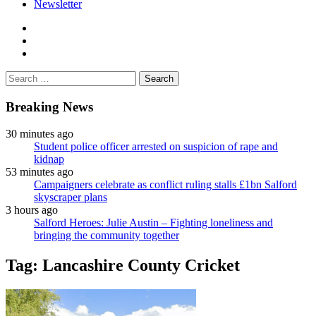
Newsletter
facebook
twitter
instagram
Search
for:
Breaking News
30 minutes ago
Student police officer arrested on suspicion of rape and
kidnap
53 minutes ago
Campaigners celebrate as conflict ruling stalls £1bn Salford
skyscraper plans
3 hours ago
Salford Heroes: Julie Austin – Fighting loneliness and
bringing the community together
Tag:
Lancashire County Cricket