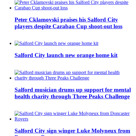
Peter Cklamovski praises his Salford City
players despite Carabao Cup shoot-out loss
Salford City launch new orange home kit
Salford musician drums up support for mental
health charity through Three Peaks Challenge
Salford City sign winger Luke Molyneux from