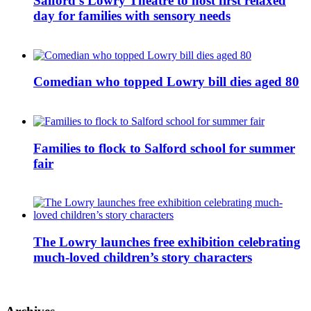
Salford’s Lowry Theatre to host first relaxed
day for families with sensory needs
Comedian who topped Lowry bill dies aged 80
Families to flock to Salford school for summer
fair
The Lowry launches free exhibition celebrating
much-loved children’s story characters