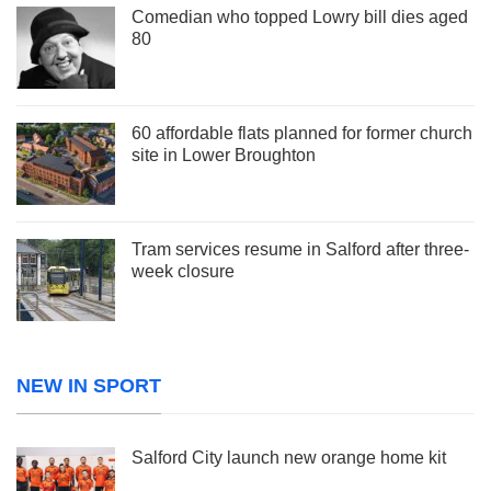
Comedian who topped Lowry bill dies aged
80
60 affordable flats planned for former church
site in Lower Broughton
Tram services resume in Salford after three-
week closure
NEW IN SPORT
Salford City launch new orange home kit