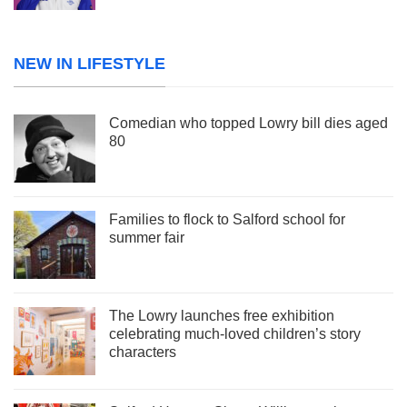
NEW IN LIFESTYLE
Comedian who topped Lowry bill dies aged
80
Families to flock to Salford school for
summer fair
The Lowry launches free exhibition
celebrating much-loved children’s story
characters