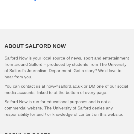
ABOUT SALFORD NOW
Salford Now is your local source of news, sport and entertainment
from around Salford – produced by students from The University
of Salford’s Journalism Department. Got a story? We’d love to
hear from you.
You can contact us at now@salford.ac.uk or DM one of our social
media accounts, linked to at the bottom of every page.
Salford Now is run for educational purposes and is not a
commercial website. The University of Salford denies any
responsibility for and / or knowledge of content on this website.