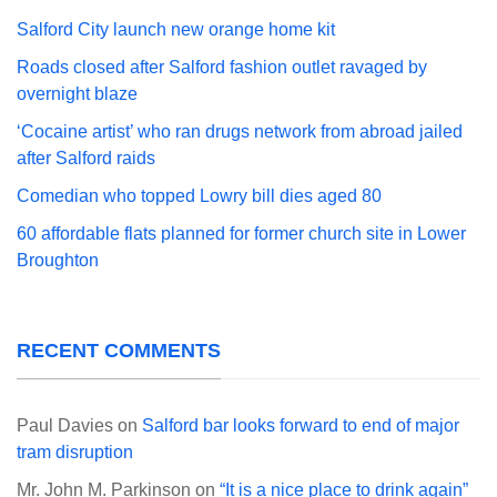
Salford City launch new orange home kit
Roads closed after Salford fashion outlet ravaged by
overnight blaze
‘Cocaine artist’ who ran drugs network from abroad jailed
after Salford raids
Comedian who topped Lowry bill dies aged 80
60 affordable flats planned for former church site in Lower
Broughton
RECENT COMMENTS
Paul Davies
on
Salford bar looks forward to end of major
tram disruption
Mr. John M. Parkinson
on
“It is a nice place to drink again”