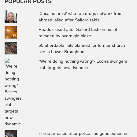
POPULAR POSTS
'Cocaine artist' who ran drugs network from
abroad jailed after Salford raids
Roads closed after Salford fashion outlet
ravaged by overnight blaze
60 affordable flats planned for former church
site in Lower Broughton
"We're doing nothing wrong"- Eccles swingers
club targets new dynamic
Three arrested after police find guns buried in