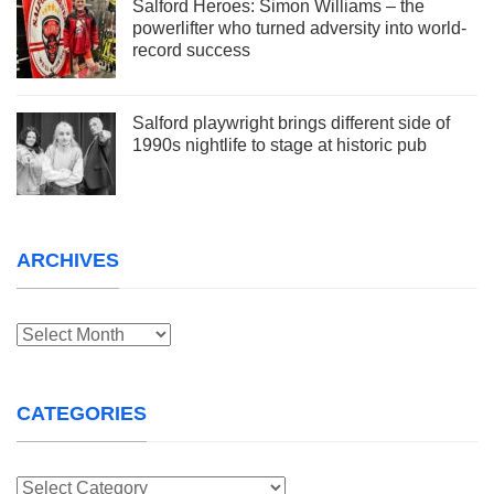
Salford Heroes: Simon Williams – the
powerlifter who turned adversity into world-
record success
Salford playwright brings different side of
1990s nightlife to stage at historic pub
ARCHIVES
Archives
CATEGORIES
Categories