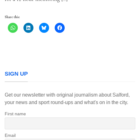
Share this:
SIGN UP
Get our newsletter with original journalism about Salford,
your news and sport round-ups and what's on in the city.
First name
Email