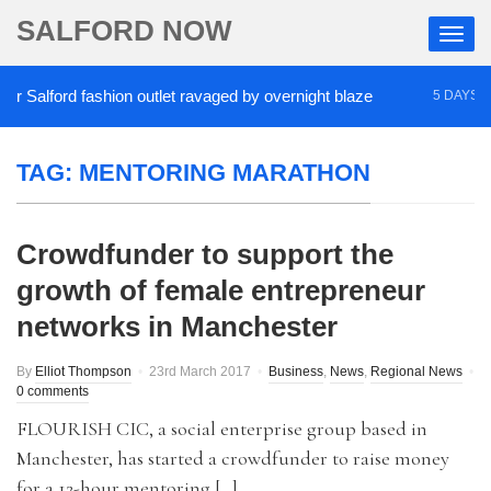
SALFORD NOW
Salford fashion outlet ravaged by overnight blaze
5 DAYS AGO
TAG:
MENTORING MARATHON
Crowdfunder to support the
growth of female entrepreneur
networks in Manchester
By
Elliot Thompson
23rd March 2017
Business
,
News
,
Regional News
0 comments
FLOURISH CIC, a social enterprise group based in
Manchester, has started a crowdfunder to raise money
for a 12-hour mentoring […]