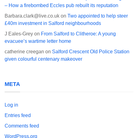
– How a firebombed Eccles pub rebuilt its reputation
Barbara.clark@live.co.uk
on
Two appointed to help steer
£40m investment in Salford neighbourhoods
J Eales-Grey
on
From Salford to Clitheroe: A young
evacuee’s wartime letter home
catherine creegan
on
Salford Crescent Old Police Station
given colourful centenary makeover
META
Log in
Entries feed
Comments feed
WordPress.org