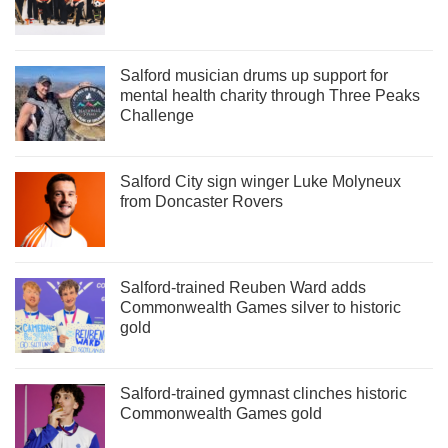
Salford musician drums up support for
mental health charity through Three Peaks
Challenge
Salford City sign winger Luke Molyneux
from Doncaster Rovers
Salford-trained Reuben Ward adds
Commonwealth Games silver to historic
gold
Salford-trained gymnast clinches historic
Commonwealth Games gold