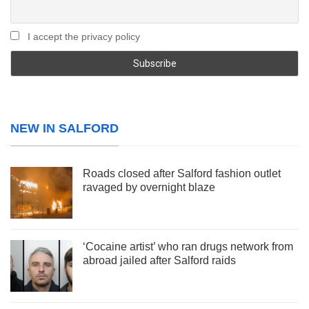
I accept the privacy policy
NEW IN SALFORD
Roads closed after Salford fashion outlet
ravaged by overnight blaze
‘Cocaine artist’ who ran drugs network from
abroad jailed after Salford raids