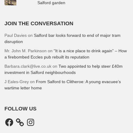
Salford garden
JOIN THE CONVERSATION
Paul Davies
on
Salford bar looks forward to end of major tram
disruption
Mr. John M. Parkinson
on
“It is a nice place to drink again” – How
a firebombed Eccles pub rebuilt its reputation
Barbara.clark@live.co.uk
on
Two appointed to help steer £40m
investment in Salford neighbourhoods
J Eales-Grey
on
From Salford to Clitheroe: A young evacuee’s
wartime letter home
FOLLOW US
Facebook
Instagram