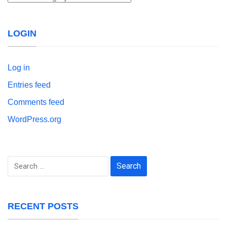
LOGIN
Log in
Entries feed
Comments feed
WordPress.org
Search
for:
RECENT POSTS