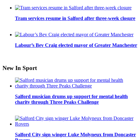
Tram services resume in Salford after three-week closure
Labour’s Bev Craig elected mayor of Greater Manchester
New In Sport
Salford musician drums up support for mental health
charity through Three Peaks Challenge
Salford City sign winger Luke Molyneux from Doncaster