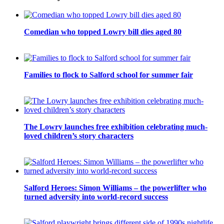
Comedian who topped Lowry bill dies aged 80
Families to flock to Salford school for summer fair
The Lowry launches free exhibition celebrating much-
loved children’s story characters
Salford Heroes: Simon Williams – the powerlifter who
turned adversity into world-record success