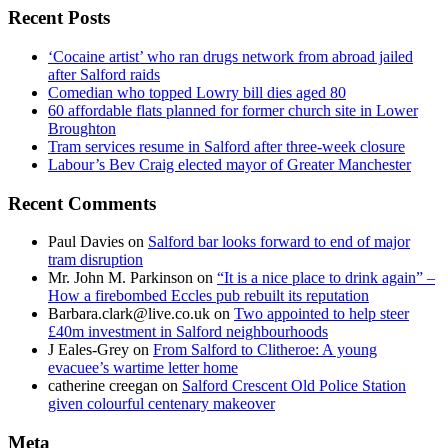
Recent Posts
‘Cocaine artist’ who ran drugs network from abroad jailed
after Salford raids
Comedian who topped Lowry bill dies aged 80
60 affordable flats planned for former church site in Lower
Broughton
Tram services resume in Salford after three-week closure
Labour’s Bev Craig elected mayor of Greater Manchester
Recent Comments
Paul Davies
on
Salford bar looks forward to end of major
tram disruption
Mr. John M. Parkinson
on
“It is a nice place to drink again” –
How a firebombed Eccles pub rebuilt its reputation
Barbara.clark@live.co.uk
on
Two appointed to help steer
£40m investment in Salford neighbourhoods
J Eales-Grey
on
From Salford to Clitheroe: A young
evacuee’s wartime letter home
catherine creegan
on
Salford Crescent Old Police Station
given colourful centenary makeover
Meta