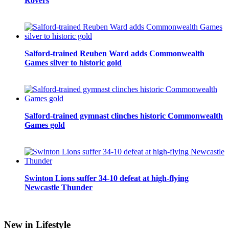
Rovers
Salford-trained Reuben Ward adds Commonwealth
Games silver to historic gold
Salford-trained gymnast clinches historic Commonwealth
Games gold
Swinton Lions suffer 34-10 defeat at high-flying
Newcastle Thunder
New in Lifestyle