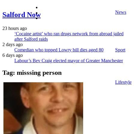
facebook
News
twitter
Salford Now
instagram
23 hours ago
‘Cocaine artist’ who ran drugs network from abroad jailed
after Salford raids
2 days ago
Comedian who topped Lowry bill dies aged 80
Sport
6 days ago
Labour’s Bev Craig elected mayor of Greater Manchester
Tag:
misssing person
Lifestyle