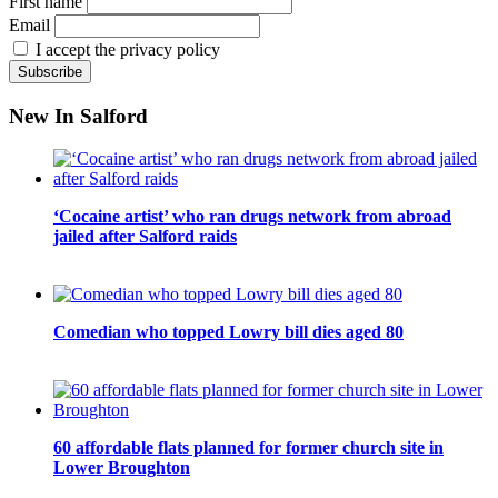
First name
Email
I accept the privacy policy
New In Salford
‘Cocaine artist’ who ran drugs network from abroad
jailed after Salford raids
Comedian who topped Lowry bill dies aged 80
60 affordable flats planned for former church site in
Lower Broughton