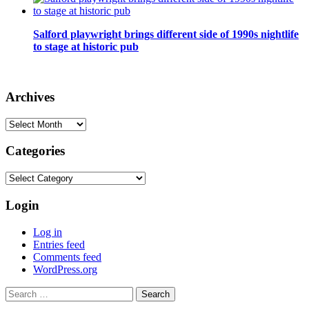
Salford playwright brings different side of 1990s nightlife
to stage at historic pub
Archives
Archives
Categories
Categories
Login
Log in
Entries feed
Comments feed
WordPress.org
Search
for: