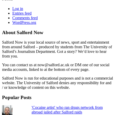
Log in
Entries feed
Comments feed
WordPress.org
About Salford Now
Salford Now is your local source of news, sport and entertainment
from around Salford – produced by students from The University of
Salford’s Journalism Department. Got a story? We’d love to hear
from you.
You can contact us at now@salford.ac.uk or DM one of our social
media accounts, linked to at the bottom of every page.
Salford Now is run for educational purposes and is not a commercial
website. The University of Salford denies any responsibility for and
/ or knowledge of content on this website.
Popular Posts
'Cocaine artist' who ran drugs network from
abroad jailed after Salford raids