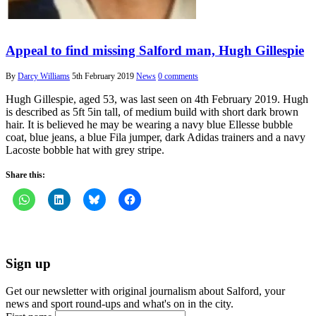
Appeal to find missing Salford man, Hugh Gillespie
By
Darcy Williams
5th February 2019
News
0 comments
Hugh Gillespie, aged 53, was last seen on 4th February 2019. Hugh
is described as 5ft 5in tall, of medium build with short dark brown
hair. It is believed he may be wearing a navy blue Ellesse bubble
coat, blue jeans, a blue Fila jumper, dark Adidas trainers and a navy
Lacoste bobble hat with grey stripe.
Share this:
Sign up
Get our newsletter with original journalism about Salford, your
news and sport round-ups and what's on in the city.