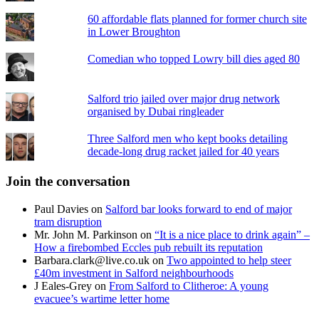
60 affordable flats planned for former church site
in Lower Broughton
Comedian who topped Lowry bill dies aged 80
Salford trio jailed over major drug network
organised by Dubai ringleader
Three Salford men who kept books detailing
decade-long drug racket jailed for 40 years
Join the conversation
Paul Davies
on
Salford bar looks forward to end of major
tram disruption
Mr. John M. Parkinson
on
“It is a nice place to drink again” –
How a firebombed Eccles pub rebuilt its reputation
Barbara.clark@live.co.uk
on
Two appointed to help steer
£40m investment in Salford neighbourhoods
J Eales-Grey
on
From Salford to Clitheroe: A young
evacuee’s wartime letter home