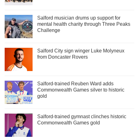
Salford musician drums up support for
mental health charity through Three Peaks
Challenge
Salford City sign winger Luke Molyneux
from Doncaster Rovers
Salford-trained Reuben Ward adds
Commonwealth Games silver to historic
gold
Salford-trained gymnast clinches historic
Commonwealth Games gold