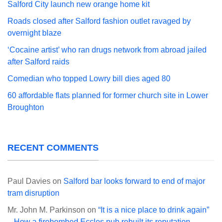
Salford City launch new orange home kit
Roads closed after Salford fashion outlet ravaged by
overnight blaze
‘Cocaine artist’ who ran drugs network from abroad jailed
after Salford raids
Comedian who topped Lowry bill dies aged 80
60 affordable flats planned for former church site in Lower
Broughton
RECENT COMMENTS
Paul Davies
on
Salford bar looks forward to end of major
tram disruption
Mr. John M. Parkinson
on
“It is a nice place to drink again”
– How a firebombed Eccles pub rebuilt its reputation