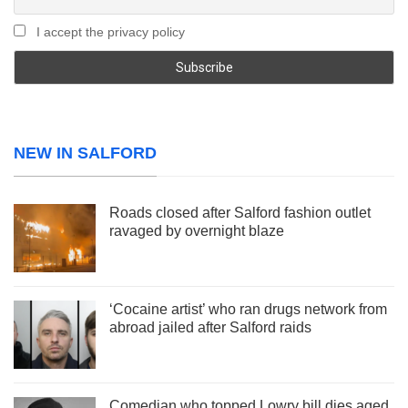
I accept the privacy policy
NEW IN SALFORD
Roads closed after Salford fashion outlet
ravaged by overnight blaze
‘Cocaine artist’ who ran drugs network from
abroad jailed after Salford raids
Comedian who topped Lowry bill dies aged