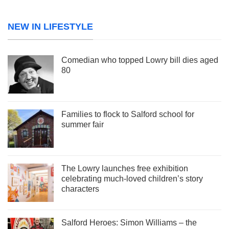
NEW IN LIFESTYLE
Comedian who topped Lowry bill dies aged
80
Families to flock to Salford school for
summer fair
The Lowry launches free exhibition
celebrating much-loved children’s story
characters
Salford Heroes: Simon Williams – the