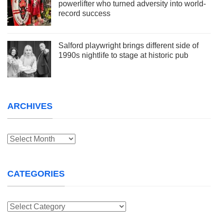
powerlifter who turned adversity into world-
record success
Salford playwright brings different side of
1990s nightlife to stage at historic pub
ARCHIVES
Archives
CATEGORIES
Categories