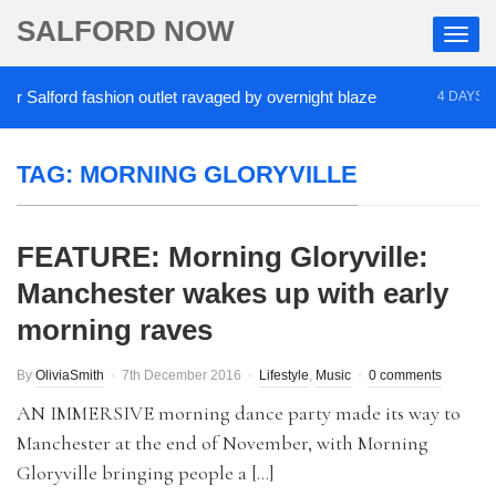
SALFORD NOW
Salford fashion outlet ravaged by overnight blaze
4 DAYS AGO
TAG:
MORNING GLORYVILLE
FEATURE: Morning Gloryville:
Manchester wakes up with early
morning raves
By
OliviaSmith
7th December 2016
Lifestyle
,
Music
0 comments
AN IMMERSIVE morning dance party made its way to
Manchester at the end of November, with Morning
Gloryville bringing people a […]