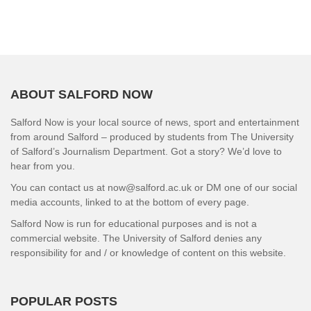
ABOUT SALFORD NOW
Salford Now is your local source of news, sport and entertainment
from around Salford – produced by students from The University
of Salford’s Journalism Department. Got a story? We’d love to
hear from you.
You can contact us at now@salford.ac.uk or DM one of our social
media accounts, linked to at the bottom of every page.
Salford Now is run for educational purposes and is not a
commercial website. The University of Salford denies any
responsibility for and / or knowledge of content on this website.
POPULAR POSTS