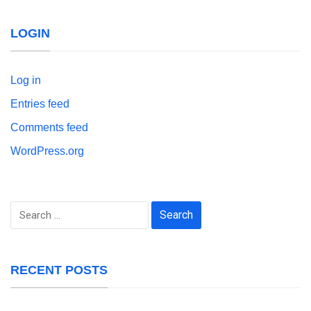
LOGIN
Log in
Entries feed
Comments feed
WordPress.org
Search
for:
RECENT POSTS