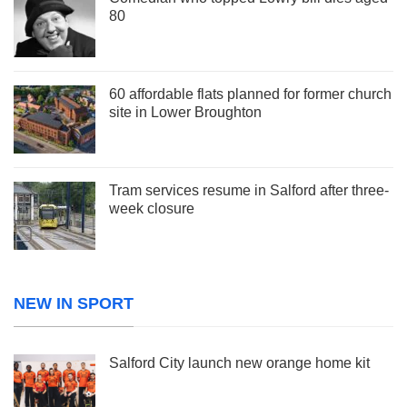
80
60 affordable flats planned for former church
site in Lower Broughton
Tram services resume in Salford after three-
week closure
NEW IN SPORT
Salford City launch new orange home kit