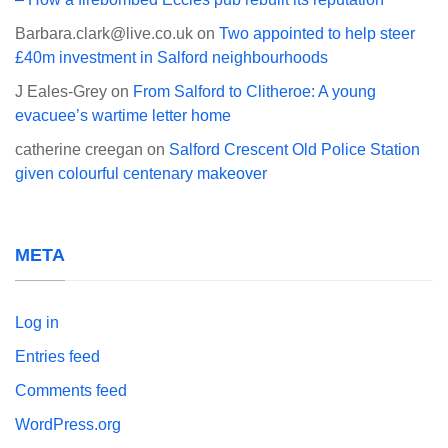
Barbara.clark@live.co.uk
on
Two appointed to help steer
£40m investment in Salford neighbourhoods
J Eales-Grey
on
From Salford to Clitheroe: A young
evacuee’s wartime letter home
catherine creegan
on
Salford Crescent Old Police Station
given colourful centenary makeover
META
Log in
Entries feed
Comments feed
WordPress.org