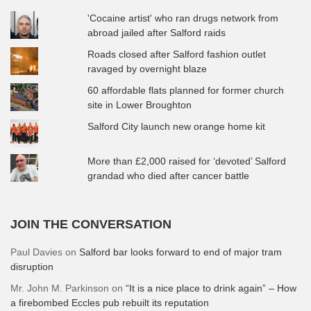
'Cocaine artist' who ran drugs network from
abroad jailed after Salford raids
Roads closed after Salford fashion outlet
ravaged by overnight blaze
60 affordable flats planned for former church
site in Lower Broughton
Salford City launch new orange home kit
More than £2,000 raised for ‘devoted’ Salford
grandad who died after cancer battle
JOIN THE CONVERSATION
Paul Davies
on
Salford bar looks forward to end of major tram
disruption
Mr. John M. Parkinson
on
“It is a nice place to drink again” – How
a firebombed Eccles pub rebuilt its reputation