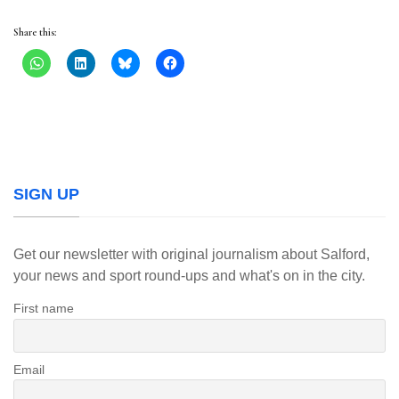
Share this:
SIGN UP
Get our newsletter with original journalism about Salford,
your news and sport round-ups and what's on in the city.
First name
Email