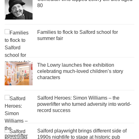
80
Families to flock to Salford school for
summer fair
The Lowry launches free exhibition
celebrating much-loved children’s story
characters
Salford Heroes: Simon Williams – the
powerlifter who turned adversity into world-
record success
Salford playwright brings different side of
1990s nightlife to stage at historic pub