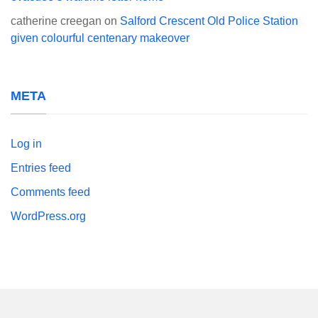
catherine creegan
on
Salford Crescent Old Police Station
given colourful centenary makeover
META
Log in
Entries feed
Comments feed
WordPress.org