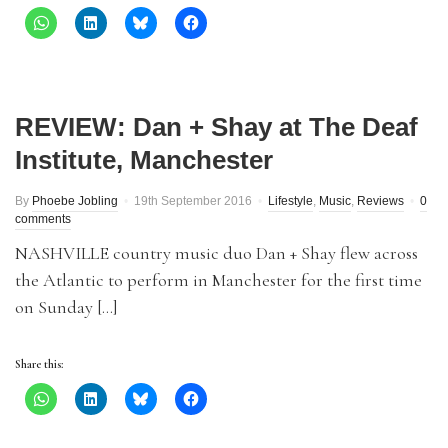
REVIEW: Dan + Shay at The Deaf
Institute, Manchester
By
Phoebe Jobling
19th September 2016
Lifestyle
,
Music
,
Reviews
0
comments
NASHVILLE country music duo Dan + Shay flew across
the Atlantic to perform in Manchester for the first time
on Sunday […]
Share this: