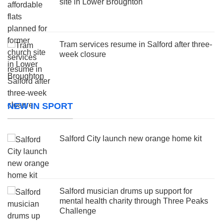
site in Lower Broughton
Tram services resume in Salford after three-
week closure
NEW IN SPORT
Salford City launch new orange home kit
Salford musician drums up support for
mental health charity through Three Peaks
Challenge