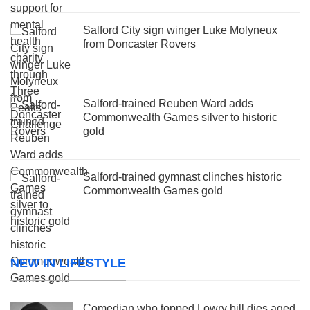
Salford City sign winger Luke Molyneux
from Doncaster Rovers
Salford-trained Reuben Ward adds
Commonwealth Games silver to historic
gold
Salford-trained gymnast clinches historic
Commonwealth Games gold
NEW IN LIFESTYLE
Comedian who topped Lowry bill dies aged