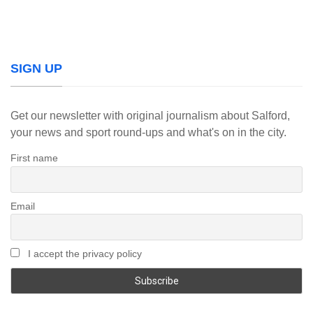
SIGN UP
Get our newsletter with original journalism about Salford,
your news and sport round-ups and what's on in the city.
First name
Email
I accept the privacy policy