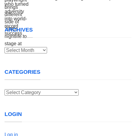
ARCHIVES
Archives
CATEGORIES
Categories
LOGIN
Log in