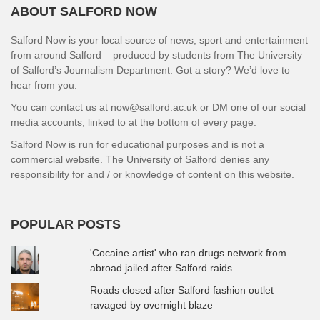
ABOUT SALFORD NOW
Salford Now is your local source of news, sport and entertainment
from around Salford – produced by students from The University
of Salford’s Journalism Department. Got a story? We’d love to
hear from you.
You can contact us at now@salford.ac.uk or DM one of our social
media accounts, linked to at the bottom of every page.
Salford Now is run for educational purposes and is not a
commercial website. The University of Salford denies any
responsibility for and / or knowledge of content on this website.
POPULAR POSTS
'Cocaine artist' who ran drugs network from
abroad jailed after Salford raids
Roads closed after Salford fashion outlet
ravaged by overnight blaze