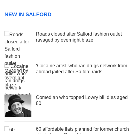
NEW IN SALFORD
Roads closed after Salford fashion outlet
ravaged by overnight blaze
‘Cocaine artist’ who ran drugs network from
abroad jailed after Salford raids
Comedian who topped Lowry bill dies aged
80
60 affordable flats planned for former church