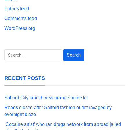
Entries feed
Comments feed
WordPress.org
Search
for:
RECENT POSTS
Salford City launch new orange home kit
Roads closed after Salford fashion outlet ravaged by
overnight blaze
‘Cocaine artist’ who ran drugs network from abroad jailed