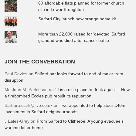
60 affordable flats planned for former church
site in Lower Broughton
Salford City launch new orange home kit
More than £2,000 raised for ‘devoted’ Salford
grandad who died after cancer battle
JOIN THE CONVERSATION
Paul Davies
on
Salford bar looks forward to end of major tram
disruption
Mr. John M. Parkinson
on
“It is a nice place to drink again” – How
a firebombed Eccles pub rebuilt its reputation
Barbara.clark@live.co.uk
on
Two appointed to help steer £40m
investment in Salford neighbourhoods
J Eales-Grey
on
From Salford to Clitheroe: A young evacuee’s
wartime letter home