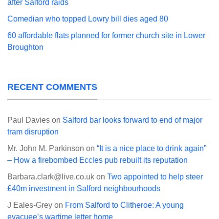
after Salford raids
Comedian who topped Lowry bill dies aged 80
60 affordable flats planned for former church site in Lower
Broughton
RECENT COMMENTS
Paul Davies
on
Salford bar looks forward to end of major
tram disruption
Mr. John M. Parkinson
on
“It is a nice place to drink again”
– How a firebombed Eccles pub rebuilt its reputation
Barbara.clark@live.co.uk
on
Two appointed to help steer
£40m investment in Salford neighbourhoods
J Eales-Grey
on
From Salford to Clitheroe: A young
evacuee’s wartime letter home