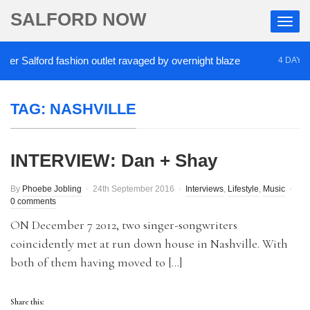
SALFORD NOW
r Salford fashion outlet ravaged by overnight blaze
4 DAYS AG
TAG:
NASHVILLE
INTERVIEW: Dan + Shay
By
Phoebe Jobling
24th September 2016
Interviews
,
Lifestyle
,
Music
0 comments
ON December 7 2012, two singer-songwriters
coincidently met at run down house in Nashville. With
both of them having moved to […]
Share this: