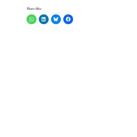
Share this: