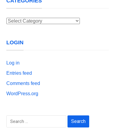
CATEGORIES
Categories
LOGIN
Log in
Entries feed
Comments feed
WordPress.org
Search
for: