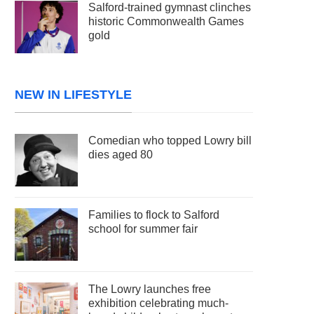
Salford-trained gymnast clinches
historic Commonwealth Games
gold
NEW IN LIFESTYLE
Comedian who topped Lowry bill
dies aged 80
Families to flock to Salford
school for summer fair
The Lowry launches free
exhibition celebrating much-