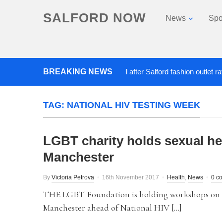
SALFORD NOW
News
Spo
BREAKING NEWS
Roads closed after Salford fashion outlet ravaged
TAG:
NATIONAL HIV TESTING WEEK
LGBT charity holds sexual h
Manchester
By
Victoria Petrova
16th November 2017
Health
,
News
0 c
THE LGBT Foundation is holding workshops on L
Manchester ahead of National HIV […]