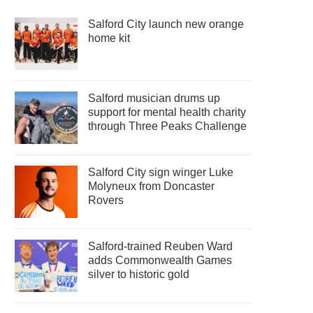
Salford City launch new orange
home kit
Salford musician drums up
support for mental health charity
through Three Peaks Challenge
Salford City sign winger Luke
Molyneux from Doncaster
Rovers
Salford-trained Reuben Ward
adds Commonwealth Games
silver to historic gold