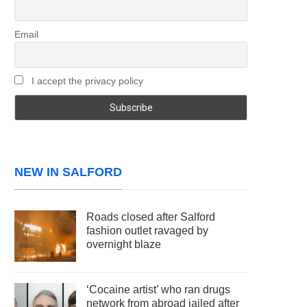
Email
I accept the privacy policy
NEW IN SALFORD
Roads closed after Salford
fashion outlet ravaged by
overnight blaze
‘Cocaine artist’ who ran drugs
network from abroad jailed after