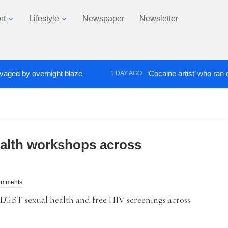
rt
Lifestyle
Newspaper
Newsletter
 by overnight blaze
‘Cocaine artist’ who ran drugs n
1 DAY AGO
ealth workshops across
omments
GBT sexual health and free HIV screenings across