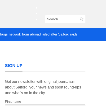
facebook
twitter
Search
instagram
for:
etwork from abroad jailed after Salford raids
Come
3 DAYS AGO
SIGN UP
Get our newsletter with original journalism
about Salford, your news and sport round-ups
and what's on in the city.
First name