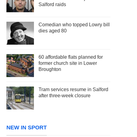
Salford raids
Comedian who topped Lowry bill
dies aged 80
60 affordable flats planned for
former church site in Lower
Broughton
Tram services resume in Salford
after three-week closure
NEW IN SPORT