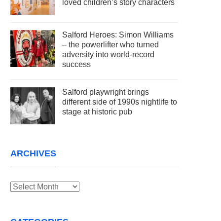
loved children’s story characters
Salford Heroes: Simon Williams
– the powerlifter who turned
adversity into world-record
success
Salford playwright brings
different side of 1990s nightlife to
stage at historic pub
ARCHIVES
Archives