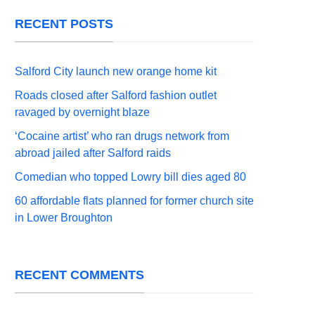
RECENT POSTS
Salford City launch new orange home kit
Roads closed after Salford fashion outlet
ravaged by overnight blaze
‘Cocaine artist’ who ran drugs network from
abroad jailed after Salford raids
Comedian who topped Lowry bill dies aged 80
60 affordable flats planned for former church site
in Lower Broughton
RECENT COMMENTS