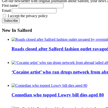
Get our newsletter with original journalism about Salford, your news 
First name
Email
I accept the privacy policy
New In Salford
Roads closed after Salford fashion outlet ravage
‘Cocaine artist’ who ran drugs network from abro
Comedian who topped Lowry bill dies aged 80