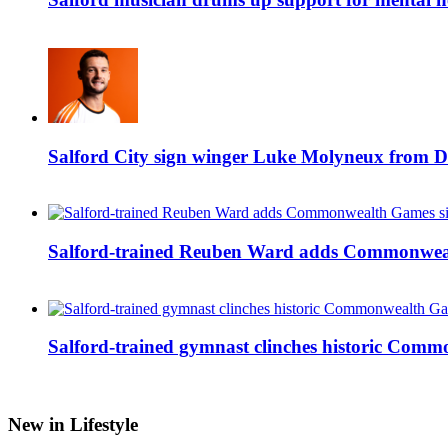
Salford City sign winger Luke Molyneux from D
Salford-trained Reuben Ward adds Commonwealth
Salford-trained gymnast clinches historic Com
New in Lifestyle