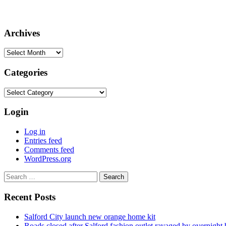
Archives
Archives
Categories
Categories
Login
Log in
Entries feed
Comments feed
WordPress.org
Search
for:
Recent Posts
Salford City launch new orange home kit
Roads closed after Salford fashion outlet ravaged by overnight 