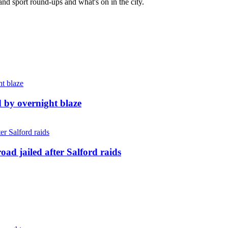
and sport round-ups and what's on in the city.
d by overnight blaze
ad jailed after Salford raids