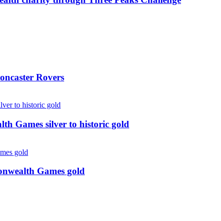
oncaster Rovers
 Games silver to historic gold
monwealth Games gold