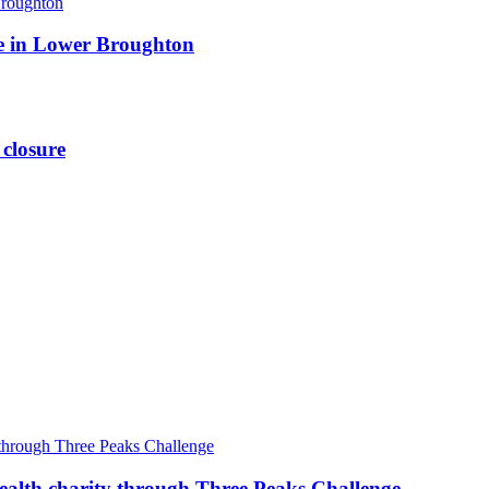
ite in Lower Broughton
 closure
ealth charity through Three Peaks Challenge