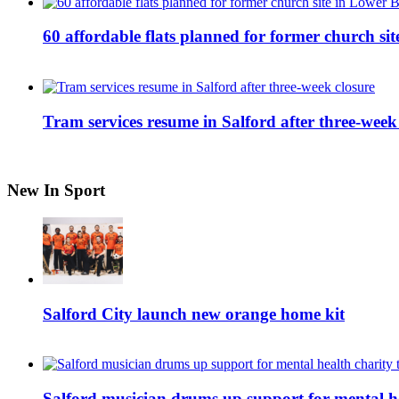
60 affordable flats planned for former church s
Tram services resume in Salford after three-week
New In Sport
Salford City launch new orange home kit
Salford musician drums up support for mental h