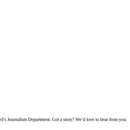
rd’s Journalism Department. Got a story? We’d love to hear from you.