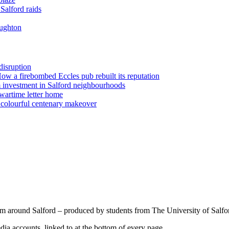
Salford raids
oughton
disruption
 How a firebombed Eccles pub rebuilt its reputation
 investment in Salford neighbourhoods
wartime letter home
n colourful centenary makeover
om around Salford – produced by students from The University of Salfo
a accounts, linked to at the bottom of every page.