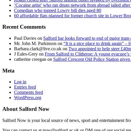
‘Cocaine artist’ who ran drugs network from abroad jailed after 
Comedian who topped Lowry bill dies aged 80
60 affordable flats planned for former church site in Lower Br
Recent Comments
Paul Davies
on
Salford bar looks forward to end of major tram 
Mr. John M. Parkinson
on
“It is a nice place to drink again” –
Barbara.clark@live.co.uk
on
Two appointed to help steer £40m
J Eales-Grey
on
From Salford to Clitheroe: A young evacuee’s 
catherine creegan
on
Salford Crescent Old Police Station give
Meta
Log in
Entries feed
Comments feed
WordPress.org
About Salford Now
Salford Now is your local source of news, sport and entertainment fr
You can contact us at now@salford.ac.uk or DM one of our social medi