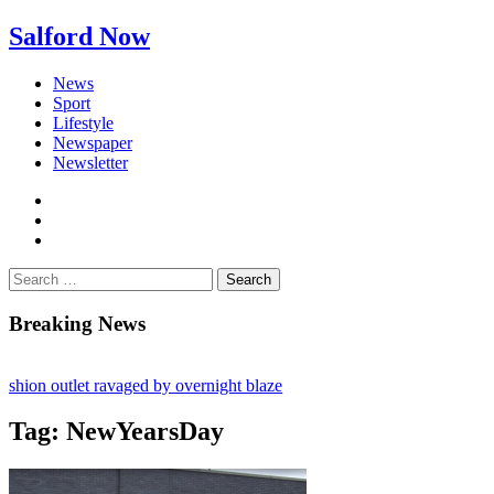
Salford Now
News
Sport
Lifestyle
Newspaper
Newsletter
facebook
twitter
instagram
Search
for:
Breaking News
n outlet ravaged by overnight blaze
work from abroad jailed after Salford raids
Tag:
NewYearsDay
 dies aged 80