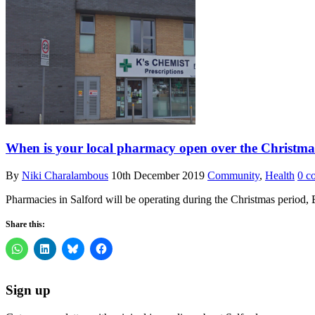
When is your local pharmacy open over the Christma
By
Niki Charalambous
10th December 2019
Community
,
Health
0 c
Pharmacies in Salford will be operating during the Christmas period
Share this:
Sign up