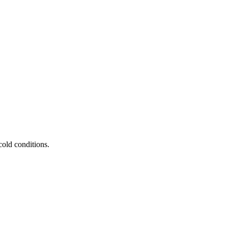
old conditions.