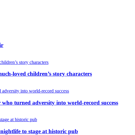
ir
uch-loved children’s story characters
r who turned adversity into world-record success
nightlife to stage at historic pub