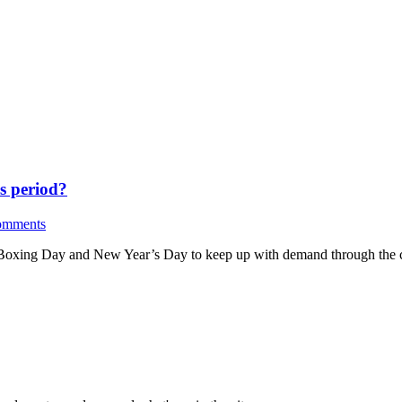
s period?
omments
, Boxing Day and New Year’s Day to keep up with demand through the c