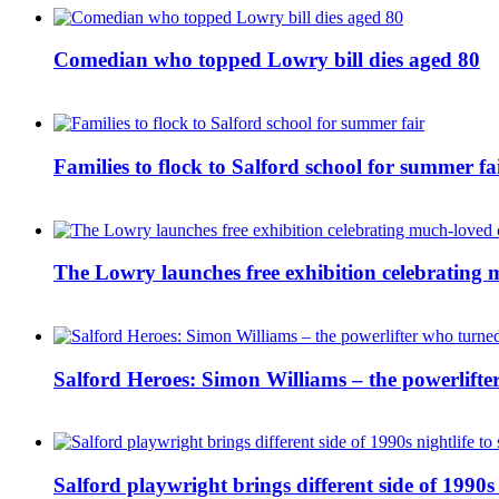
Comedian who topped Lowry bill dies aged 80
Families to flock to Salford school for summer fa
The Lowry launches free exhibition celebrating m
Salford Heroes: Simon Williams – the powerlifte
Salford playwright brings different side of 1990s 