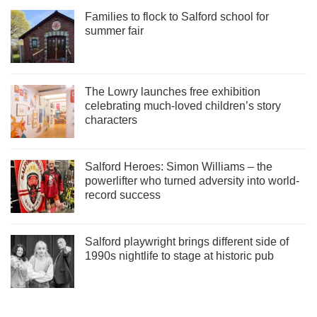
Families to flock to Salford school for
summer fair
The Lowry launches free exhibition
celebrating much-loved children’s story
characters
Salford Heroes: Simon Williams – the
powerlifter who turned adversity into world-
record success
Salford playwright brings different side of
1990s nightlife to stage at historic pub