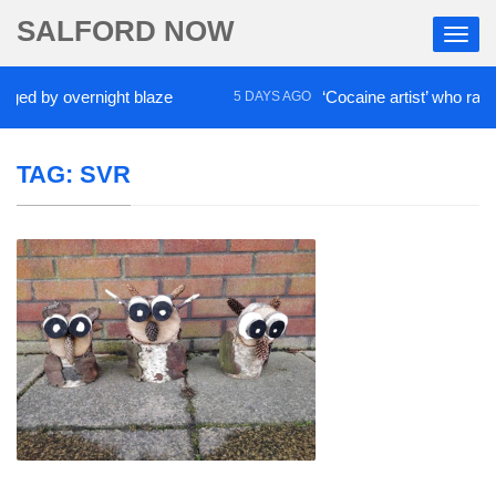
SALFORD NOW
ed by overnight blaze
‘Cocaine artist’ who ran dru
5 DAYS AGO
TAG:
SVR