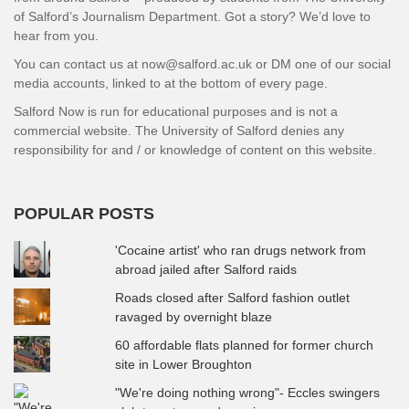
of Salford’s Journalism Department. Got a story? We’d love to
hear from you.
You can contact us at now@salford.ac.uk or DM one of our social
media accounts, linked to at the bottom of every page.
Salford Now is run for educational purposes and is not a
commercial website. The University of Salford denies any
responsibility for and / or knowledge of content on this website.
POPULAR POSTS
'Cocaine artist' who ran drugs network from
abroad jailed after Salford raids
Roads closed after Salford fashion outlet
ravaged by overnight blaze
60 affordable flats planned for former church
site in Lower Broughton
"We're doing nothing wrong"- Eccles swingers