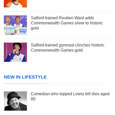
Salford-trained Reuben Ward adds
Commonwealth Games silver to historic
gold
Salford-trained gymnast clinches historic
Commonwealth Games gold
NEW IN LIFESTYLE
Comedian who topped Lowry bill dies aged
80