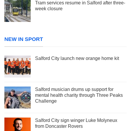
Tram services resume in Salford after three-
week closure
NEW IN SPORT
Salford City launch new orange home kit
Salford musician drums up support for
mental health charity through Three Peaks
Challenge
Salford City sign winger Luke Molyneux
from Doncaster Rovers