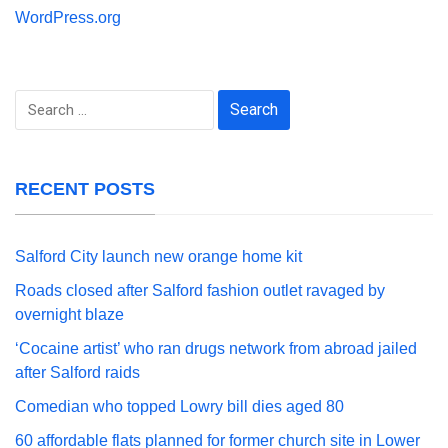
WordPress.org
Search
for:
RECENT POSTS
Salford City launch new orange home kit
Roads closed after Salford fashion outlet ravaged by
overnight blaze
‘Cocaine artist’ who ran drugs network from abroad jailed
after Salford raids
Comedian who topped Lowry bill dies aged 80
60 affordable flats planned for former church site in Lower