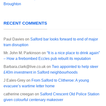
Broughton
RECENT COMMENTS
Paul Davies
on
Salford bar looks forward to end of major
tram disruption
Mr. John M. Parkinson
on
“It is a nice place to drink again”
– How a firebombed Eccles pub rebuilt its reputation
Barbara.clark@live.co.uk
on
Two appointed to help steer
£40m investment in Salford neighbourhoods
J Eales-Grey
on
From Salford to Clitheroe: A young
evacuee’s wartime letter home
catherine creegan
on
Salford Crescent Old Police Station
given colourful centenary makeover