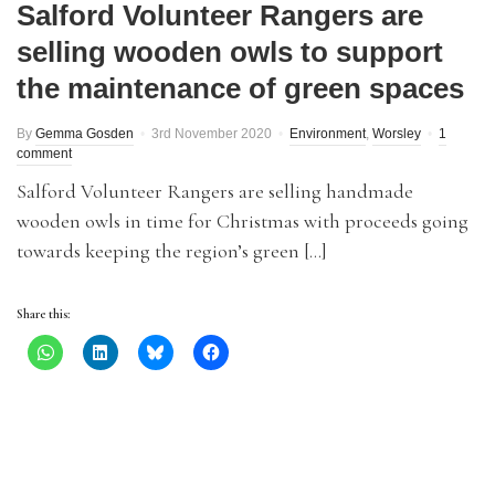
Salford Volunteer Rangers are
selling wooden owls to support
the maintenance of green spaces
By
Gemma Gosden
3rd November 2020
Environment
,
Worsley
1
comment
Salford Volunteer Rangers are selling handmade
wooden owls in time for Christmas with proceeds going
towards keeping the region’s green […]
Share this: