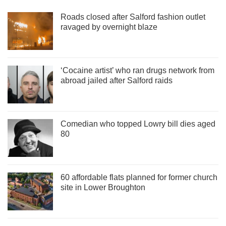
Roads closed after Salford fashion outlet
ravaged by overnight blaze
‘Cocaine artist’ who ran drugs network from
abroad jailed after Salford raids
Comedian who topped Lowry bill dies aged
80
60 affordable flats planned for former church
site in Lower Broughton