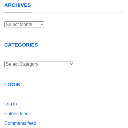
ARCHIVES
Archives
CATEGORIES
Categories
LOGIN
Log in
Entries feed
Comments feed