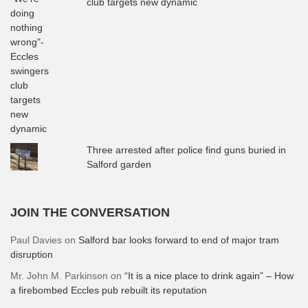
club targets new dynamic
Three arrested after police find guns buried in
Salford garden
JOIN THE CONVERSATION
Paul Davies
on
Salford bar looks forward to end of major tram
disruption
Mr. John M. Parkinson
on
“It is a nice place to drink again” – How
a firebombed Eccles pub rebuilt its reputation