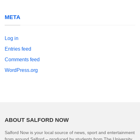
META
Log in
Entries feed
Comments feed
WordPress.org
ABOUT SALFORD NOW
Salford Now is your local source of news, sport and entertainment
from around Salford – produced by students from The University