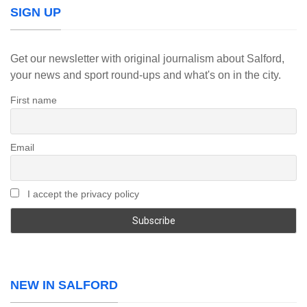
SIGN UP
Get our newsletter with original journalism about Salford,
your news and sport round-ups and what's on in the city.
First name
Email
I accept the privacy policy
NEW IN SALFORD