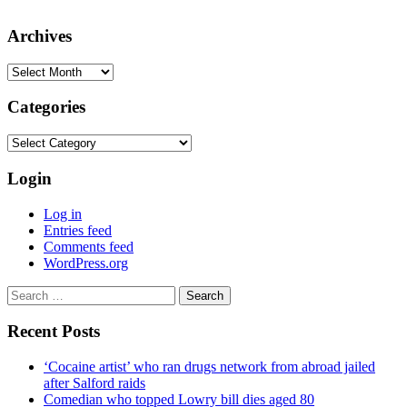
Archives
Archives
Categories
Categories
Login
Log in
Entries feed
Comments feed
WordPress.org
Search
for:
Recent Posts
‘Cocaine artist’ who ran drugs network from abroad jailed
after Salford raids
Comedian who topped Lowry bill dies aged 80