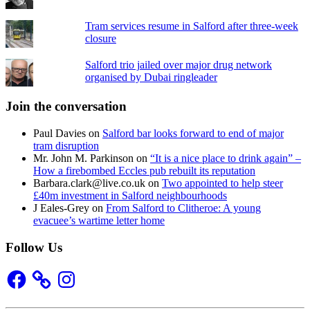
Tram services resume in Salford after three-week
closure
Salford trio jailed over major drug network
organised by Dubai ringleader
Join the conversation
Paul Davies
on
Salford bar looks forward to end of major
tram disruption
Mr. John M. Parkinson
on
“It is a nice place to drink again” –
How a firebombed Eccles pub rebuilt its reputation
Barbara.clark@live.co.uk
on
Two appointed to help steer
£40m investment in Salford neighbourhoods
J Eales-Grey
on
From Salford to Clitheroe: A young
evacuee’s wartime letter home
Follow Us
Facebook
Instagram