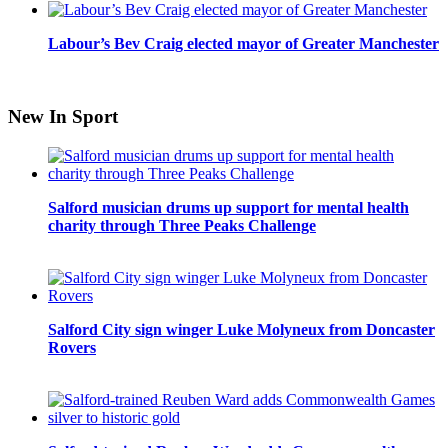
Labour’s Bev Craig elected mayor of Greater Manchester
New In Sport
Salford musician drums up support for mental health
charity through Three Peaks Challenge
Salford City sign winger Luke Molyneux from Doncaster
Rovers