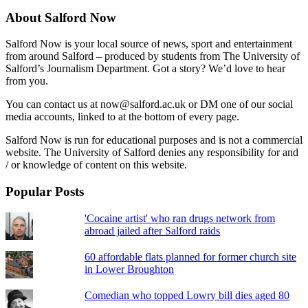
About Salford Now
Salford Now is your local source of news, sport and entertainment
from around Salford – produced by students from The University of
Salford’s Journalism Department. Got a story? We’d love to hear
from you.
You can contact us at now@salford.ac.uk or DM one of our social
media accounts, linked to at the bottom of every page.
Salford Now is run for educational purposes and is not a commercial
website. The University of Salford denies any responsibility for and
/ or knowledge of content on this website.
Popular Posts
'Cocaine artist' who ran drugs network from
abroad jailed after Salford raids
60 affordable flats planned for former church site
in Lower Broughton
Comedian who topped Lowry bill dies aged 80