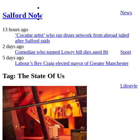
facebook
News
twitter
Salford Now
instagram
13 hours ago
‘Cocaine artist’ who ran drugs network from abroad jailed
after Salford raids
2 days ago
Comedian who topped Lowry bill dies aged 80
Sport
5 days ago
Labour’s Bev Craig elected mayor of Greater Manchester
Tag:
The State Of Us
Lifestyle