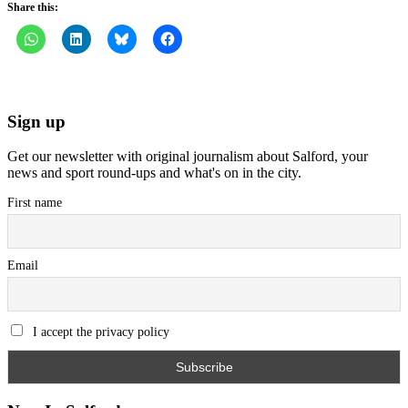
Share this:
Sign up
Get our newsletter with original journalism about Salford, your
news and sport round-ups and what's on in the city.
First name
Email
I accept the privacy policy