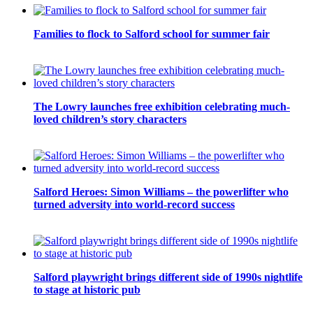
Families to flock to Salford school for summer fair
The Lowry launches free exhibition celebrating much-
loved children’s story characters
Salford Heroes: Simon Williams – the powerlifter who
turned adversity into world-record success
Salford playwright brings different side of 1990s nightlife
to stage at historic pub