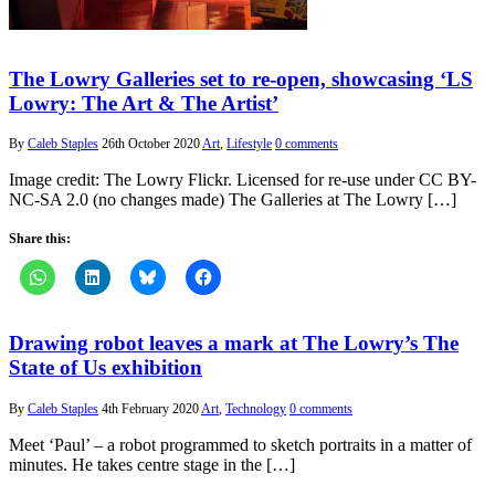
The Lowry Galleries set to re-open, showcasing ‘LS
Lowry: The Art & The Artist’
By
Caleb Staples
26th October 2020
Art
,
Lifestyle
0 comments
Image credit: The Lowry Flickr. Licensed for re-use under CC BY-
NC-SA 2.0 (no changes made) The Galleries at The Lowry […]
Share this:
Drawing robot leaves a mark at The Lowry’s The
State of Us exhibition
By
Caleb Staples
4th February 2020
Art
,
Technology
0 comments
Meet ‘Paul’ – a robot programmed to sketch portraits in a matter of
minutes. He takes centre stage in the […]