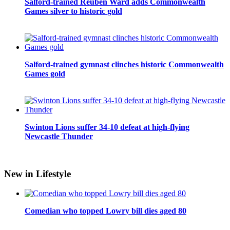
Salford-trained Reuben Ward adds Commonwealth
Games silver to historic gold
Salford-trained gymnast clinches historic Commonwealth
Games gold
Swinton Lions suffer 34-10 defeat at high-flying
Newcastle Thunder
New in Lifestyle
Comedian who topped Lowry bill dies aged 80