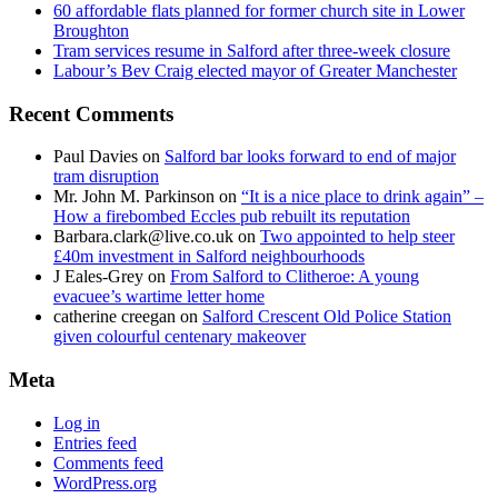
60 affordable flats planned for former church site in Lower
Broughton
Tram services resume in Salford after three-week closure
Labour’s Bev Craig elected mayor of Greater Manchester
Recent Comments
Paul Davies
on
Salford bar looks forward to end of major
tram disruption
Mr. John M. Parkinson
on
“It is a nice place to drink again” –
How a firebombed Eccles pub rebuilt its reputation
Barbara.clark@live.co.uk
on
Two appointed to help steer
£40m investment in Salford neighbourhoods
J Eales-Grey
on
From Salford to Clitheroe: A young
evacuee’s wartime letter home
catherine creegan
on
Salford Crescent Old Police Station
given colourful centenary makeover
Meta
Log in
Entries feed
Comments feed
WordPress.org