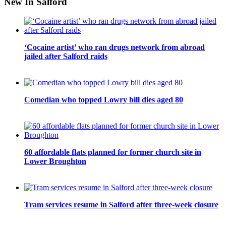
New In Salford
‘Cocaine artist’ who ran drugs network from abroad
jailed after Salford raids
Comedian who topped Lowry bill dies aged 80
60 affordable flats planned for former church site in
Lower Broughton
Tram services resume in Salford after three-week closure